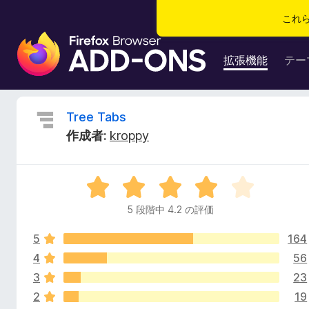
これ
F
i
拡張機能
テー
r
e
f
T
Tree Tabs
o
作成者:
kroppy
x
r
ブ
ラ
e
5
ウ
段
ザ
5 段階中 4.2 の評価
e
階
ー
中
ア
5
164
4
T
ド
.
4
56
2
オ
3
23
a
の
ン
2
19
評