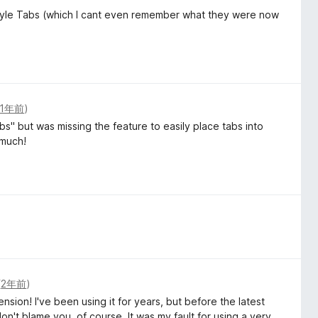
tyle Tabs (which I cant even remember what they were now
1年前
)
s" but was missing the feature to easily place tabs into
 much!
(
2年前
)
ion! I've been using it for years, but before the latest
 don't blame you, of course. It was my fault for using a very