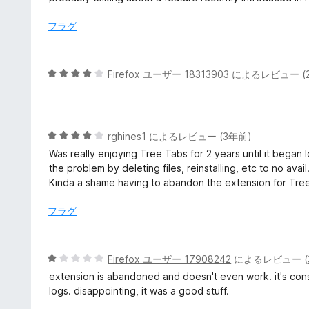
フラグ
5
Firefox ユーザー 18313903
によるレビュー (
段
階
中
4
5
rghines1
によるレビュー (
3年前
)
の
段
Was really enjoying Tree Tabs for 2 years until it began lo
評
階
the problem by deleting files, reinstalling, etc to no ava
価
中
Kinda a shame having to abandon the extension for Tree
4
の
フラグ
評
価
5
Firefox ユーザー 17908242
によるレビュー (
段
extension is abandoned and doesn't even work. it's const
階
logs. disappointing, it was a good stuff.
中