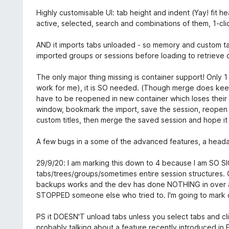
Highly customisable UI: tab height and indent (Yay! fit hea
active, selected, search and combinations of them, 1-cli
AND it imports tabs unloaded - so memory and custom tab
imported groups or sessions before loading to retrieve c
The only major thing missing is container support! Only 1
work for me), it is SO needed. (Though merge does keep
have to be reopened in new container which loses their p
window, bookmark the import, save the session, reopen 
custom titles, then merge the saved session and hope it
A few bugs in a some of the advanced features, a heada
29/9/20: I am marking this down to 4 because I am SO S
tabs/trees/groups/sometimes entire session structures. 
backups works and the dev has done NOTHING in over a ye
STOPPED someone else who tried to. I'm going to mark d
PS it DOESN'T unload tabs unless you select tabs and cl
probably talking about a feature recently introduced in 