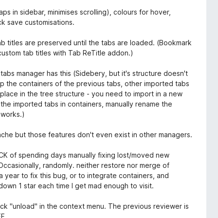
ps in sidebar, minimises scrolling), colours for hover,
ck save customisations.
 titles are preserved until the tabs are loaded. (Bookmark
ustom tab titles with Tab ReTitle addon.)
 tabs manager has this (Sidebery, but it's structure doesn't
 the containers of the previous tabs, other imported tabs
lace in the tree structure - you need to import in a new
the imported tabs in containers, manually rename the
 works.)
che but those features don't even exist in other managers.
ICK of spending days manually fixing lost/moved new
Occasionally, randomly. neither restore nor merge of
ar to fix this bug, or to integrate containers, and
own 1 star each time I get mad enough to visit.
ick "unload" in the context menu. The previous reviewer is
FF.