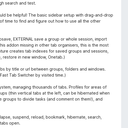
gh search and test.
 would be helpful! The basic sidebar setup with drag-and-drop
of time to find and figure out how to use all the other
utosave, EXTERNAL save a group or whole session, import
his addon missing in other tab organisers, this is the most
ature creates tab indexes for saved groups and sessions,
e, restore in new window, Onetab.)
bs by title or url between groups, folders and windows.
ast Tab Switcher by visited time.)
stem, managing thousands of tabs. Profiles for areas of
 (thin vertical tabs at the left, can be hibernated when
se groups to divide tasks (and comment on them!), and
ollapse, suspend, reload, bookmark, hibernate, search,
 tabs open.