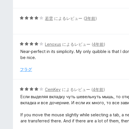
評
階
価
中
1
5
若雲
によるレビュー (
3年前
)
の
段
評
階
価
中
4
5
Lenoxus
によるレビュー (
4年前
)
の
段
Near-perfect in its simplicity. My only quibble is that I do
評
階
be nice.
価
中
4
フラグ
の
評
価
5
CemKey
によるレビュー (
4年前
)
段
Если выделяя вкладку чуть шевельнуть мышь, то отк
階
вкладка и все дочерние. И если их много, то все зав
中
4
If you move the mouse slightly while selecting a tab, a 
の
are transferred there. And if there are a lot of them, the
評