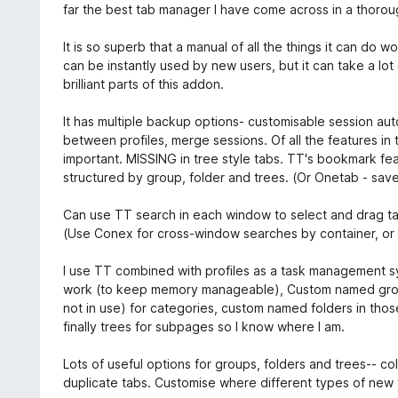
far the best tab manager I have come across in a thorou
It is so superb that a manual of all the things it can do
can be instantly used by new users, but it can take a lot 
brilliant parts of this addon.
It has multiple backup options- customisable session a
between profiles, merge sessions. Of all the features in t
important. MISSING in tree style tabs. TT's bookmark fe
structured by group, folder and trees. (Or Onetab - sav
Can use TT search in each window to select and drag ta
(Use Conex for cross-window searches by container, or F
I use TT combined with profiles as a task management sy
work (to keep memory manageable), Custom named groups
not in use) for categories, custom named folders in tho
finally trees for subpages so I know where I am.
Lots of useful options for groups, folders and trees-- c
duplicate tabs. Customise where different types of new