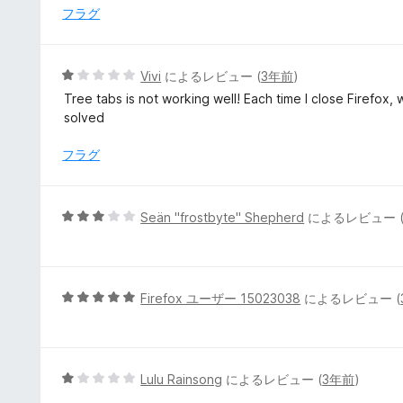
1
フラグ
の
評
価
5
Vivi
によるレビュー (
3年前
)
段
Tree tabs is not working well! Each time I close Firefox, w
階
solved
中
1
フラグ
の
評
価
5
Seän "frostbyte" Shepherd
によるレビュー 
段
階
中
3
5
Firefox ユーザー 15023038
によるレビュー (
の
段
評
階
価
中
5
5
Lulu Rainsong
によるレビュー (
3年前
)
の
段