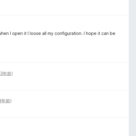
hen I open it I loose all my configuration. I hope it can be
(
3年前
)
3年前
)