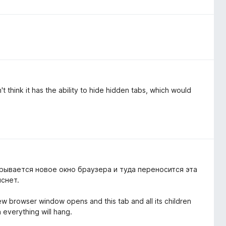
n't think it has the ability to hide hidden tabs, which would
рывается новое окно браузера и туда переносится эта
иснет.
new browser window opens and this tab and all its children
n everything will hang.