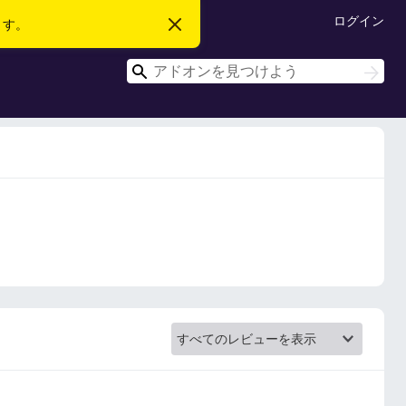
ログイン
ます。
こ
の
お
検
知
検
ら
索
索
せ
を
閉
じ
る