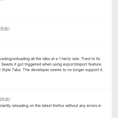
2年前
)
ading/unloading all the tabs at a 1 hertz rate. Tried to fix
il. Seems it got triggered when using export/import feature.
 Style Tabs. The developer seems to no longer support it.
3年前
)
antly reloading on the latest firefox without any errors in