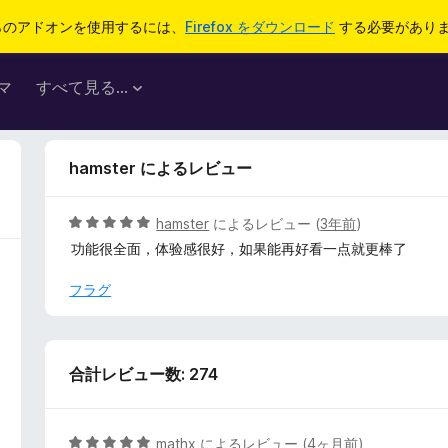
らのアドオンを使用するには、
Firefox をダウンロード
する必要があり
マ
すべて見る...
hamster によるレビュー
5
hamster
によるレビュー (
3年前
)
段
功能很全面，体验感很好，如果能再好看一点就更棒了
階
中
フラグ
5
の
評
価
合計レビュー数: 274
5
mathx
によるレビュー (
4ヶ月前
)