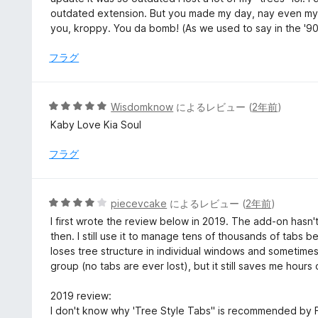
価
中
outdated extension. But you made my day, nay even my 
5
you, kroppy. You da bomb! (As we used to say in the '9
の
評
フラグ
価
5
Wisdomknow
によるレビュー (
2年前
)
段
Kaby Love Kia Soul
階
中
フラグ
5
の
評
5
piecevcake
によるレビュー (
2年前
)
価
段
I first wrote the review below in 2019. The add-on hasn'
階
then. I still use it to manage tens of thousands of tabs be
中
loses tree structure in individual windows and sometime
4
group (no tabs are ever lost), but it still saves me hour
の
評
2019 review:
価
I don't know why 'Tree Style Tabs" is recommended by FF