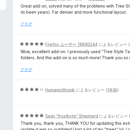
段
Great add on, solved many of the problems with Tree S
階
its been years). Far denser and more functional layout.
中
5
フラグ
の
評
価
5
Firefox ユーザー 18890244
によるレビュー (
段
Wow, excellent add-on. I previously used "Tree Style Tab
階
folders. And this add-on is so much more! Thank you so
中
5
フラグ
の
評
価
5
HumanistAtypik
によるレビュー (
1年前
)
段
階
中
4
5
Seän "frostbyte" Shepherd
によるレビュー 
の
段
Thank you, thank you, THANK YOU for updating this extens
評
階
update it was so outdated I lost a lot of my "trees" lol. I