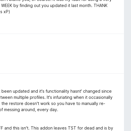
WEEK by finding out you updated it last month. THANK
0s xP)
t been updated and it's functionality hasnt' changed since
tween multiple profiles. It's infuriating when it occasionally
s the restore doesn't work so you have to manually re-
s of messing around, every day.
 and this isn't. This addon leaves TST for dead and is by