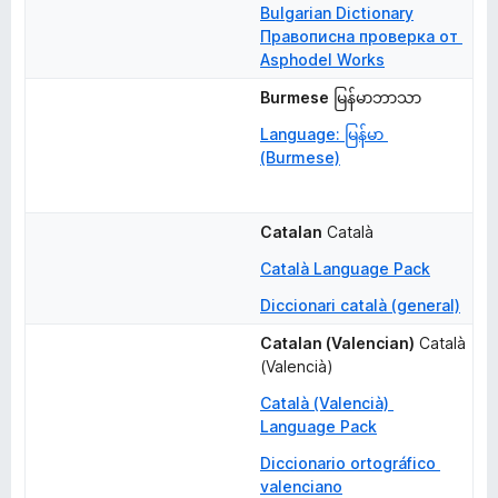
Bulgarian Dictionary
Правописна проверка от 
Asphodel Works
Burmese
မြန်မာဘာသာ
Language: မြန်မာ 
(Burmese)
Catalan
Català
Català Language Pack
Diccionari català (general)
Catalan (Valencian)
Català 
(Valencià)
Català (Valencià) 
Language Pack
Diccionario ortográfico 
valenciano