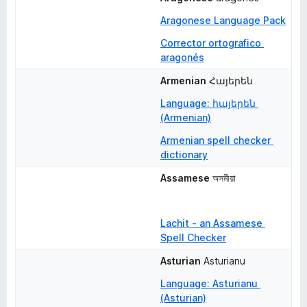
Aragonese Language Pack
Corrector ortografico 
aragonés
Armenian
Հայերեն
Language: հայերեն 
(Armenian)
Armenian spell checker 
dictionary
Assamese
অসমীয়া
Lachit - an Assamese 
Spell Checker
Asturian
Asturianu
Language: Asturianu 
(Asturian)