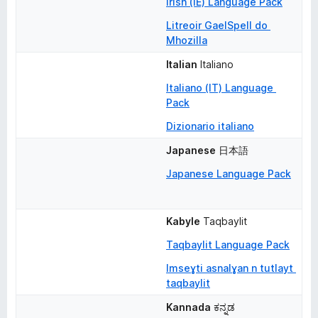
Irish (IE) Language Pack
Litreoir GaelSpell do 
Mhozilla
Italian
Italiano
Italiano (IT) Language 
Pack
Dizionario italiano
Japanese
日本語
Japanese Language Pack
Kabyle
Taqbaylit
Taqbaylit Language Pack
Imseɣti asnalɣan n tutlayt 
taqbaylit
Kannada
ಕನ್ನಡ