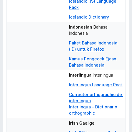
Icelandic (IS) Language 
Pack
Icelandic Dictionary
Indonesian
Bahasa 
Indonesia
Paket Bahasa Indonesia 
(ID) untuk Firefox
Kamus Pengecek Ejaan 
Bahasa Indonesia
Interlingua
Interlingua
Interlingua Language Pack
Corrector orthographic de 
interlingua
Interlingua - Dictionario 
orthographic
Irish
Gaeilge