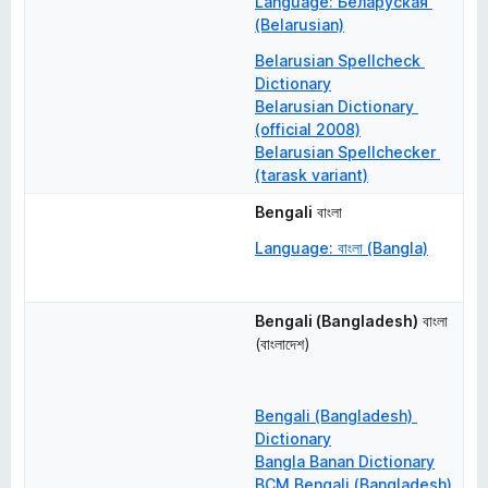
Language: Беларуская 
(Belarusian)
Belarusian Spellcheck 
Dictionary
Belarusian Dictionary 
(official 2008)
Belarusian Spellchecker 
(tarask variant)
Bengali
বাংলা
Language: বাংলা (Bangla)
Bengali (Bangladesh)
বাংলা 
(বাংলাদেশ)
Bengali (Bangladesh) 
Dictionary
Bangla Banan Dictionary
BCM Bengali (Bangladesh) 