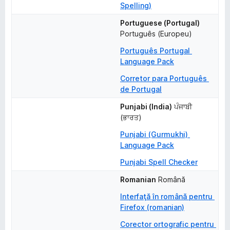
Spelling)
Portuguese (Portugal)
Português (Europeu)
Português Portugal 
Language Pack
Corretor para Português 
de Portugal
Punjabi (India)
ਪੰਜਾਬੀ 
(ਭਾਰਤ)
Punjabi (Gurmukhi) 
Language Pack
Punjabi Spell Checker
Romanian
Română
Interfaţă în română pentru 
Firefox (romanian)
Corector ortografic pentru 