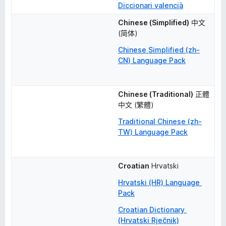
Diccionari valencià
Chinese (Simplified)
中文 
(简体)
Chinese Simplified (zh-
CN) Language Pack
Chinese (Traditional)
正體
中文 (繁體)
Traditional Chinese (zh-
TW) Language Pack
Croatian
Hrvatski
Hrvatski (HR) Language 
Pack
Croatian Dictionary 
(Hrvatski Rječnik)