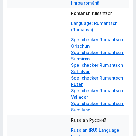
limba română
Romansh
rumantsch
Language: Rumantsch 
(Romansh)
Spellchecker Rumantsch 
Grischun
Spellchecker Rumantsch 
Surmiran
Spellchecker Rumantsch 
Sutsilvan
Spellchecker Rumantsch 
Puter
Spellchecker Rumantsch 
Vallader
Spellchecker Rumantsch 
Sursilvan
Russian
Русский
Russian (RU) Language 