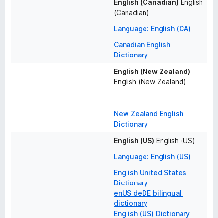
English (Canadian)
English 
(Canadian)
Language: English (CA)
Canadian English 
Dictionary
English (New Zealand)
English (New Zealand)
New Zealand English 
Dictionary
English (US)
English (US)
Language: English (US)
English United States 
Dictionary
enUS deDE bilingual 
dictionary
English (US) Dictionary