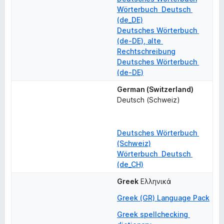
Wörterbuch  Deutsch 
(de_DE)
Deutsches Wörterbuch 
(de-DE), alte 
Rechtschreibung
Deutsches Wörterbuch 
(de-DE)
German (Switzerland)
Deutsch (Schweiz)
Deutsches Wörterbuch 
(Schweiz)
Wörterbuch  Deutsch 
(de_CH)
Greek
Ελληνικά
Greek (GR) Language Pack
Greek spellchecking 