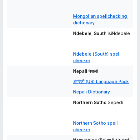
Mongolian spellchecking 
dictionary
Ndebele, South
isiNdebele
Ndebele (South) spell 
checker
Nepali
नेपाली
अंग्रेजी (US) Language Pack
Nepali Dictionary
Northern Sotho
Sepedi
Northern Sotho spell 
checker