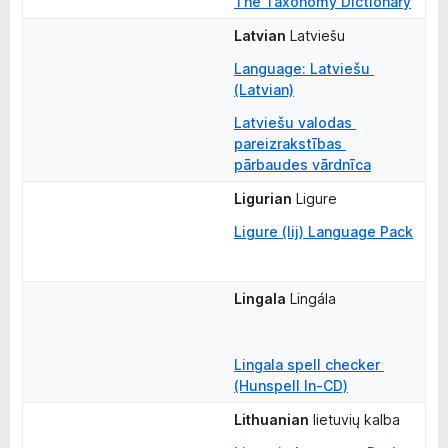
The Taxonomy Dictionary
Latvian
Latviešu
Language: Latviešu 
(Latvian)
Latviešu valodas 
pareizrakstības 
pārbaudes vārdnīca
Ligurian
Ligure
Ligure (lij) Language Pack
Lingala
Lingála
Lingala spell checker 
(Hunspell ln-CD)
Lithuanian
lietuvių kalba