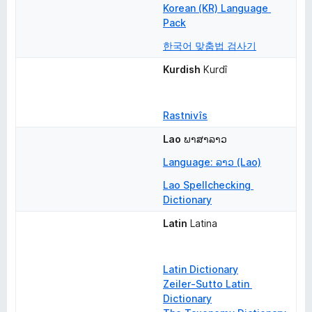
Korean (KR) Language 
Pack
한국어 맞춤법 검사기
Kurdish
Kurdî
Rastnivîs
Lao
ພາສາລາວ
Language: ລາວ (Lao)
Lao Spellchecking 
Dictionary
Latin
Latina
Latin Dictionary
Zeiler-Sutto Latin 
Dictionary