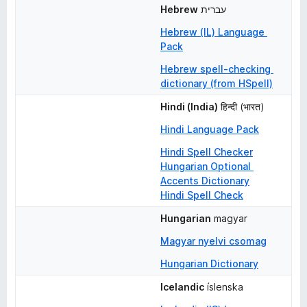
Hebrew
עברית
Hebrew (IL) Language 
Pack
Hebrew spell-checking 
dictionary (from HSpell)
Hindi (India)
हिन्दी (भारत)
Hindi Language Pack
Hindi Spell Checker
Hungarian Optional 
Accents Dictionary
Hindi Spell Check
Hungarian
magyar
Magyar nyelvi csomag
Hungarian Dictionary
Icelandic
íslenska