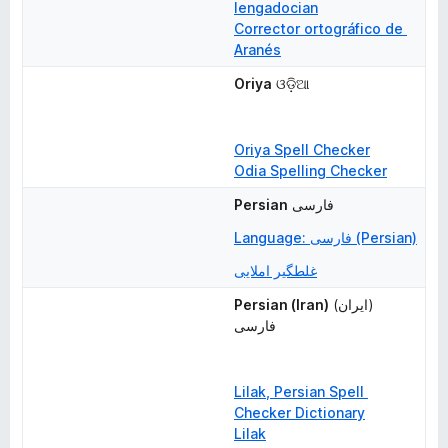
lengadocian
Corrector ortográfico de 
Aranés
Oriya
ଓଡ଼ିଆ
Oriya Spell Checker
Odia Spelling Checker
Persian
فارسی
Language: فارسی (Persian)
غلطگیر املایی
Persian (Iran)
(ایران) 
فارسی
Lilak, Persian Spell 
Checker Dictionary
Lilak