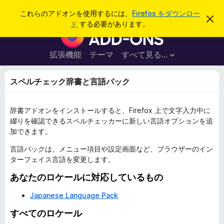
検
ログイン
これらのアドオンを使用するには、
Firefox をダウンロー
こ
索
ド
する必要があります。
の
F
お
i
知
ら
r
拡張機能
テーマ
すべて見る...
せ
e
を
閉
f
スペルチェック辞書と言語パック
じ
o
る
x
辞書アドオンをインストールすると、Firefox 上で文字入力中に
ブ
綴りを確認できるスペルチェッカーに新しい言語オプションを追
ラ
加できます。
ウ
ザ
言語パックは、メニュー項目や設定画面など、ブラウザーのイン
ターフェイス言語を変更します。
ー
ア
あなたのロケールに対応しているもの
ド
Japanese Language Pack
オ
ン
すべてのロケール