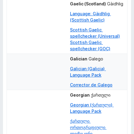
Gaelic (Scotland)
Gàidhlig
Language: Gàidhlig 
(Scottish Gaelic)
Scottish Gaelic 
spellchecker (Universal)
Scottish Gaelic 
spellchecker (GOC)
Galician
Galego
Galician (Galicia) 
Language Pack
Corrector de Galego
Georgian
ქართული
Georgian (ქართული) 
Language Pack
ქართული 
ორთოგრაფიული 
ლექსიკონი