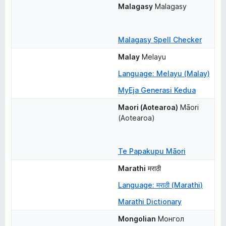
Malagasy
Malagasy
Malagasy Spell Checker
Malay
Melayu
Language: Melayu (Malay)
MyEja Generasi Kedua
Maori (Aotearoa)
Māori 
(Aotearoa)
Te Papakupu Māori
Marathi
मराठी
Language: मराठी (Marathi)
Marathi Dictionary
Mongolian
Монгол