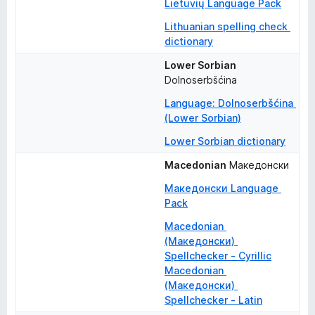
Lietuvių Language Pack
Lithuanian spelling check 
dictionary
Lower Sorbian
Dolnoserbšćina
Language: Dolnoserbšćina 
(Lower Sorbian)
Lower Sorbian dictionary
Macedonian
Македонски
Македонски Language 
Pack
Macedonian 
(Македонски) 
Spellchecker - Cyrillic
Macedonian 
(Македонски) 
Spellchecker - Latin