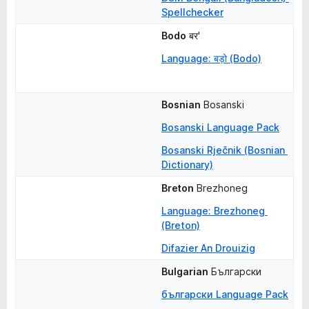
Spellchecker
Bodo
बर'
Language: बड़ो (Bodo)
Bosnian
Bosanski
Bosanski Language Pack
Bosanski Rječnik (Bosnian 
Dictionary)
Breton
Brezhoneg
Language: Brezhoneg 
(Breton)
Difazier An Drouizig
Bulgarian
Български
български Language Pack