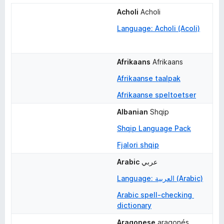
Acholi
Acholi
Language: Acholi (Acoli)
Afrikaans
Afrikaans
Afrikaanse taalpak
Afrikaanse speltoetser
Albanian
Shqip
Shqip Language Pack
Fjalori shqip
Arabic
عربي
Language: العربية (Arabic)
Arabic spell-checking 
dictionary
Aragonese
aragonés