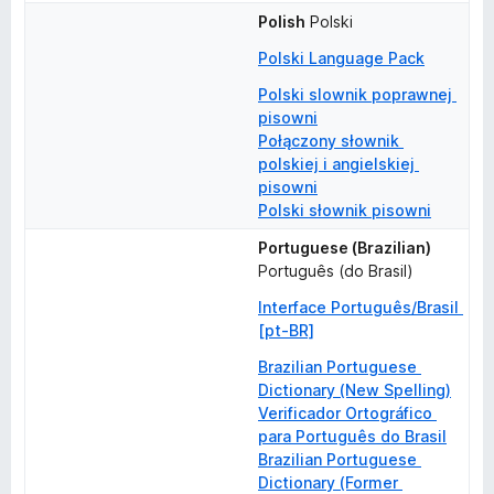
Polish
Polski
Polski Language Pack
Polski slownik poprawnej 
pisowni
Połączony słownik 
polskiej i angielskiej 
pisowni
Polski słownik pisowni
Portuguese (Brazilian)
Português (do Brasil)
Interface Português/Brasil 
[pt-BR]
Brazilian Portuguese 
Dictionary (New Spelling)
Verificador Ortográfico 
para Português do Brasil
Brazilian Portuguese 
Dictionary (Former 