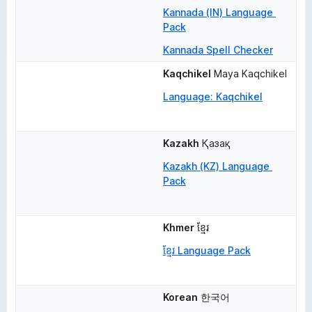
Kannada (IN) Language 
Pack
Kannada Spell Checker
Kaqchikel
Maya Kaqchikel
Language: Kaqchikel
Kazakh
Қазақ
Kazakh (KZ) Language 
Pack
Khmer
ខ្មែរ
ខ្មែរ Language Pack
Korean
한국어