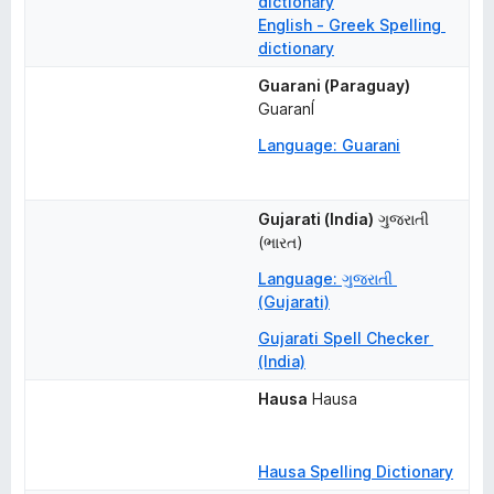
dictionary
English - Greek Spelling 
dictionary
Guarani (Paraguay)
GuaranÍ
Language: Guarani
Gujarati (India)
ગુજરાતી 
(ભારત)
Language: ગુજરાતી 
(Gujarati)
Gujarati Spell Checker 
(India)
Hausa
Hausa
Hausa Spelling Dictionary