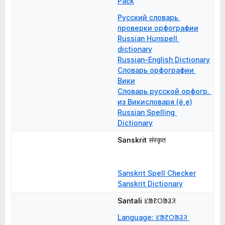
Pack
Русский словарь 
проверки орфографии
Russian Hunspell 
dictionary
Russian-English Dictionary
Словарь орфографии 
Вики
Словарь русской орфогр. 
из Викисловаря (ё,е)
Russian Spelling 
Dictionary
Sanskrit
संस्कृत
Sanskrit Spell Checker
Sanskrit Dictionary
Santali
ᱥᱟᱱᱛᱟᱲᱤ
Language: ᱥᱟᱱᱛᱟᱲᱤ 