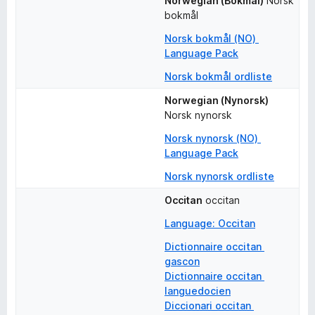
Norwegian (Bokmål)
Norsk 
bokmål
Norsk bokmål (NO) 
Language Pack
Norsk bokmål ordliste
Norwegian (Nynorsk)
Norsk nynorsk
Norsk nynorsk (NO) 
Language Pack
Norsk nynorsk ordliste
Occitan
occitan
Language: Occitan
Dictionnaire occitan 
gascon
Dictionnaire occitan 
languedocien
Diccionari occitan 