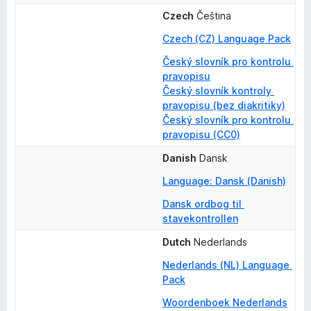
Czech
Čeština
Czech (CZ) Language Pack
Český slovník pro kontrolu 
pravopisu
Český slovník kontroly 
pravopisu (bez diakritiky)
Český slovník pro kontrolu 
pravopisu (CC0)
Danish
Dansk
Language: Dansk (Danish)
Dansk ordbog til 
stavekontrollen
Dutch
Nederlands
Nederlands (NL) Language 
Pack
Woordenboek Nederlands