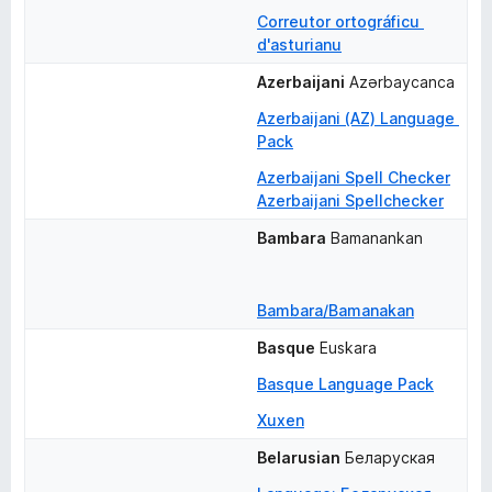
Correutor ortográficu 
d'asturianu
Azerbaijani
Azərbaycanca
Azerbaijani (AZ) Language 
Pack
Azerbaijani Spell Checker
Azerbaijani Spellchecker
Bambara
Bamanankan
Bambara/Bamanakan
Basque
Euskara
Basque Language Pack
Xuxen
Belarusian
Беларуская