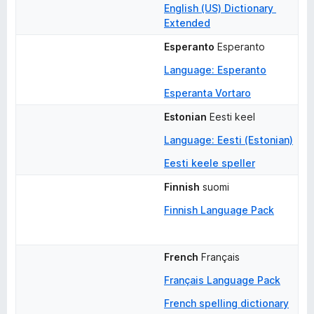
English (US) Dictionary 
Extended
Esperanto
Esperanto
Language: Esperanto
Esperanta Vortaro
Estonian
Eesti keel
Language: Eesti (Estonian)
Eesti keele speller
Finnish
suomi
Finnish Language Pack
French
Français
Français Language Pack
French spelling dictionary