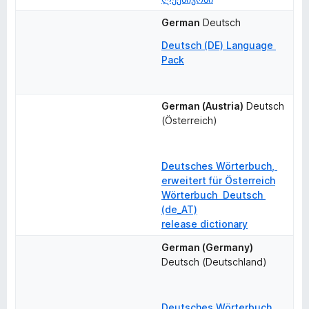
German
Deutsch
Deutsch (DE) Language 
Pack
German (Austria)
Deutsch 
(Österreich)
Deutsches Wörterbuch, 
erweitert für Österreich
Wörterbuch  Deutsch 
(de_AT)
release dictionary
German (Germany)
Deutsch (Deutschland)
Deutsches Wörterbuch