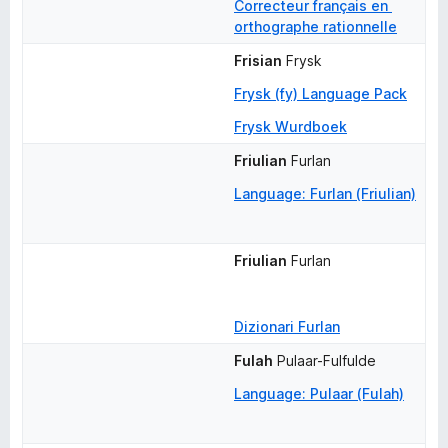
Correcteur français en 
orthographe rationnelle
Frisian
Frysk
Frysk (fy) Language Pack
Frysk Wurdboek
Friulian
Furlan
Language: Furlan (Friulian)
Friulian
Furlan
Dizionari Furlan
Fulah
Pulaar-Fulfulde
Language: Pulaar (Fulah)