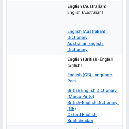
English (Australian)
English (Australian)
English (Australian) 
Dictionary
Australian English 
Dictionary
English (British)
English 
(British)
English (GB) Language 
Pack
British English Dictionary 
(Marco Pinto)
British-English Dictionary 
(GB)
Oxford English 
Spellchecker