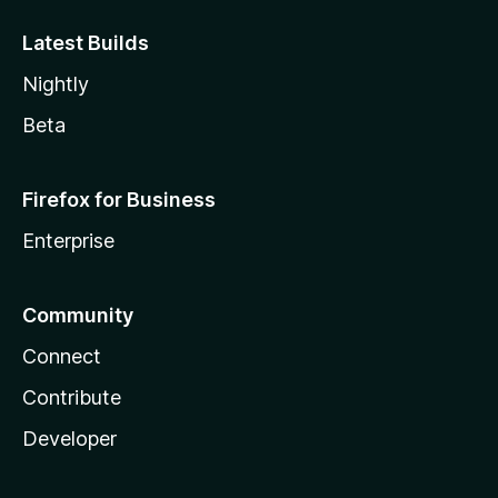
Latest Builds
Nightly
Beta
Firefox for Business
Enterprise
Community
Connect
Contribute
Developer