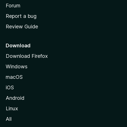
h
Forum
o
Report a bug
m
Review Guide
e
p
a
Download
g
Download Firefox
e
Windows
macOS
iOS
Android
Linux
All