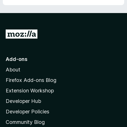
G
o
t
o
Add-ons
M
About
o
z
Firefox Add-ons Blog
i
Extension Workshop
l
Developer Hub
l
a
Developer Policies
'
Community Blog
s