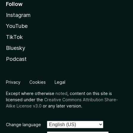
Follow
Instagram
YouTube
TikTok
Bluesky
Podcast
Privacy
Cookies
Legal
Except where otherwise
noted
, content on this site is
licensed under the
Creative Commons Attribution Share-
Alike License v3.0
or any later version.
Change language