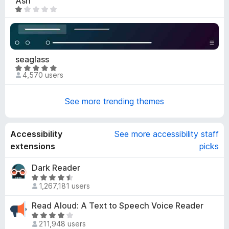
Ash
.
R
9
a
o
t
u
e
t
d
seaglass
o
1
R
f
o
4,570 users
a
5
u
t
t
See more trending themes
e
o
d
f
4
5
Accessibility
See more accessibility staff
.
9
extensions
picks
o
u
Dark Reader
t
R
1,267,181 users
o
a
f
t
Read Aloud: A Text to Speech Voice Reader
5
e
R
d
211,948 users
a