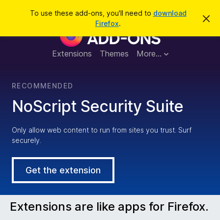
S
Log in
To use these add-ons, you'll need to
download
D
e
Firefox
.
i
F
a
s
m
r
i
i
Extensions
Themes
More…
c
s
s
h
t
r
h
RECOMMENDED
i
s
e
NoScript Security Suite
n
o
t
f
i
Only allow web content to run from sites you trust. Surf
c
securely.
e
o
x
Get the extension
B
Extensions are like apps for Firefox.