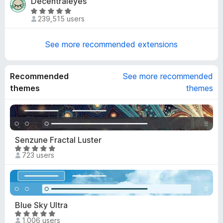
Decentraleyes
.
t
e
7
R
o
d
239,515 users
o
a
f
4
u
t
5
o
t
e
See more recommended extensions
u
o
d
t
f
4
o
5
.
Recommended
See more recommended
f
8
themes
themes
5
o
u
t
o
f
Senzune Fractal Luster
5
R
723 users
a
t
e
d
4
Blue Sky Ultra
.
R
1,006 users
8