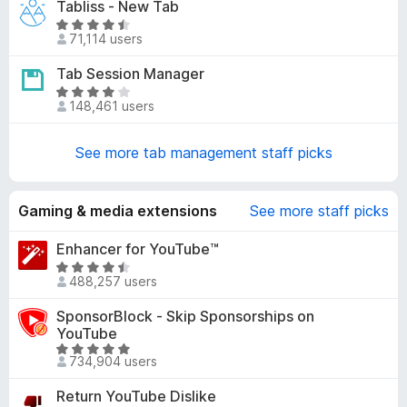
Tabliss - New Tab
.
e
5
R
d
71,114 users
o
a
4
u
t
Tab Session Manager
.
t
e
1
R
o
d
148,461 users
o
a
f
4
u
t
5
.
t
e
See more tab management staff picks
6
o
d
o
f
4
u
5
.
Gaming & media extensions
See more staff picks
t
2
o
o
Enhancer for YouTube™
f
u
R
5
488,257 users
t
a
o
t
SponsorBlock - Skip Sponsorships on
f
e
YouTube
5
d
R
734,904 users
4
a
.
t
Return YouTube Dislike
7