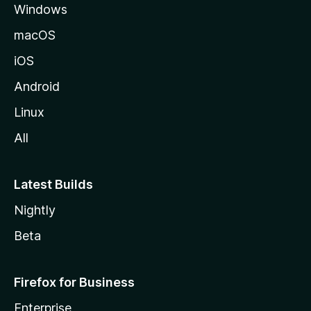
Windows
macOS
iOS
Android
Linux
All
Latest Builds
Nightly
Beta
Firefox for Business
Enterprise