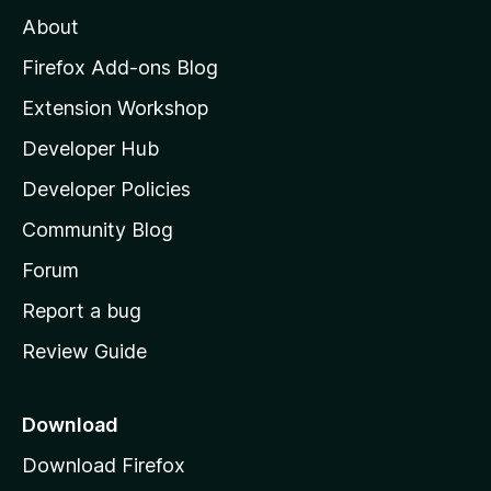
M
About
o
z
Firefox Add-ons Blog
i
Extension Workshop
l
Developer Hub
l
a
Developer Policies
'
Community Blog
s
h
Forum
o
Report a bug
m
Review Guide
e
p
a
Download
g
Download Firefox
e