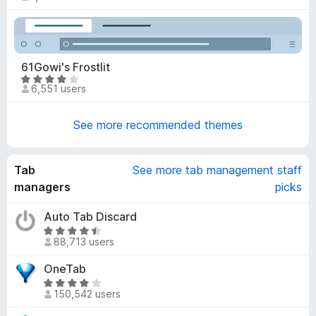
a
o
t
u
e
t
d
o
4
61Gowi's Frostlit
f
.
R
5
6,551 users
9
a
o
t
u
See more recommended themes
e
t
d
o
4
f
Tab
See more tab management staff
.
5
2
managers
picks
o
u
Auto Tab Discard
t
R
88,713 users
o
a
f
t
OneTab
5
e
R
d
150,542 users
a
4
t