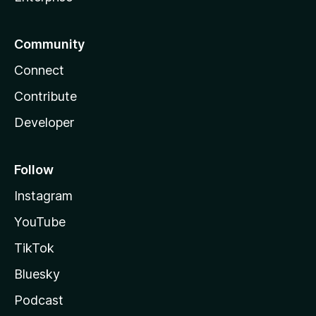
Community
Connect
Contribute
Developer
Follow
Instagram
YouTube
TikTok
Bluesky
Podcast