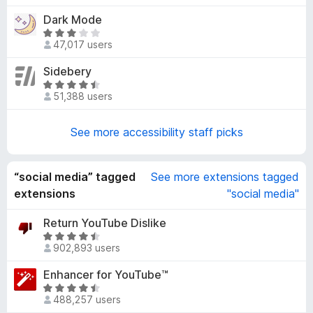
4
t
Dark Mode
.
e
5
R
d
47,017 users
o
a
3
u
t
Sidebery
.
t
e
8
R
o
d
51,388 users
o
a
f
3
u
t
5
.
t
e
See more accessibility staff picks
2
o
d
o
f
4
u
5
.
“social media” tagged
See more extensions tagged
t
7
extensions
"social media"
o
o
f
u
Return YouTube Dislike
5
t
R
902,893 users
o
a
f
t
Enhancer for YouTube™
5
e
R
d
488,257 users
a
4