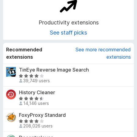
o
n
Productivity extensions
See staff picks
s
Recommended
See more recommended
extensions
extensions
TinEye Reverse Image Search
R
39,749 users
a
t
History Cleaner
e
R
d
14,146 users
a
4
t
FoxyProxy Standard
.
e
1
R
d
208,026 users
o
a
4
u
t