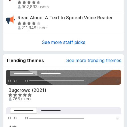
e
R
o
d
902,893 users
a
u
4
t
t
Read Aloud: A Text to Speech Voice Reader
.
e
o
R
8
d
211,948 users
f
a
o
4
5
t
u
.
e
See more staff picks
t
6
d
o
o
3
f
u
.
Trending themes
5
See more trending themes
t
8
o
o
f
u
5
t
o
Bugcrowd (2021)
f
R
766 users
5
a
t
e
d
4