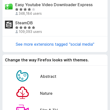
t
Easy Youtube Video Downloader Express
.
e
6
R
d
348,184 users
o
a
4
u
t
SteamDB
.
t
e
7
R
o
d
109,093 users
o
a
f
4
u
t
5
.
t
e
See more extensions tagged "social media"
1
o
d
o
f
4
u
5
.
Change the way Firefox looks with themes.
t
8
o
o
f
u
Abstract
5
t
o
f
Nature
5