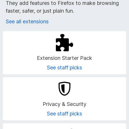
r
They add features to Firefox to make browsing
faster, safer, or just plain fun.
o
See all extensions
w
s
e
Extension Starter Pack
r
See staff picks
A
d
Privacy & Security
d
See staff picks
-