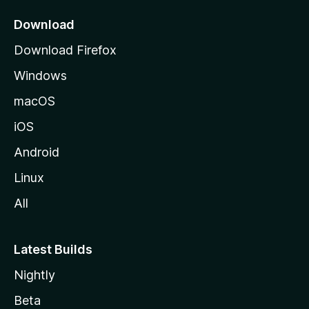
p
a
Download
g
Download Firefox
e
Windows
macOS
iOS
Android
Linux
All
Latest Builds
Nightly
Beta