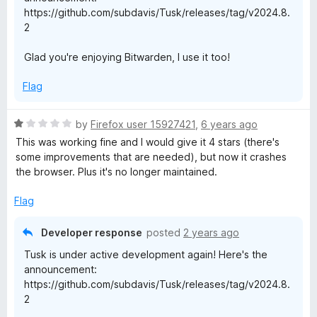
o
https://github.com/subdavis/Tusk/releases/tag/v2024.8.
2
Glad you're enjoying Bitwarden, I use it too!
Flag
R
by
Firefox user 15927421
,
6 years ago
a
This was working fine and I would give it 4 stars (there's
t
some improvements that are needed), but now it crashes
e
the browser. Plus it's no longer maintained.
d
1
Flag
o
u
Developer response
posted
2 years ago
t
Tusk is under active development again! Here's the
o
announcement:
f
https://github.com/subdavis/Tusk/releases/tag/v2024.8.
5
2