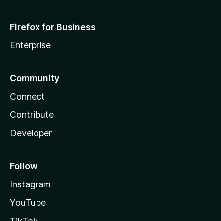
Firefox for Business
Enterprise
Community
Connect
Contribute
Developer
Follow
Instagram
YouTube
TikTok