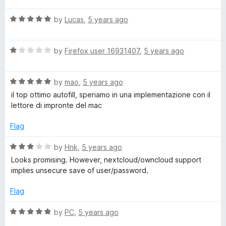
t
i
R
e
by
Lucas
,
5 years ago
a
d
l
t
5
R
e
by
Firefox user 16931407
,
5 years ago
o
a
d
u
l
t
5
t
R
e
by
mao
,
5 years ago
o
o
a
d
u
f
il top ottimo autofill, speriamo in una implementazione con il
t
1
t
5
lettore di impronte del mac
e
o
o
d
u
f
Flag
5
t
5
o
o
R
by
Hnk
,
5 years ago
u
f
a
Looks promising. However, nextcloud/owncloud support
t
5
t
implies unsecure save of user/password.
o
e
f
d
Flag
5
3
o
R
by
PC
,
5 years ago
u
a