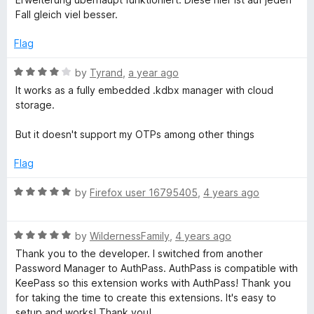
4
Fall gleich viel besser.
s
o
u
Flag
T
t
o
R
by
Tyrand
,
a year ago
f
a
u
It works as a fully embedded .kdbx manager with cloud
5
t
storage.
e
s
d
But it doesn't support my OTPs among other things
4
k
o
Flag
u
-
t
R
by
Firefox user 16795405
,
4 years ago
o
a
f
t
P
5
R
e
by
WildernessFamily
,
4 years ago
a
d
Thank you to the developer. I switched from another
a
t
5
Password Manager to AuthPass. AuthPass is compatible with
e
o
KeePass so this extension works with AuthPass! Thank you
s
d
u
for taking the time to create this extensions. It's easy to
5
t
setup and works! Thank you!