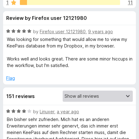
s
1
11
u
-
t
o
f
Review by Firefox user 12121980
o
n
f
s
o
5
R
by
Firefox user 12121980
,
9 years ago
a
Was looking for something that would allow me to view my
r
t
KeePass database from my Dropbox, in my browser.
e
d
Works well and looks great. There are some minor hiccups in
K
5
the workflow, but I'm satisfied.
o
e
u
Flag
t
e
o
151 reviews
f
5
P
R
by
Linuxer
,
a year ago
a
a
Bin bisher sehr zufrieden. Mich hat es an anderen
t
Erweiterungen immer sehr genervt, das ich immer erst
e
meinen KeePass auf dem Rechner starten muss, damit die
s
d
Erweiterung überhaupt funktioniert. Diese hier ist auf jeden