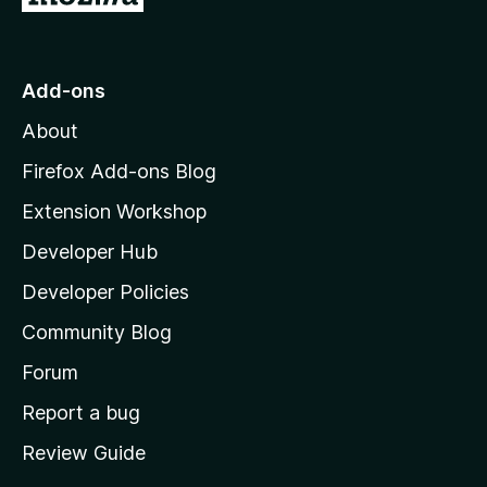
o
t
o
Add-ons
M
About
o
z
Firefox Add-ons Blog
i
Extension Workshop
l
Developer Hub
l
a
Developer Policies
'
Community Blog
s
h
Forum
o
Report a bug
m
Review Guide
e