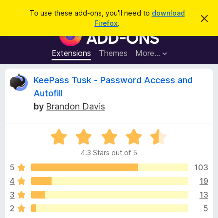
S
Log in
To use these add-ons, you'll need to
download
D
e
Firefox
.
i
F
a
s
i
m
r
i
r
Extensions
Themes
More…
c
s
e
s
h
t
f
R
KeePass Tusk - Password Access and
h
o
i
Autofill
s
x
e
n
by
Brandon Davis
B
o
t
r
v
i
o
R
c
e
a
w
i
4.3 Stars out of 5
t
s
e
5
103
e
e
d
r
4
19
4
A
w
3
13
.
d
3
2
5
d
o