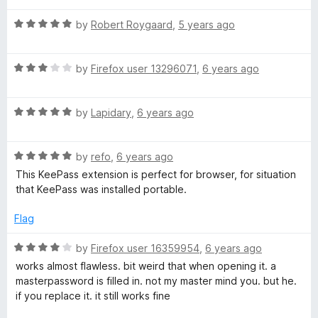
t
t
o
R
e
by
Robert Roygaard
,
5 years ago
f
a
d
5
t
5
R
e
by
Firefox user 13296071
,
6 years ago
o
a
d
u
t
5
t
R
e
by
Lapidary
,
6 years ago
o
o
a
d
u
f
t
3
t
5
R
e
by
refo
,
6 years ago
o
o
a
d
u
f
This KeePass extension is perfect for browser, for situation
t
5
t
5
that KeePass was installed portable.
e
o
o
d
u
f
Flag
5
t
5
o
o
R
by
Firefox user 16359954
,
6 years ago
u
f
a
works almost flawless. bit weird that when opening it. a
t
5
t
masterpassword is filled in. not my master mind you. but he.
o
e
if you replace it. it still works fine
f
d