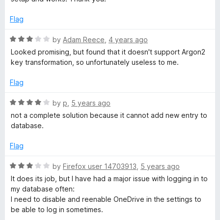
o
s
o
u
f
Flag
t
5
w
o
R
by
Adam Reece
,
4 years ago
f
a
Looked promising, but found that it doesn't support Argon2
o
5
t
key transformation, so unfortunately useless to me.
e
r
d
Flag
3
o
d
R
by
p
,
5 years ago
u
a
not a complete solution because it cannot add new entry to
t
t
A
database.
o
e
f
d
Flag
c
5
4
o
R
by
Firefox user 14703913
,
5 years ago
c
u
a
It does its job, but I have had a major issue with logging in to
t
t
my database often:
o
e
e
I need to disable and reenable OneDrive in the settings to
f
d
be able to log in sometimes.
5
3