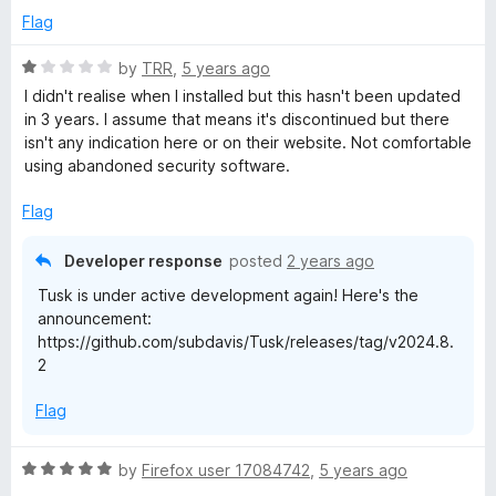
s
o
Flag
u
s
t
R
by
TRR
,
5 years ago
o
a
I didn't realise when I installed but this hasn't been updated
a
f
t
in 3 years. I assume that means it's discontinued but there
5
e
isn't any indication here or on their website. Not comfortable
n
d
using abandoned security software.
1
o
d
Flag
u
t
Developer response
posted
2 years ago
A
o
Tusk is under active development again! Here's the
f
u
announcement:
5
https://github.com/subdavis/Tusk/releases/tag/v2024.8.
2
t
Flag
o
R
by
Firefox user 17084742
,
5 years ago
f
a