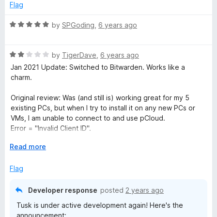
5
4
Flag
o
u
R
by
SPGoding
,
6 years ago
t
a
o
t
f
R
e
by
TigerDave
,
6 years ago
5
a
d
Jan 2021 Update: Switched to Bitwarden. Works like a
t
5
charm.
e
o
d
u
Original review: Was (and still is) working great for my 5
2
t
existing PCs, but when I try to install it on any new PCs or
o
o
VMs, I am unable to connect to and use pCloud.
u
f
Error = "Invalid Client ID".
t
5
Plus the Add-On now appears to be abandoned. Too bad. It
o
E
Read more
was awesome.
f
x
5
p
Flag
a
n
Developer response
posted
2 years ago
d
Tusk is under active development again! Here's the
t
announcement: