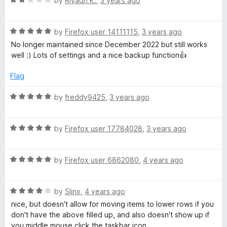
e
by
Riyadh K.
,
3 years ago
o
a
d
f
t
5
5
R
e
by
Firefox user 14111115
,
3 years ago
o
a
d
u
No longer maintained since December 2022 but still works
t
2
t
well :) Lots of settings and a nice backup function👍
e
o
o
d
u
f
Flag
5
t
5
o
o
R
by
freddy9425
,
3 years ago
u
f
a
t
5
t
o
R
e
by
Firefox user 17784028
,
3 years ago
f
a
d
5
t
5
R
e
by
Firefox user 6862080
,
4 years ago
o
a
d
u
t
5
t
R
e
by
Slinx
,
4 years ago
o
o
a
d
u
f
nice, but doesn't allow for moving items to lower rows if you
t
5
t
5
don't have the above filled up, and also doesn't show up if
e
o
o
you middle mouse click the taskbar icon