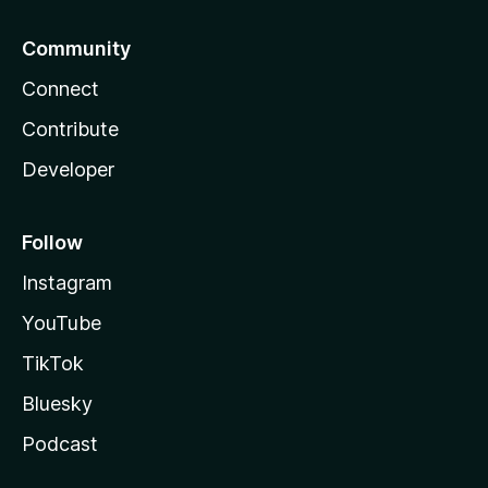
Community
Connect
Contribute
Developer
Follow
Instagram
YouTube
TikTok
Bluesky
Podcast