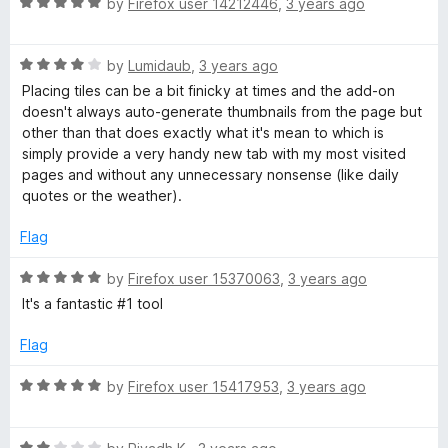
R
e
by
Firefox user 14212446
,
3 years ago
o
a
d
u
t
5
t
R
e
by
Lumidaub
,
3 years ago
o
o
a
d
u
f
Placing tiles can be a bit finicky at times and the add-on
t
5
t
5
doesn't always auto-generate thumbnails from the page but
e
o
o
other than that does exactly what it's mean to which is
d
u
f
simply provide a very handy new tab with my most visited
4
t
5
pages and without any unnecessary nonsense (like daily
o
o
quotes or the weather).
u
f
t
5
Flag
o
f
R
by
Firefox user 15370063
,
3 years ago
5
a
It's a fantastic #1 tool
t
e
Flag
d
5
R
by
Firefox user 15417953
,
3 years ago
o
a
u
t
t
R