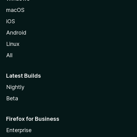
macOS
iOS
Android
Linux
All
Latest Builds
Nightly
Beta
Firefox for Business
Enterprise