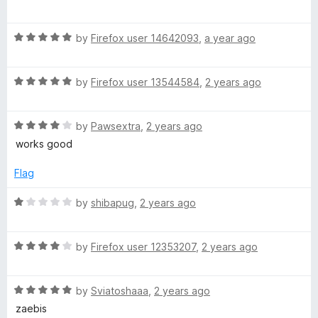
u
a
t
T
t
o
R
e
by
Firefox user 14642093
,
a year ago
f
a
d
o
5
t
5
R
e
by
Firefox user 13544584
,
2 years ago
o
o
a
d
u
t
5
t
l
R
e
by
Pawsextra
,
2 years ago
o
o
a
d
u
f
works good
t
5
t
5
s
e
o
o
Flag
d
u
f
4
t
5
R
by
shibapug
,
2 years ago
o
o
a
u
f
t
t
5
R
e
by
Firefox user 12353207
,
2 years ago
o
a
d
f
t
1
5
R
e
by
Sviatoshaaa
,
2 years ago
o
a
d
u
zaebis