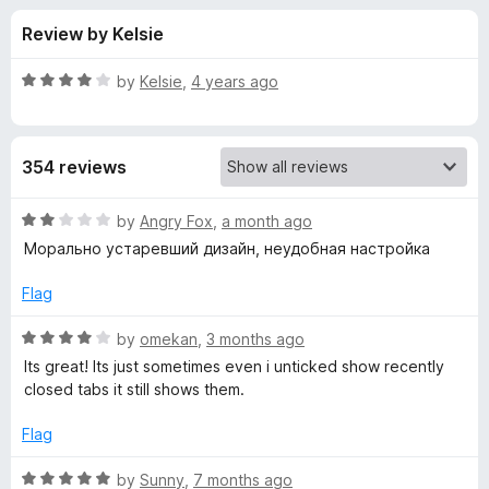
s
f
-
Review by Kelsie
5
o
f
n
R
by
Kelsie
,
4 years ago
s
o
a
t
e
r
354 reviews
d
4
N
o
R
by
Angry Fox
,
a month ago
u
a
Морально устаревший дизайн, неудобная настройка
e
t
t
o
e
Flag
f
d
w
5
2
R
by
omekan
,
3 months ago
o
a
T
Its great! Its just sometimes even i unticked show recently
u
t
closed tabs it still shows them.
t
e
a
o
d
Flag
f
4
b
5
o
R
by
Sunny
,
7 months ago