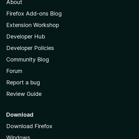
About
o
z
Firefox Add-ons Blog
i
Extension Workshop
l
Developer Hub
l
a
Developer Policies
'
Community Blog
s
h
Forum
o
Report a bug
m
Review Guide
e
p
a
Download
g
Download Firefox
e
Windows