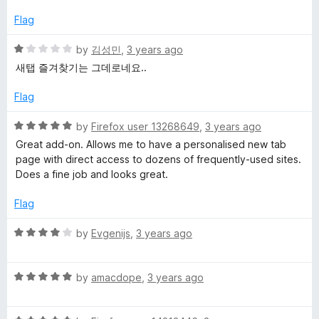
t
4
t
e
o
o
Flag
d
u
f
5
t
5
R
by
김성민
,
3 years ago
o
o
a
새탭 즐겨찾기는 그데로네요..
u
f
t
t
5
e
Flag
o
d
f
1
R
by
Firefox user 13268649
,
3 years ago
5
o
a
Great add-on. Allows me to have a personalised new tab
u
t
page with direct access to dozens of frequently-used sites.
t
e
Does a fine job and looks great.
o
d
f
5
Flag
5
o
u
R
by
Evgenijs
,
3 years ago
t
a
o
t
f
R
e
by
amacdope
,
3 years ago
5
a
d
t
4