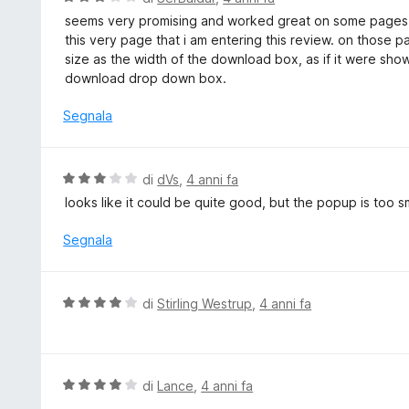
5
a
a
seems very promising and worked great on some pages (
t
l
this very page that i am entering this review. on those p
a
u
size as the width of the download box, as if it were showin
5
t
download drop down box.
s
a
u
t
Segnala
5
a
3
s
V
di
dVs
,
4 anni fa
u
a
looks like it could be quite good, but the popup is too s
5
l
u
Segnala
t
a
t
V
di
Stirling Westrup
,
4 anni fa
a
a
3
l
s
u
u
t
V
di
Lance
,
4 anni fa
5
a
a