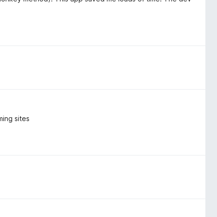
ing sites