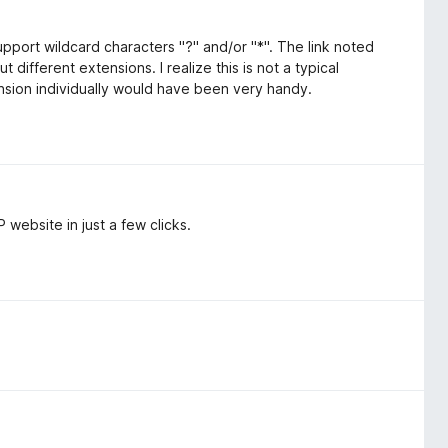
upport wildcard characters "?" and/or "*". The link noted
t different extensions. I realize this is not a typical
nsion individually would have been very handy.
website in just a few clicks.