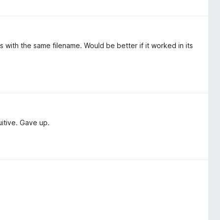
 with the same filename. Would be better if it worked in its
uitive. Gave up.