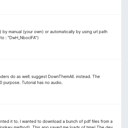
) by manual (your own) or automatically by using url path
 to : "DwH_NboclFA")
aders do as well; suggest DownThemAll. instead. The
0 purpose. Tutorial has no audio.
anted it to. I wanted to download a bunch of pdf files from a
 donkey method). This app saved me loads of time! The dev