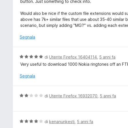
button. Just something to check into.
Would also be nice if the custom file extensions would s
above has 7k+ similar files that use about 35-40 similar bu
scenario, but simply adding "MG?" vs. adding each exte
Segnala
V
di
Utente Firefox 16404114
,
5 anni fa
a
Very useful to download 1000 Nokia ringtones off an FTP 
l
u
Segnala
t
a
t
V
di
Utente Firefox 16932070
,
5 anni fa
a
a
5
l
s
u
u
t
V
di
kenanunkesti
,
5 anni fa
5
a
a