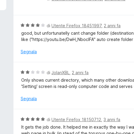
5
a
l
u
t
V
di
Utente Firefox 18451997
,
2 anni fa
a
a
good, but unfortunatelly cant change folder (destination
t
l
like ("https://youtu.be/DwH_NboclFA" auto create folder
a
u
1
t
Segnala
s
a
u
t
5
a
V
di
JolanXBL
,
2 anni fa
4
a
Only shows current directory, which many other downlo
s
l
'Setting' screen is read-only computer code and serves 
u
u
5
t
Segnala
a
t
a
V
di
Utente Firefox 18150712
,
3 anni fa
2
a
It gets the job done. It helped me in exactly the way I w
s
l
web page in bulk (in stead of the torurous one-by-one