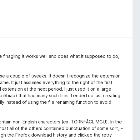
tle finagling it works well and does what it supposed to do,
use a couple of tweaks. It doesn't recognize the extension
name. It just assumes everything to the right of the first
 extension at the next period. I just used it on a large
nl/biab) that had many such files. I ended up just creating
ly instead of using the file renaming function to avoid
at contain non-English characters (ex: TÖRNFÅGL.MGU). In the
lmost all of the others contained punctuation of some sort, ~
ugh the Firefox download history and clicked the retry