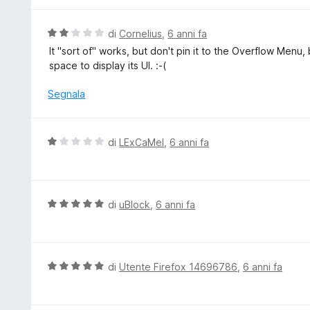
5
a
t
V
di
Cornelius
,
6 anni fa
a
a
It "sort of" works, but don't pin it to the Overflow 
1
l
space to display its UI. :-(
s
u
u
t
Segnala
5
a
t
a
V
di
LExCaMel
,
6 anni fa
2
a
s
l
u
u
5
t
V
di
uBlock
,
6 anni fa
a
a
t
l
a
u
1
t
V
di
Utente Firefox 14696786
,
6 anni fa
s
a
a
u
t
l
5
a
u