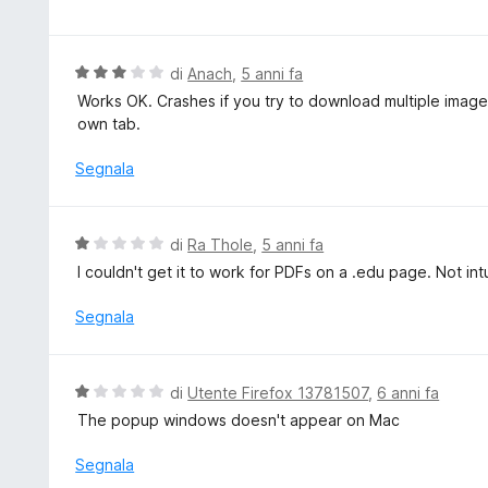
t
l
a
u
2
t
V
di
Anach
,
5 anni fa
s
a
a
Works OK. Crashes if you try to download multiple images
u
t
l
own tab.
5
a
u
4
t
Segnala
s
a
u
t
5
a
V
di
Ra Thole
,
5 anni fa
3
a
I couldn't get it to work for PDFs on a .edu page. Not int
s
l
u
u
Segnala
5
t
a
t
V
di
Utente Firefox 13781507
,
6 anni fa
a
a
The popup windows doesn't appear on Mac
1
l
s
u
Segnala
u
t