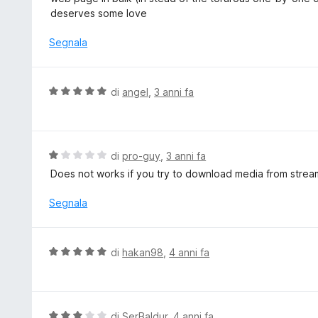
u
u
deserves some love
5
t
a
Segnala
t
a
5
V
di
angel
,
3 anni fa
s
a
u
l
5
u
t
V
di
pro-guy
,
3 anni fa
a
a
Does not works if you try to download media from stream
t
l
a
u
Segnala
5
t
s
a
u
t
V
di
hakan98
,
4 anni fa
5
a
a
1
l
s
u
u
t
V
di
SerBaldur
,
4 anni fa