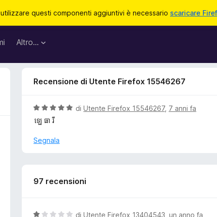
 utilizzare questi componenti aggiuntivi è necessario
scaricare Fire
mi
Altro…
Recensione di Utente Firefox 15546267
V
di
Utente Firefox 15546267
,
7 anni fa
a
ឡេ ធា រី
l
u
Segnala
t
a
t
a
97 recensioni
5
s
u
V
di
Utente Firefox 13404543
,
un anno fa