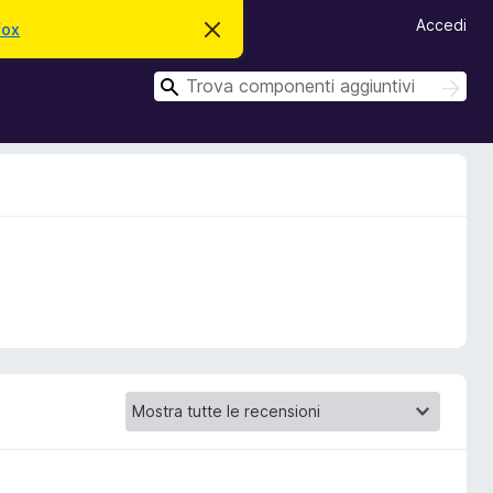
Accedi
fox
C
h
i
C
u
C
d
e
e
i
r
r
q
c
u
c
a
e
a
s
t
o
a
v
v
i
s
o