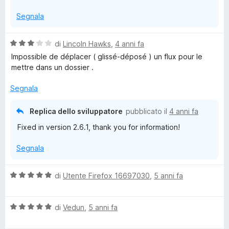
s
Segnala
u
5
V
di
Lincoln Hawks
,
4 anni fa
a
Impossible de déplacer ( glissé-déposé ) un flux pour le
l
mettre dans un dossier .
u
t
Segnala
a
t
Replica dello sviluppatore
pubblicato il
4 anni fa
a
Fixed in version 2.6.1, thank you for information!
3
s
Segnala
u
5
V
di
Utente Firefox 16697030
,
5 anni fa
a
l
V
u
di
Vedun
,
5 anni fa
a
t
l
a