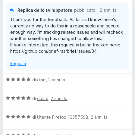
a
t
Replica dello sviluppatore
pubblicato il
2 anni fa
a
Thank you for the feedback. As far as I know there's
4
currently no way to do this in a reasonable and secure
s
enough way. I'm tracking related issues and will recheck
u
whether something has changed to allow this.
5
If you're interested, this request is being tracked here:
https://github.com/brief-rss/brief/issues/341
Segnala
V
di
djarr
,
2 anni fa
a
l
V
u
di
cbars
,
2 anni fa
a
t
l
a
V
u
di
Utente Firefox 16357508
,
2 anni fa
t
a
t
a
l
a
5