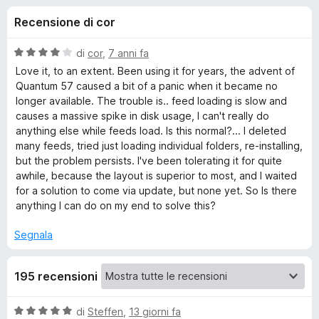
i
2
i
Recensione di cor
s
v
o
u
i
5
V
di
cor
,
7 anni fa
p
n
a
Love it, to an extent. Been using it for years, the advent of
e
l
Quantum 57 caused a bit of a panic when it became no
u
r
longer available. The trouble is.. feed loading is slow and
i
t
F
causes a massive spike in disk usage, I can't really do
a
anything else while feeds load. Is this normal?... I deleted
i
p
t
many feeds, tried just loading individual folders, re-installing,
r
a
but the problem persists. I've been tolerating it for quite
e
e
4
awhile, because the layout is superior to most, and I waited
f
s
for a solution to come via update, but none yet. So Is there
o
u
r
anything I can do on my end to solve this?
5
x
Segnala
B
r
195 recensioni
i
V
di
Steffen
,
13 giorni fa