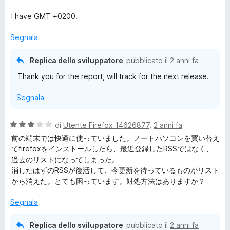
t
a
a
5
I have GMT +0200.
t
s
a
u
Segnala
4
5
s
Replica dello sviluppatore
pubblicato il
2 anni fa
u
Thank you for the report, will track for the next release.
5
Segnala
V
di
Utente Firefox 14626877
,
2 anni fa
a
前の端末では快適に使っていました。ノートパソコンを買い替え
l
てfirefoxをインストールしたら、最近登録したRSSではなく、
u
過去のリストになってしまった。
t
消したはずのRSSが復活して、今更新を待っているものがリスト
a
から消えた。とても困っています。対処方法はありますか？
t
a
Segnala
3
s
Replica dello sviluppatore
pubblicato il
2 anni fa