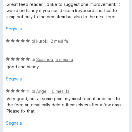
a
Great feed reader. I'd like to suggest one improvement: It
e
l
would be handy if you could use a keyboard shortcut to
u
jump not only to the next item but also to the next feed.
t
f
a
Segnala
t
a
V
di
kuroki
,
2 mesi fa
5
a
s
l
u
V
u
di
Susanda
,
5 mesi fa
5
a
t
good and handy
l
a
u
t
Segnala
t
a
a
5
V
di
Angel
,
10 mesi fa
t
s
a
Very good, but at some point my most recent additions to
a
u
l
the feed automatically delete themselves after a few days.
5
5
u
Please fix that!
s
t
u
a
Segnala
5
t