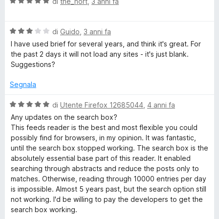
V
u
di
the_nort
,
3 anni fa
t
s
a
t
a
u
l
a
5
5
V
u
di
Guido
,
3 anni fa
t
s
a
t
a
u
I have used brief for several years, and think it's great. For
l
a
5
5
the past 2 days it will not load any sites - it's just blank.
u
t
s
Suggestions?
t
a
u
a
5
5
Segnala
t
s
a
u
V
di
Utente Firefox 12685044
,
4 anni fa
3
5
a
Any updates on the search box?
s
l
This feeds reader is the best and most flexible you could
u
u
possibly find for browsers, in my opinion. It was fantastic,
5
t
until the search box stopped working. The search box is the
a
absolutely essential base part of this reader. It enabled
t
searching through abstracts and reduce the posts only to
a
matches. Otherwise, reading through 10000 entries per day
5
is impossible. Almost 5 years past, but the search option still
s
not working. I'd be willing to pay the developers to get the
u
search box working.
5