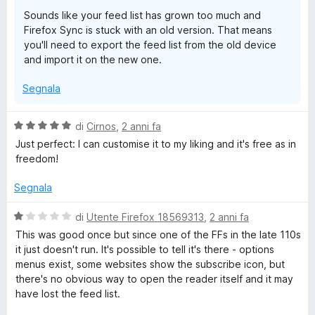
u
Sounds like your feed list has grown too much and
5
Firefox Sync is stuck with an old version. That means
you'll need to export the feed list from the old device
and import it on the new one.
Segnala
V
di
Cirnos
,
2 anni fa
a
Just perfect: I can customise it to my liking and it's free as in
l
freedom!
u
t
Segnala
a
t
V
di
Utente Firefox 18569313
,
2 anni fa
a
a
This was good once but since one of the FFs in the late 110s
5
l
it just doesn't run. It's possible to tell it's there - options
s
u
menus exist, some websites show the subscribe icon, but
u
t
there's no obvious way to open the reader itself and it may
5
a
have lost the feed list.
t