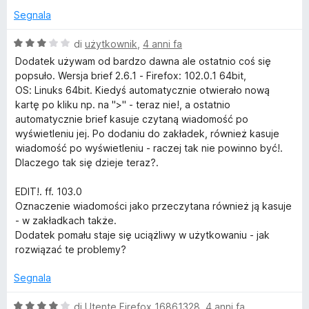
Segnala
V
di
użytkownik
,
4 anni fa
a
Dodatek używam od bardzo dawna ale ostatnio coś się
l
popsuło. Wersja brief 2.6.1 - Firefox: 102.0.1 64bit,
u
OS: Linuks 64bit. Kiedyś automatycznie otwierało nową
t
kartę po kliku np. na ">" - teraz nie!, a ostatnio
a
automatycznie brief kasuje czytaną wiadomość po
t
wyświetleniu jej. Po dodaniu do zakładek, również kasuje
a
wiadomość po wyświetleniu - raczej tak nie powinno być!.
3
Dlaczego tak się dzieje teraz?.
s
u
EDIT!. ff. 103.0
5
Oznaczenie wiadomości jako przeczytana również ją kasuje
- w zakładkach także.
Dodatek pomału staje się uciążliwy w użytkowaniu - jak
rozwiązać te problemy?
Segnala
V
di
Utente Firefox 16861328
,
4 anni fa