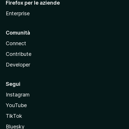
Firefox per le aziende
a
Enterprise
Comunità
Connect
Contribute
Developer
Segui
Instagram
YouTube
TikTok
Bluesky