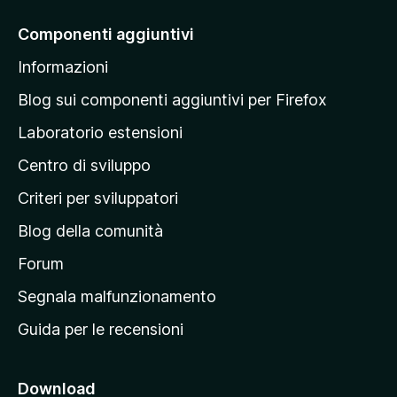
i
a
Componenti aggiuntivi
l
Informazioni
l
a
Blog sui componenti aggiuntivi per Firefox
p
Laboratorio estensioni
a
Centro di sviluppo
g
i
Criteri per sviluppatori
n
Blog della comunità
a
p
Forum
r
Segnala malfunzionamento
i
Guida per le recensioni
n
c
i
Download