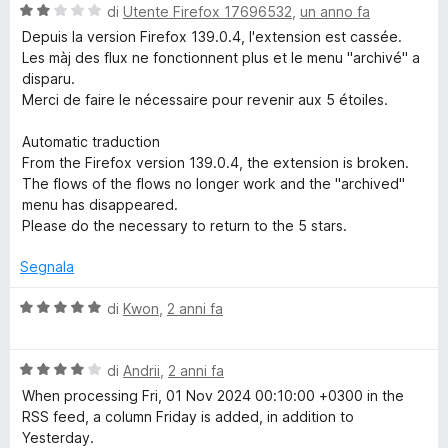
a
V
di
Utente Firefox 17696532
,
un anno fa
4
a
Depuis la version Firefox 139.0.4, l'extension est cassée.
s
l
Les màj des flux ne fonctionnent plus et le menu "archivé" a
u
u
disparu.
5
t
Merci de faire le nécessaire pour revenir aux 5 étoiles.
a
t
Automatic traduction
a
From the Firefox version 139.0.4, the extension is broken.
2
The flows of the flows no longer work and the "archived"
s
menu has disappeared.
u
Please do the necessary to return to the 5 stars.
5
Segnala
V
di
Kwon
,
2 anni fa
a
l
V
u
di
Andrii
,
2 anni fa
a
t
When processing Fri, 01 Nov 2024 00:10:00 +0300 in the
l
a
RSS feed, a column Friday is added, in addition to
u
t
Yesterday.