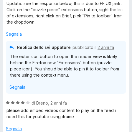
a
Update: see the response below, this is due to FF UX jank.
1
Click on the "puzzle piece" extensions button, sight the list
s
of extensions, right click on Brief, pick "Pin to toolbar" from
u
the dropdown.
5
Segnala
Replica dello sviluppatore
pubblicato il
2 anni fa
The extension button to open the reader view is likely
behind the Firefox new "Extensions" button (puzzle
piece icon). You should be able to pin it to toolbar from
there using the context menu.
Segnala
V
di
Breno
,
2 anni fa
a
please add embed videos content to play on the feed i
l
need this for youtube using iframe
u
t
Segnala