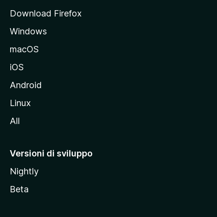
p
Download Firefox
a
Windows
l
e
macOS
d
iOS
e
l
Android
s
Linux
i
All
t
o
M
Versioni di sviluppo
o
Nightly
z
i
Beta
l
l