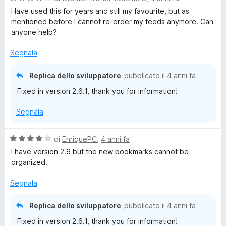
a
Have used this for years and still my favourite, but as
l
mentioned before I cannot re-order my feeds anymore. Can
u
anyone help?
t
a
Segnala
t
a
Replica dello sviluppatore
pubblicato il
4 anni fa
4
Fixed in version 2.6.1, thank you for information!
s
u
Segnala
5
V
di
EnriquePC
,
4 anni fa
a
I have version 2.6 but the new bookmarks cannot be
l
organized.
u
t
Segnala
a
t
Replica dello sviluppatore
pubblicato il
4 anni fa
a
Fixed in version 2.6.1, thank you for information!
4