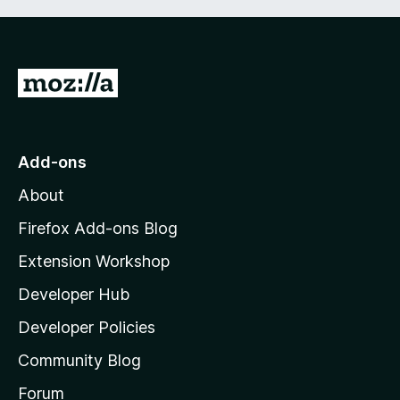
G
o
t
o
Add-ons
M
About
o
z
Firefox Add-ons Blog
i
Extension Workshop
l
Developer Hub
l
a
Developer Policies
'
Community Blog
s
h
Forum