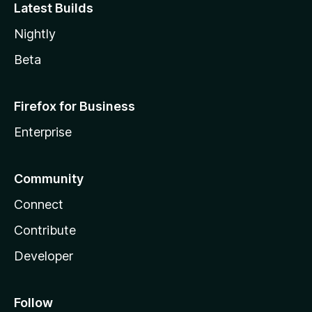
Latest Builds
Nightly
Beta
Firefox for Business
Enterprise
Community
Connect
Contribute
Developer
Follow