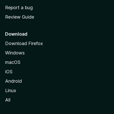
o
Report a bug
m
Review Guide
e
p
a
Download
g
Download Firefox
e
Windows
macOS
iOS
Android
Linux
All