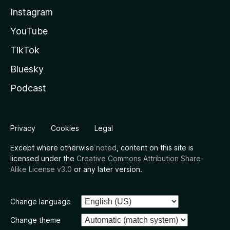
Instagram
YouTube
TikTok
Bluesky
Podcast
Privacy
Cookies
Legal
Except where otherwise
noted
, content on this site is
licensed under the
Creative Commons Attribution Share-
Alike License v3.0
or any later version.
Change language
Change theme