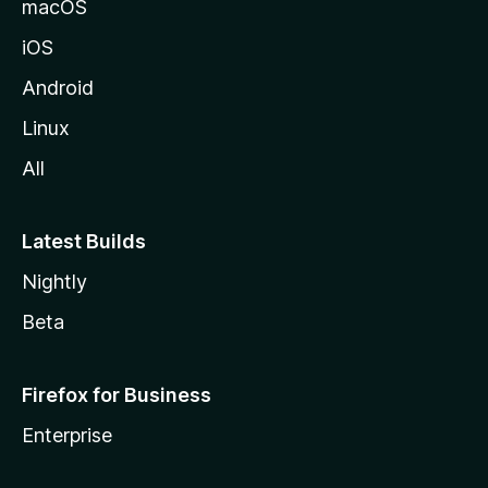
macOS
iOS
Android
Linux
All
Latest Builds
Nightly
Beta
Firefox for Business
Enterprise