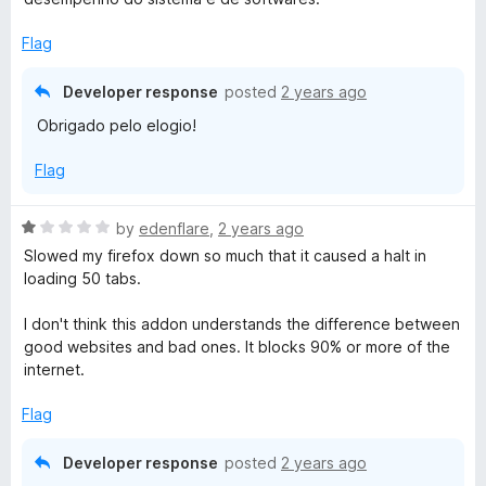
f
d
5
5
Flag
o
u
Developer response
posted
2 years ago
t
Obrigado pelo elogio!
o
f
Flag
5
R
by
edenflare
,
2 years ago
a
Slowed my firefox down so much that it caused a halt in
t
loading 50 tabs.
e
d
I don't think this addon understands the difference between
1
good websites and bad ones. It blocks 90% or more of the
o
internet.
u
t
Flag
o
f
Developer response
posted
2 years ago
5