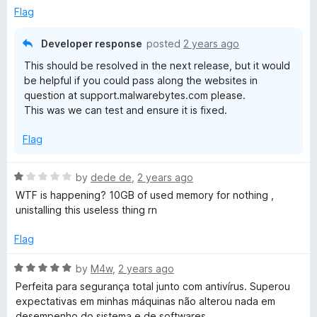
2
t
w
5
Flag
o
o
u
f
Developer response
s
posted
2 years ago
t
5
This should be resolved in the next release, but it would
o
e
be helpful if you could pass along the websites in
f
question at support.malwarebytes.com please.
5
This was we can test and ensure it is fixed.
r
Flag
G
R
by
dede de
,
2 years ago
u
a
WTF is happening? 10GB of used memory for nothing ,
t
unistalling this useless thing rn
a
e
d
Flag
r
1
o
R
by
M4w
,
2 years ago
u
d
a
Perfeita para segurança total junto com antivírus. Superou
t
t
expectativas em minhas máquinas não alterou nada em
o
e
desempenho do sistema e de softwares.