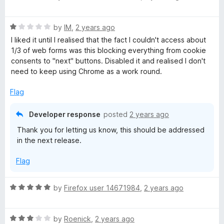
a
d
u
f
t
4
t
5
R
e
by
IM
,
2 years ago
o
o
a
d
u
f
I liked it until I realised that the fact I couldn't access about
t
4
t
5
1/3 of web forms was this blocking everything from cookie
e
o
o
consents to "next" buttons. Disabled it and realised I don't
d
u
f
need to keep using Chrome as a work round.
1
t
5
o
o
Flag
u
f
t
5
Developer response
posted
2 years ago
o
Thank you for letting us know, this should be addressed
f
in the next release.
5
Flag
R
by
Firefox user 14671984
,
2 years ago
a
t
R
e
by
Roenick
,
2 years ago