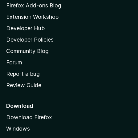
z
Firefox Add-ons Blog
i
Extension Workshop
l
Developer Hub
l
a
Developer Policies
'
Community Blog
s
h
Forum
o
Report a bug
m
Review Guide
e
p
a
Download
g
Download Firefox
e
Windows