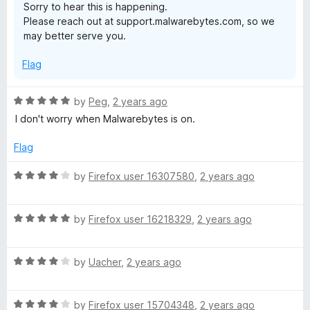
Sorry to hear this is happening.
Please reach out at support.malwarebytes.com, so we
may better serve you.
Flag
R
by
Peg
,
2 years ago
a
I don't worry when Malwarebytes is on.
t
e
Flag
d
5
R
by
Firefox user 16307580
,
2 years ago
o
a
u
t
t
R
e
by
Firefox user 16218329
,
2 years ago
o
a
d
f
t
4
5
R
e
by
Uacher
,
2 years ago
o
a
d
u
t
5
t
R
e
by
Firefox user 15704348
,
2 years ago
o
o