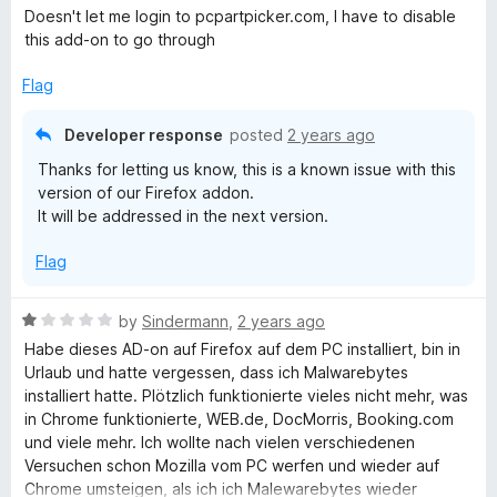
a
d
Doesn't let me login to pcpartpicker.com, I have to disable
t
5
this add-on to go through
e
o
d
u
Flag
3
t
o
o
Developer response
posted
2 years ago
u
f
Thanks for letting us know, this is a known issue with this
t
5
version of our Firefox addon.
o
It will be addressed in the next version.
f
5
Flag
R
by
Sindermann
,
2 years ago
a
Habe dieses AD-on auf Firefox auf dem PC installiert, bin in
t
Urlaub und hatte vergessen, dass ich Malwarebytes
e
installiert hatte. Plötzlich funktionierte vieles nicht mehr, was
d
in Chrome funktionierte, WEB.de, DocMorris, Booking.com
1
und viele mehr. Ich wollte nach vielen verschiedenen
o
Versuchen schon Mozilla vom PC werfen und wieder auf
u
Chrome umsteigen, als ich ich Malewarebytes wieder