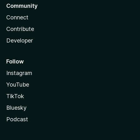
Community
Connect
Contribute
Developer
Follow
Instagram
YouTube
TikTok
Bluesky
Podcast