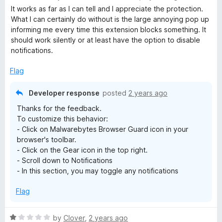
a
It works as far as I can tell and I appreciate the protection.
t
What I can certainly do without is the large annoying pop up
e
informing me every time this extension blocks something. It
d
should work silently or at least have the option to disable
3
notifications.
o
u
Flag
t
o
Developer response
posted
2 years ago
f
Thanks for the feedback.
5
To customize this behavior:
- Click on Malwarebytes Browser Guard icon in your
browser's toolbar.
- Click on the Gear icon in the top right.
- Scroll down to Notifications
- In this section, you may toggle any notifications
Flag
R
by
Clover
,
2 years ago