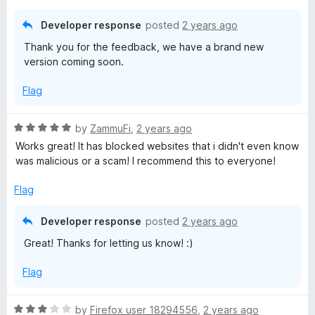
t
o
Developer response
posted
2 years ago
f
Thank you for the feedback, we have a brand new
5
version coming soon.
Flag
R
by
ZammuFi
,
2 years ago
a
Works great! It has blocked websites that i didn't even know
t
was malicious or a scam! I recommend this to everyone!
e
d
Flag
5
o
Developer response
posted
2 years ago
u
Great! Thanks for letting us know! :)
t
o
Flag
f
5
R
by
Firefox user 18294556
,
2 years ago