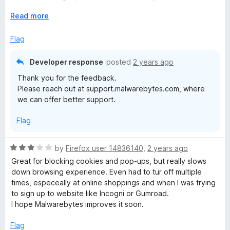
t
entfernt habe. Seit diesem Zeitpunkt läuft mit Firefox und
o
E
Read more
den übrigen Apps alles super.
f
x
5
p
Flag
a
n
Developer response
posted
2 years ago
d
Thank you for the feedback.
t
Please reach out at support.malwarebytes.com, where
o
we can offer better support.
Flag
R
by
Firefox user 14836140
,
2 years ago
a
Great for blocking cookies and pop-ups, but really slows
t
down browsing experience. Even had to tur off multiple
e
times, especeally at online shoppings and when I was trying
d
to sign up to website like Incogni or Gumroad.
3
I hope Malwarebytes improves it soon.
o
u
Flag