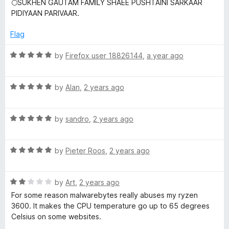
🌕SUKHEN GAUTAM FAMILY SHAEE PUSHTAINI SARKAAR
t
PIDIYAAN PARIVAAR.
e
e
d
Flag
b
5
o
R
by
Firefox user 18826144
,
a year ago
u
y
a
t
t
o
R
e
by
Alan
,
2 years ago
t
f
a
d
5
t
5
e
R
e
by
sandro
,
2 years ago
o
a
d
u
s
t
5
t
R
e
by
Pieter Roos
,
2 years ago
o
o
a
d
u
f
B
t
5
t
5
R
e
by
Art
,
2 years ago
o
o
r
a
d
u
f
For some reason malwarebytes really abuses my ryzen
t
5
t
5
3600. It makes the CPU temperature go up to 65 degrees
o
e
o
o
Celsius on some websites.
d
u
f