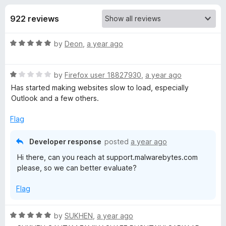
s
t
-
o
922 reviews
o
f
f
n
5
R
by
Deon
,
a year ago
s
o
a
t
r
R
e
by
Firefox user 18827930
,
a year ago
a
d
Has started making websites slow to load, especially
t
M
5
Outlook and a few others.
e
o
d
u
Flag
a
1
t
o
o
Developer response
posted
a year ago
l
u
f
Hi there, can you reach at support.malwarebytes.com
t
5
please, so we can better evaluate?
w
o
f
Flag
5
a
R
by
SUKHEN
,
a year ago
r
a