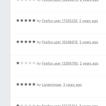
a
t
e
d
R
by
Firefox user 17335226
,
2 years ago
5
a
o
t
u
e
t
d
R
by
Firefox user 16348916
,
2 years ago
o
5
a
f
o
t
5
u
e
t
d
R
by
Firefox user 13399790
,
2 years ago
o
5
a
f
o
t
5
u
e
t
d
R
by
Lonelyringer
,
3 years ago
o
1
a
f
o
t
5
u
e
t
d
R
by
Firefox user 13275194
,
3 years ago