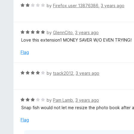
5
d
R
by
Firefox user 13876386
,
3 years ago
5
a
o
t
u
e
t
d
R
by
GlennCito
,
3 years ago
o
2
a
Love this extension1 MONEY SAVER W/O EVEN TRYING!
f
o
t
5
u
e
Flag
t
d
o
5
f
o
R
by
tsack2012
,
3 years ago
5
u
a
t
t
o
e
f
d
R
by
Pam Lamb
,
3 years ago
5
4
a
Snap fish would not let me resize the photo book after
o
t
u
e
Flag
t
d
o
3