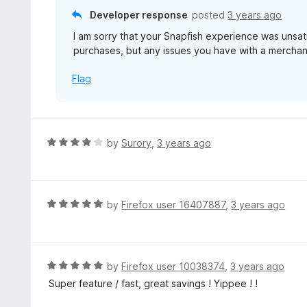
f
o
Developer response
posted
3 years ago
5
u
I am sorry that your Snapfish experience was unsa
t
purchases, but any issues you have with a merchan
o
f
Flag
5
R
by
Surory
,
3 years ago
a
t
e
d
R
by
Firefox user 16407887
,
3 years ago
4
a
o
t
u
e
t
d
R
by
Firefox user 10038374
,
3 years ago
o
5
a
Super feature / fast, great savings ! Yippee ! !
f
o
t
5
u