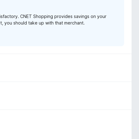
tisfactory. CNET Shopping provides savings on your
t, you should take up with that merchant.