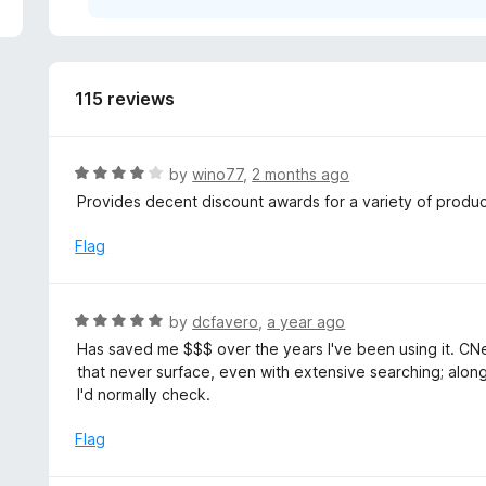
5
115 reviews
R
by
wino77
,
2 months ago
a
Provides decent discount awards for a variety of produc
t
e
Flag
d
4
o
R
by
dcfavero
,
a year ago
u
a
Has saved me $$$ over the years I've been using it. CNe
t
t
that never surface, even with extensive searching; along
o
e
I'd normally check.
f
d
5
5
Flag
o
u