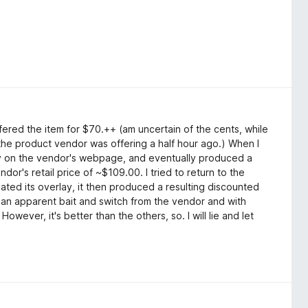
ffered the item for $70.++ (am uncertain of the cents, while
 the product vendor was offering a half hour ago.) When I
ay on the vendor's webpage, and eventually produced a
dor's retail price of ~$109.00. I tried to return to the
ted its overlay, it then produced a resulting discounted
 an apparent bait and switch from the vendor and with
ever, it's better than the others, so. I will lie and let