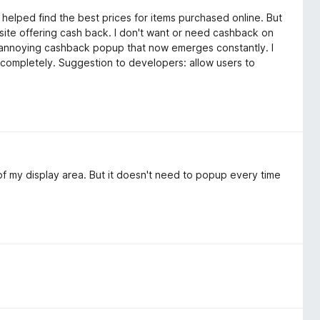
 helped find the best prices for items purchased online. But
ite offering cash back. I don't want or need cashback on
he annoying cashback popup that now emerges constantly. I
 completely. Suggestion to developers: allow users to
f my display area. But it doesn't need to popup every time