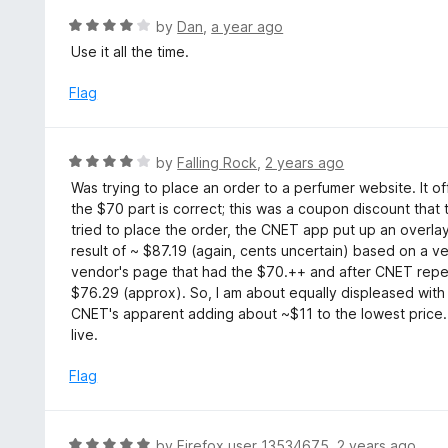
t
R
by
Dan
,
a year ago
o
a
Use it all the time.
f
t
5
e
Flag
d
4
o
R
by
Falling Rock
,
2 years ago
u
a
Was trying to place an order to a perfumer website. It o
t
t
the $70 part is correct; this was a coupon discount that
o
e
tried to place the order, the CNET app put up an overl
f
d
result of ~ $87.19 (again, cents uncertain) based on a ven
5
4
vendor's page that had the $70.++ and after CNET repea
o
$76.29 (approx). So, I am about equally displeased with
u
CNET's apparent adding about ~$11 to the lowest price. How
t
live.
o
f
Flag
5
R
by
Firefox user 13534675
,
2 years ago