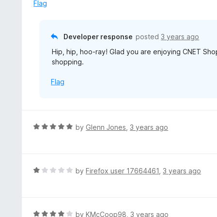
e
Flag
t
d
o
5
f
o
Developer response
posted
3 years ago
5
u
Hip, hip, hoo-ray! Glad you are enjoying CNET Sh
t
shopping.
o
f
Flag
5
R
by
Glenn Jones
,
3 years ago
a
t
e
d
R
by
Firefox user 17664461
,
3 years ago
5
a
o
t
u
e
t
d
R
by
KMcCoop98
,
3 years ago