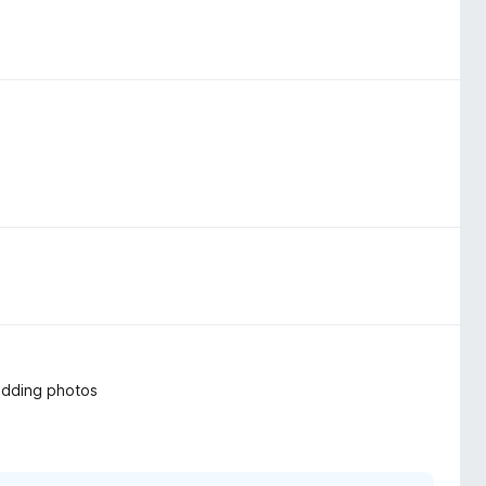
 adding photos