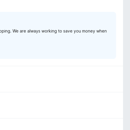
opping. We are always working to save you money when