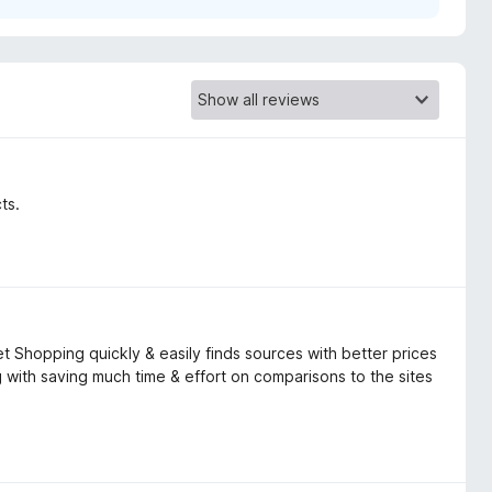
ts.
t Shopping quickly & easily finds sources with better prices
 with saving much time & effort on comparisons to the sites