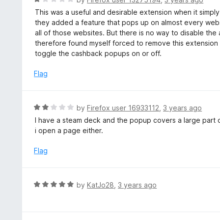
o
5
a
This was a useful and desirable extension when it simply
f
o
t
they added a feature that pops up on almost every webs
5
u
e
all of those websites. But there is no way to disable t
t
d
therefore found myself forced to remove this extension
o
1
toggle the cashback popups on or off.
f
o
5
u
Flag
t
o
f
R
by
Firefox user 16933112
,
3 years ago
5
a
I have a steam deck and the popup covers a large part o
t
i open a page either.
e
d
Flag
2
o
u
R
by
KatJo28
,
3 years ago
t
a
o
t
f
e