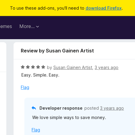
To use these add-ons, you'll need to
download Firefox
.
hemes
More…
Review by Susan Gainen Artist
R
by
Susan Gainen Artist
,
3 years ago
a
Easy. Simple. Easy.
t
e
Flag
d
5
o
Developer response
posted
3 years ago
u
We love simple ways to save money.
t
o
Flag
f