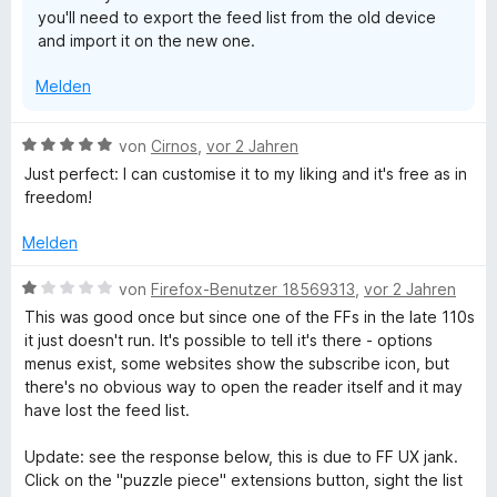
you'll need to export the feed list from the old device
n
and import it on the new one.
5
S
Melden
t
e
r
B
von
Cirnos
,
vor 2 Jahren
n
e
Just perfect: I can customise it to my liking and it's free as in
e
w
freedom!
n
e
r
Melden
t
e
B
von
Firefox-Benutzer 18569313
,
vor 2 Jahren
t
e
This was good once but since one of the FFs in the late 110s
m
w
it just doesn't run. It's possible to tell it's there - options
i
e
menus exist, some websites show the subscribe icon, but
t
r
there's no obvious way to open the reader itself and it may
5
t
have lost the feed list.
v
e
o
t
Update: see the response below, this is due to FF UX jank.
n
m
Click on the "puzzle piece" extensions button, sight the list
5