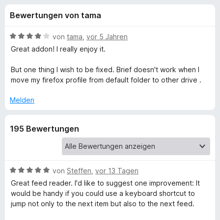
u
t
f
Bewertungen von tama
4
o
n
,
x
2
B
von
tama
,
vor 5 Jahren
-
g
v
e
Great addon! I really enjoy it.
B
o
w
n
e
r
But one thing I wish to be fixed. Brief doesn't work when I
e
5
r
o
move my firefox profile from default folder to other drive .
S
t
w
n
t
e
Melden
s
e
t
e
f
r
m
r
195 Bewertungen
n
i
e
t
ü
n
4
v
r
o
B
von
Steffen
,
vor 13 Tagen
n
e
Great feed reader. I'd like to suggest one improvement: It
B
5
w
would be handy if you could use a keyboard shortcut to
S
e
jump not only to the next item but also to the next feed.
r
t
r