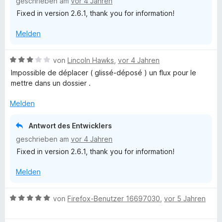
geschrieben am
vor 4 Jahren
n
m
Fixed in version 2.6.1, thank you for information!
i
t
Melden
4
v
o
B
von
Lincoln Hawks
,
vor 4 Jahren
n
e
Impossible de déplacer ( glissé-déposé ) un flux pour le
5
w
mettre dans un dossier .
S
e
t
r
Melden
e
t
r
e
Antwort des Entwicklers
n
t
geschrieben am
vor 4 Jahren
e
m
n
Fixed in version 2.6.1, thank you for information!
i
t
Melden
3
v
o
B
von
Firefox-Benutzer 16697030
,
vor 5 Jahren
n
e
5
w