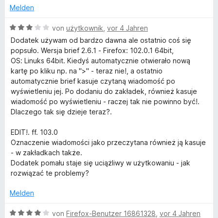
r
n
v
Melden
n
o
e
n
B
von
użytkownik
,
vor 4 Jahren
n
5
e
Dodatek używam od bardzo dawna ale ostatnio coś się
S
w
popsuło. Wersja brief 2.6.1 - Firefox: 102.0.1 64bit,
t
e
OS: Linuks 64bit. Kiedyś automatycznie otwierało nową
e
r
kartę po kliku np. na ">" - teraz nie!, a ostatnio
r
t
automatycznie brief kasuje czytaną wiadomość po
n
e
wyświetleniu jej. Po dodaniu do zakładek, również kasuje
e
t
wiadomość po wyświetleniu - raczej tak nie powinno być!.
n
m
Dlaczego tak się dzieje teraz?.
i
t
EDIT!. ff. 103.0
3
Oznaczenie wiadomości jako przeczytana również ją kasuje
v
- w zakładkach także.
o
Dodatek pomału staje się uciążliwy w użytkowaniu - jak
n
rozwiązać te problemy?
5
S
Melden
t
e
B
von
Firefox-Benutzer 16861328
,
vor 4 Jahren