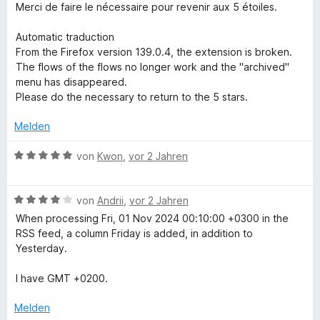
4
r
Merci de faire le nécessaire pour revenir aux 5 étoiles.
t
n
v
t
e
e
o
e
Automatic traduction
r
n
n
t
From the Firefox version 139.0.4, the extension is broken.
n
5
m
The flows of the flows no longer work and the "archived"
e
S
i
menu has disappeared.
n
t
t
Please do the necessary to return to the 5 stars.
e
2
r
v
Melden
n
o
e
n
B
von
Kwon
,
vor 2 Jahren
n
5
e
S
w
t
B
e
von
Andrii
,
vor 2 Jahren
e
e
r
When processing Fri, 01 Nov 2024 00:10:00 +0300 in the
r
w
t
RSS feed, a column Friday is added, in addition to
n
e
e
Yesterday.
e
r
t
n
t
m
I have GMT +0200.
e
i
t
t
Melden
m