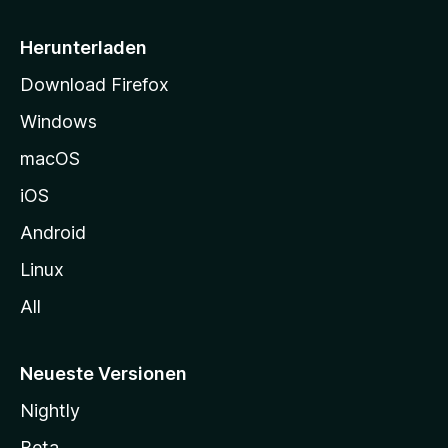
e
i
Herunterladen
t
Download Firefox
e
Windows
g
e
macOS
h
iOS
e
n
Android
Linux
All
Neueste Versionen
Nightly
Beta