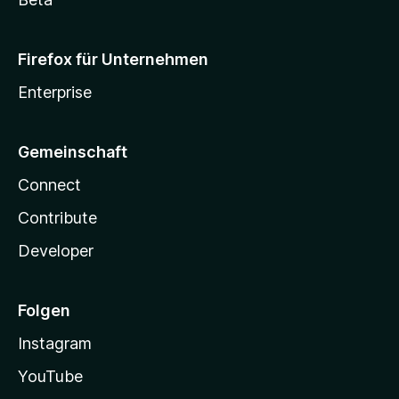
Firefox für Unternehmen
Enterprise
Gemeinschaft
Connect
Contribute
Developer
Folgen
Instagram
YouTube