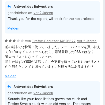
5
i
v
Antwort des Entwicklers
t
o
geschrieben am
vor 2 Jahren
4
n
Thank you for the report, will track for the next release.
v
5
o
S
Melden
n
t
5
e
S
r
B
von
Firefox-Benutzer 14626877
,
vor 2 Jahren
t
n
e
前の端末では快適に使っていました。ノートパソコンを買い替え
e
e
w
てfirefoxをインストールしたら、最近登録したRSSではなく、
r
n
e
過去のリストになってしまった。
n
r
消したはずのRSSが復活して、今更新を待っているものがリスト
e
t
から消えた。とても困っています。対処方法はありますか？
n
e
t
Melden
m
i
Antwort des Entwicklers
t
geschrieben am
vor 2 Jahren
3
Sounds like your feed list has grown too much and
v
Firefox Sync is stuck with an old version. That means
o