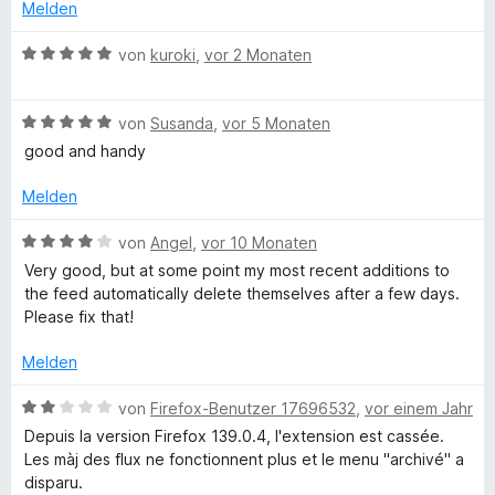
e
t
Melden
r
e
i
n
t
B
von
kuroki
,
vor 2 Monaten
e
m
e
e
n
i
w
t
B
e
von
Susanda
,
vor 5 Monaten
f
5
e
r
good and handy
v
w
t
o
e
e
Melden
n
r
t
5
t
m
B
von
Angel
,
vor 10 Monaten
S
e
i
e
Very good, but at some point my most recent additions to
t
t
t
w
the feed automatically delete themselves after a few days.
e
m
5
e
Please fix that!
r
i
v
r
n
t
o
t
Melden
e
5
n
e
n
v
5
t
B
von
Firefox-Benutzer 17696532
,
vor einem Jahr
o
S
m
e
Depuis la version Firefox 139.0.4, l'extension est cassée.
n
t
i
w
Les màj des flux ne fonctionnent plus et le menu "archivé" a
5
e
t
e
disparu.
S
r