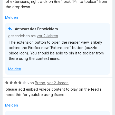
i
of extensions, right click on Brief, pick "Pin to toolbar" from
S
t
the dropdown.
t
1
e
v
Melden
r
o
n
n
Antwort des Entwicklers
e
5
geschrieben am
vor 2 Jahren
n
S
The extension button to open the reader view is likely
t
behind the Firefox new "Extensions" button (puzzle
e
piece icon). You should be able to pin it to toolbar from
r
there using the context menu.
n
e
Melden
n
B
von
Breno
,
vor 2 Jahren
e
please add embed videos content to play on the feed i
w
need this for youtube using iframe
e
r
Melden
t
e