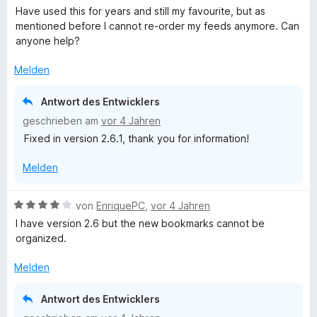
r
e
Have used this for years and still my favourite, but as
n
w
mentioned before I cannot re-order my feeds anymore. Can
e
e
anyone help?
n
r
t
Melden
e
t
Antwort des Entwicklers
m
geschrieben am
vor 4 Jahren
i
Fixed in version 2.6.1, thank you for information!
t
4
Melden
v
o
n
B
von
EnriquePC
,
vor 4 Jahren
5
e
I have version 2.6 but the new bookmarks cannot be
S
w
organized.
t
e
e
r
Melden
r
t
n
e
Antwort des Entwicklers
e
t