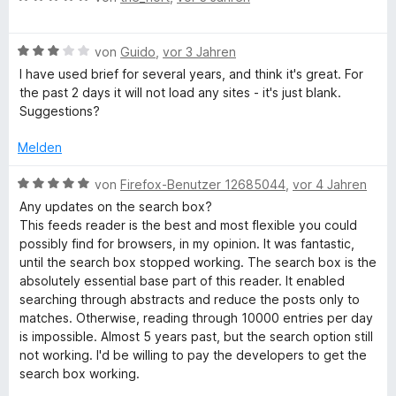
e
r
t
t
w
t
m
5
B
e
von
Guido
,
vor 3 Jahren
e
i
v
e
r
t
t
o
I have used brief for several years, and think it's great. For
w
t
m
5
n
the past 2 days it will not load any sites - it's just blank.
e
e
i
v
5
Suggestions?
r
t
t
o
S
t
m
5
n
t
Melden
e
i
v
5
e
t
t
o
S
B
r
von
Firefox-Benutzer 12685044
,
vor 4 Jahren
m
5
n
t
e
n
Any updates on the search box?
i
v
5
e
w
e
This feeds reader is the best and most flexible you could
t
o
S
r
e
n
possibly find for browsers, in my opinion. It was fantastic,
3
n
t
n
r
until the search box stopped working. The search box is the
v
5
e
e
t
absolutely essential base part of this reader. It enabled
o
S
r
n
e
searching through abstracts and reduce the posts only to
n
t
n
t
matches. Otherwise, reading through 10000 entries per day
5
e
e
m
is impossible. Almost 5 years past, but the search option still
S
r
n
i
not working. I'd be willing to pay the developers to get the
t
n
t
search box working.
e
e
5