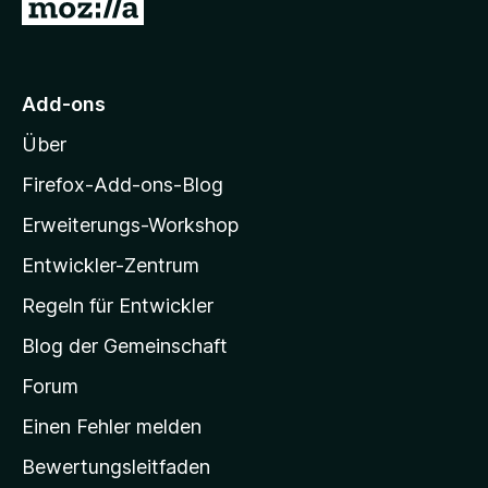
Z
e
e
v
r
n
u
o
n
n
r
e
5
M
n
S
Add-ons
o
t
Über
e
z
r
i
Firefox-Add-ons-Blog
n
l
e
Erweiterungs-Workshop
l
n
Entwickler-Zentrum
a
-
Regeln für Entwickler
S
Blog der Gemeinschaft
t
a
Forum
r
Einen Fehler melden
t
Bewertungsleitfaden
s