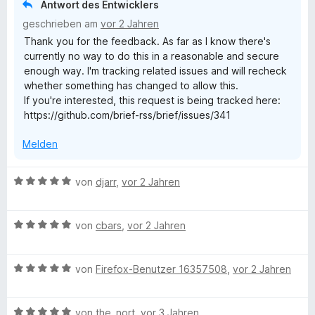
Antwort des Entwicklers
t
geschrieben am
vor 2 Jahren
m
Thank you for the feedback. As far as I know there's
i
currently no way to do this in a reasonable and secure
t
enough way. I'm tracking related issues and will recheck
4
whether something has changed to allow this.
v
If you're interested, this request is being tracked here:
o
https://github.com/brief-rss/brief/issues/341
n
5
Melden
S
t
e
B
von
djarr
,
vor 2 Jahren
r
e
n
w
e
B
e
von
cbars
,
vor 2 Jahren
n
e
r
w
t
B
e
von
Firefox-Benutzer 16357508
,
vor 2 Jahren
e
e
r
t
w
t
m
B
e
von
the_nort
,
vor 3 Jahren
e
i