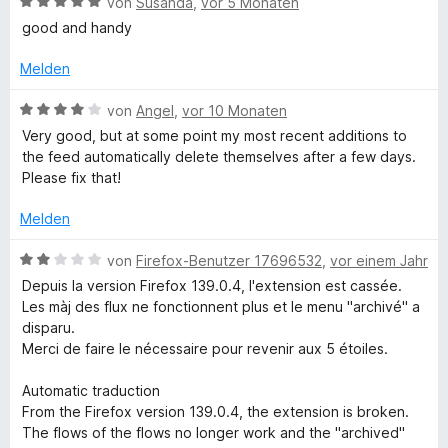
B
e
von
Susanda
,
vor 5 Monaten
e
5
e
r
r
good and handy
i
v
w
t
n
o
e
e
e
Melden
e
n
r
t
n
5
t
m
B
von
Angel
,
vor 10 Monaten
S
f
e
i
e
Very good, but at some point my most recent additions to
t
t
t
w
the feed automatically delete themselves after a few days.
e
m
5
e
Please fix that!
r
i
v
r
n
t
o
t
Melden
e
5
n
e
n
v
5
t
B
von
Firefox-Benutzer 17696532
,
vor einem Jahr
o
S
m
e
Depuis la version Firefox 139.0.4, l'extension est cassée.
n
t
i
w
Les màj des flux ne fonctionnent plus et le menu "archivé" a
5
e
t
e
disparu.
S
r
4
r
Merci de faire le nécessaire pour revenir aux 5 étoiles.
t
n
v
t
e
e
o
e
Automatic traduction
r
n
n
t
From the Firefox version 139.0.4, the extension is broken.
n
5
m
The flows of the flows no longer work and the "archived"
e
S