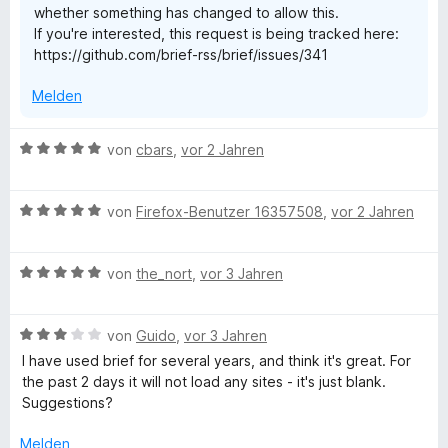
whether something has changed to allow this.
v
If you're interested, this request is being tracked here:
o
https://github.com/brief-rss/brief/issues/341
n
5
Melden
S
t
e
B
von
cbars
,
vor 2 Jahren
r
e
n
w
e
B
e
von
Firefox-Benutzer 16357508
,
vor 2 Jahren
n
e
r
w
t
B
e
von
the_nort
,
vor 3 Jahren
e
e
r
t
w
t
m
B
e
von
Guido
,
vor 3 Jahren
e
i
e
r
t
t
I have used brief for several years, and think it's great. For
w
t
m
5
the past 2 days it will not load any sites - it's just blank.
e
e
i
v
Suggestions?
r
t
t
o
t
m
5
n
Melden