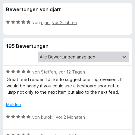
u
t
f
Bewertungen von djarr
4
o
n
,
x
2
B
von
djarr
,
vor 2 Jahren
-
g
v
e
B
o
w
n
e
r
e
195 Bewertungen
5
r
o
S
t
w
n
t
e
s
e
t
e
B
f
von
Steffen
,
vor 12 Tagen
r
m
r
e
n
i
Great feed reader. I'd like to suggest one improvement: It
w
e
t
would be handy if you could use a keyboard shortcut to
ü
e
n
5
jump not only to the next item but also to the next feed.
r
v
r
t
o
Melden
e
n
B
t
B
5
von
kuroki
,
vor 2 Monaten
m
e
S
i
w
r
t
t