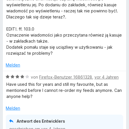
n
e
wyświetleniu jej. Po dodaniu do zakładek, również kasuje
e
t
wiadomość po wyświetleniu - raczej tak nie powinno być!.
n
m
Dlaczego tak się dzieje teraz?.
i
t
EDIT!. ff. 103.0
3
Oznaczenie wiadomości jako przeczytana również ją kasuje
v
- w zakładkach także.
o
Dodatek pomału staje się uciążliwy w użytkowaniu - jak
n
rozwiązać te problemy?
5
S
Melden
t
e
B
von
Firefox-Benutzer 16861328
,
vor 4 Jahren
r
e
Have used this for years and still my favourite, but as
n
w
mentioned before I cannot re-order my feeds anymore. Can
e
e
anyone help?
n
r
t
Melden
e
t
Antwort des Entwicklers
m
geschrieben am
vor 4 Jahren