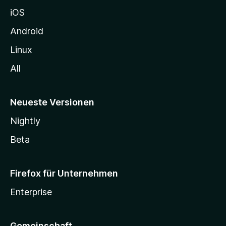
h
iOS
e
n
Android
Linux
All
Neueste Versionen
Nightly
Beta
Firefox für Unternehmen
Enterprise
Gemeinschaft