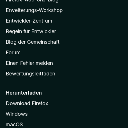
n
l
e
Erweiterungs-Workshop
l
n
Entwickler-Zentrum
a
-
Regeln für Entwickler
S
Blog der Gemeinschaft
t
a
Forum
r
Einen Fehler melden
t
Bewertungsleitfaden
s
e
i
Herunterladen
t
Download Firefox
e
Windows
g
e
macOS