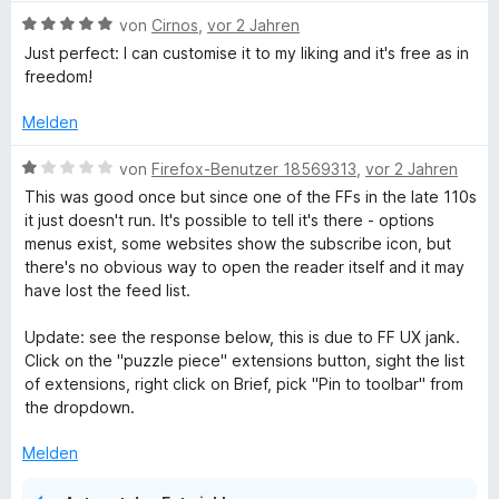
r
B
von
Cirnos
,
vor 2 Jahren
n
e
Just perfect: I can customise it to my liking and it's free as in
e
w
freedom!
n
e
r
Melden
t
e
B
von
Firefox-Benutzer 18569313
,
vor 2 Jahren
t
e
This was good once but since one of the FFs in the late 110s
m
w
it just doesn't run. It's possible to tell it's there - options
i
e
menus exist, some websites show the subscribe icon, but
t
r
there's no obvious way to open the reader itself and it may
5
t
have lost the feed list.
v
e
o
t
Update: see the response below, this is due to FF UX jank.
n
m
Click on the "puzzle piece" extensions button, sight the list
5
i
of extensions, right click on Brief, pick "Pin to toolbar" from
S
t
the dropdown.
t
1
e
v
Melden
r
o
n
n