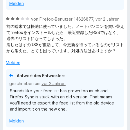
Melden
n
t
5
e
S
r
B
von
Firefox-Benutzer 14626877
,
vor 2 Jahren
t
n
e
前の端末では快適に使っていました。ノートパソコンを買い替え
e
e
w
てfirefoxをインストールしたら、最近登録したRSSではなく、
r
n
e
過去のリストになってしまった。
n
r
消したはずのRSSが復活して、今更新を待っているものがリスト
e
t
から消えた。とても困っています。対処方法はありますか？
n
e
t
Melden
m
i
Antwort des Entwicklers
t
geschrieben am
vor 2 Jahren
3
Sounds like your feed list has grown too much and
v
Firefox Sync is stuck with an old version. That means
o
you'll need to export the feed list from the old device
n
and import it on the new one.
5
S
Melden
t
e