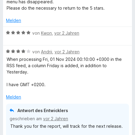
i
menu has disappeared.
n
t
t
Please do the necessary to return to the 5 stars.
e
2
r
v
Melden
n
o
e
n
B
von
Kwon
,
vor 2 Jahren
n
5
e
S
w
t
B
e
von
Andrii
,
vor 2 Jahren
e
e
r
When processing Fri, 01 Nov 2024 00:10:00 +0300 in the
r
w
t
RSS feed, a column Friday is added, in addition to
n
e
e
Yesterday.
e
r
t
n
t
m
I have GMT +0200.
e
i
t
t
Melden
m
5
i
v
Antwort des Entwicklers
t
o
geschrieben am
vor 2 Jahren
4
n
Thank you for the report, will track for the next release.
v
5
o
S