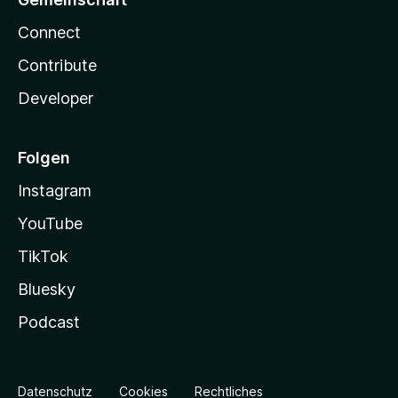
Connect
Contribute
Developer
Folgen
Instagram
YouTube
TikTok
Bluesky
Podcast
Datenschutz
Cookies
Rechtliches