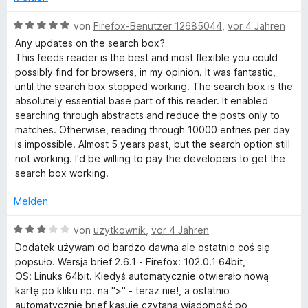
e
i
v
5
t
t
o
S
B
von
Firefox-Benutzer 12685044
,
vor 4 Jahren
m
5
n
t
e
Any updates on the search box?
i
v
5
e
w
This feeds reader is the best and most flexible you could
t
o
S
r
e
possibly find for browsers, in my opinion. It was fantastic,
3
n
t
n
r
until the search box stopped working. The search box is the
v
5
e
e
t
absolutely essential base part of this reader. It enabled
o
S
r
n
e
searching through abstracts and reduce the posts only to
n
t
n
t
matches. Otherwise, reading through 10000 entries per day
5
e
e
m
is impossible. Almost 5 years past, but the search option still
S
r
n
i
not working. I'd be willing to pay the developers to get the
t
n
t
search box working.
e
e
5
r
n
v
Melden
n
o
e
n
B
von
użytkownik
,
vor 4 Jahren
n
5
e
Dodatek używam od bardzo dawna ale ostatnio coś się
S
w
popsuło. Wersja brief 2.6.1 - Firefox: 102.0.1 64bit,
t
e
OS: Linuks 64bit. Kiedyś automatycznie otwierało nową
e
r
kartę po kliku np. na ">" - teraz nie!, a ostatnio
r
t
automatycznie brief kasuje czytaną wiadomość po