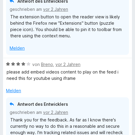
Antwort des Entwicklers
e
5
geschrieben am
vor 2 Jahren
n
S
The extension button to open the reader view is likely
t
behind the Firefox new "Extensions" button (puzzle
e
piece icon). You should be able to pin it to toolbar from
r
there using the context menu.
n
e
Melden
n
B
von
Breno
,
vor 2 Jahren
e
please add embed videos content to play on the feed i
w
need this for youtube using iframe
e
r
Melden
t
e
Antwort des Entwicklers
t
geschrieben am
vor 2 Jahren
m
Thank you for the feedback. As far as I know there's
i
currently no way to do this in a reasonable and secure
t
enough way. I'm tracking related issues and will recheck
4