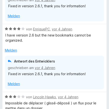
i
Fixed in version 2.6.1, thank you for information!
t
4
Melden
v
o
n
B
von
EnriquePC
,
vor 4 Jahren
5
e
I have version 2.6 but the new bookmarks cannot be
S
w
organized.
t
e
e
r
Melden
r
t
n
e
Antwort des Entwicklers
e
t
geschrieben am
vor 4 Jahren
n
m
Fixed in version 2.6.1, thank you for information!
i
t
Melden
4
v
o
B
von
Lincoln Hawks
,
vor 4 Jahren
n
e
Impossible de déplacer ( glissé-déposé ) un flux pour le
5
w
mettre dans un dossier .