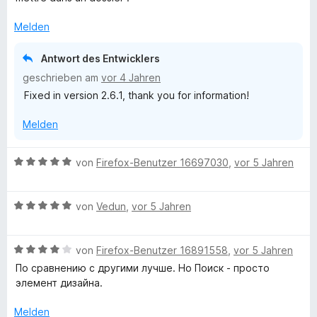
S
e
t
r
Melden
e
t
r
e
Antwort des Entwicklers
n
t
geschrieben am
vor 4 Jahren
e
m
n
Fixed in version 2.6.1, thank you for information!
i
t
Melden
3
v
o
B
von
Firefox-Benutzer 16697030
,
vor 5 Jahren
n
e
5
w
S
B
e
von
Vedun
,
vor 5 Jahren
t
e
r
e
w
t
r
B
e
von
Firefox-Benutzer 16891558
,
vor 5 Jahren
e
n
e
r
t
По сравнению с другими лучше. Но Поиск - просто
e
w
t
m
элемент дизайна.
n
e
e
i
r
t
t
Melden