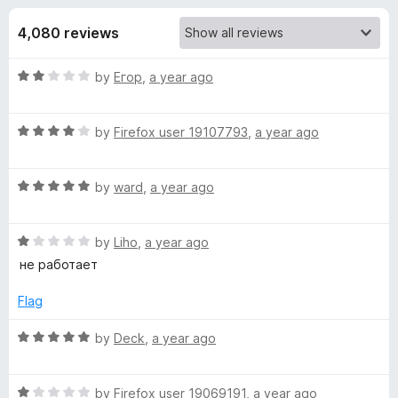
s
t
-
o
4,080 reviews
o
f
f
n
5
R
by
Егор
,
a year ago
s
o
a
t
r
R
e
by
Firefox user 19107793
,
a year ago
a
d
t
W
2
R
e
by
ward
,
a year ago
o
a
d
u
i
t
4
t
R
e
by
Liho
,
a year ago
o
o
n
a
d
u
f
не работает
t
5
t
5
d
e
o
o
Flag
d
u
f
1
t
5
R
by
Deck
,
a year ago
s
o
o
a
u
f
t
c
t
5
R
e
by
Firefox user 19069191
,
a year ago