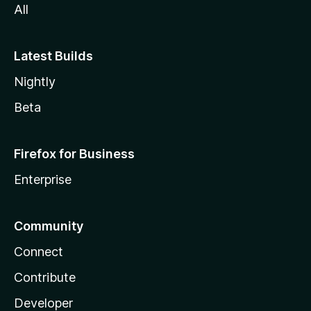
All
Latest Builds
Nightly
Beta
Firefox for Business
Enterprise
Community
Connect
Contribute
Developer