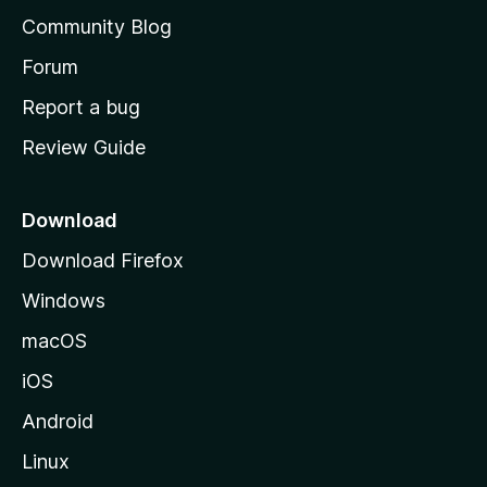
'
Community Blog
s
h
Forum
o
Report a bug
m
Review Guide
e
p
a
Download
g
Download Firefox
e
Windows
macOS
iOS
Android
Linux