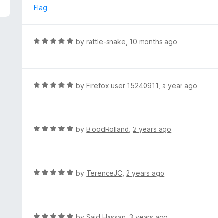
5
e
Flag
d
1
o
R
by
rattle-snake
,
10 months ago
u
a
t
t
o
e
f
d
R
by
Firefox user 15240911
,
a year ago
5
5
a
o
t
u
e
t
d
R
by
BloodRolland
,
2 years ago
o
5
a
f
o
t
5
u
e
t
d
R
by
TerenceJC
,
2 years ago
o
5
a
f
o
t
5
u
e
t
d
R
by
Said Hassan
,
3 years ago