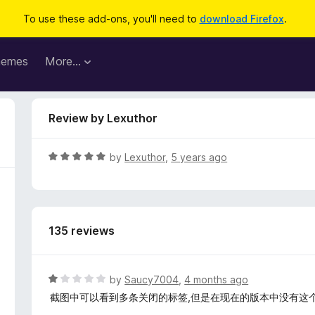
To use these add-ons, you'll need to
download Firefox
.
hemes
More…
Review by Lexuthor
R
by
Lexuthor
,
5 years ago
a
t
e
d
135 reviews
5
o
u
t
R
by
Saucy7004
,
4 months ago
o
a
截图中可以看到多条关闭的标签,但是在现在的版本中没有这
f
t