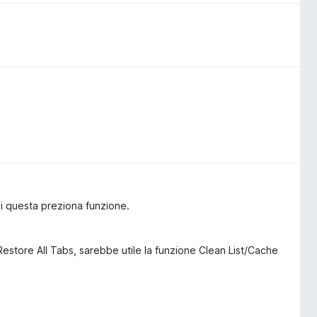
i questa preziona funzione.
 Restore All Tabs, sarebbe utile la funzione Clean List/Cache