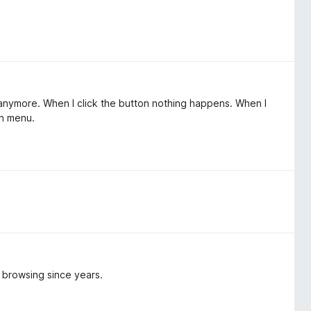
k anymore. When I click the button nothing happens. When I
on menu.
y browsing since years.