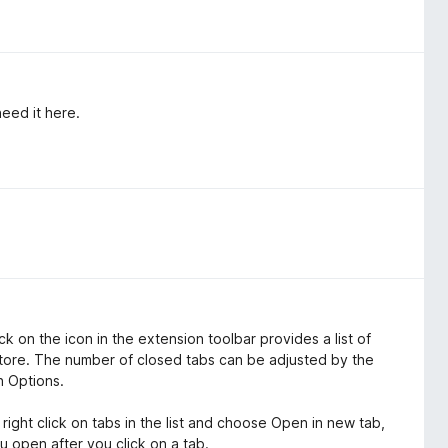
need it here.
ick on the icon in the extension toolbar provides a list of
tore. The number of closed tabs can be adjusted by the
n Options.
 right click on tabs in the list and choose Open in new tab,
u open after you click on a tab.