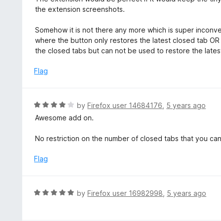
t
t
the extension screenshots.
o
e
f
d
Somehow it is not there any more which is super inconv
5
3
where the button only restores the latest closed tab OR
o
the closed tabs but can not be used to restore the latest
u
t
Flag
o
f
5
R
by
Firefox user 14684176
,
5 years ago
a
Awesome add on.
t
e
No restriction on the number of closed tabs that you c
d
4
Flag
o
u
t
R
by
Firefox user 16982998
,
5 years ago
o
a
f
t
5