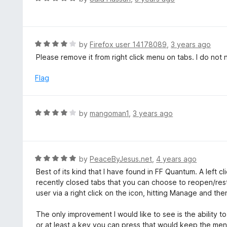
o
5
a
f
o
t
5
u
e
t
d
R
by
Firefox user 14178089
,
3 years ago
o
5
a
Please remove it from right click menu on tabs. I do not 
f
o
t
5
u
e
Flag
t
d
o
4
f
o
R
by
mangoman1
,
3 years ago
5
u
a
t
t
o
e
f
d
R
by
PeaceByJesus.net
,
4 years ago
5
4
a
Best of its kind that I have found in FF Quantum. A left cl
o
t
recently closed tabs that you can choose to reopen/res
u
e
user via a right click on the icon, hitting Manage and the
t
d
o
5
The only improvement I would like to see is the ability to
f
o
or at least a key you can press that would keep the men