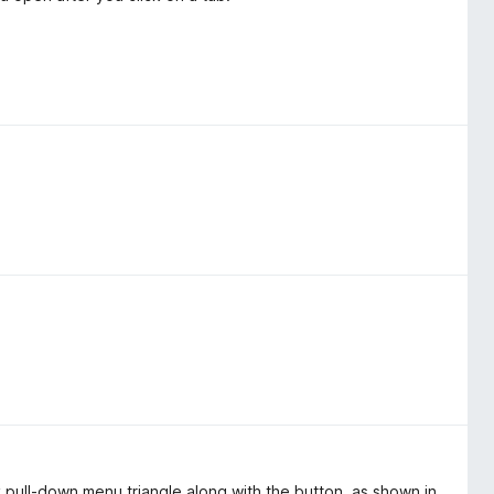
 pull-down menu triangle along with the button, as shown in