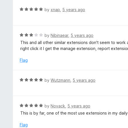
e
d
R
by
xnap
,
5 years ago
5
a
o
t
u
e
t
d
R
by
Nibinaear
,
5 years ago
o
5
a
This and all other similar extensions don't seem to wor
f
o
t
right click it I get the manage extension, report extensi
5
u
e
t
d
Flag
o
3
f
o
5
u
R
by
Wutzmann
,
5 years ago
t
a
o
t
f
e
5
d
R
by
Novack
,
5 years ago
5
a
This is by far, one of the most use extensions in my dail
o
t
u
e
Flag
t