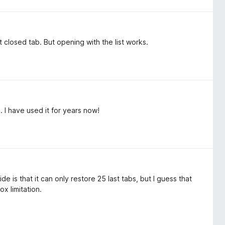
closed tab. But opening with the list works.
 I have used it for years now!
e is that it can only restore 25 last tabs, but I guess that
ox limitation.