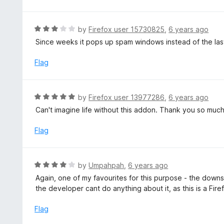
d
o
5
f
o
R
by
Firefox user 15730825
,
6 years ago
5
u
a
Since weeks it pops up spam windows instead of the last 
t
t
o
e
Flag
f
d
5
3
o
R
by
Firefox user 13977286
,
6 years ago
u
a
Can't imagine life without this addon. Thank you so much.
t
t
o
e
Flag
f
d
5
5
o
R
by
Umpahpah
,
6 years ago
u
a
Again, one of my favourites for this purpose - the downsid
t
t
the developer cant do anything about it, as this is a Firef
o
e
f
d
Flag
5
4