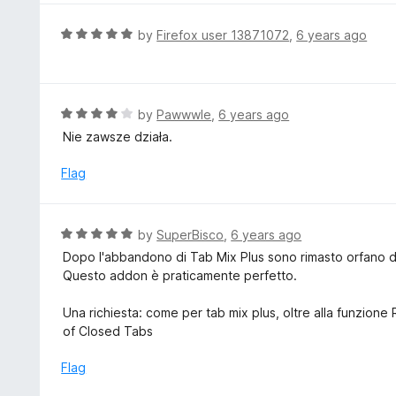
o
u
R
by
Firefox user 13871072
,
6 years ago
t
a
o
t
f
e
5
d
R
by
Pawwwle
,
6 years ago
5
a
Nie zawsze działa.
o
t
u
e
Flag
t
d
o
4
f
o
R
by
SuperBisco
,
6 years ago
5
u
a
Dopo l'abbandono di Tab Mix Plus sono rimasto orfano d
t
t
Questo addon è praticamente perfetto.
o
e
f
d
Una richiesta: come per tab mix plus, oltre alla funzione
5
5
of Closed Tabs
o
u
Flag
t