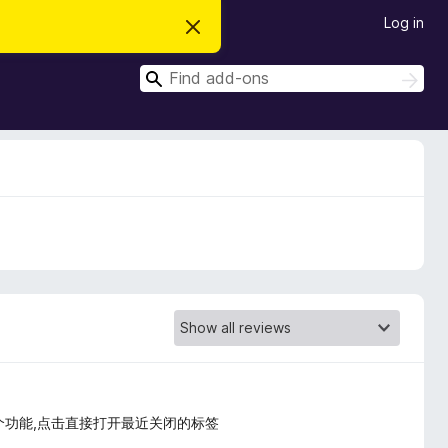
Log in
D
i
s
S
m
S
i
e
e
s
a
a
s
r
t
r
c
h
h
c
i
s
h
n
o
t
i
c
e
个功能,点击直接打开最近关闭的标签