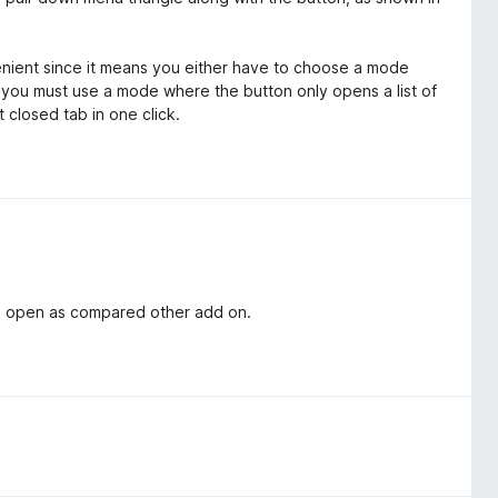
enient since it means you either have to choose a mode
 you must use a mode where the button only opens a list of
 closed tab in one click.
an open as compared other add on.