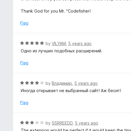
5
u
t
Thank God for you Mr. "Codefisher!
o
f
Flag
5
R
by
VILYAM
,
5 years ago
a
Одно из лучших подобных расширений.
t
e
Flag
d
5
o
R
by
Владимир
,
5 years ago
u
a
Иногда открывает не выбранный сайт! Аж бесит!
t
t
o
e
Flag
f
d
5
4
o
R
by
SSRREEDD
,
5 years ago
u
a
The extension would be perfect if it would keep the tiny