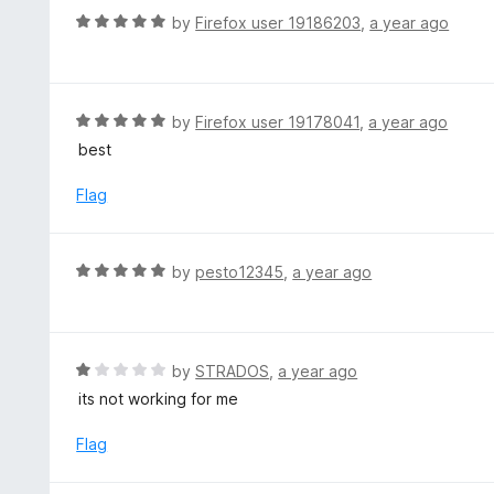
f
o
R
by
Firefox user 19186203
,
a year ago
5
u
a
t
t
o
e
f
d
R
by
Firefox user 19178041
,
a year ago
5
5
a
best
o
t
u
e
Flag
t
d
o
5
f
o
R
by
pesto12345
,
a year ago
5
u
a
t
t
o
e
f
d
R
by
STRADOS
,
a year ago
5
5
a
its not working for me
o
t
u
e
Flag
t
d
o
1