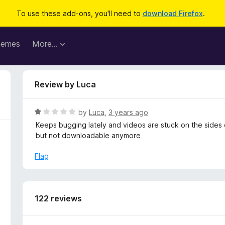
To use these add-ons, you'll need to
download Firefox
.
hemes
More…
Review by Luca
R
by
Luca
,
3 years ago
a
Keeps bugging lately and videos are stuck on the sides o
t
but not downloadable anymore
e
d
Flag
1
o
u
t
122 reviews
o
f