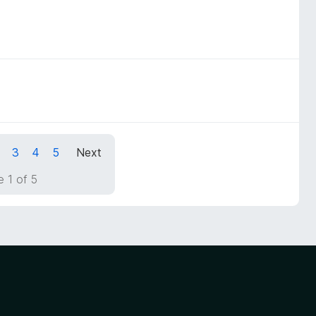
3
4
5
Next
 1 of 5