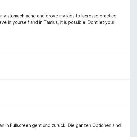
 my stomach ache and drove my kids to lacrosse practice
ve in yourself and in Tamius, it is possible. Dont let your
man in Fullscreen geht und zurück. Die ganzen Optionen sind