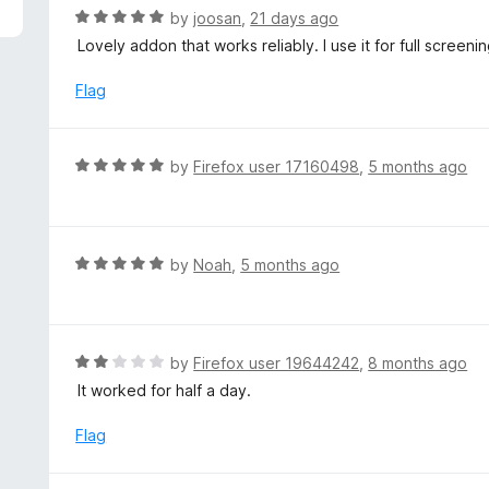
5
R
by
joosan
,
21 days ago
a
Lovely addon that works reliably. I use it for full screeni
t
e
Flag
d
5
o
R
by
Firefox user 17160498
,
5 months ago
u
a
t
t
o
e
f
d
R
by
Noah
,
5 months ago
5
5
a
o
t
u
e
t
d
R
by
Firefox user 19644242
,
8 months ago
o
5
a
It worked for half a day.
f
o
t
5
u
e
Flag
t
d
o
2