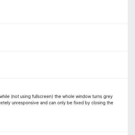
 while (not using fullscreen) the whole window turns grey
tely unresponsive and can only be fixed by closing the