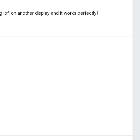
ng lofi on another display and it works perfectly!