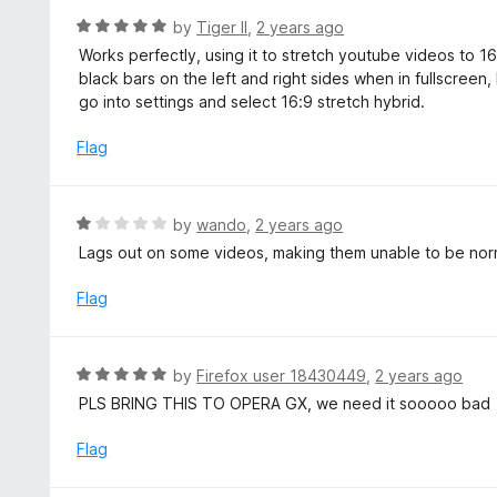
t
R
by
Tiger II
,
2 years ago
o
a
Works perfectly, using it to stretch youtube videos to 
f
t
black bars on the left and right sides when in fullscreen, 
5
e
go into settings and select 16:9 stretch hybrid.
d
5
Flag
o
u
t
R
by
wando
,
2 years ago
o
a
Lags out on some videos, making them unable to be nor
f
t
5
e
Flag
d
1
o
R
by
Firefox user 18430449
,
2 years ago
u
a
PLS BRING THIS TO OPERA GX, we need it sooooo bad
t
t
o
e
Flag
f
d
5
5