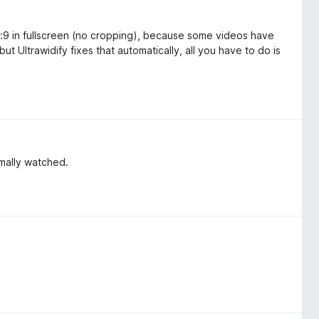
16:9 in fullscreen (no cropping), because some videos have
but Ultrawidify fixes that automatically, all you have to do is
mally watched.