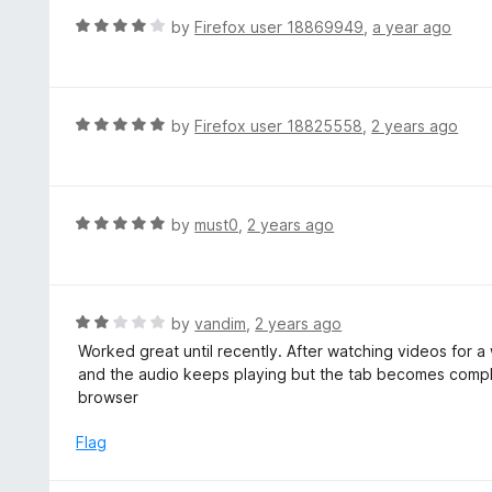
f
o
R
by
Firefox user 18869949
,
a year ago
5
u
a
t
t
o
e
f
d
R
by
Firefox user 18825558
,
2 years ago
5
4
a
o
t
u
e
t
d
R
by
must0
,
2 years ago
o
5
a
f
o
t
5
u
e
t
d
R
by
vandim
,
2 years ago
o
5
a
Worked great until recently. After watching videos for a
f
o
t
and the audio keeps playing but the tab becomes comple
5
u
e
browser
t
d
o
2
Flag
f
o
5
u