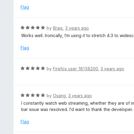
t
d
Flag
o
3
f
o
5
u
R
by
Braix
,
3 years ago
t
a
Works well. Ironically, I'm using it to stretch 4:3 to wid
o
t
f
e
Flag
5
d
5
o
R
by
Firefox user 18158200
,
3 years ago
u
a
t
t
o
e
f
d
R
by
Osang
,
3 years ago
5
5
a
I constantly watch web streaming, whether they are of in
o
t
bar issue was resolved. I'd want to thank the developer.
u
e
t
d
Flag
o
5
f
o