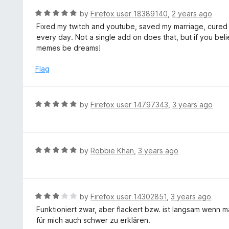
o
R
by
Firefox user 18389140
,
2 years ago
u
a
Fixed my twitch and youtube, saved my marriage, cured
t
t
every day. Not a single add on does that, but if you belie
o
e
memes be dreams!
f
d
5
5
Flag
o
u
t
R
by
Firefox user 14797343
,
3 years ago
o
a
f
t
5
e
d
R
by
Robbie Khan
,
3 years ago
5
a
o
t
u
e
t
d
R
by
Firefox user 14302851
,
3 years ago
o
5
a
Funktioniert zwar, aber flackert bzw. ist langsam wenn 
f
o
t
für mich auch schwer zu erklären.
5
u
e