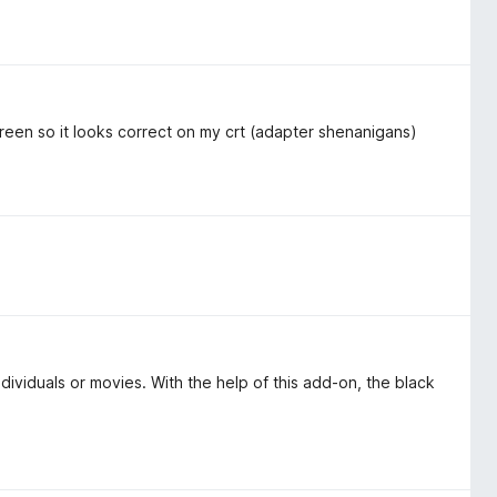
escreen so it looks correct on my crt (adapter shenanigans)
dividuals or movies. With the help of this add-on, the black