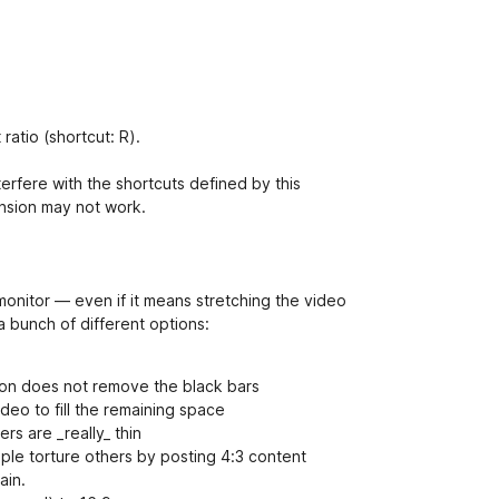
ratio (shortcut: R).
erfere with the shortcuts defined by this
ension may not work.
 monitor — even if it means stretching the video
 bunch of different options:
ption does not remove the black bars
deo to fill the remaining space
rs are _really_ thin
ple torture others by posting 4:3 content
ain.