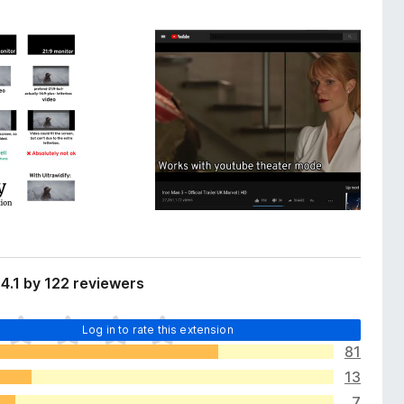
4.1 by 122 reviewers
Log in to rate this extension
81
13
7