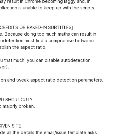
may result in Chrome becoming laggy and, in
ection is unable to keep up with the scripts.
CREDITS OR BAKED-IN SUBTITLES]
one. Because doing too much maths can result in
utodetection must find a compromise between
ablish the aspect ratio.
 you that much, you can disable autodetection
ver).
ion and tweak aspect ratio detection parameters.
ARD SHORTCUT?
to majorly broken.
IVEN SITE
de all the details the email/issue template asks