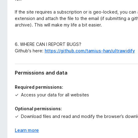
If the site requires a subscription or is geo-locked, you c
extension and attach the file to the email (if submitting a git
archive). This will make my life a bit easier.
6. WHERE CAN I REPORT BUGS?
Github's here:
https://github.com/tamius-han/ultrawidify
Permissions and data
Required permissions:
Access your data for all websites
Optional permissions:
Download files and read and modify the browser’s downl
Learn more