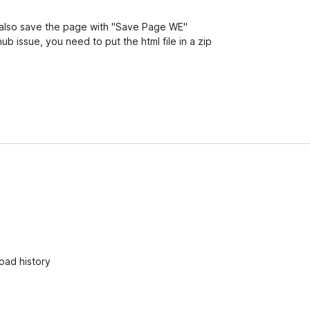
an also save the page with "Save Page WE"
hub issue, you need to put the html file in a zip
oad history