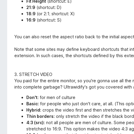
Fit Height
(shortcut: E)
21:9
(shortcut: D)
18:9
(or 2:1; shortcut: X)
16:9
(shortcut: S)
You can also reset the aspect ratio back to the initial aspect 
Note that some sites may define keyboard shortcuts that int
extension. In such cases, the shortcuts defined by this ext
3. STRETCH VIDEO
You paid for the entire monitor, so you're gonna use all the
into complete garbage? Ultrawidify's got you covered with a
Don't:
for men of culture
Basic:
for people who just don't care, at all. (This o
Hybrid:
crops the video first and then stretches the vi
Thin borders:
only stretch the video if the black borde
4:3 (src):
not all people are men of culture. Some peo
stretched to 16:9. This option makes the video 4:3 ag