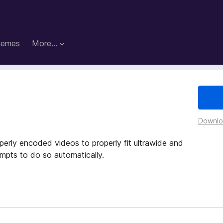
hemes
More…
Downloa
operly encoded videos to properly fit ultrawide and
empts to do so automatically.