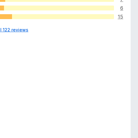
6
15
l 122 reviews