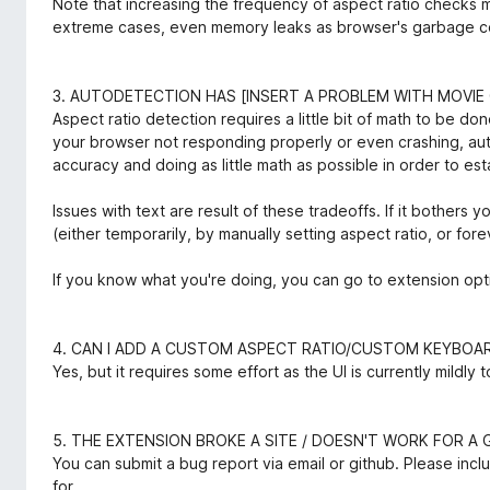
Note that increasing the frequency of aspect ratio checks 
extreme cases, even memory leaks as browser's garbage coll
3. AUTODETECTION HAS [INSERT A PROBLEM WITH MOVIE 
Aspect ratio detection requires a little bit of math to be d
your browser not responding properly or even crashing, a
accuracy and doing as little math as possible in order to est
Issues with text are result of these tradeoffs. If it bothers
(either temporarily, by manually setting aspect ratio, or fore
If you know what you're doing, you can go to extension opt
4. CAN I ADD A CUSTOM ASPECT RATIO/CUSTOM KEYBO
Yes, but it requires some effort as the UI is currently mildly 
5. THE EXTENSION BROKE A SITE / DOESN'T WORK FOR A G
You can submit a bug report via email or github. Please inclu
for.