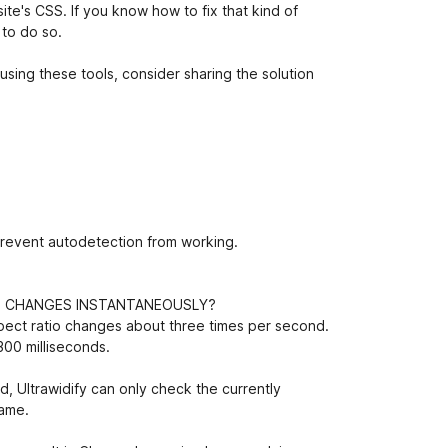
ite's CSS. If you know how to fix that kind of
 to do so.
using these tools, consider sharing the solution
prevent autodetection from working.
O CHANGES INSTANTANEOUSLY?
pect ratio changes about three times per second.
300 milliseconds.
, Ultrawidify can only check the currently
rame.