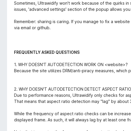
Sometimes, Ultrawidify won't work because of the quirks in s
issues, 'advanced settings' section of the popup allows you
Remember: sharing is caring. If you manage to fix a website 
via email or github.
FREQUENTLY ASKED QUESTIONS
1. WHY DOESN'T AUTODETECTION WORK ON <website>?
Because the site utilizes DRM/anti-piracy measures, which 
2. WHY DOESN'T AUTODETECTION DETECT ASPECT RATI
Due to performance reasons, Ultrawidify only checks for as
That means that aspect ratio detection may "lag" by about 
While the frequency of aspect ratio checks can be increased
displayed frame. As such, it will always lag by at least one f