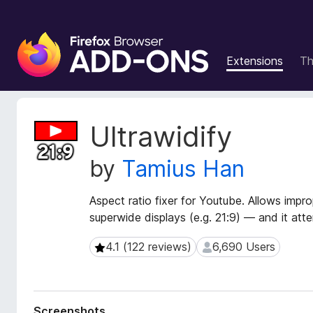
F
i
Extensions
T
r
e
f
o
E
Ultrawidify
x
x
t
B
by
Tamius Han
e
r
n
o
s
Aspect ratio fixer for Youtube. Allows impr
w
i
superwide displays (e.g. 21:9) — and it att
s
o
e
n
4.1 (122 reviews)
6,690 Users
4.1 (122 reviews)
6,690 Users
r
M
e
A
t
d
a
d
Screenshots