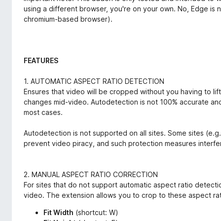
using a different browser, you're on your own. No, Edge is 
chromium-based browser).
FEATURES
1. AUTOMATIC ASPECT RATIO DETECTION
Ensures that video will be cropped without you having to lift 
changes mid-video. Autodetection is not 100% accurate and 
most cases.
Autodetection is not supported on all sites. Some sites (e.g
prevent video piracy, and such protection measures interfer
2. MANUAL ASPECT RATIO CORRECTION
For sites that do not support automatic aspect ratio detecti
video. The extension allows you to crop to these aspect rat
Fit Width
(shortcut: W)