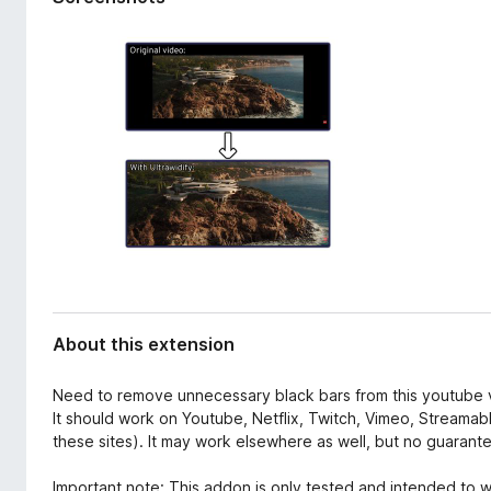
d
-
a
o
t
n
a
s
About this extension
Need to remove unnecessary black bars from this youtube vi
It should work on Youtube, Netflix, Twitch, Vimeo, Stream
these sites). It may work elsewhere as well, but no guarant
Important note: This addon is only tested and intended to w