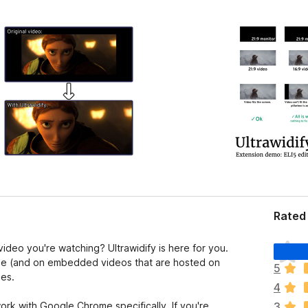
Rated 
T
deo you're watching? Ultrawidify is here for you.
h
able (and on embedded videos that are hosted on
5
e
ees.
4
r
e
ork with Google Chrome specifically. If you're
3