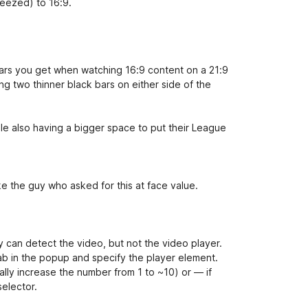
ueezed) to 16:9.
bars you get when watching 16:9 content on a 21:9
ng two thinner black bars on either side of the
ile also having a bigger space to put their League
ake the guy who asked for this at face value.
ify can detect the video, but not the video player.
ab in the popup and specify the player element.
lly increase the number from 1 to ~10) or — if
elector.