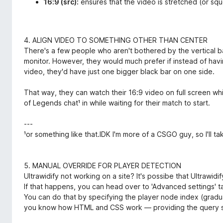
16:9 (src):
ensures that the video is stretched (or sq
4. ALIGN VIDEO TO SOMETHING OTHER THAN CENTER
There's a few people who aren't bothered by the vertical 
monitor. However, they would much prefer if instead of havi
video, they'd have just one bigger black bar on one side.
That way, they can watch their 16:9 video on full screen wh
of Legends chat¹ in while waiting for their match to start.
---
¹or something like that.IDK I'm more of a CSGO guy, so I'll t
5. MANUAL OVERRIDE FOR PLAYER DETECTION
Ultrawidify not working on a site? It's possibe that Ultrawid
If that happens, you can head over to 'Advanced settings' t
You can do that by specifying the player node index (gradua
you know how HTML and CSS work — providing the query s