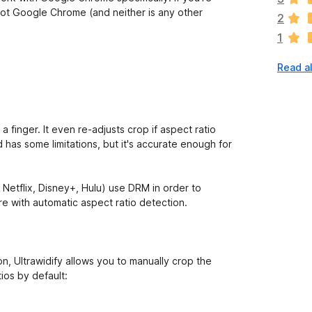
a
not Google Chrome (and neither is any other
2
r
1
e
n
Read al
o
r
a
t
i
a finger. It even re-adjusts crop if aspect ratio
n
has some limitations, but it's accurate enough for
g
s
y
. Netflix, Disney+, Hulu) use DRM in order to
e
e with automatic aspect ratio detection.
t
on, Ultrawidify allows you to manually crop the
ios by default: