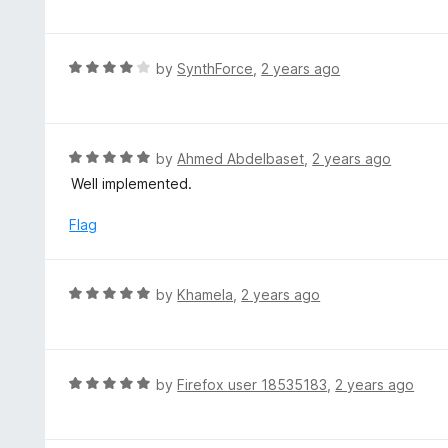
f
o
t
5
u
e
t
d
R
by
SynthForce
,
2 years ago
o
5
a
f
o
t
5
u
e
t
d
R
by
Ahmed Abdelbaset
,
2 years ago
o
4
a
Well implemented.
f
o
t
5
u
e
Flag
t
d
o
5
f
o
R
by
Khamela
,
2 years ago
5
u
a
t
t
o
e
f
d
R
by
Firefox user 18535183
,
2 years ago
5
5
a
o
t
u
e