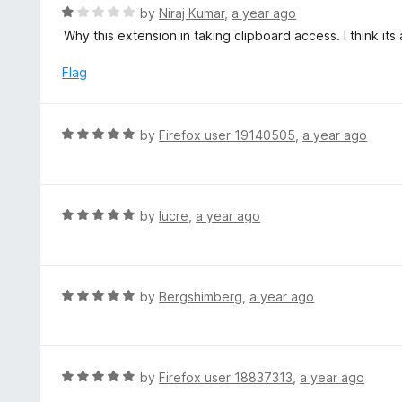
t
R
by
Niraj Kumar
,
a year ago
o
a
Why this extension in taking clipboard access. I think its
f
t
5
e
Flag
d
1
o
R
by
Firefox user 19140505
,
a year ago
u
a
t
t
o
e
f
d
R
by
lucre
,
a year ago
5
5
a
o
t
u
e
t
d
R
by
Bergshimberg
,
a year ago
o
5
a
f
o
t
5
u
e
t
d
R
by
Firefox user 18837313
,
a year ago
o
5
a