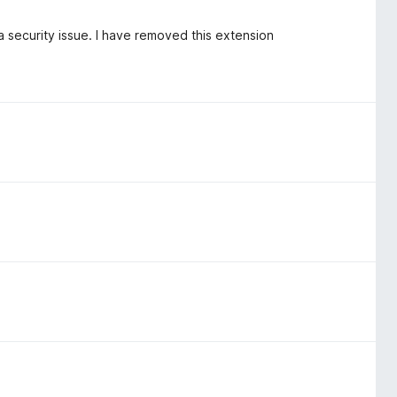
 a security issue. I have removed this extension