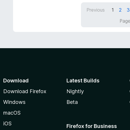
t
d
Previous
1
2
3
o
5
f
o
Page
5
u
t
o
f
5
Download
Latest Builds
Download Firefox
Nightly
Windows
Beta
macOS
iOS
Firefox for Business