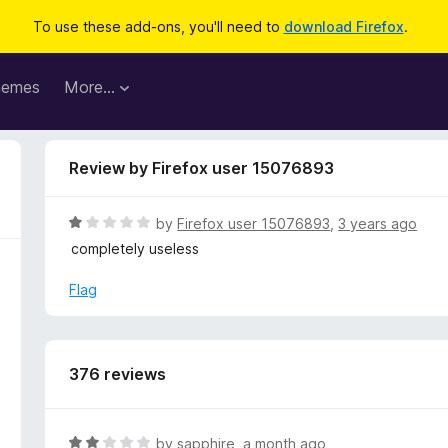
To use these add-ons, you'll need to
download Firefox
.
hemes
More…
Review by Firefox user 15076893
R
by
Firefox user 15076893
,
3 years ago
a
completely useless
t
e
Flag
d
1
o
u
376 reviews
t
o
f
R
by
sapphire
,
a month ago