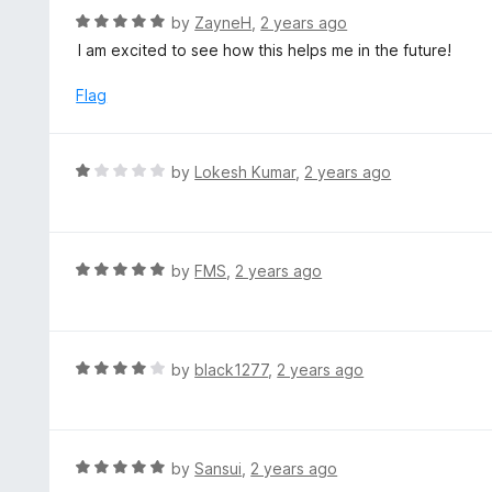
t
d
R
by
ZayneH
,
2 years ago
o
5
a
I am excited to see how this helps me in the future!
f
o
t
5
u
e
Flag
t
d
o
5
f
o
R
by
Lokesh Kumar
,
2 years ago
5
u
a
t
t
o
e
f
d
R
by
FMS
,
2 years ago
5
1
a
o
t
u
e
t
d
R
by
black1277
,
2 years ago
o
5
a
f
o
t
5
u
e
t
d
R
by
Sansui
,
2 years ago
o
4
a