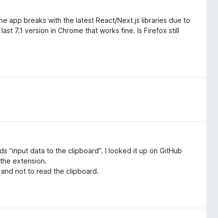
he app breaks with the latest React/Next.js libraries due to
st 7.1 version in Chrome that works fine. Is Firefox still
s “input data to the clipboard”. I looked it up on GitHub
 the extension.
, and not to read the clipboard.