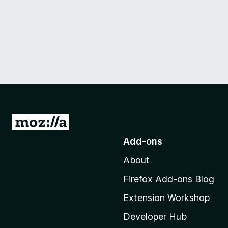
G
o
Add-ons
t
About
o
M
Firefox Add-ons Blog
o
Extension Workshop
z
i
Developer Hub