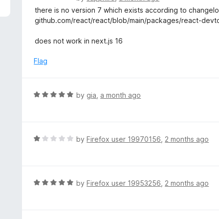
5
a
there is no version 7 which exists according to changel
t
github.com/react/react/blob/main/packages/react-de
e
d
does not work in next.js 16
2
o
Flag
u
t
o
R
by
gia
,
a month ago
f
a
5
t
e
d
R
by
Firefox user 19970156
,
2 months ago
5
a
o
t
u
e
t
d
R
by
Firefox user 19953256
,
2 months ago
o
1
a
f
o
t
5
u
e