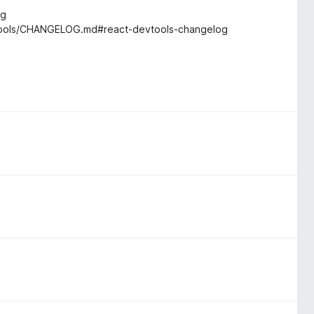
og
vtools/CHANGELOG.md#react-devtools-changelog