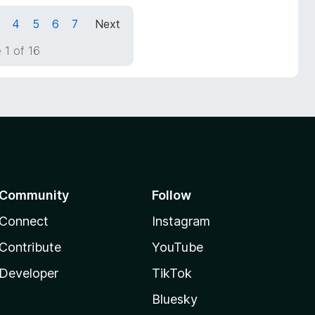
4
5
6
7
Next
 1 of 16
Community
Follow
Connect
Instagram
Contribute
YouTube
Developer
TikTok
Bluesky