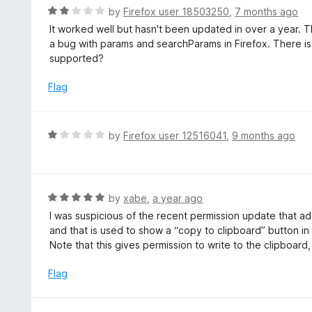
t
d
R
by
Firefox user 18503250
,
7 months ago
o
5
a
It worked well but hasn't been updated in over a year. T
f
o
t
a bug with params and searchParams in Firefox. There is la
5
u
e
supported?
t
d
o
2
Flag
f
o
5
u
t
R
by
Firefox user 12516041
,
9 months ago
o
a
f
t
5
e
d
R
by
xabe
,
a year ago
1
a
I was suspicious of the recent permission update that add
o
t
and that is used to show a “copy to clipboard” button in
u
e
Note that this gives permission to write to the clipboard
t
d
o
5
Flag
f
o
5
u