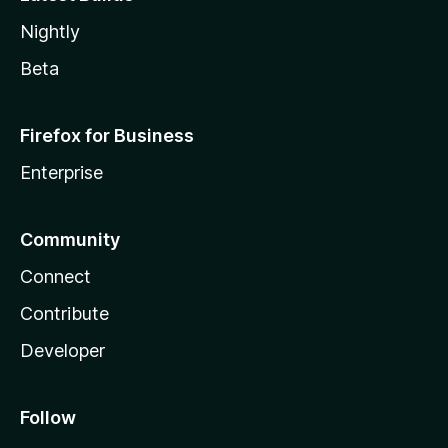
Nightly
Beta
Firefox for Business
Enterprise
Community
Connect
Contribute
Developer
Follow