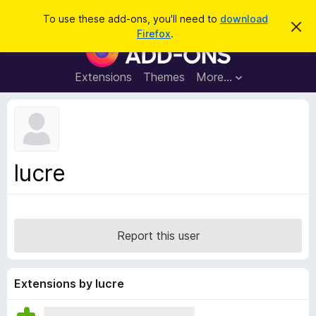
S
Log in
To use these add-ons, you'll need to
download
D
e
Firefox
.
i
F
a
s
i
m
r
i
r
Extensions
Themes
More…
c
s
e
s
h
t
f
h
o
i
s
x
n
B
o
lucre
t
r
i
o
c
e
w
s
Report this user
e
r
A
Extensions by lucre
d
d