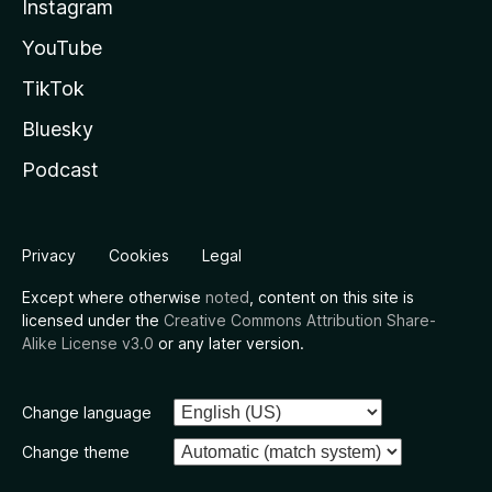
Instagram
YouTube
TikTok
Bluesky
Podcast
Privacy
Cookies
Legal
Except where otherwise
noted
, content on this site is
licensed under the
Creative Commons Attribution Share-
Alike License v3.0
or any later version.
Change language
Change theme