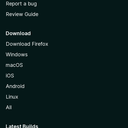
o
Report a bug
m
Review Guide
e
p
a
Download
g
Download Firefox
e
Windows
macOS
iOS
Android
Linux
All
Latest Builds