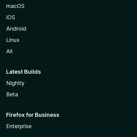
macOS
iOS
Android
Linux
All
Latest Builds
Nightly
Beta
Firefox for Business
Enterprise