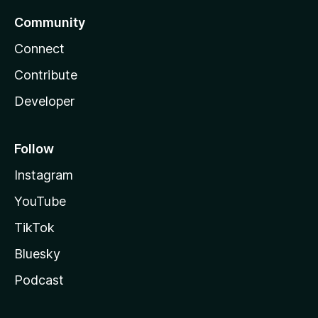
Community
Connect
Contribute
Developer
Follow
Instagram
YouTube
TikTok
Bluesky
Podcast