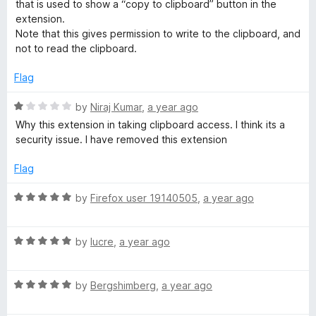
e
o
that is used to show a “copy to clipboard” button in the
o
d
u
extension.
5
t
Note that this gives permission to write to the clipboard, and
o
o
o
not to read the clipboard.
u
f
t
5
Flag
l
o
f
R
by
Niraj Kumar
,
a year ago
s
5
a
Why this extension in taking clipboard access. I think its a
t
security issue. I have removed this extension
e
d
Flag
1
o
R
by
Firefox user 19140505
,
a year ago
u
a
t
t
o
R
e
by
lucre
,
a year ago
f
a
d
5
t
5
R
e
by
Bergshimberg
,
a year ago
o
a
d
u
t
5
t