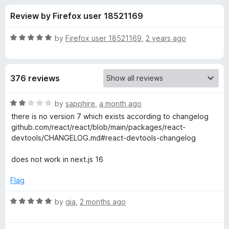
s
t
-
Review by Firefox user 18521169
o
o
f
f
n
5
R
by
Firefox user 18521169
,
2 years ago
s
o
a
t
e
r
376 reviews
d
5
R
o
R
by
sapphire
,
a month ago
u
a
there is no version 7 which exists according to changelog
e
t
t
github.com/react/react/blob/main/packages/react-
o
e
devtools/CHANGELOG.md#react-devtools-changelog
f
d
a
5
2
does not work in next.js 16
o
c
u
Flag
t
t
o
R
by
gia
,
2 months ago
f
a
D
5
t