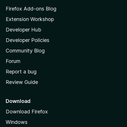
z
Firefox Add-ons Blog
i
Extension Workshop
l
Developer Hub
l
a
Developer Policies
'
Community Blog
s
h
Forum
o
Report a bug
m
Review Guide
e
p
a
Download
g
Download Firefox
e
Windows