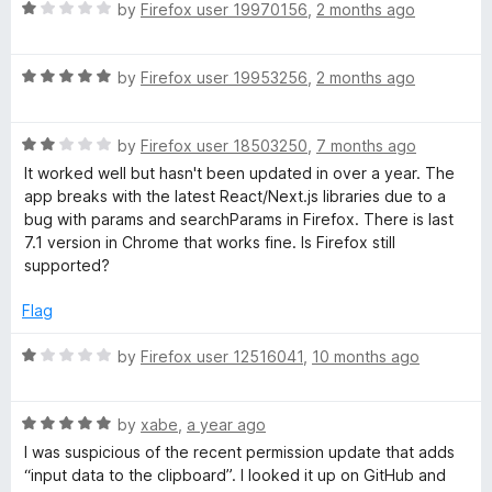
R
e
by
Firefox user 19970156
,
2 months ago
a
d
e
t
5
R
e
by
Firefox user 19953256
,
2 months ago
o
v
a
d
u
t
1
t
e
R
e
by
Firefox user 18503250
,
7 months ago
o
o
a
d
u
f
It worked well but hasn't been updated in over a year. The
t
l
5
t
5
app breaks with the latest React/Next.js libraries due to a
e
o
o
bug with params and searchParams in Firefox. There is last
d
u
f
7.1 version in Chrome that works fine. Is Firefox still
o
2
t
5
supported?
o
o
p
u
f
Flag
t
5
e
o
R
by
Firefox user 12516041
,
10 months ago
f
a
5
t
r
R
e
by
xabe
,
a year ago
a
d
I was suspicious of the recent permission update that adds
T
t
1
“input data to the clipboard”. I looked it up on GitHub and