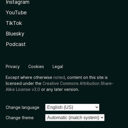
Instagram
YouTube
TikTok
Bluesky
Podcast
Privacy
Cookies
Legal
Except where otherwise
noted
, content on this site is
licensed under the
Creative Commons Attribution Share-
Alike License v3.0
or any later version.
Change language
Change theme