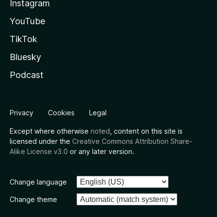
Instagram
YouTube
TikTok
Bluesky
Podcast
Privacy
Cookies
Legal
Except where otherwise
noted
, content on this site is
licensed under the
Creative Commons Attribution Share-
Alike License v3.0
or any later version.
Change language
Change theme