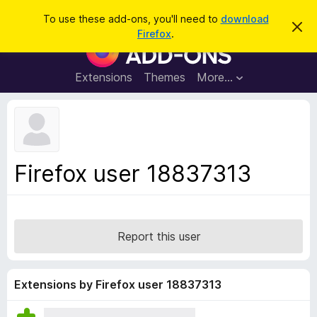
S
Log in
To use these add-ons, you'll need to
download
D
e
Firefox
.
i
F
a
s
i
m
r
i
r
Extensions
Themes
More…
c
s
e
s
h
t
f
h
o
i
s
x
n
B
o
Firefox user 18837313
t
r
i
o
c
e
w
s
Report this user
e
r
A
Extensions by Firefox user 18837313
d
d