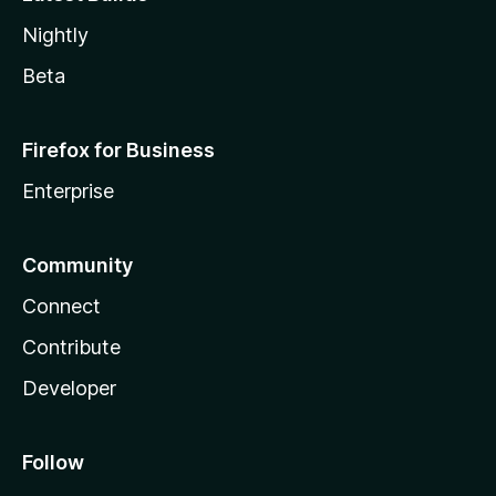
Nightly
Beta
Firefox for Business
Enterprise
Community
Connect
Contribute
Developer
Follow