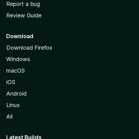
o
Report a bug
m
Review Guide
e
p
a
Download
g
Download Firefox
e
Windows
macOS
iOS
Android
Linux
All
Latest Builds