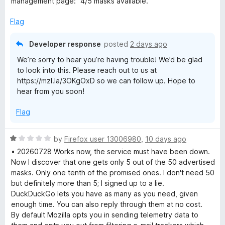
management page: "4/5 masks available."
o
o
x
u
f
Flag
t
5
R
o
Developer response
posted
2 days ago
f
We’re sorry to hear you’re having trouble! We’d be glad
5
e
to look into this. Please reach out to us at
https://mzl.la/3OKgOxD so we can follow up. Hope to
l
hear from you soon!
a
Flag
y
R
by
Firefox user 13006980
,
10 days ago
a
• 20260728 Works now, the service must have been down.
t
Now I discover that one gets only 5 out of the 50 advertised
e
masks. Only one tenth of the promised ones. I don't need 50
d
but definitely more than 5; I signed up to a lie.
1
DuckDuckGo lets you have as many as you need, given
o
enough time. You can also reply through them at no cost.
u
By default Mozilla opts you in sending telemetry data to
t