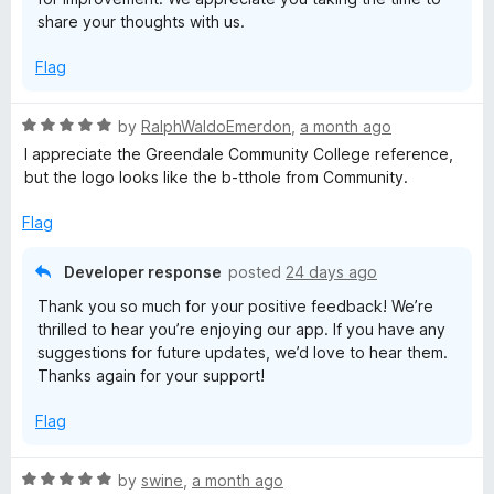
share your thoughts with us.
Flag
R
by
RalphWaldoEmerdon
,
a month ago
a
I appreciate the Greendale Community College reference,
t
but the logo looks like the b-tthole from Community.
e
d
Flag
5
o
Developer response
posted
24 days ago
u
Thank you so much for your positive feedback! We’re
t
thrilled to hear you’re enjoying our app. If you have any
o
suggestions for future updates, we’d love to hear them.
f
Thanks again for your support!
5
Flag
R
by
swine
,
a month ago