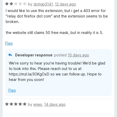
R
e
by
dotjgp3141
,
12 days ago
a
d
I would like to use this extension, but i get a 403 error for
t
5
"relay dot firefox dot com" and the extension seems to be
e
o
broken.
d
u
2
t
the website still claims 50 free mask, but in reality it is 5.
o
o
u
f
Flag
t
5
o
Developer response
posted
10 days ago
f
We’re sorry to hear you’re having trouble! We’d be glad
5
to look into this. Please reach out to us at
https://mzl.la/3OKgOxD so we can follow up. Hope to
hear from you soon!
Flag
R
by
enes
,
14 days ago
a
t