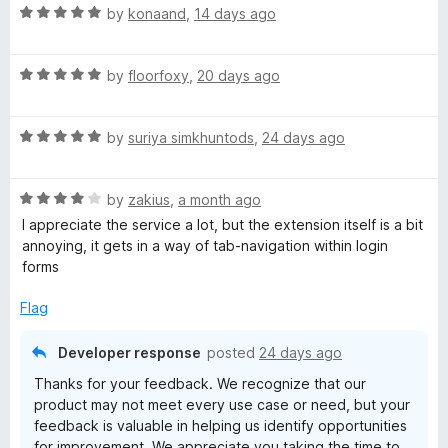
R
e
by
konaand
,
14 days ago
a
d
t
5
R
e
by
floorfoxy
,
20 days ago
o
a
d
u
t
5
t
R
e
by
suriya simkhuntods
,
24 days ago
o
o
a
d
u
f
t
5
t
5
R
e
by
zakius
,
a month ago
o
o
a
d
u
f
I appreciate the service a lot, but the extension itself is a bit
t
5
t
5
annoying, it gets in a way of tab-navigation within login
e
o
o
forms
d
u
f
4
t
5
Flag
o
o
u
f
Developer response
posted
24 days ago
t
5
Thanks for your feedback. We recognize that our
o
product may not meet every use case or need, but your
f
feedback is valuable in helping us identify opportunities
5
for improvement. We appreciate you taking the time to