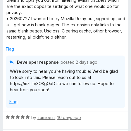
them and opts you out from filtering e-mail trackers which
o
are the exact opposite settings of what one would do for
f
privacy.
5
• 20260727 I wanted to try Mozilla Relay out, signed up, and
all I get now is blank pages. The extension only links to the
same blank pages. Useless. Clearing cache, other browser,
restarting, all didn't help either.
Flag
Developer response
posted
2 days ago
We’re sorry to hear you’re having trouble! We’d be glad
to look into this. Please reach out to us at
https://mzl.la/3OKgOxD so we can follow up. Hope to
hear from you soon!
Flag
R
by
zamioein
,
10 days ago
a
t