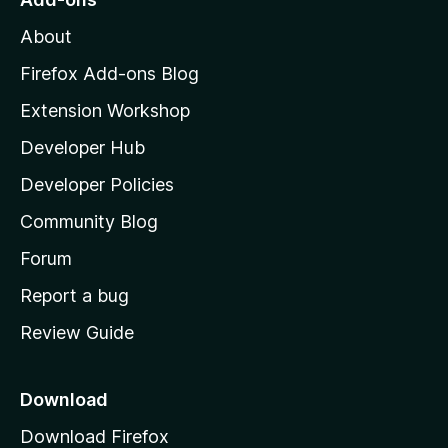
M
About
o
z
Firefox Add-ons Blog
i
Extension Workshop
l
Developer Hub
l
a
Developer Policies
'
Community Blog
s
h
Forum
o
Report a bug
m
Review Guide
e
p
a
Download
g
Download Firefox
e