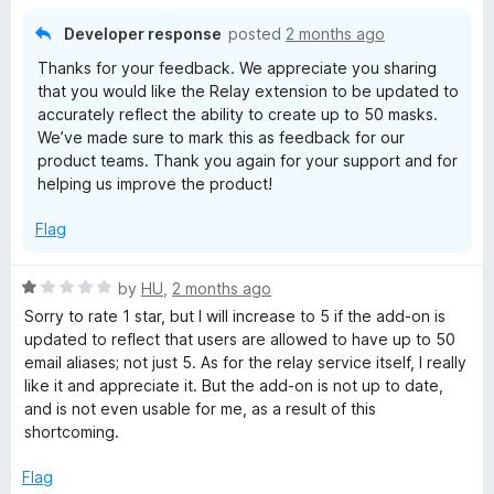
u
t
Developer response
posted
2 months ago
o
Thanks for your feedback. We appreciate you sharing
f
that you would like the Relay extension to be updated to
5
accurately reflect the ability to create up to 50 masks.
We’ve made sure to mark this as feedback for our
product teams. Thank you again for your support and for
helping us improve the product!
Flag
R
by
HU
,
2 months ago
a
Sorry to rate 1 star, but I will increase to 5 if the add-on is
t
updated to reflect that users are allowed to have up to 50
e
email aliases; not just 5. As for the relay service itself, I really
d
like it and appreciate it. But the add-on is not up to date,
1
and is not even usable for me, as a result of this
o
shortcoming.
u
t
Flag