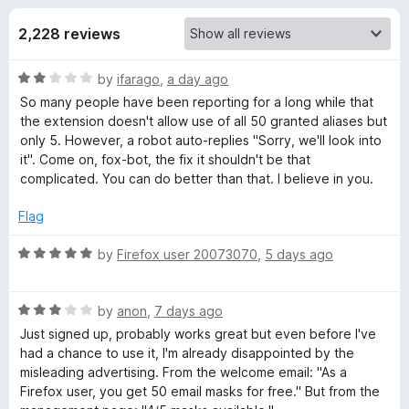
s
t
-
o
2,228 reviews
o
f
f
n
5
R
by
ifarago
,
a day ago
s
o
a
So many people have been reporting for a long while that
t
the extension doesn't allow use of all 50 granted aliases but
r
e
only 5. However, a robot auto-replies "Sorry, we'll look into
d
it". Come on, fox-bot, the fix it shouldn't be that
F
2
complicated. You can do better than that. I believe in you.
o
u
Flag
i
t
o
R
by
Firefox user 20073070
,
5 days ago
r
f
a
5
t
e
R
e
by
anon
,
7 days ago
a
d
Just signed up, probably works great but even before I've
t
f
5
had a chance to use it, I'm already disappointed by the
e
o
misleading advertising. From the welcome email: "As a
d
u
⁨Firefox⁩ user, you get ⁨50⁩ email masks for free." But from the
o
3
t