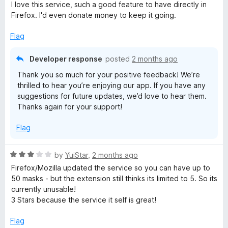
a
d
u
I love this service, such a good feature to have directly in
t
3
t
Firefox. I'd even donate money to keep it going.
e
o
o
d
u
f
Flag
5
t
5
o
o
Developer response
posted
2 months ago
u
f
Thank you so much for your positive feedback! We’re
t
5
thrilled to hear you’re enjoying our app. If you have any
o
suggestions for future updates, we’d love to hear them.
f
Thanks again for your support!
5
Flag
R
by
YuiStar
,
2 months ago
a
Firefox/Mozilla updated the service so you can have up to
t
50 masks - but the extension still thinks its limited to 5. So its
e
currently unusable!
d
3 Stars because the service it self is great!
3
o
Flag