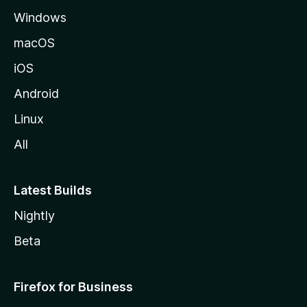
Windows
macOS
iOS
Android
Linux
All
Latest Builds
Nightly
Beta
Firefox for Business