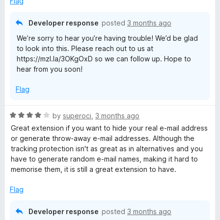
Flag
5
Developer response
posted
3 months ago
We’re sorry to hear you’re having trouble! We’d be glad
to look into this. Please reach out to us at
https://mzl.la/3OKgOxD so we can follow up. Hope to
hear from you soon!
Flag
R
by
superoci
,
3 months ago
a
Great extension if you want to hide your real e-mail address
t
or generate throw-away e-mail addresses. Although the
e
tracking protection isn't as great as in alternatives and you
d
have to generate random e-mail names, making it hard to
4
memorise them, it is still a great extension to have.
o
u
Flag
t
o
Developer response
posted
3 months ago
f