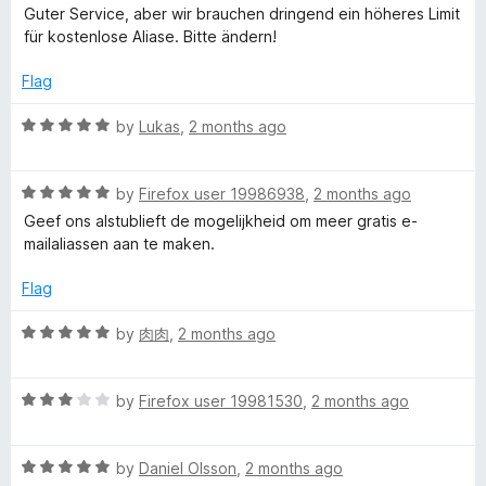
a
Guter Service, aber wir brauchen dringend ein höheres Limit
t
für kostenlose Aliase. Bitte ändern!
e
d
Flag
5
o
R
by
Lukas
,
2 months ago
u
a
t
t
o
R
e
by
Firefox user 19986938
,
2 months ago
f
a
d
Geef ons alstublieft de mogelijkheid om meer gratis e-
5
t
5
mailaliassen aan te maken.
e
o
d
u
Flag
5
t
o
o
R
by
肉肉
,
2 months ago
u
f
a
t
5
t
o
R
e
by
Firefox user 19981530
,
2 months ago
f
a
d
5
t
5
R
e
by
Daniel Olsson
,
2 months ago
o