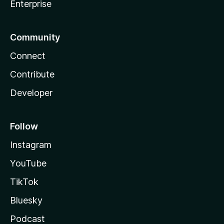
Enterprise
Community
Connect
Contribute
Developer
Follow
Instagram
YouTube
TikTok
Bluesky
Podcast