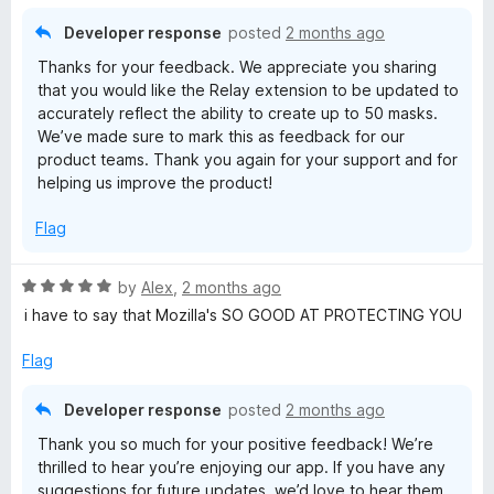
o
f
Developer response
posted
2 months ago
5
Thanks for your feedback. We appreciate you sharing
that you would like the Relay extension to be updated to
accurately reflect the ability to create up to 50 masks.
We’ve made sure to mark this as feedback for our
product teams. Thank you again for your support and for
helping us improve the product!
Flag
R
by
Alex
,
2 months ago
a
i have to say that Mozilla's SO GOOD AT PROTECTING YOU
t
e
Flag
d
5
Developer response
posted
2 months ago
o
Thank you so much for your positive feedback! We’re
u
thrilled to hear you’re enjoying our app. If you have any
t
suggestions for future updates, we’d love to hear them.