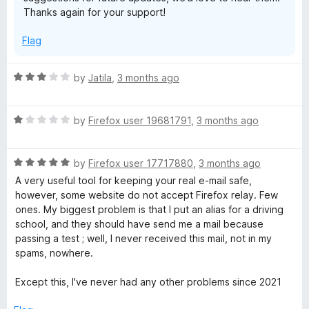
o
Thanks again for your support!
f
5
Flag
R
by
Jatila
,
3 months ago
a
t
R
e
by
Firefox user 19681791
,
3 months ago
a
d
t
3
R
e
by
Firefox user 17717880
,
3 months ago
o
a
d
u
A very useful tool for keeping your real e-mail safe,
t
1
t
however, some website do not accept Firefox relay. Few
e
o
o
ones. My biggest problem is that I put an alias for a driving
d
u
f
school, and they should have send me a mail because
5
t
5
passing a test ; well, I never received this mail, not in my
o
o
spams, nowhere.
u
f
t
5
Except this, I've never had any other problems since 2021
o
f