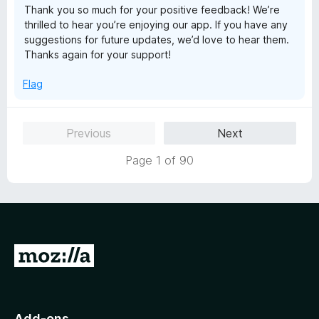
Thank you so much for your positive feedback! We’re
5
thrilled to hear you’re enjoying our app. If you have any
suggestions for future updates, we’d love to hear them.
Thanks again for your support!
Flag
Previous
Next
Page 1 of 90
G
o
t
o
Add-ons