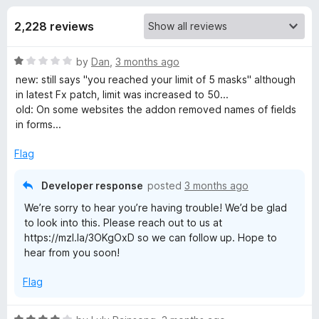
s
t
-
o
2,228 reviews
o
f
f
n
5
R
by
Dan
,
3 months ago
s
o
a
new: still says "you reached your limit of 5 masks" although
t
in latest Fx patch, limit was increased to 50...
r
e
old: On some websites the addon removed names of fields
d
in forms...
F
1
o
Flag
u
i
t
Developer response
posted
3 months ago
o
r
We’re sorry to hear you’re having trouble! We’d be glad
f
to look into this. Please reach out to us at
5
https://mzl.la/3OKgOxD so we can follow up. Hope to
e
hear from you soon!
f
Flag
o