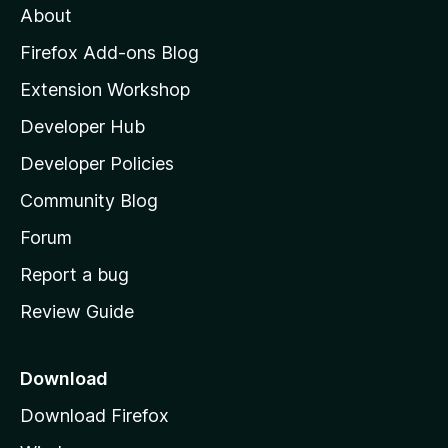
About
o
z
Firefox Add-ons Blog
i
Extension Workshop
l
Developer Hub
l
a
Developer Policies
'
Community Blog
s
h
Forum
o
Report a bug
m
Review Guide
e
p
a
Download
g
Download Firefox
e