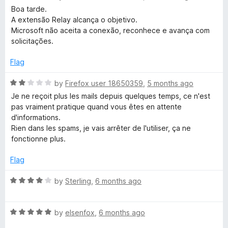
a
d
u
Boa tarde.
t
5
t
A extensão Relay alcança o objetivo.
e
o
o
Microsoft não aceita a conexão, reconhece e avança com
d
u
f
solicitações.
5
t
5
o
o
Flag
u
f
t
5
R
by
Firefox user 18650359
,
5 months ago
o
a
Je ne reçoit plus les mails depuis quelques temps, ce n'est
f
t
pas vraiment pratique quand vous êtes en attente
5
e
d'informations.
d
Rien dans les spams, je vais arrêter de l'utiliser, ça ne
2
fonctionne plus.
o
u
Flag
t
o
R
by
Sterling
,
6 months ago
f
a
5
t
R
e
by
elsenfox
,
6 months ago
a
d