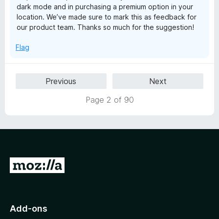
dark mode and in purchasing a premium option in your
location. We’ve made sure to mark this as feedback for
our product team. Thanks so much for the suggestion!
Flag
Previous
Next
Page 2 of 90
G
o
t
o
Add-ons
M