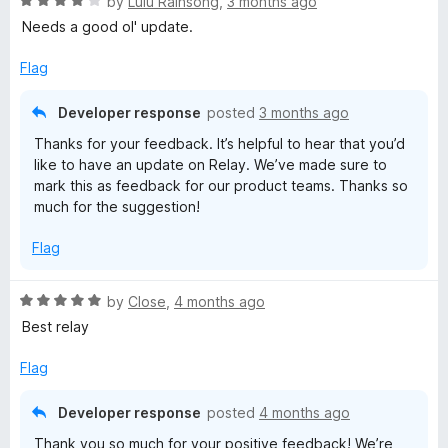
R
by
Lulu Rainsong
,
3 months ago
a
Needs a good ol' update.
x
t
e
Flag
R
d
4
Developer response
posted
3 months ago
e
o
Thanks for your feedback. It’s helpful to hear that you’d
u
like to have an update on Relay. We’ve made sure to
t
l
mark this as feedback for our product teams. Thanks so
o
much for the suggestion!
f
a
5
Flag
y
R
by
Close
,
4 months ago
a
Best relay
t
e
Flag
d
5
Developer response
posted
4 months ago
o
Thank you so much for your positive feedback! We’re
u