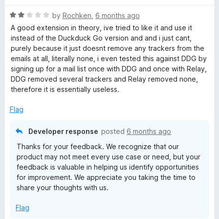
t
4
R
e
by
Rochken
,
6 months ago
o
a
d
u
A good extension in theory, ive tried to like it and use it
t
5
t
instead of the Duckduck Go version and and i just cant,
e
o
o
purely because it just doesnt remove any trackers from the
d
u
f
emails at all, literally none, i even tested this against DDG by
2
t
5
signing up for a mail list once with DDG and once with Relay,
o
o
DDG removed several trackers and Relay removed none,
u
f
therefore it is essentially useless.
t
5
o
Flag
f
5
Developer response
posted
6 months ago
Thanks for your feedback. We recognize that our
product may not meet every use case or need, but your
feedback is valuable in helping us identify opportunities
for improvement. We appreciate you taking the time to
share your thoughts with us.
Flag