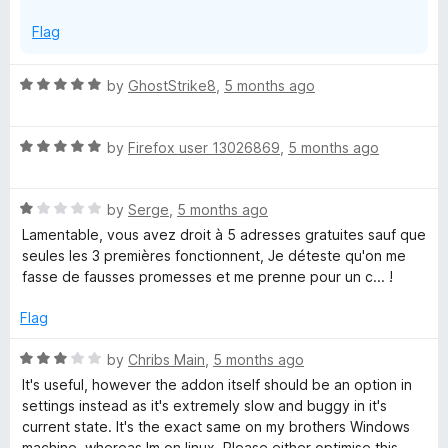
5
Flag
R
by
GhostStrike8
,
5 months ago
a
t
R
e
by
Firefox user 13026869
,
5 months ago
a
d
t
5
R
e
by
Serge
,
5 months ago
o
a
d
u
Lamentable, vous avez droit à 5 adresses gratuites sauf que
t
5
t
seules les 3 premières fonctionnent, Je déteste qu'on me
e
o
o
fasse de fausses promesses et me prenne pour un c... !
d
u
f
1
t
5
Flag
o
o
u
f
R
by
Chribs Main
,
5 months ago
t
5
a
It's useful, however the addon itself should be an option in
o
t
settings instead as it's extremely slow and buggy in it's
f
e
current state. It's the exact same on my brothers Windows
5
d
machine, whereas Im on linux. Please either optimise this