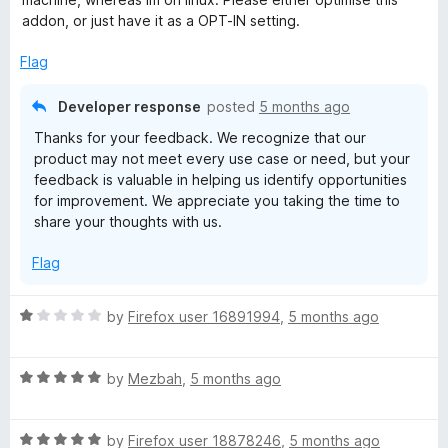
3
addon, or just have it as a OPT-IN setting.
o
u
Flag
t
o
Developer response
posted
5 months ago
f
Thanks for your feedback. We recognize that our
5
product may not meet every use case or need, but your
feedback is valuable in helping us identify opportunities
for improvement. We appreciate you taking the time to
share your thoughts with us.
Flag
R
by
Firefox user 16891994
,
5 months ago
a
t
R
e
by
Mezbah
,
5 months ago
a
d
t
1
R
e
by
Firefox user 18878246
,
5 months ago
o