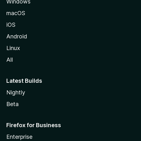
Windows
macOS
iOS
Android
Linux
All
Latest Builds
Nightly
Beta
Firefox for Business
Enterprise