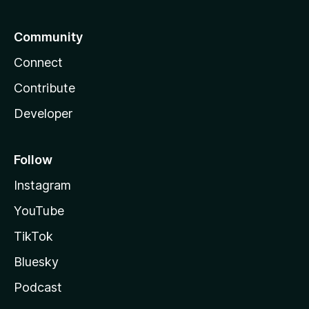
Community
Connect
Contribute
Developer
Follow
Instagram
YouTube
TikTok
Bluesky
Podcast