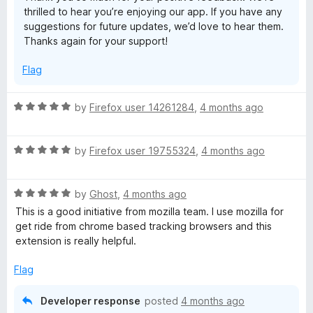
thrilled to hear you’re enjoying our app. If you have any
t
suggestions for future updates, we’d love to hear them.
o
Thanks again for your support!
f
5
Flag
R
by
Firefox user 14261284
,
4 months ago
a
t
R
e
by
Firefox user 19755324
,
4 months ago
a
d
t
5
R
e
by
Ghost
,
4 months ago
o
a
d
u
This is a good initiative from mozilla team. I use mozilla for
t
5
t
get ride from chrome based tracking browsers and this
e
o
o
extension is really helpful.
d
u
f
5
t
5
Flag
o
o
u
f
Developer response
posted
4 months ago
t
5