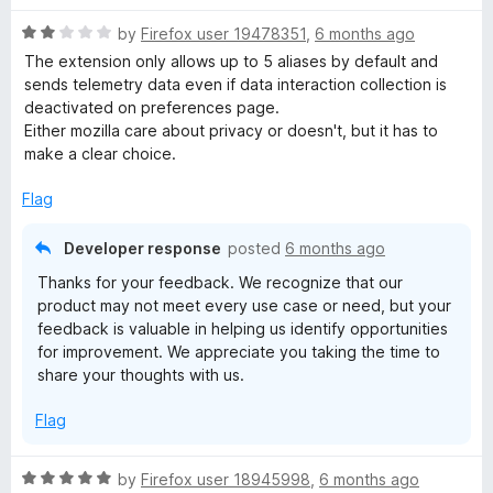
R
by
Firefox user 19478351
,
6 months ago
a
The extension only allows up to 5 aliases by default and
t
sends telemetry data even if data interaction collection is
e
deactivated on preferences page.
d
Either mozilla care about privacy or doesn't, but it has to
2
make a clear choice.
o
u
Flag
t
o
Developer response
posted
6 months ago
f
Thanks for your feedback. We recognize that our
5
product may not meet every use case or need, but your
feedback is valuable in helping us identify opportunities
for improvement. We appreciate you taking the time to
share your thoughts with us.
Flag
R
by
Firefox user 18945998
,
6 months ago