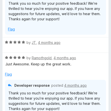
Thank you so much for your positive feedback! We’re
o
thrilled to hear you’re enjoying our app. If you have any
f
suggestions for future updates, we’d love to hear them.
5
Thanks again for your support!
Flag
R
by
JT
,
4 months ago
a
t
R
e
by
Ramothgold
,
4 months ago
a
d
Just Awesome. Keep up the great work.
t
5
e
o
Flag
d
u
5
t
Developer response
posted
4 months ago
o
o
Thank you so much for your positive feedback! We’re
u
f
thrilled to hear you’re enjoying our app. If you have any
t
5
suggestions for future updates, we’d love to hear them.
o
Thanks again for your support!
f