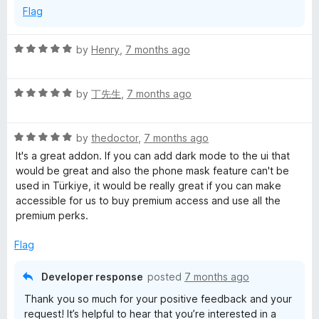
Flag
R
by
Henry
,
7 months ago
a
t
R
e
by
丁先生
,
7 months ago
a
d
t
5
R
e
by
thedoctor
,
7 months ago
o
a
d
u
It's a great addon. If you can add dark mode to the ui that
t
5
t
would be great and also the phone mask feature can't be
e
o
o
used in Türkiye, it would be really great if you can make
d
u
f
accessible for us to buy premium access and use all the
5
t
5
premium perks.
o
o
u
f
Flag
t
5
o
Developer response
posted
7 months ago
f
Thank you so much for your positive feedback and your
5
request! It’s helpful to hear that you’re interested in a