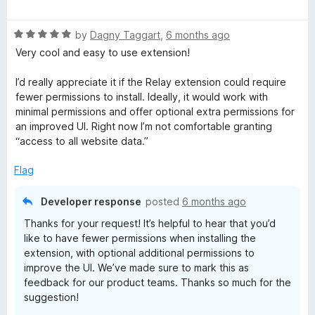
a
t
R
e
by
Dagny Taggart
,
6 months ago
a
d
Very cool and easy to use extension!
t
5
e
o
I’d really appreciate it if the Relay extension could require
d
u
fewer permissions to install. Ideally, it would work with
5
t
minimal permissions and offer optional extra permissions for
o
o
an improved UI. Right now I’m not comfortable granting
u
f
“access to all website data.”
t
5
o
Flag
f
5
Developer response
posted
6 months ago
Thanks for your request! It’s helpful to hear that you’d
like to have fewer permissions when installing the
extension, with optional additional permissions to
improve the UI. We’ve made sure to mark this as
feedback for our product teams. Thanks so much for the
suggestion!