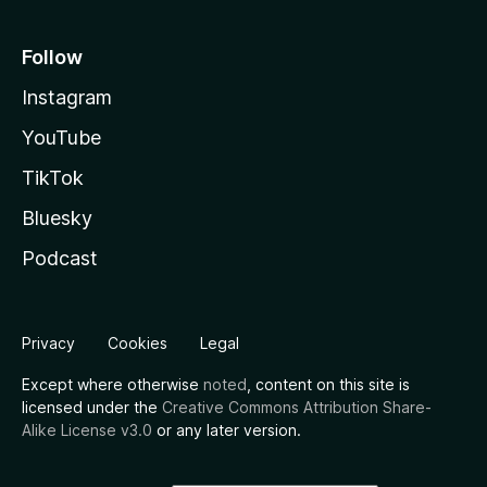
Follow
Instagram
YouTube
TikTok
Bluesky
Podcast
Privacy
Cookies
Legal
Except where otherwise
noted
, content on this site is
licensed under the
Creative Commons Attribution Share-
Alike License v3.0
or any later version.