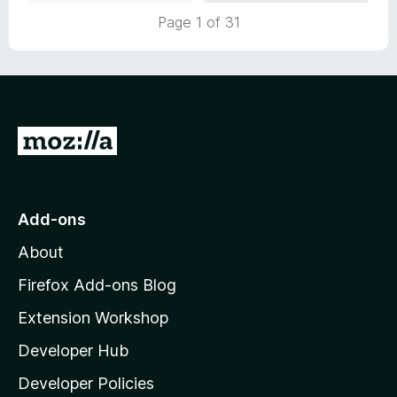
Page 1 of 31
G
o
t
o
Add-ons
M
About
o
z
Firefox Add-ons Blog
i
Extension Workshop
l
Developer Hub
l
a
Developer Policies