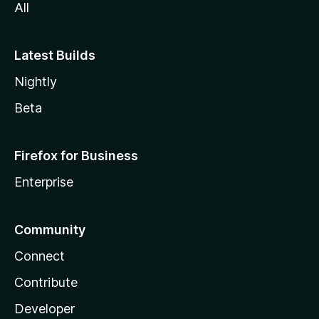
All
Latest Builds
Nightly
Beta
Firefox for Business
Enterprise
Community
Connect
Contribute
Developer