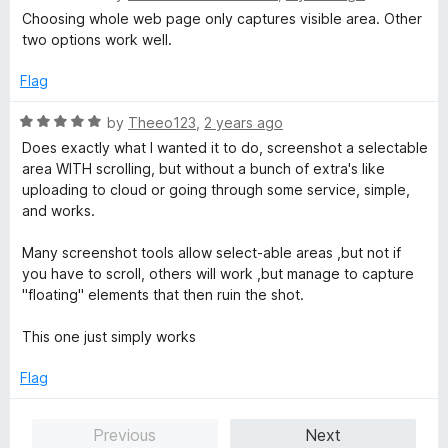
5
a
d
Choosing whole web page only captures visible area. Other
t
5
two options work well.
e
o
d
u
Flag
2
t
o
o
R
by
Theeo123
,
2 years ago
u
f
a
Does exactly what I wanted it to do, screenshot a selectable
t
5
t
area WITH scrolling, but without a bunch of extra's like
o
e
uploading to cloud or going through some service, simple,
f
d
and works.
5
5
o
Many screenshot tools allow select-able areas ,but not if
u
you have to scroll, others will work ,but manage to capture
t
"floating" elements that then ruin the shot.
o
f
This one just simply works
5
Flag
Previous
Next