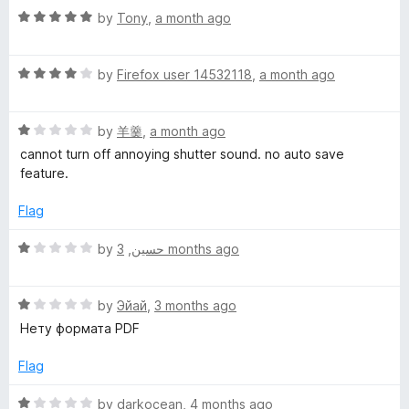
R
by
Tony
,
a month ago
r
a
t
e
R
e
by
Firefox user 14532118
,
a month ago
a
d
t
5
e
R
e
by
羊羹
,
a month ago
o
a
d
u
cannot turn off annoying shutter sound. no auto save
n
t
4
t
feature.
e
o
o
s
d
u
f
Flag
1
t
5
o
o
h
R
by
,
حسين
3 months ago
u
f
a
t
5
t
o
o
R
e
by
Эйай
,
3 months ago
f
a
d
Нету формата PDF
t
5
t
1
e
o
Flag
d
u
1
t
R
by
darkocean
,
4 months ago