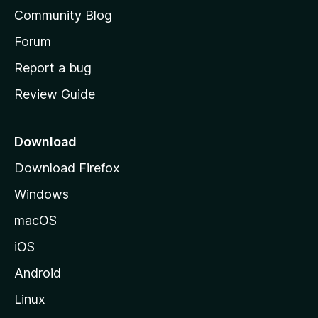
'
Community Blog
s
h
Forum
o
Report a bug
m
Review Guide
e
p
a
Download
g
Download Firefox
e
Windows
macOS
iOS
Android
Linux