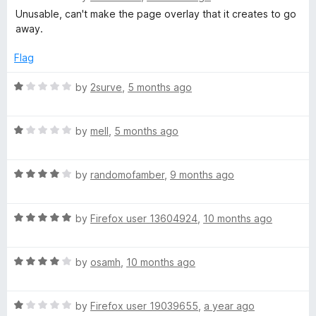
o
o
a
Unusable, can't make the page overlay that it creates to go
u
f
t
away.
t
5
e
o
d
Flag
f
1
5
o
R
by
2surve
,
5 months ago
u
a
t
t
o
R
e
by
mell
,
5 months ago
f
a
d
5
t
1
R
e
by
randomofamber
,
9 months ago
o
a
d
u
t
1
t
R
e
by
Firefox user 13604924
,
10 months ago
o
o
a
d
u
f
t
4
t
5
R
e
by
osamh
,
10 months ago
o
o
a
d
u
f
t
5
t
5
R
e
by
Firefox user 19039655
,
a year ago
o
o