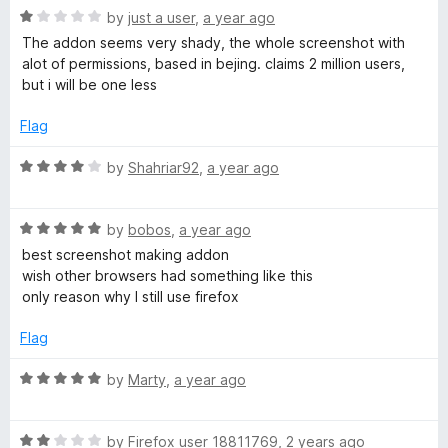
1
t
5
R
by
just a user
,
a year ago
o
o
a
The addon seems very shady, the whole screenshot with
u
f
t
alot of permissions, based in bejing. claims 2 million users,
t
5
e
but i will be one less
o
d
f
1
Flag
5
o
u
R
by
Shahriar92
,
a year ago
t
a
o
t
f
R
e
by
bobos
,
a year ago
5
a
d
best screenshot making addon
t
4
wish other browsers had something like this
e
o
only reason why I still use firefox
d
u
5
t
Flag
o
o
u
f
R
by
Marty
,
a year ago
t
5
a
o
t
f
R
e
by
Firefox user 18811769
,
2 years ago