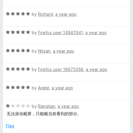
a
d
u
f
t
4
t
5
R
e
by
Richard
,
a year ago
o
o
a
d
u
f
t
1
t
5
R
e
by
Firefox user 14947041
,
a year ago
o
o
a
d
u
f
t
5
t
5
R
e
by
Nitzan
,
a year ago
o
o
a
d
u
f
t
5
t
5
R
e
by
Firefox user 16675358
,
a year ago
o
o
a
d
u
f
t
5
t
5
R
e
by
Arelie
,
a year ago
o
o
a
d
u
f
t
5
t
5
R
e
by
Rangtian
,
a year ago
o
o
a
d
u
f
无法滚动截屏，只能截当前看到的部分。
t
5
t
5
e
o
o
Flag
d
u
f