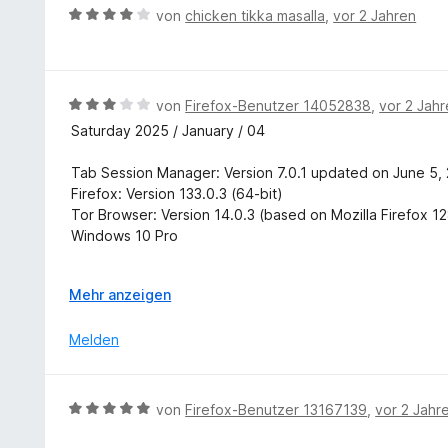
r
B
von
chicken tikka masalla
,
vor 2 Jahren
3
t
e
v
e
w
o
t
e
n
m
r
5
B
von
Firefox-Benutzer 14052838
,
vor 2 Jah
i
t
S
e
Saturday 2025 / January / 04
t
e
t
w
5
t
e
e
Tab Session Manager: Version 7.0.1 updated on June 5,
v
m
r
r
Firefox: Version 133.0.3 (64-bit)
o
i
n
t
Tor Browser: Version 14.0.3 (based on Mozilla Firefox 1
n
t
e
e
Windows 10 Pro
5
4
n
t
S
v
m
In Tor Browser, Tab Session Manager does Auto Save all
t
o
i
A
Mehr anzeigen
In Firefox, Tab Session Manager does not Auto Save any
e
n
t
u
r
5
3
s
Melden
In Tor Browser, opening, or restoring, a saved session w
n
S
v
k
e
t
o
l
In both Firefox and Tor Browser, Keyboard Shortcuts do
n
e
n
a
B
von
Firefox-Benutzer 13167139
,
vor 2 Jahr
r
5
p
.
e
n
S
p