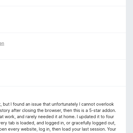
ren
t, but I found an issue that unfortunately I cannot overlook
istory after closing the browser, then this is a 5-star addon.
t at work, and rarely needed it at home. I updated it to four
ry tab is loaded, and logged in, or gracefully logged out,
pen every website, log in, then load your last session. Your