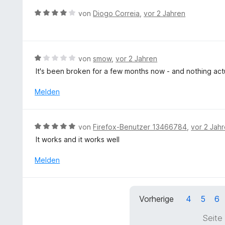
o
e
B
n
von
Diogo Correia
,
vor 2 Jahren
t
e
5
m
w
S
i
e
t
t
r
e
B
von
smow
,
vor 2 Jahren
5
t
r
e
v
It's been broken for a few months now - and nothing act
e
n
w
o
t
e
e
Melden
n
m
n
r
5
i
t
S
t
e
t
B
von
Firefox-Benutzer 13466784
,
vor 2 Jah
4
t
e
e
v
It works and it works well
m
r
w
o
i
n
e
Melden
n
t
e
r
5
1
n
t
S
v
e
t
o
Vorherige
4
5
6
t
e
n
m
r
5
Seite
i
n