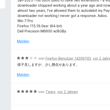
Jan-2025 This outfit used to have two extensions - a 
t
e
w
downloader stopped working about a year ago and now
5
t
e
almost two years, I've allowed them to autodebit my P
v
m
r
downloader not working I never got a response. Adios.
o
i
t
Win 7 Pro
n
t
e
Firefox 115.19.0esr (64-bit)
5
5
t
Dell Precision M6600 w/8GBy
S
v
m
t
o
i
Melden
e
n
t
r
5
1
n
S
v
e
B
von
Firefox-Benutzer 14206743
,
vor 2 Jahr
t
o
n
e
e
様子見しますが、少し懸念があります。
n
w
r
5
e
Melden
n
S
r
e
t
t
n
e
e
B
r
von
Timpy
,
vor 2 Jahren
t
e
n
m
w
e
i
e
n
t