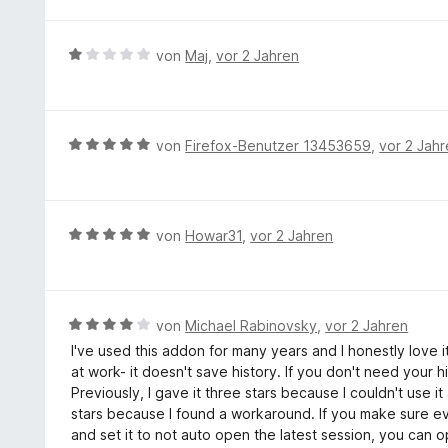
e
r
w
5
5
t
n
e
S
v
m
e
r
t
B
von
Maj
,
vor 2 Jahren
o
i
n
t
e
e
n
t
e
r
w
5
5
t
n
e
S
v
m
e
r
t
B
von
Firefox-Benutzer 13453659
,
vor 2 Jah
o
i
n
t
e
e
n
t
e
r
w
5
3
t
n
e
S
v
m
e
r
t
B
von
Howar31
,
vor 2 Jahren
o
i
n
t
e
e
n
t
e
r
w
5
1
t
n
e
S
v
m
e
r
t
B
von
Michael Rabinovsky
,
vor 2 Jahren
o
i
n
t
e
e
n
I've used this addon for many years and I honestly love i
t
e
r
w
5
at work- it doesn't save history. If you don't need your h
5
t
n
e
S
Previously, I gave it three stars because I couldn't use i
v
m
e
r
t
stars because I found a workaround. If you make sure eve
o
i
n
t
e
and set it to not auto open the latest session, you can o
n
t