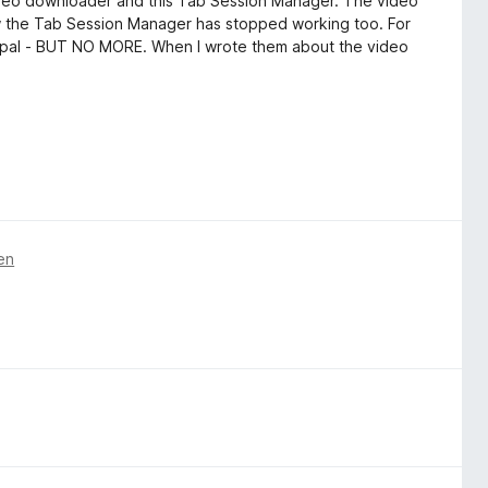
video downloader and this Tab Session Manager. The video
 the Tab Session Manager has stopped working too. For
aypal - BUT NO MORE. When I wrote them about the video
en