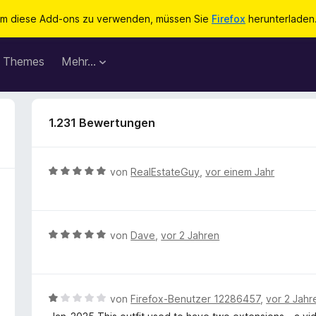
m diese Add-ons zu verwenden, müssen Sie
Firefox
herunterladen
Themes
Mehr…
1.231 Bewertungen
B
von
RealEstateGuy
,
vor einem Jahr
e
w
e
r
B
von
Dave
,
vor 2 Jahren
t
e
e
w
t
e
m
r
B
von
Firefox-Benutzer 12286457
,
vor 2 Jahr
i
t
e