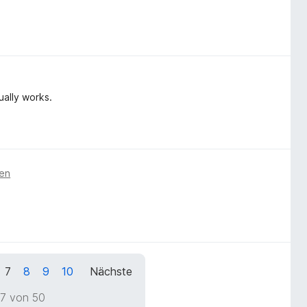
ually works.
ren
7
8
9
10
Nächste
 7 von 50