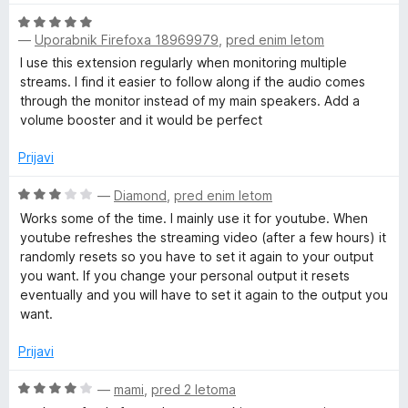
e
r
O
n
—
Uporabnik Firefoxa 18969979
,
pred enim letom
c
j
e
e
I use this extension regularly when monitoring multiple
n
n
streams. I find it easier to follow along if the audio comes
j
o
through the monitor instead of my main speakers. Add a
e
z
volume booster and it would be perfect
n
5
o
o
Prijavi
z
d
5
O
5
—
Diamond
,
pred enim letom
o
c
Works some of the time. I mainly use it for youtube. When
d
e
youtube refreshes the streaming video (after a few hours) it
5
n
randomly resets so you have to set it again to your output
j
you want. If you change your personal output it resets
e
eventually and you will have to set it again to the output you
n
want.
o
z
Prijavi
3
o
O
—
mami
,
pred 2 letoma
d
c