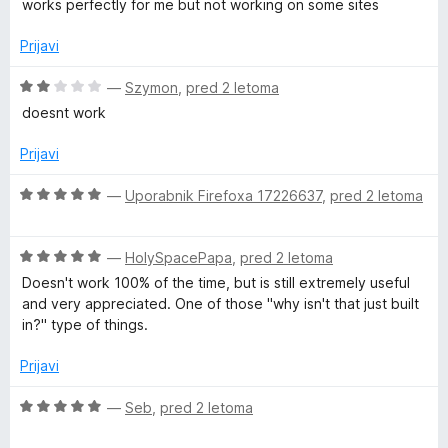
works perfectly for me but not working on some sites
5
e
n
Prijavi
j
e
O
—
Szymon
,
pred 2 letoma
n
c
doesnt work
o
e
z
n
Prijavi
4
j
o
e
O
—
Uporabnik Firefoxa 17226637
,
pred 2 letoma
d
n
c
5
o
e
z
O
n
—
HolySpacePapa
,
pred 2 letoma
2
c
j
Doesn't work 100% of the time, but is still extremely useful
o
e
e
and very appreciated. One of those "why isn't that just built
d
n
n
in?" type of things.
5
j
o
e
z
Prijavi
n
5
o
o
O
—
Seb
,
pred 2 letoma
z
d
c
5
5