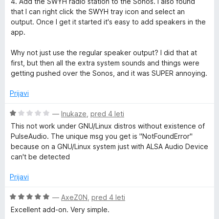
4. Add the SWYH radio station to the Sonos. I also found
that I can right click the SWYH tray icon and select an
output. Once I get it started it's easy to add speakers in the
app.
Why not just use the regular speaker output? I did that at
first, but then all the extra system sounds and things were
getting pushed over the Sonos, and it was SUPER annoying.
Prijavi
O
—
Inukaze
,
pred 4 leti
c
This not work under GNU/Linux distros without existence of
e
PulseAudio. The unique msg you get is "NotFoundError"
n
because on a GNU/Linux system just with ALSA Audio Device
j
can't be detected
e
n
Prijavi
o
z
O
—
AxeZ0N
,
pred 4 leti
1
c
Excellent add-on. Very simple.
o
e