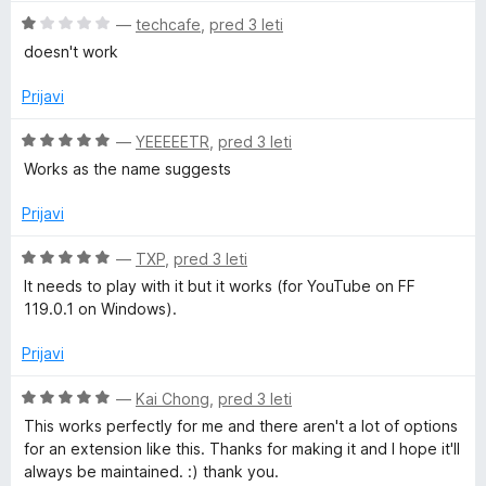
e
z
O
—
techcafe
,
pred 3 leti
n
4
c
doesn't work
o
o
e
z
d
n
Prijavi
1
5
j
o
e
O
—
YEEEEETR
,
pred 3 leti
d
n
c
Works as the name suggests
5
o
e
z
n
Prijavi
1
j
o
e
O
—
TXP
,
pred 3 leti
d
n
c
It needs to play with it but it works (for YouTube on FF
5
o
e
119.0.1 on Windows).
z
n
5
j
Prijavi
o
e
d
n
O
—
Kai Chong
,
pred 3 leti
5
o
c
This works perfectly for me and there aren't a lot of options
z
e
for an extension like this. Thanks for making it and I hope it'll
5
n
always be maintained. :) thank you.
o