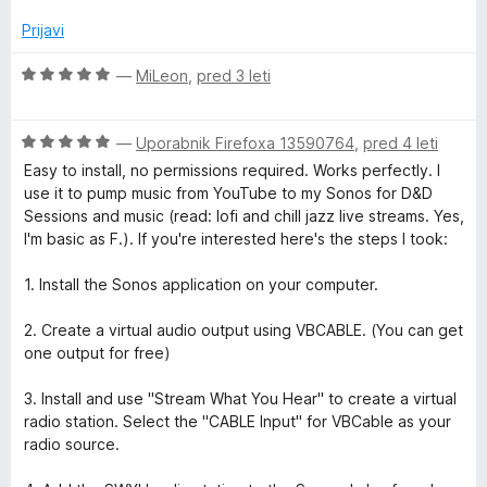
j
d
e
Prijavi
5
n
o
O
—
MiLeon
,
pred 3 leti
z
c
5
e
o
O
n
—
Uporabnik Firefoxa 13590764
,
pred 4 leti
d
c
j
Easy to install, no permissions required. Works perfectly. I
5
e
e
use it to pump music from YouTube to my Sonos for D&D
n
n
Sessions and music (read: lofi and chill jazz live streams. Yes,
j
o
I'm basic as F.). If you're interested here's the steps I took:
e
z
n
5
1. Install the Sonos application on your computer.
o
o
z
d
2. Create a virtual audio output using VBCABLE. (You can get
5
5
one output for free)
o
d
3. Install and use "Stream What You Hear" to create a virtual
5
radio station. Select the "CABLE Input" for VBCable as your
radio source.