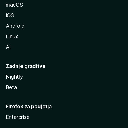
l
macOS
l
iOS
e
Android
Linux
All
Zadnje graditve
Nightly
Beta
Firefox za podjetja
Enterprise