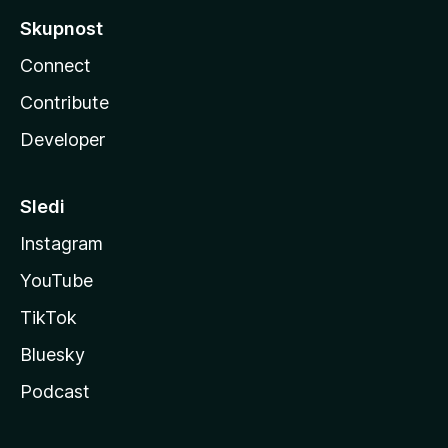
Skupnost
Connect
Contribute
Developer
Sledi
Instagram
YouTube
TikTok
Bluesky
Podcast