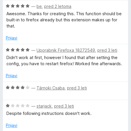
e
o
O
n
—
be
,
pred 2 letoma
d
c
j
Awesome. Thanks for creating this. This function should be
5
e
e
built-in to firefox already but this extension makes up for
n
n
that.
j
o
e
z
Prijavi
n
5
o
o
O
—
Uporabnik Firefoxa 18272549
,
pred 3 leti
z
d
c
Didn't work at first, however I found that after setting the
5
5
e
config, you have to restart firefox! Worked fine afterwards.
o
n
d
j
Prijavi
5
e
n
O
—
Tárnoki Csaba
,
pred 3 leti
o
c
z
e
5
O
n
—
starjack
,
pred 3 leti
o
c
j
Despite following instructions doesn't work.
d
e
e
5
n
n
Prijavi
j
o