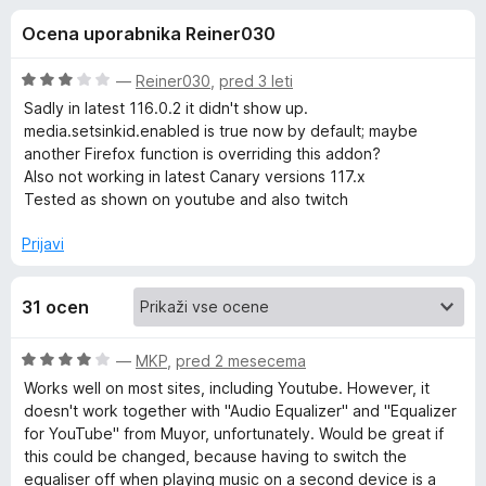
a
,
k
Ocena uporabnika Reiner030
2
F
A
o
i
d
O
—
Reiner030
,
pred 3 leti
r
u
5
c
Sadly in latest 116.0.2 it didn't show up.
e
e
media.setsinkid.enabled is true now by default; maybe
n
f
another Firefox function is overriding this addon?
d
j
o
Also not working in latest Canary versions 117.x
e
Tested as shown on youtube and also twitch
x
i
n
o
Prijavi
o
z
3
31 ocen
o
O
d
5
O
—
MKP
,
pred 2 mesecema
u
c
Works well on most sites, including Youtube. However, it
e
doesn't work together with "Audio Equalizer" and "Equalizer
t
n
for YouTube" from Muyor, unfortunately. Would be great if
j
this could be changed, because having to switch the
p
e
equaliser off when playing music on a second device is a