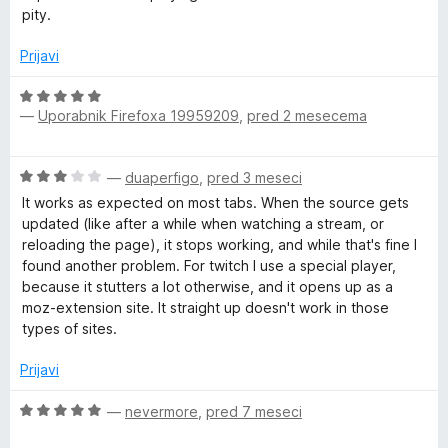
n
pity.
u
o
z
Prijavi
4
t
o
O
d
—
Uporabnik Firefoxa 19959209
,
pred 2 mesecema
c
S
5
e
n
e
O
—
duaperfigo
,
pred 3 meseci
j
c
e
It works as expected on most tabs. When the source gets
e
l
n
updated (like after a while when watching a stream, or
n
o
reloading the page), it stops working, and while that's fine I
j
z
found another problem. For twitch I use a special player,
e
e
5
because it stutters a lot otherwise, and it opens up as a
n
o
moz-extension site. It straight up doesn't work in those
c
o
d
types of sites.
z
5
3
t
Prijavi
o
d
O
—
nevermore
,
pred 7 meseci
o
5
c