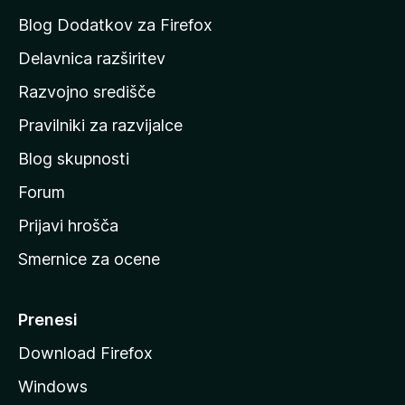
a
Blog Dodatkov za Firefox
d
Delavnica razširitev
o
Razvojno središče
m
a
Pravilniki za razvijalce
č
Blog skupnosti
o
s
Forum
t
Prijavi hrošča
r
Smernice za ocene
a
n
M
Prenesi
o
Download Firefox
z
Windows
i