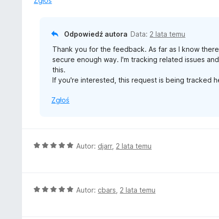
Zgłoś
a
:
4
Odpowiedź autora
Data:
2 lata temu
/
Thank you for the feedback. As far as I know there'
5
secure enough way. I'm tracking related issues an
this.
If you're interested, this request is being tracked 
Zgłoś
O
Autor:
djarr
,
2 lata temu
c
e
n
a
O
Autor:
cbars
,
2 lata temu
:
c
5
e
/