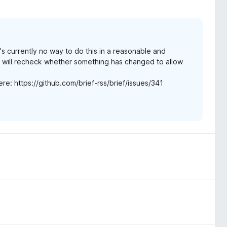
s currently no way to do this in a reasonable and
d will recheck whether something has changed to allow
here: https://github.com/brief-rss/brief/issues/341