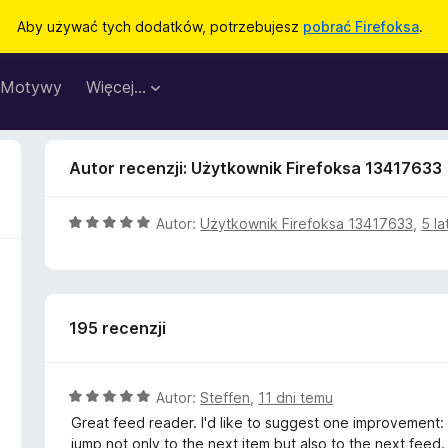
Aby używać tych dodatków, potrzebujesz
pobrać Firefoksa
.
Motywy
Więcej…
Autor recenzji: Użytkownik Firefoksa 13417633
O
Autor:
Użytkownik Firefoksa 13417633
,
5 la
c
e
n
a
195 recenzji
:
5
/
5
O
Autor:
Steffen
,
11 dni temu
c
Great feed reader. I'd like to suggest one improvement:
e
jump not only to the next item but also to the next feed.