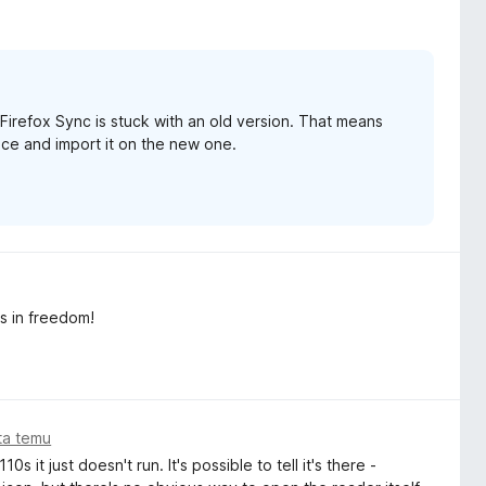
Firefox Sync is stuck with an old version. That means
vice and import it on the new one.
as in freedom!
ata temu
 it just doesn't run. It's possible to tell it's there -