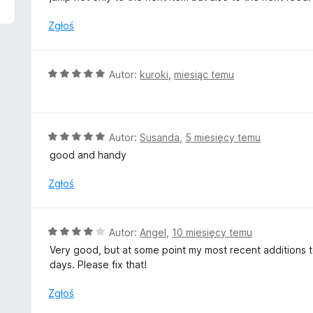
n
a
Zgłoś
:
5
/
O
Autor:
kuroki
,
miesiąc temu
5
c
e
n
a
O
Autor:
Susanda
,
5 miesięcy temu
:
c
good and handy
5
e
/
n
Zgłoś
5
a
:
5
O
Autor:
Angel
,
10 miesięcy temu
/
c
Very good, but at some point my most recent additions t
5
e
days. Please fix that!
n
a
Zgłoś
: