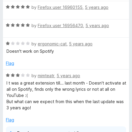
t
5
o
o
R
by
Firefox user 16960155
,
5 years ago
u
f
a
t
5
t
o
R
e
by
Firefox user 16956470
,
5 years ago
f
a
d
5
t
5
R
e
by
ergonomic-cat
,
5 years ago
o
a
d
u
Doesn't work on Spotify
t
5
t
e
o
o
Flag
d
u
f
1
t
5
R
by
mimteatr
,
5 years ago
o
o
a
I t was a great extension till... last month - Doesn't activate at
u
f
t
all on Spotify, finds only the wrong lyrics or not at all on
t
5
e
YouTube :(
o
d
But what can we expect from this when the last update was
f
3
3 years ago!
5
o
u
Flag
t
o