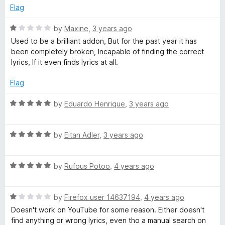
o
d
Flag
f
1
5
o
R
by
Maxine
,
3 years ago
u
a
Used to be a brilliant addon, But for the past year it has
t
t
been completely broken, Incapable of finding the correct
o
e
lyrics, If it even finds lyrics at all.
f
d
5
1
Flag
o
u
R
by
Eduardo Henrique
,
3 years ago
t
a
o
t
f
R
e
by
Eitan Adler
,
3 years ago
5
a
d
t
5
R
e
by
Rufous Potoo
,
4 years ago
o
a
d
u
t
5
t
R
e
by
Firefox user 14637194
,
4 years ago
o
o
a
d
u
f
Doesn't work on YouTube for some reason. Either doesn't
t
5
t
5
find anything or wrong lyrics, even tho a manual search on