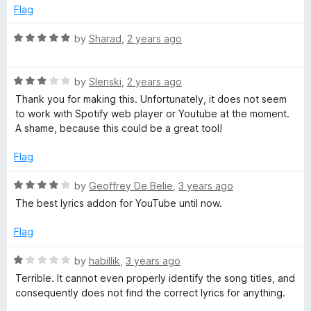
e
o
Flag
W
d
u
1
t
R
by
Sharad
,
2 years ago
o
o
a
u
f
t
t
5
R
e
by
Slenski
,
2 years ago
o
a
d
Thank you for making this. Unfortunately, it does not seem
f
t
5
to work with Spotify web player or Youtube at the moment.
5
e
o
A shame, because this could be a great tool!
d
u
3
t
Flag
o
o
u
f
R
by
Geoffrey De Belie
,
3 years ago
t
5
a
The best lyrics addon for YouTube until now.
o
t
f
e
Flag
5
d
4
R
by
habillik
,
3 years ago
o
a
Terrible. It cannot even properly identify the song titles, and
u
t
consequently does not find the correct lyrics for anything.
t
e