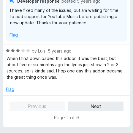
Developer response
posted
5 years ago
f
I have fixed many of the issues, but am waiting for time
5
to add support for YouTube Music before publishing a
new update. Thanks for your patience.
Flag
R
by
Luis
,
5 years ago
a
When I first downloaded this addon it was the best, but
t
about five or six months ago the lyrics just show in 2 or 3
e
sources, so is kinda sad. I hop one day this addon became
d
the great thing once was.
3
o
Flag
u
t
Previous
Next
o
f
Page 1 of 6
5