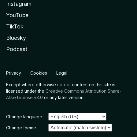
Instagram
YouTube
TikTok
Bluesky
Podcast
Privacy
Cookies
Legal
Except where otherwise
noted
, content on this site is
licensed under the
Creative Commons Attribution Share-
Alike License v3.0
or any later version.
Change language
Change theme