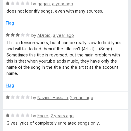
u
R
by
gagan
,
a year ago
t
H
a
does not identify songs, even with many sources.
o
t
f
e
e
Flag
5
d
1
R
by
ADroid
,
a year ago
r
o
a
This extension works, but it can be really slow to find lyrics,
u
t
and will fail to find them if the title isn't (Artist) - (Song).
e
t
e
Sometimes this title is reversed, but the main problem with
o
d
this is that when youtube adds music, they have only the
f
b
3
name of the song in the title and the artist as the account
5
o
name.
u
y
t
Flag
o
R
f
R
by
Nazmul Hossain
,
2 years ago
5
a
o
t
R
e
by
EaqIe
,
2 years ago
b
a
d
Gives lyrics of completely unrelated songs only.
t
1