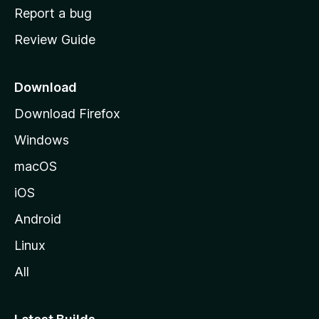
o
Report a bug
m
Review Guide
e
p
a
Download
g
Download Firefox
e
Windows
macOS
iOS
Android
Linux
All