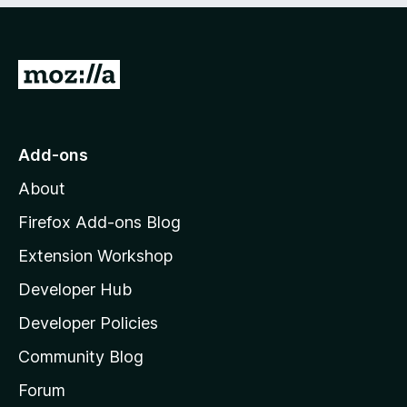
G
o
t
o
Add-ons
M
About
o
z
Firefox Add-ons Blog
i
Extension Workshop
l
Developer Hub
l
a
Developer Policies
'
Community Blog
s
h
Forum