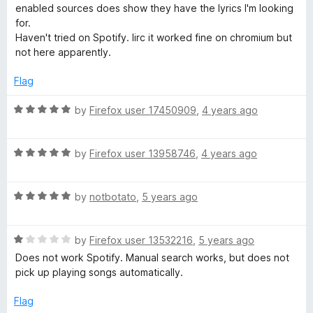
e
o
o
enabled sources does show they have the lyrics I'm looking
d
u
f
for.
1
t
5
Haven't tried on Spotify. Iirc it worked fine on chromium but
o
o
not here apparently.
u
f
t
5
Flag
o
f
R
by
Firefox user 17450909
,
4 years ago
5
a
t
R
e
by
Firefox user 13958746
,
4 years ago
a
d
t
5
R
e
by
notbotato
,
5 years ago
o
a
d
u
t
5
t
R
e
by
Firefox user 13532216
,
5 years ago
o
o
a
d
u
f
Does not work Spotify. Manual search works, but does not
t
5
t
5
pick up playing songs automatically.
e
o
o
d
u
f
Flag
1