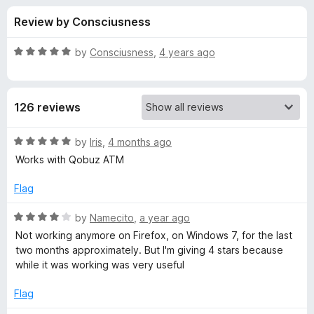
s
t
-
Review by Consciusness
o
o
f
f
n
5
R
by
Consciusness
,
4 years ago
s
o
a
t
e
r
126 reviews
d
5
L
o
R
by
Iris
,
4 months ago
u
a
Works with Qobuz ATM
y
t
t
o
e
Flag
f
d
r
5
5
R
by
Namecito
,
a year ago
o
a
i
Not working anymore on Firefox, on Windows 7, for the last
u
t
two months approximately. But I'm giving 4 stars because
t
e
while it was working was very useful
c
o
d
f
4
Flag
s
5
o