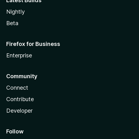
Latest Builds
Nightly
Beta
Firefox for Business
Enterprise
Community
Connect
Contribute
Developer
Follow