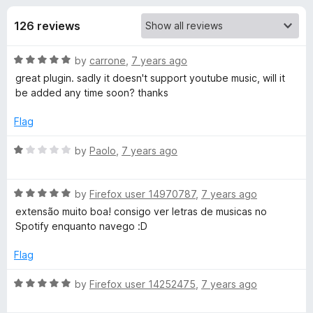
s
t
-
o
126 reviews
o
f
f
n
5
R
by
carrone
,
7 years ago
s
o
a
great plugin. sadly it doesn't support youtube music, will it
t
be added any time soon? thanks
r
e
d
Flag
L
5
o
R
by
Paolo
,
7 years ago
u
a
y
t
t
o
R
e
by
Firefox user 14970787
,
7 years ago
r
f
a
d
extensão muito boa! consigo ver letras de musicas no
5
t
1
Spotify enquanto navego :D
i
e
o
d
u
Flag
5
c
t
o
o
R
by
Firefox user 14252475
,
7 years ago
u
f
a
s
t
5
t