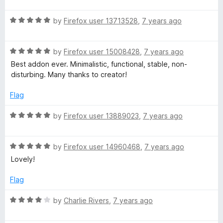
d
W
5
t
5
R
e
by
Firefox user 13713528
,
7 years ago
o
a
d
u
t
5
t
R
e
by
Firefox user 15008428
,
7 years ago
o
o
a
d
u
f
Best addon ever. Minimalistic, functional, stable, non-
t
5
t
5
disturbing. Many thanks to creator!
e
o
o
d
u
f
Flag
5
t
5
o
o
R
by
Firefox user 13889023
,
7 years ago
u
f
a
t
5
t
o
R
e
by
Firefox user 14960468
,
7 years ago
f
a
d
Lovely!
5
t
5
e
o
Flag
d
u
5
t
R
by
Charlie Rivers
,
7 years ago
o
o
a
u
f
t