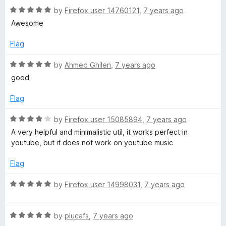
o
R
e
by
Firefox user 14760121
,
7 years ago
H
f
a
d
Awesome
5
t
5
e
e
o
Flag
d
u
5
t
r
R
by
Ahmed Ghilen
,
7 years ago
o
o
a
good
u
f
t
e
t
5
e
Flag
o
d
b
f
5
R
by
Firefox user 15085894
,
7 years ago
5
o
a
A very helpful and minimalistic util, it works perfect in
y
u
t
youtube, but it does not work on youtube music
t
e
o
R
d
Flag
f
4
5
o
R
o
by
Firefox user 14998031
,
7 years ago
u
a
t
t
b
o
R
e
by
plucafs
,
7 years ago
f
a