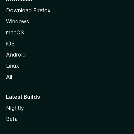
g
Download Firefox
e
Windows
macOS
iOS
Android
Linux
All
Latest Builds
Nightly
Beta