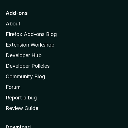
t
o
Add-ons
M
About
o
z
Firefox Add-ons Blog
i
Extension Workshop
l
Developer Hub
l
a
Developer Policies
'
Community Blog
s
h
Forum
o
Report a bug
m
Review Guide
e
p
a
Download