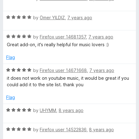
a
t
R
e
by
Ömer YILDIZ
,
7 years ago
a
d
t
5
R
e
by
Firefox user 14681357
,
7 years ago
o
a
d
u
Great add-on, it's really helpful for music lovers :)
t
5
t
e
o
o
Flag
d
u
f
5
t
5
R
by
Firefox user 14671668
,
7 years ago
o
o
a
it does not work on youtube music, it would be great if you
u
f
t
could add it to the site list. thank you
t
5
e
o
d
Flag
f
5
5
o
R
by
UHYMM
,
8 years ago
u
a
t
t
o
R
e
by
Firefox user 14522836
,
8 years ago
f
a
d