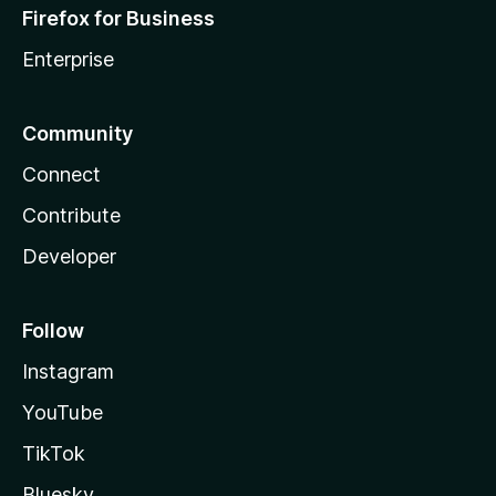
Firefox for Business
Enterprise
Community
Connect
Contribute
Developer
Follow
Instagram
YouTube
TikTok
Bluesky