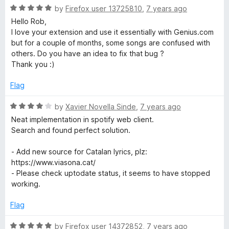
t
5
R
e
by
Firefox user 13725810
,
7 years ago
o
a
d
Hello Rob,
f
t
4
I love your extension and use it essentially with Genius.com
5
e
o
but for a couple of months, some songs are confused with
d
u
others. Do you have an idea to fix that bug ?
5
t
Thank you :)
o
o
u
f
Flag
t
5
o
R
by
Xavier Novella Sinde
,
7 years ago
f
a
Neat implementation in spotify web client.
5
t
Search and found perfect solution.
e
d
- Add new source for Catalan lyrics, plz:
4
https://www.viasona.cat/
o
- Please check uptodate status, it seems to have stopped
u
working.
t
o
Flag
f
5
R
by
Firefox user 14372852
,
7 years ago