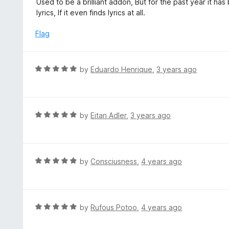
Used to be a brilliant addon, But for the past year it ha
o
t
lyrics, If it even finds lyrics at all.
f
e
5
d
Flag
1
o
u
R
by
Eduardo Henrique
,
3 years ago
t
a
o
t
f
e
5
d
R
by
Eitan Adler
,
3 years ago
5
a
o
t
u
e
t
d
R
by
Consciusness
,
4 years ago
o
5
a
f
o
t
5
u
e
t
d
R
by
Rufous Potoo
,
4 years ago
o
5
a
f
o
t