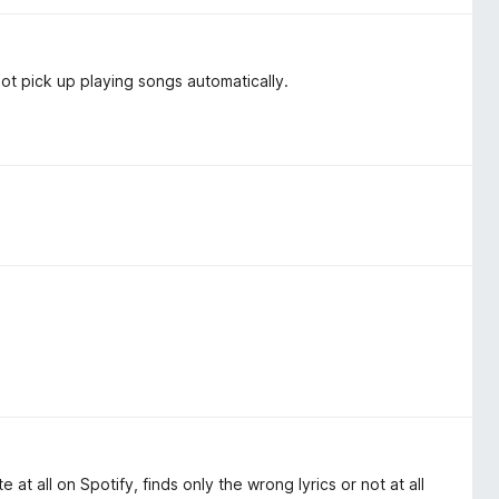
t pick up playing songs automatically.
te at all on Spotify, finds only the wrong lyrics or not at all