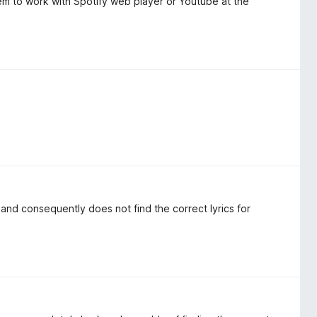
eem to work with Spotify web player or Youtube at the
, and consequently does not find the correct lyrics for