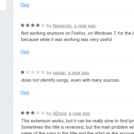
5
e
Flag
d
5
o
R
by
Namecito
,
a year ago
u
a
Not working anymore on Firefox, on Windows 7, for the la
t
t
because while it was working was very useful
o
e
f
d
Flag
5
4
o
u
R
by
gagan
,
a year ago
t
a
does not identify songs, even with many sources.
o
t
f
e
Flag
5
d
1
o
R
by
ADroid
,
a year ago
u
a
This extension works, but it can be really slow to find lyrics
t
t
Sometimes this title is reversed, but the main problem w
o
e
name of the song in the title and the artist as the accou