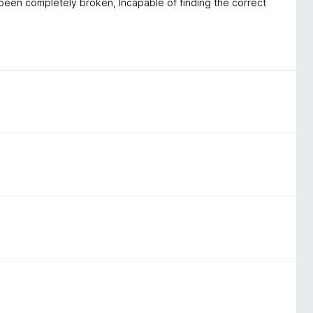
s been completely broken, Incapable of finding the correct