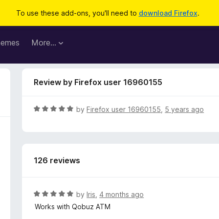
To use these add-ons, you'll need to
download Firefox
.
hemes
More…
Review by Firefox user 16960155
R
by
Firefox user 16960155
,
5 years ago
a
t
e
d
126 reviews
5
o
u
t
R
by
Iris
,
4 months ago
o
a
Works with Qobuz ATM
f
t