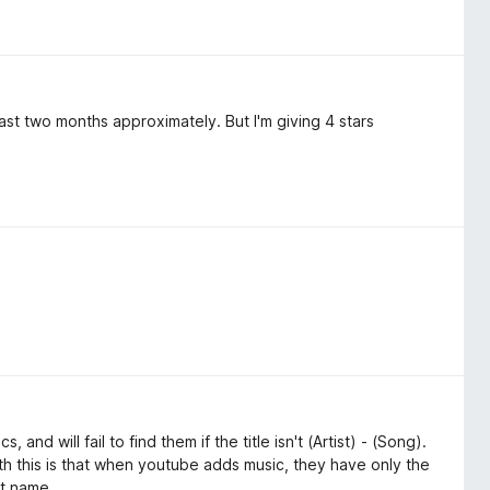
st two months approximately. But I'm giving 4 stars
, and will fail to find them if the title isn't (Artist) - (Song).
ith this is that when youtube adds music, they have only the
nt name.