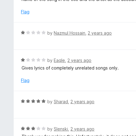
f
d
5
3
Flag
o
u
t
R
by
Nazmul Hossain
,
2 years ago
o
a
f
t
5
e
d
R
by
EaqIe
,
2 years ago
1
a
Gives lyrics of completely unrelated songs only.
o
t
u
e
Flag
t
d
o
1
f
o
R
by
Sharad
,
2 years ago
5
u
a
t
t
o
e
f
d
R
by
Slenski
,
2 years ago
5
5
a