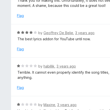
Thank you for making this. Unfortunately, it does not s
o
t
moment. A shame, because this could be a great tool!
u
e
t
d
Flag
o
3
f
o
5
u
R
by
Geoffrey De Belie
,
3 years ago
t
a
The best lyrics addon for YouTube until now.
o
t
f
e
Flag
5
d
4
o
R
by
habillik
,
3 years ago
u
a
Terrible. It cannot even properly identify the song titles
t
t
anything.
o
e
f
d
Flag
5
1
o
u
R
by
Maxine
,
3 years ago
t
a