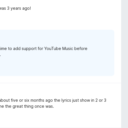
was 3 years ago!
r time to add support for YouTube Music before
.
bout five or six months ago the lyrics just show in 2 or 3
me the great thing once was.