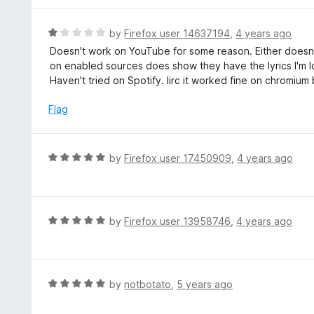
5
u
e
t
d
R
by
Firefox user 14637194
,
4 years ago
o
5
a
Doesn't work on YouTube for some reason. Either doesn't
f
o
t
on enabled sources does show they have the lyrics I'm l
5
u
e
Haven't tried on Spotify. Iirc it worked fine on chromium
t
d
o
1
Flag
f
o
5
u
t
R
by
Firefox user 17450909
,
4 years ago
o
a
f
t
5
e
d
R
by
Firefox user 13958746
,
4 years ago
5
a
o
t
u
e
t
d
R
by
notbotato
,
5 years ago
o
5
a
f
o
t