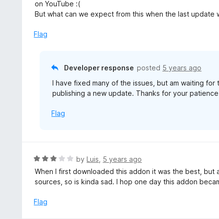
t
on YouTube :(
o
e
But what can we expect from this when the last update 
f
d
5
3
Flag
o
u
t
Developer response
posted
5 years ago
o
I have fixed many of the issues, but am waiting fo
f
publishing a new update. Thanks for your patience
5
Flag
R
by
Luis
,
5 years ago
a
When I first downloaded this addon it was the best, but a
t
sources, so is kinda sad. I hop one day this addon beca
e
d
Flag
3