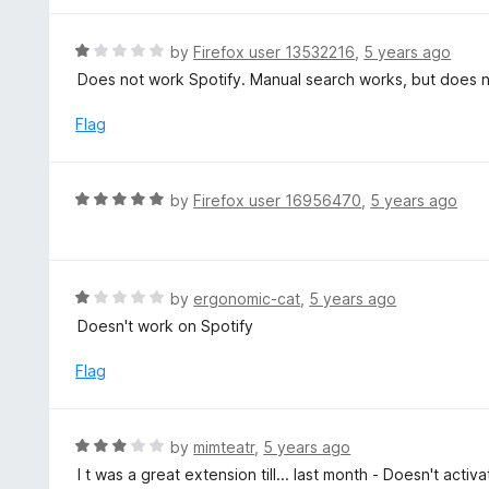
5
u
e
t
d
R
by
Firefox user 13532216
,
5 years ago
o
5
a
Does not work Spotify. Manual search works, but does no
f
o
t
5
u
e
Flag
t
d
o
1
f
o
R
by
Firefox user 16956470
,
5 years ago
5
u
a
t
t
o
e
f
d
R
by
ergonomic-cat
,
5 years ago
5
5
a
Doesn't work on Spotify
o
t
u
e
Flag
t
d
o
1
f
o
R
by
mimteatr
,
5 years ago
5
u
a
I t was a great extension till... last month - Doesn't activa
t