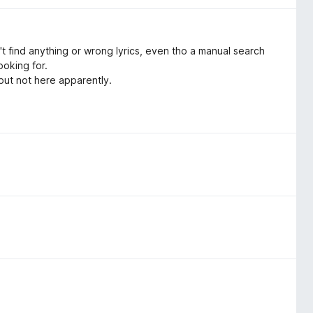
 find anything or wrong lyrics, even tho a manual search
ooking for.
 but not here apparently.