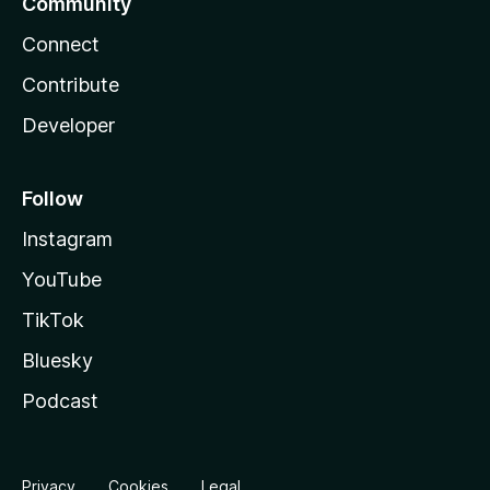
Community
Connect
Contribute
Developer
Follow
Instagram
YouTube
TikTok
Bluesky
Podcast
Privacy
Cookies
Legal