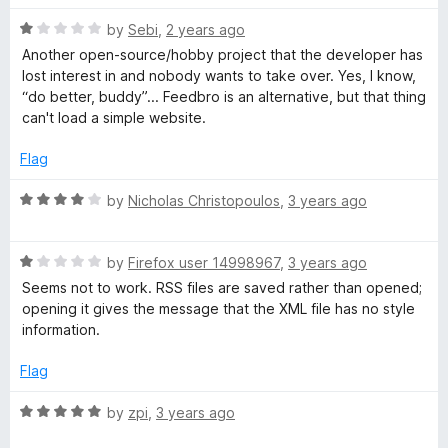
t
5
R
e
S
by
Sebi
,
2 years ago
o
a
d
u
Another open-source/hobby project that the developer has
t
1
t
lost interest in and nobody wants to take over. Yes, I know,
S
e
o
o
“do better, buddy”... Feedbro is an alternative, but that thing
d
u
f
can't load a simple website.
R
1
t
5
o
o
Flag
e
u
f
t
5
R
by
Nicholas Christopoulos
,
3 years ago
o
a
a
f
t
5
R
e
by
Firefox user 14998967
,
3 years ago
d
a
d
Seems not to work. RSS files are saved rather than opened;
t
4
opening it gives the message that the XML file has no style
e
e
o
information.
d
u
r
1
t
Flag
o
o
u
f
R
by
zpi
,
3 years ago
t
5
a