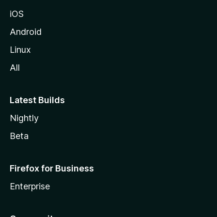
iOS
Android
Linux
All
Latest Builds
Nightly
Beta
Firefox for Business
Enterprise