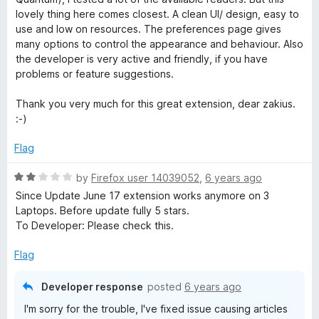
e
o
o
lovely thing here comes closest. A clean UI/ design, easy to
d
u
f
use and low on resources. The preferences page gives
5
t
5
many options to control the appearance and behaviour. Also
o
o
the developer is very active and friendly, if you have
u
f
problems or feature suggestions.
t
5
o
Thank you very much for this great extension, dear zakius.
f
:-)
5
Flag
R
by
Firefox user 14039052
,
6 years ago
a
Since Update June 17 extension works anymore on 3
t
Laptops. Before update fully 5 stars.
e
To Developer: Please check this.
d
2
Flag
o
u
Developer response
posted
6 years ago
t
I'm sorry for the trouble, I've fixed issue causing articles
o