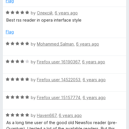
Flag
5
4
o
R
by
Олексій
,
6 years ago
u
a
Best rss reader in opera interface style
t
t
o
e
Flag
f
d
5
5
R
by
Mohammed Salman
,
6 years ago
o
a
u
t
t
R
e
by
Firefox user 16190367
,
6 years ago
o
a
d
f
t
5
5
R
e
by
Firefox user 14522053
,
6 years ago
o
a
d
u
t
4
t
R
e
by
Firefox user 15157774
,
6 years ago
o
o
a
d
u
f
t
5
t
5
R
e
by
Haven667
,
6 years ago
o
o
a
d
u
f
As a long time user of the good old Newsfox reader (pre-
t
5
t
5
Quantum), I tested a lot of the available readers. But this