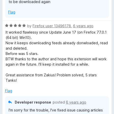
to be downloaded again
f
5
Flag
R
by
Firefox user 13496178
,
6 years ago
a
It worked flawlessy since Update June 17 (on Firefox 77.0.1
t
(64 bit) Win10).
e
Now it keeps downloading feeds already donwloaded, read
d
and deleted.
5
Before was 5 stars.
o
BTW thanks to the author and hope this extension will work
u
again in the future. I'll keep it installed for a while.
t
o
Great assistance from Zakius! Problem solved, 5 stars
f
Tanks!
5
Flag
Developer response
posted
6 years ago
I'm sorry for the trouble, I've fixed issue causing articles