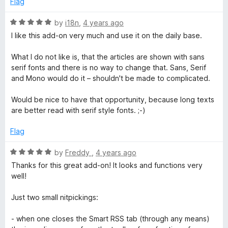
Flag
f
5
R
by
i18n
,
4 years ago
a
I like this add-on very much and use it on the daily base.
t
e
What I do not like is, that the articles are shown with sans
d
serif fonts and there is no way to change that. Sans, Serif
5
and Mono would do it – shouldn't be made to complicated.
o
u
Would be nice to have that opportunity, because long texts
t
are better read with serif style fonts. ;-)
o
f
Flag
5
R
by
Freddy
,
4 years ago
a
Thanks for this great add-on! It looks and functions very
t
well!
e
d
Just two small nitpickings:
5
o
- when one closes the Smart RSS tab (through any means)
u