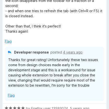
the icon disappears from the toolbar for a fraction of a
t
second;
o
- and when one tries to refresh the tab (with Ctrl+R or F5) it
f
is closed instead.
5
Other than that, I think it's perfect!
Thanks again!
Flag
Developer response
posted
4 years ago
Thanks for great rating! Unfortunately these two issues
come from design choices made early in the
development stage and this is a workaround for issue
causing whole extension to break after you close the
view, changing that would require require most of the
extension to be rewritten, I'm sorry for the trouble
Flag
R
by
Firefox user 13593074
,
5 years ago