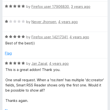
o
t
f
R
e
by
Firefox user 17906830
,
3 years ago
5
a
d
t
5
R
e
by
Never Jhonsen
,
4 years ago
o
a
d
u
t
5
t
R
e
by
Firefox user 14217341
,
4 years ago
o
o
a
d
u
f
Best of the best))
t
1
t
5
e
o
o
Flag
d
u
f
5
t
5
R
by
Jan Zapal
,
4 years ago
o
o
a
This is a great addon! Thank you.
u
f
t
t
5
e
One small request. When a 'rss:item' has multiple 'dc:creator'
o
d
fields, Smart RSS Reader shows only the first one. Would it
f
5
be possible to show all?
5
o
u
Thanks again.
t
o