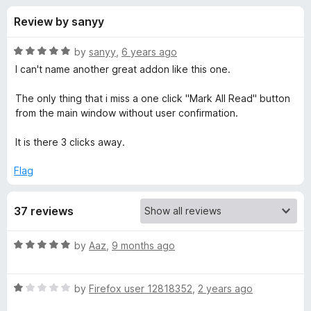
s
t
-
Review by sanyy
o
o
f
f
n
5
R
by
sanyy
,
6 years ago
s
o
a
I can't name another great addon like this one.
t
e
The only thing that i miss a one click "Mark All Read" button
r
d
from the main window without user confirmation.
5
S
o
It is there 3 clicks away.
u
m
t
Flag
o
f
a
37 reviews
5
r
R
by
Aaz
,
9 months ago
a
t
t
R
e
by
Firefox user 12818352
,
2 years ago
R
a
d