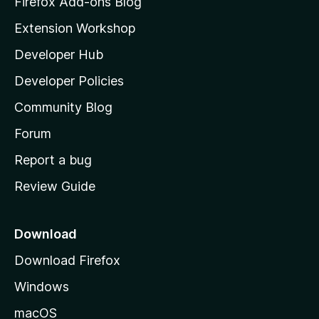
Firefox Add-ons Blog
i
Extension Workshop
l
Developer Hub
l
a
Developer Policies
'
Community Blog
s
h
Forum
o
Report a bug
m
Review Guide
e
p
a
Download
g
Download Firefox
e
Windows
macOS