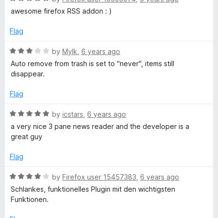
a
awesome firefox RSS addon : )
t
e
Flag
d
5
R
by
Mylk
,
6 years ago
o
a
Auto remove from trash is set to "never", items still
u
t
disappear.
t
e
o
d
Flag
f
3
5
o
R
by
icstars
,
6 years ago
u
a
a very nice 3 pane news reader and the developer is a
t
t
great guy
o
e
f
d
Flag
5
5
o
R
by
Firefox user 15457383
,
6 years ago
u
a
Schlankes, funktionelles Plugin mit den wichtigsten
t
t
Funktionen.
o
e
f
d