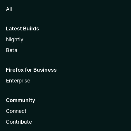
All
Latest Builds
Nightly
Beta
Firefox for Business
Enterprise
Community
Connect
Contribute