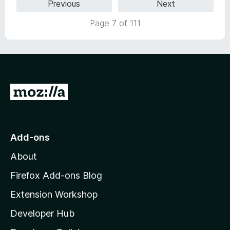
Previous
Next
Page 7 of 111
G
o
t
o
Add-ons
M
About
o
z
Firefox Add-ons Blog
i
Extension Workshop
l
Developer Hub
l
a