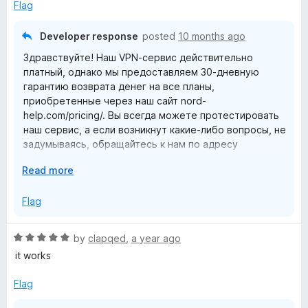
o
e
Flag
d
N
3
Developer response
posted
10 months ago
o
-
Здравствуйте! Наш VPN-сервис действительно
u
платный, однако мы предоставляем 30-дневную
t
гарантию возврата денег на все планы,
a
o
приобретенные через наш сайт nord-
f
help.com/pricing/. Вы всегда можете протестировать
5
V
наш сервис, а если возникнут какие-либо вопросы, не
задумываясь, обращайтесь к нам по адресу
P
support.nord-help.com. -L.L.
E
Read more
x
N
p
Flag
a
p
n
R
by
clapqed
,
a year ago
d
r
a
it works
t
t
o
e
Flag
o
d