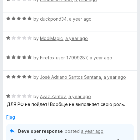
o
a
d
u
f
t
5
t
5
R
e
by
duckpond34
,
a year ago
o
o
a
d
u
f
t
1
t
5
R
e
by
ModiMagic
,
a year ago
o
o
a
d
u
f
t
5
t
5
R
e
by
Firefox user 17999287
,
a year ago
o
o
a
d
u
f
t
1
t
5
R
e
by
José Adriano Santos Santana
,
a year ago
o
o
a
d
u
f
t
5
t
5
R
e
by
Ayaz Zarifov
,
a year ago
o
o
a
d
u
f
ДЛЯ РФ не пойдет! Вообще не выполняет свою роль.
t
5
t
5
e
o
o
Flag
d
u
f
1
t
5
Developer response
posted
a year ago
o
o