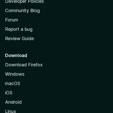
Developer Policies
'
Community Blog
s
h
Forum
o
Report a bug
m
Review Guide
e
p
a
Download
g
Download Firefox
e
Windows
macOS
iOS
Android
Linux