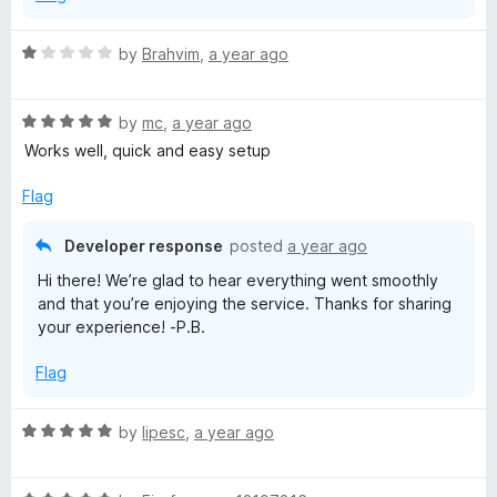
R
by
Brahvim
,
a year ago
a
t
R
e
by
mc
,
a year ago
a
d
Works well, quick and easy setup
t
1
e
o
Flag
d
u
5
t
Developer response
posted
a year ago
o
o
Hi there! We’re glad to hear everything went smoothly
u
f
and that you’re enjoying the service. Thanks for sharing
t
5
your experience! -P.B.
o
f
Flag
5
R
by
lipesc
,
a year ago
a
t