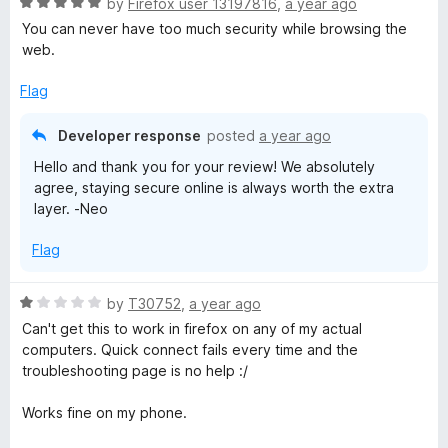
R
e
by
Firefox user 13197816
,
a year ago
a
d
You can never have too much security while browsing the
t
5
web.
e
o
d
u
Flag
5
t
o
o
Developer response
posted
a year ago
u
f
Hello and thank you for your review! We absolutely
t
5
agree, staying secure online is always worth the extra
o
layer. -Neo
f
5
Flag
R
by
T30752
,
a year ago
a
Can't get this to work in firefox on any of my actual
t
computers. Quick connect fails every time and the
e
troubleshooting page is no help :/
d
1
Works fine on my phone.
o