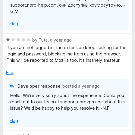
o
support.nord-help.com, они доступны круглосуточно. -
f
G.M.
5
n
Flag
f
R
by
Tuta
,
a year ago
o
a
If you are not logged in, the extension keeps asking for the
t
login and password, blocking me from using the browser.
r
e
This will be reported to Mozilla too. It's insanely amateur.
d
1
F
Flag
o
u
Developer response
i
posted
a year ago
t
Hello. We're very sorry about the experience! Could you
o
r
reach out to our team at support.nordvpn.com about this
f
issue? We'd be happy to help you resolve it. -N.F.
5
e
Flag
f