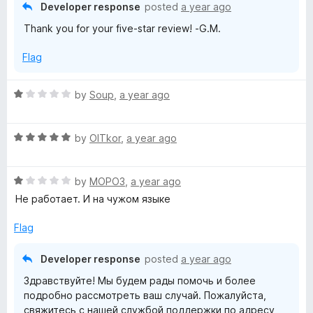
5
Developer response
posted
a year ago
x
o
Thank you for your five-star review! -G.M.
u
y
t
Flag
o
f
e
5
R
by
Soup
,
a year ago
a
x
t
R
e
by
OlTkor
,
a year ago
t
a
d
t
1
e
R
e
by
MOPO3
,
a year ago
o
a
d
u
Не работает. И на чужом языке
t
5
n
t
e
o
o
Flag
d
u
f
s
1
t
5
Developer response
posted
a year ago
o
o
i
Здравствуйте! Мы будем рады помочь и более
u
f
подробно рассмотреть ваш случай. Пожалуйста,
t
5
свяжитесь с нашей службой поддержки по адресу
o