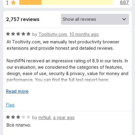
s
1
667
u
-
t
o
f
o
2,757 reviews
n
f
s
o
5
R
by
Tooltivity.com
,
10 months ago
a
At Tooltivity.com, we manually test productivity browser
r
t
extensions and provide honest and detailed reviews.
e
N
d
NordVPN received an impressive rating of 8.9 in our tests. In
5
our evaluation, we considered the categories of features,
o
o
design, ease of use, security & privacy, value for money and
u
performance. You can find the full test report here:
t
r
o
E
Read more
tooltivity.com/extensions/nordvpn
f
x
d
5
p
Flag
a
V
n
R
by
mrNull
,
a year ago
d
a
Всё платно.
t
P
t