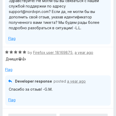
Здравствуйте! Не могли бы вы связаться с нашей
u
f
службой поддержки по адресу
t
5
support@nordvpn.com? Если да, не могли бы вы
o
дополнить свой отзыв, указав идентификатор
f
полученного вами тикета? Мы будем рады более
5
подробно разобраться в ситуации! -L.L.
Flag
R
by
Firefox user 18169875
,
a year ago
a
Днище😁👍
t
e
Flag
d
5
Developer response
posted
a year ago
o
Спасибо за отзыв! -G.M.
u
t
Flag
o
f
5