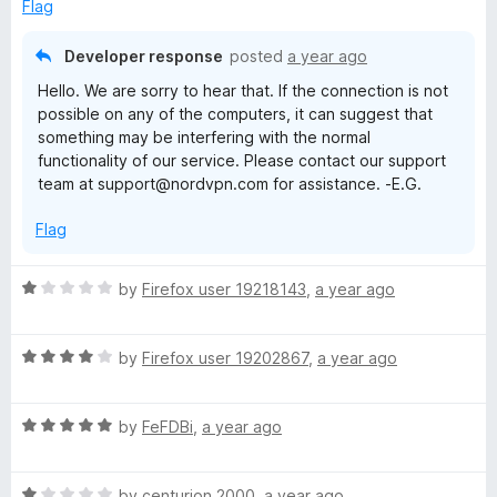
u
Flag
t
o
Developer response
posted
a year ago
f
Hello. We are sorry to hear that. If the connection is not
5
possible on any of the computers, it can suggest that
something may be interfering with the normal
functionality of our service. Please contact our support
team at support@nordvpn.com for assistance. -E.G.
Flag
R
by
Firefox user 19218143
,
a year ago
a
t
R
e
by
Firefox user 19202867
,
a year ago
a
d
t
1
R
e
by
FeFDBi
,
a year ago
o
a
d
u
t
4
t
R
e
by
centurion 2000
,
a year ago
o