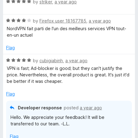
R
by
striker
,
a year ago
a
o
t
R
e
by
Firefox user 18167785
,
a year ago
x
a
d
NordVPN fait parti de l'un des meilleurs services VPN tout-
t
5
en-un actuel
e
o
d
u
Flag
4
t
o
o
R
by
cubigiabinh
,
a year ago
u
f
a
VPN is fast; Ad-blocker is good; but they can't justify the
t
5
t
price. Nevertheless, the overall product is great. It's just it'd
o
e
be better if it was cheaper.
f
d
5
5
Flag
o
u
Developer response
posted
a year ago
t
Hello. We appreciate your feedback! It will be
o
transferred to our team. -L.L.
f
5
Flag