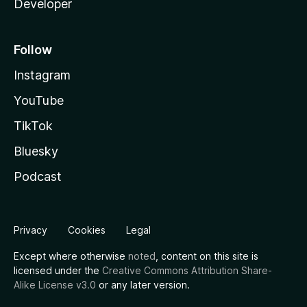
Developer
Follow
Instagram
YouTube
TikTok
Bluesky
Podcast
Privacy
Cookies
Legal
Except where otherwise
noted
, content on this site is
licensed under the
Creative Commons Attribution Share-
Alike License v3.0
or any later version.