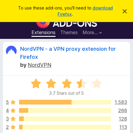
S
Log in
To use these add-ons, you'll need to
download
D
e
Firefox
.
i
F
a
s
i
m
r
i
r
Extensions
Themes
More…
c
s
e
s
h
t
f
R
NordVPN - a VPN proxy extension for
h
o
i
Firefox
s
x
e
n
by
NordVPN
B
o
t
r
v
i
o
R
c
e
a
w
i
3.7 Stars out of 5
t
s
e
5
1,583
e
e
d
r
4
266
3
A
w
3
128
.
d
7
2
113
d
o