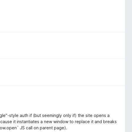
gle"-style auth if (but seemingly only if) the site opens a
ecause it instantiates a new window to replace it and breaks
dow.open` JS call on parent page).