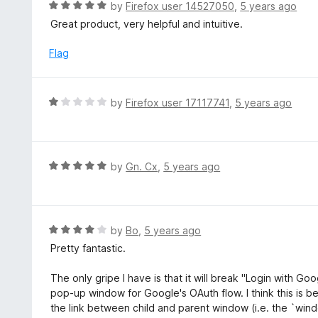
R
by
Firefox user 14527050
,
5 years ago
5
u
a
Great product, very helpful and intuitive.
t
t
o
e
Flag
f
d
5
5
o
R
by
Firefox user 17117741
,
5 years ago
u
a
t
t
o
e
f
d
R
by
Gn. Cx
,
5 years ago
5
1
a
o
t
u
e
t
d
R
by
Bo
,
5 years ago
o
5
a
Pretty fantastic.
f
o
t
5
u
e
The only gripe I have is that it will break "Login with Goo
t
d
pop-up window for Google's OAuth flow. I think this is b
o
4
the link between child and parent window (i.e. the `win
f