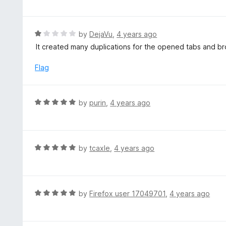
f
o
t
5
u
e
t
d
R
by
DejaVu
,
4 years ago
o
5
a
It created many duplications for the opened tabs and b
f
o
t
5
u
e
Flag
t
d
o
1
f
o
R
by
purin
,
4 years ago
5
u
a
t
t
o
e
f
d
R
by
tcaxle
,
4 years ago
5
5
a
o
t
u
e
t
d
R
by
Firefox user 17049701
,
4 years ago
o
5
a
f
o
t
5
u
e