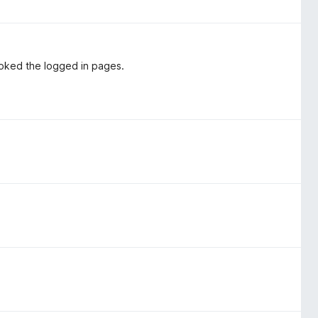
roked the logged in pages.