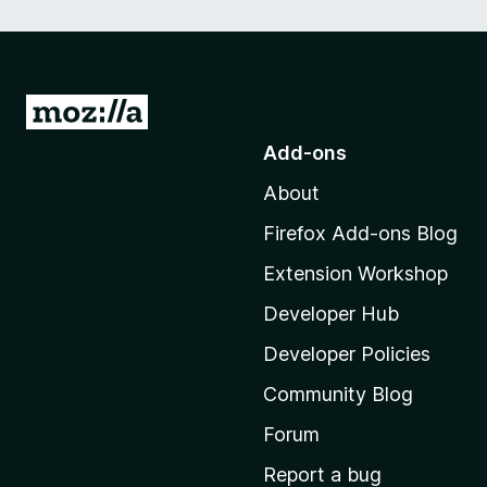
G
o
Add-ons
t
About
o
M
Firefox Add-ons Blog
o
Extension Workshop
z
i
Developer Hub
l
Developer Policies
l
Community Blog
a
'
Forum
s
Report a bug