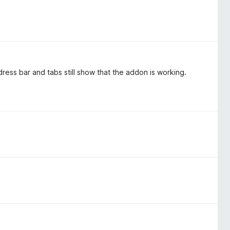
ddress bar and tabs still show that the addon is working.