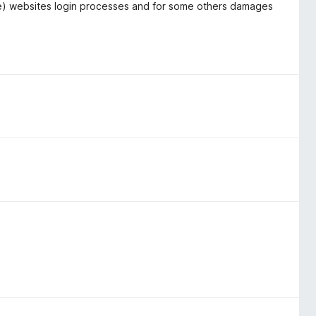
ome) websites login processes and for some others damages