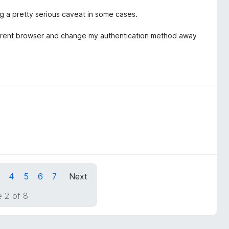
g a pretty serious caveat in some cases.
different browser and change my authentication method away
4
5
6
7
Next
 2 of 8