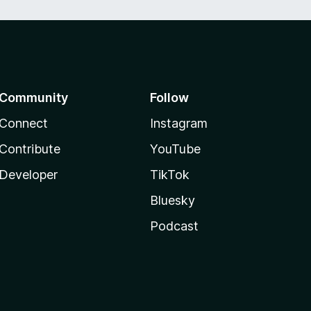
Community
Follow
Connect
Instagram
Contribute
YouTube
Developer
TikTok
Bluesky
Podcast