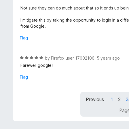
o
5
u
Not sure they can do much about that so it ends up bein
t
o
I mitigate this by taking the opportunity to login in a 
f
from Google.
5
Flag
R
by
Firefox user 17002106
,
5 years ago
a
Farewell google!
t
e
Flag
d
5
o
Previous
1
2
3
u
t
Page
o
f
5