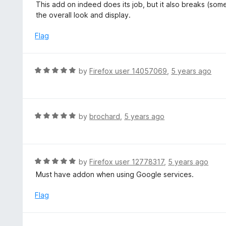
a
This add on indeed does its job, but it also breaks (s
f
o
t
the overall look and display.
5
u
e
t
d
Flag
o
2
f
o
5
u
R
by
Firefox user 14057069
,
5 years ago
t
a
o
t
f
e
5
d
R
by
brochard
,
5 years ago
5
a
o
t
u
e
t
d
R
by
Firefox user 12778317
,
5 years ago
o
5
a
Must have addon when using Google services.
f
o
t
5
u
e
Flag
t
d
o
5
f
o