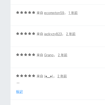
5
/
5
评
来自
ecompton59
，
1 年前
分
5
/
5
评
来自
jackyzy823
，
2 年前
分
5
/
5
评
来自
Grano
，
2 年前
分
5
/
5
评
来自
(⁠●⁠_⁠_⁠●⁠)
，
2 年前
分
...
5
/
标记
5