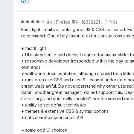
标记
5
评
来自
Firefox 用户 18338221
，
1 年前
分
Fast, light, intuitive, looks good. JS & CSS combined. E
4
recommend. One of my favorite extensions across any br
/
5
+ fast & light
+ UI makes sense and doesn't require too many clicks 
+ responsive developer (responded within the day to mul
own end)
+ well-done documentation, although it could be a little 
+ runs both userCSS and userJS. I cannot understate how
chromium is awful. Do not understand why other userscr
Safari, another great manager) do not support this. Dealin
necessary, and you really shouldn't need a second exten
+ ability to set default templates
+ themes & extensive CSS & syntax options
+ native Firefox userscripts API
− some odd UI choices