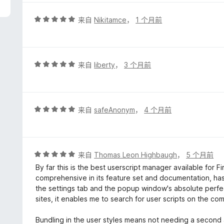
/
5
评
来自
Nikitamce
，
1 个月前
分
5
/
5
评
来自
liberty
，
3 个月前
分
5
/
5
评
来自
safeAnonym
，
4 个月前
分
5
/
5
评
来自
Thomas Leon Highbaugh
，
5 个月前
分
By far this is the best userscript manager available for F
5
comprehensive in its feature set and documentation, has
/
the settings tab and the popup window's absolute perfec
5
sites, it enables me to search for user scripts on the co
Bundling in the user styles means not needing a second a