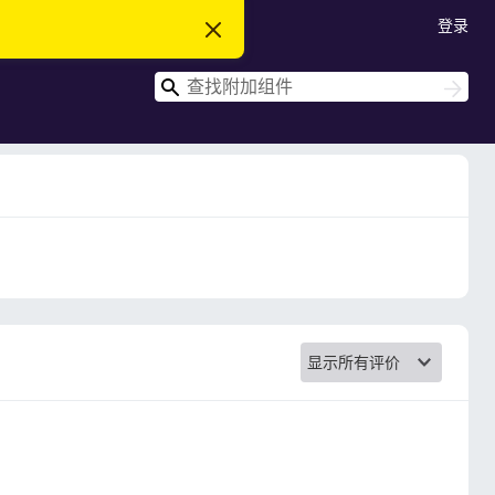
登录
忽
略
此
搜
通
搜
知
索
索