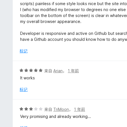
scripts) painless if some style looks nice but the site int
I (who has modified my browser to degrees no one else 
toolbar on the bottom of the screen) is clear in whateve
my overall browser appearance.
Developer is responsive and active on Github but search 
have a Github account you should know how to do any
标记
评
来自
Arian
，
1 年前
分
It works
5
/
标记
5
评
来自
TriMoon
，
1 年前
分
Very promising and already working...
3
/