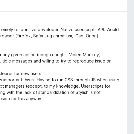
xtremely responsive developer. Native userscripts API. Would
owser (Firefox, Safari, ug chromium, iCab, Orion)
for any given action (cough cough… ViolentMonkey)
tiple messages and willing to try to reproduce issue on
clearer for new users
 important this is. Having to run CSS through JS when using
ipt managers (except, to my knowledge, Userscripts for
g with the lack of standardization of Stylish is not
sion for this anyway.