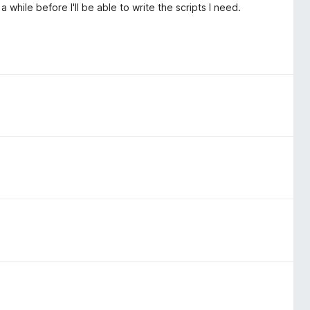
 a while before I'll be able to write the scripts I need.