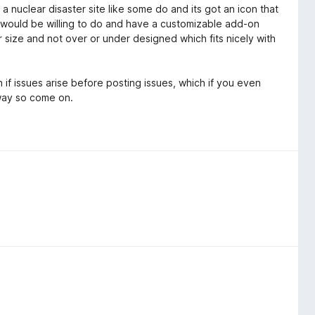
o a nuclear disaster site like some do and its got an icon that
would be willing to do and have a customizable add-on
r size and not over or under designed which fits nicely with
if issues arise before posting issues, which if you even
way so come on.