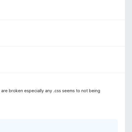
 are broken especially any .css seems to not being