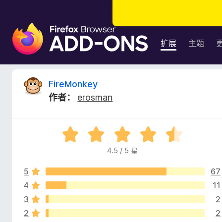
F
i
扩展
主题
r
e
f
F
FireMonkey
o
作者：
erosman
x
i
浏
览
r
评
器
分
附
4.5 / 5 星
e
4
加
.
组
5
67
5
M
件
/
4
11
5
3
2
o
2
2