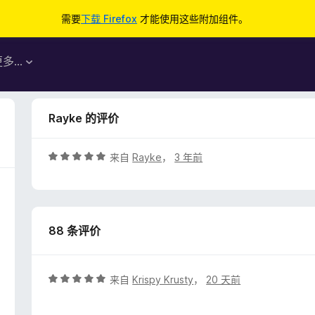
需要
下载 Firefox
才能使用这些附加组件。
更多…
Rayke 的评价
评
来自
Rayke
，
3 年前
分
5
/
5
88 条评价
评
来自
Krispy Krusty
，
20 天前
分
5