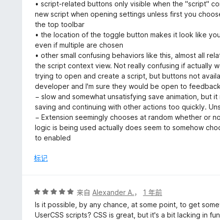
• script-related buttons only visible when the "script" c
new script when opening settings unless first you choose
the top toolbar
• the location of the toggle button makes it look like you
even if multiple are chosen
• other small confusing behaviors like this, almost all rel
the script context view. Not really confusing if actually w
trying to open and create a script, but buttons not availab
developer and I'm sure they would be open to feedback i
− slow and somewhat unsatisfying save animation, but it
saving and continuing with other actions too quickly. Uns
− Extension seemingly chooses at random whether or not
logic is being used actually does seem to somehow choose
to enabled
标记
评
来自
Alexander A.
，
1 年前
分
Is it possible, by any chance, at some point, to get somet
5
UserCSS scripts? CSS is great, but it's a bit lacking in fu