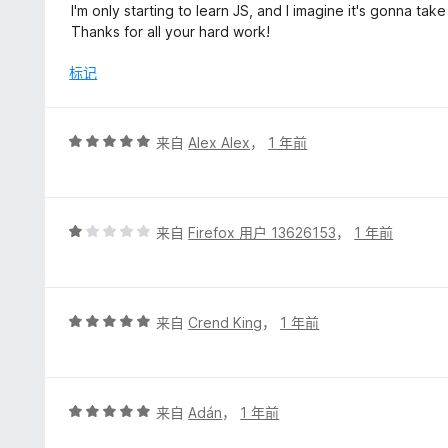
/
I'm only starting to learn JS, and I imagine it's gonna take
5
Thanks for all your hard work!
标记
评
来自
Alex Alex
，
1 年前
分
5
/
5
评
来自
Firefox 用户 13626153
，
1 年前
分
1
/
5
评
来自
Crend King
，
1 年前
分
5
/
5
评
来自
Adán
，
1 年前
分