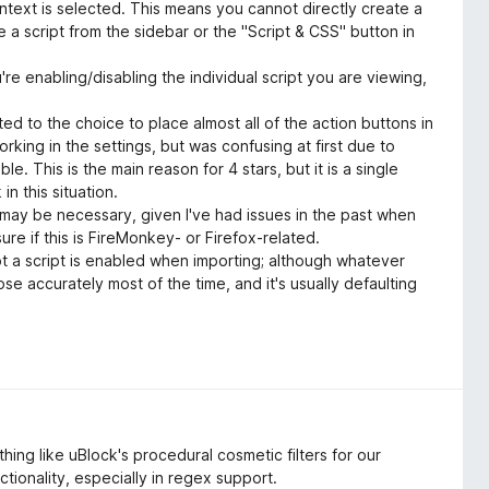
ontext is selected. This means you cannot directly create a
 a script from the sidebar or the "Script & CSS" button in
're enabling/disabling the individual script you are viewing,
ated to the choice to place almost all of the action buttons in
orking in the settings, but was confusing at first due to
le. This is the main reason for 4 stars, but it is a single
n this situation.
 may be necessary, given I've had issues in the past when
ure if this is FireMonkey- or Firefox-related.
 a script is enabled when importing; although whatever
 accurately most of the time, and it's usually defaulting
hing like uBlock's procedural cosmetic filters for our
nctionality, especially in regex support.