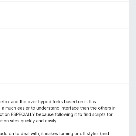
irefox and the over hyped forks based on it. It is
 a much easier to understand interface than the others in
tion ESPECIALLY because following it to find scripts for
mmon sites quickly and easily.
dd on to deal with, it makes turning or off styles (and