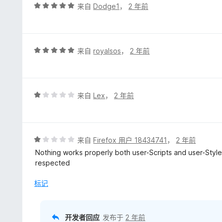
评
来自
Dodge1
，
2 年前
分
5
/
5
评
来自
royalsos
，
2 年前
分
5
/
5
评
来自
Lex
，
2 年前
分
1
/
5
评
来自
Firefox 用户 18434741
，
2 年前
分
Nothing works properly both user-Scripts and user-Style
1
respected
/
5
标记
开发者回应
发布于
2 年前