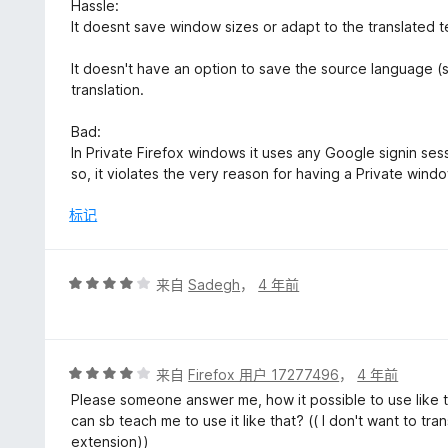
5
Hassle:
It doesnt save window sizes or adapt to the translated t
It doesn't have an option to save the source language (
translation.
Bad:
In Private Firefox windows it uses any Google signin se
so, it violates the very reason for having a Private wind
标记
评
来自
Sadegh
，
4 年前
分
4
/
5
评
来自
Firefox 用户 17277496
，
4 年前
分
Please someone answer me, how it possible to use like t
4
can sb teach me to use it like that? (( I don't want to t
/
extension))