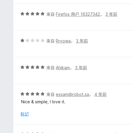
评
来自
Firefox 用户 16327342
，
3 年前
分
5
/
5
评
来自
Rryowa
，
3 年前
分
1
/
5
评
来自
Ahikam
，
3 年前
分
5
/
5
评
来自
essam@robot.sa
，
4 年前
分
Nice & simple, I love it.
5
/
标记
5