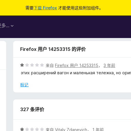
需要
下载 Firefox
才能使用这些附加组件。
更多…
Firefox 用户 14253315 的评价
评
来自
Firefox 用户 14253315
，
3 年前
分
этих расширений вагон и маленькая тележка, но ориг
1
/
标记
5
327 条评价
评
来自
Vitaly Zdanevich
，
1 年前