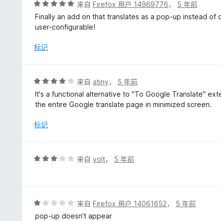
评
来自
Firefox 用户 14969776
，
5 年前
分
Finally an add on that translates as a pop-up instead of
5
user-configurable!
/
5
标记
评
来自
atiny
，
5 年前
分
It's a functional alternative to "To Google Translate" ext
4
the entire Google translate page in minimized screen.
/
5
标记
评
来自
volt
，
5 年前
分
3
/
5
评
来自
Firefox 用户 14061652
，
5 年前
分
pop-up doesn't appear