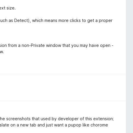
ext size.
such as Detect), which means more clicks to get a proper
ssion from a non-Private window that you may have open -
ow.
he screenshots that used by developer of this extension;
ranslate on a new tab and just want a pupop like chorome