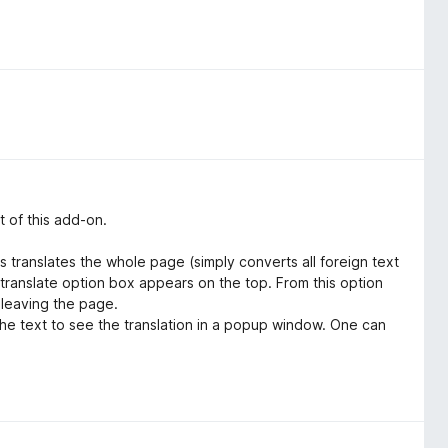
t of this add-on.
his translates the whole page (simply converts all foreign text
translate option box appears on the top. From this option
 leaving the page.
 the text to see the translation in a popup window. One can