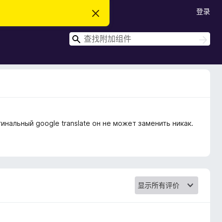
登录
忽
略
此
搜
通
搜
知
索
索
инальный google translate он не может заменить никак.