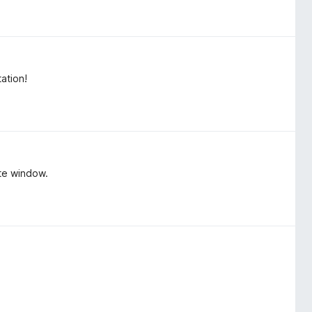
ation!
ate window.