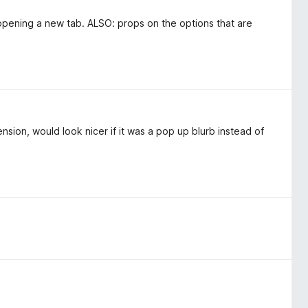
 opening a new tab. ALSO: props on the options that are
ension, would look nicer if it was a pop up blurb instead of