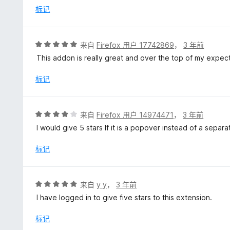
标记
评
来自
Firefox 用户 17742869
，
3 年前
分
This addon is really great and over the top of my expect
5
/
标记
5
评
来自
Firefox 用户 14974471
，
3 年前
分
I would give 5 stars If it is a popover instead of a separ
4
/
标记
5
评
来自
y y
，
3 年前
分
I have logged in to give five stars to this extension.
5
/
标记
5