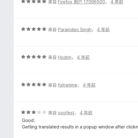
评
来自
Firefox 用户 17096500
，
4 年前
分
5
/
5
评
来自
Paramdeo Singh
，
4 年前
分
5
/
5
评
来自
Hodrin
，
4 年前
分
5
/
5
评
来自
fgtranime
，
4 年前
分
5
/
5
评
来自
ooofest
，
4 年前
分
Good:
3
Getting translated results in a popup window after clicki
/