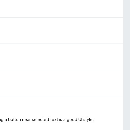
ng a button near selected text is a good UI style.