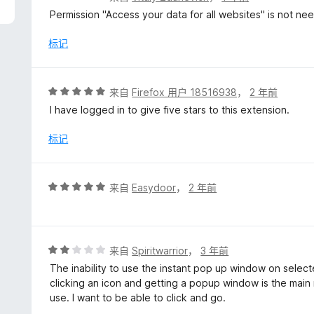
分
Permission "Access your data for all websites" is not n
1
/
标记
5
评
来自
Firefox 用户 18516938
，
2 年前
分
I have logged in to give five stars to this extension.
5
/
标记
5
评
来自
Easydoor
，
2 年前
分
5
/
5
评
来自
Spiritwarrior
，
3 年前
分
The inability to use the instant pop up window on select
2
clicking an icon and getting a popup window is the main r
/
use. I want to be able to click and go.
5