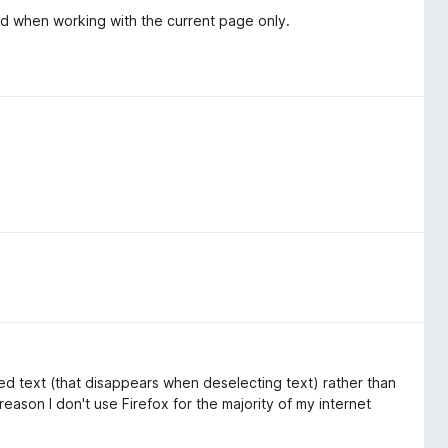
eed when working with the current page only.
ed text (that disappears when deselecting text) rather than
eason I don't use Firefox for the majority of my internet