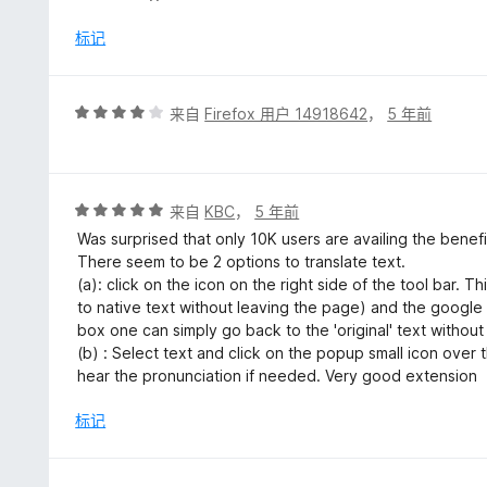
5
标记
评
来自
Firefox 用户 14918642
，
5 年前
分
4
/
5
评
来自
KBC
，
5 年前
分
Was surprised that only 10K users are availing the benefi
5
There seem to be 2 options to translate text.
/
(a): click on the icon on the right side of the tool bar. T
5
to native text without leaving the page) and the google 
box one can simply go back to the 'original' text without
(b) : Select text and click on the popup small icon over
hear the pronunciation if needed. Very good extension
标记