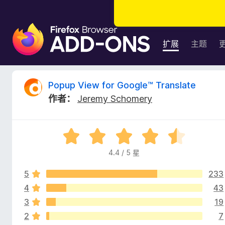
F
i
扩展
主题
r
e
f
P
Popup View for Google™ Translate
o
作者：
Jeremy Schomery
x
o
浏
览
p
评
器
分
附
4.4 / 5 星
u
4
加
.
组
5
233
4
p
件
/
4
43
5
3
19
V
2
7