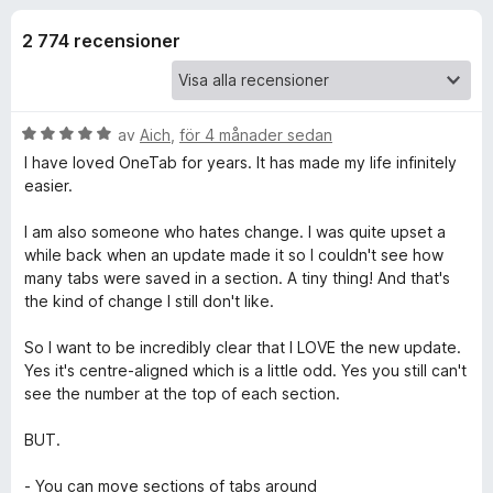
i
,
ö
1
2 774 recensioner
r
o
a
F
v
i
n
5
r
B
av
Aich
,
för 4 månader sedan
e
e
e
I have loved OneTab for years. It has made my life infinitely
f
t
easier.
y
o
r
g
x
I am also someone who hates change. I was quite upset a
s
while back when an update made it so I couldn't see how
f
a
many tabs were saved in a section. A tiny thing! And that's
t
the kind of change I still don't like.
ö
t
5
So I want to be incredibly clear that I LOVE the new update.
a
r
Yes it's centre-aligned which is a little odd. Yes you still can't
v
see the number at the top of each section.
5
O
BUT.
n
- You can move sections of tabs around