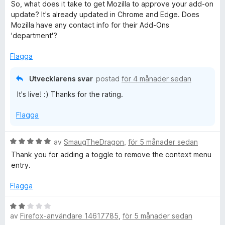
t
s
So, what does it take to get Mozilla to approve your add-on
y
a
update? It's already updated in Chrome and Edge. Does
g
t
Mozilla have any contact info for their Add-Ons
s
t
'department'?
a
4
t
a
Flagga
t
v
5
5
Utvecklarens svar
postad
för 4 månader sedan
a
It's live! :) Thanks for the rating.
v
5
Flagga
B
av
SmaugTheDragon
,
för 5 månader sedan
e
Thank you for adding a toggle to remove the context menu
t
entry.
y
g
Flagga
s
a
B
t
av
Firefox-användare 14617785
,
för 5 månader sedan
e