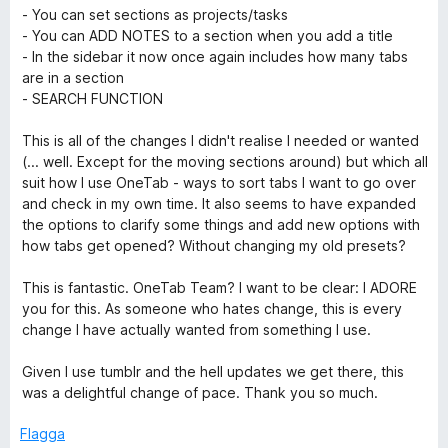
- You can set sections as projects/tasks
e
- You can ADD NOTES to a section when you add a title
- In the sidebar it now once again includes how many tabs
are in a section
T
- SEARCH FUNCTION
a
This is all of the changes I didn't realise I needed or wanted
(... well. Except for the moving sections around) but which all
b
suit how I use OneTab - ways to sort tabs I want to go over
and check in my own time. It also seems to have expanded
the options to clarify some things and add new options with
how tabs get opened? Without changing my old presets?
This is fantastic. OneTab Team? I want to be clear: I ADORE
you for this. As someone who hates change, this is every
change I have actually wanted from something I use.
Given I use tumblr and the hell updates we get there, this
was a delightful change of pace. Thank you so much.
Flagga