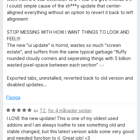
y
I could) simple cause of the sh***y update that center-
t
g
alligned everything without an option to revert it back to left
t
s
allignment
5
a
a
t
STOP MESSING WITH HOW I WANT THINGS TO LOOK AND
v
t
FEEL!!!
5
1
The new "ui update" is horrid, wastes so much "screen
a
estate", and suffers from the same typical garbage "fluffy
v
rounded cloudy corners and seperating things with 5 billion
5
wasted pixel-space between each section" -.-
Exported tabs, uninstalled, reverted back to old version and
disabled updates...
Flagga
B
av
TZ
,
för 4 månader sedan
e
I LOVE the new update! This is one of my oldest used
t
addons and I am always loathe to see something old and
y
stable changed, but this latest version adds some very good
g
and needed function to it. Great job! <3