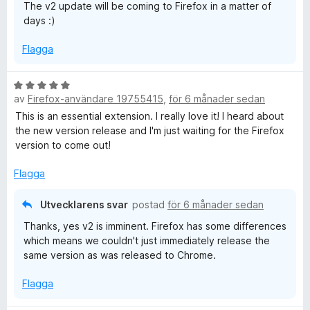
The v2 update will be coming to Firefox in a matter of
5
days :)
a
v
Flagga
5
B
av
Firefox-användare 19755415
,
för 6 månader sedan
e
t
This is an essential extension. I really love it! I heard about
y
the new version release and I'm just waiting for the Firefox
g
version to come out!
s
a
Flagga
t
t
Utvecklarens svar
postad
för 6 månader sedan
5
Thanks, yes v2 is imminent. Firefox has some differences
a
which means we couldn't just immediately release the
v
same version as was released to Chrome.
5
Flagga