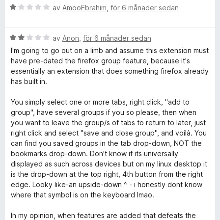
B
av
AmooEbrahim
,
för 6 månader sedan
e
t
B
y
av
Anon
,
för 6 månader sedan
e
g
I'm going to go out on a limb and assume this extension must
t
s
have pre-dated the firefox group feature, because it's
y
a
essentially an extension that does something firefox already
g
t
has built in.
s
t
a
1
You simply select one or more tabs, right click, "add to
t
a
group", have several groups if you so please, then when
t
v
you want to leave the group/s of tabs to return to later, just
2
5
right click and select "save and close group", and voilà. You
a
can find you saved groups in the tab drop-down, NOT the
v
bookmarks drop-down. Don't know if its universally
5
displayed as such across devices but on my linux desktop it
is the drop-down at the top right, 4th button from the right
edge. Looky like-an upside-down ^ - i honestly dont know
where that symbol is on the keyboard lmao.
In my opinion, when features are added that defeats the