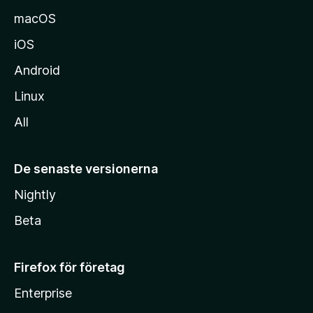
macOS
iOS
Android
Linux
All
De senaste versionerna
Nightly
Beta
Firefox för företag
Enterprise