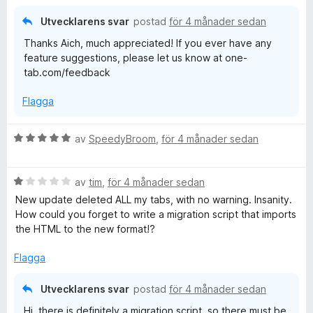
Utvecklarens svar
postad
för 4 månader sedan
Thanks Aich, much appreciated! If you ever have any
feature suggestions, please let us know at one-
tab.com/feedback
Flagga
B
av
SpeedyBroom
,
för 4 månader sedan
e
t
B
y
av
tim
,
för 4 månader sedan
e
g
New update deleted ALL my tabs, with no warning. Insanity.
t
s
How could you forget to write a migration script that imports
y
a
the HTML to the new format!?
g
t
s
t
Flagga
a
5
t
a
Utvecklarens svar
postad
för 4 månader sedan
t
v
Hi, there is definitely a migration script, so there must be