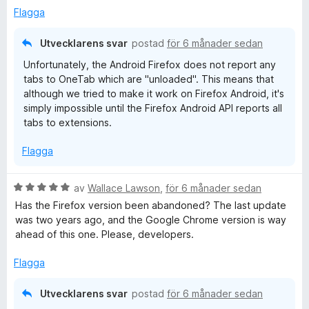
a
Flagga
t
t
Utvecklarens svar
postad
för 6 månader sedan
1
Unfortunately, the Android Firefox does not report any
a
tabs to OneTab which are "unloaded". This means that
v
although we tried to make it work on Firefox Android, it's
5
simply impossible until the Firefox Android API reports all
tabs to extensions.
Flagga
B
av
Wallace Lawson
,
för 6 månader sedan
e
Has the Firefox version been abandoned? The last update
t
was two years ago, and the Google Chrome version is way
y
ahead of this one. Please, developers.
g
s
Flagga
a
t
Utvecklarens svar
postad
för 6 månader sedan
t