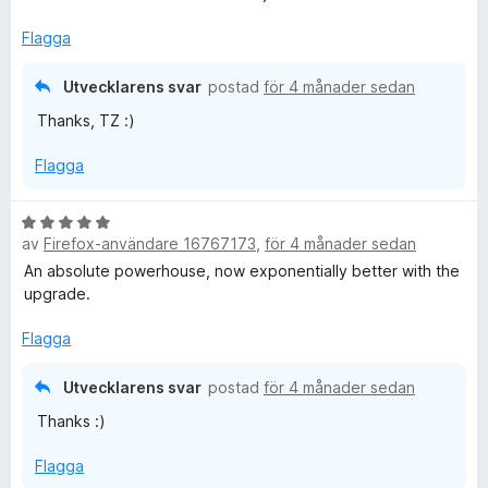
s
a
Flagga
t
t
Utvecklarens svar
postad
för 4 månader sedan
5
Thanks, TZ :)
a
v
Flagga
5
B
av
Firefox-användare 16767173
,
för 4 månader sedan
e
t
An absolute powerhouse, now exponentially better with the
y
upgrade.
g
s
Flagga
a
t
Utvecklarens svar
postad
för 4 månader sedan
t
Thanks :)
5
a
Flagga
v