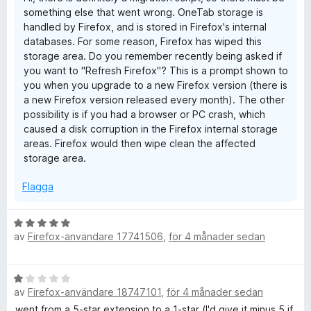
1
5
something else that went wrong. OneTab storage is
a
handled by Firefox, and is stored in Firefox's internal
v
databases. For some reason, Firefox has wiped this
5
storage area. Do you remember recently being asked if
you want to "Refresh Firefox"? This is a prompt shown to
you when you upgrade to a new Firefox version (there is
a new Firefox version released every month). The other
possibility is if you had a browser or PC crash, which
caused a disk corruption in the Firefox internal storage
areas. Firefox would then wipe clean the affected
storage area.
Flagga
B
av
Firefox-användare 17741506
,
för 4 månader sedan
e
t
y
B
g
av
Firefox-användare 18747101
,
för 4 månader sedan
e
s
t
went from a 5-star extension to a 1-star (I'd give it minus 5 if
a