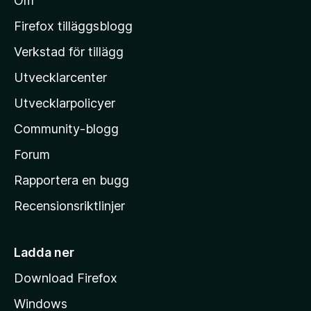
Om
l
M
Firefox tilläggsblogg
o
Verkstad för tillägg
z
Utvecklarcenter
i
l
Utvecklarpolicyer
l
Community-blogg
a
s
Forum
h
Rapportera en bugg
e
Recensionsriktlinjer
m
s
i
Ladda ner
d
Download Firefox
a
Windows