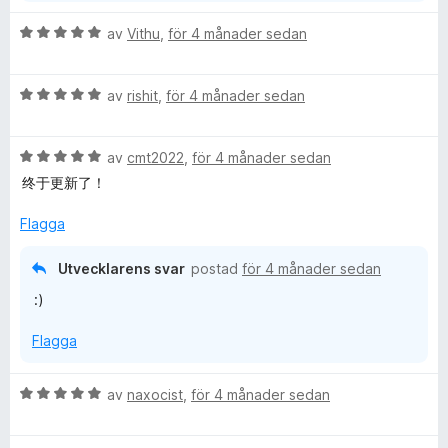
5
B
av
Vithu
,
för 4 månader sedan
e
t
B
y
av
rishit
,
för 4 månader sedan
e
g
t
s
B
y
av
cmt2022
,
för 4 månader sedan
a
e
g
t
终于更新了！
t
s
t
y
a
5
Flagga
g
t
a
s
t
v
Utvecklarens svar
postad
för 4 månader sedan
a
5
5
:)
t
a
t
v
Flagga
5
5
a
v
B
av
naxocist
,
för 4 månader sedan
5
e
t