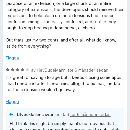
purpose of an extension, or a large chunk of an entire
category of extensions, the developers should remove their
extensions to help clean up the extensions hub, reduce
confusion amongst the easily-confused, and realise they
ought to stop beating a dead horse, el chapo.
But thats just my two cents, and after all, what do i know,
aside from everything?
Flagga
B
av
HeyDudeMann
,
för 6 månader sedan
e
It's great for saving storage but it keeps closing some apps
t
that I need and after I tried uninstalling it to fix that, the tab
y
for the extension wouldn't go away
g
s
Flagga
a
t
Utvecklarens svar
postad
för 6 månader sedan
t
Hi, I think this might be simply that it's not obvious that
4
closing a pinned tab in Firefox requires you to right-click