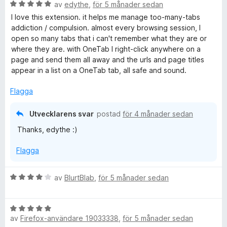
B
y
av
edythe
,
för 5 månader sedan
e
g
I love this extension. it helps me manage too-many-tabs
t
s
addiction / compulsion. almost every browsing session, I
y
a
open so many tabs that i can't remember what they are or
g
t
where they are. with OneTab I right-click anywhere on a
s
t
page and send them all away and the urls and page titles
a
5
appear in a list on a OneTab tab, all safe and sound.
t
a
t
v
Flagga
5
5
a
Utvecklarens svar
postad
för 4 månader sedan
v
Thanks, edythe :)
5
Flagga
B
av
BlurtBlab
,
för 5 månader sedan
e
t
B
y
av
Firefox-användare 19033338
,
för 5 månader sedan
e
g