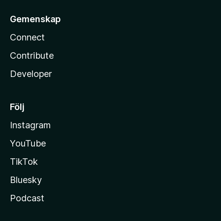
Gemenskap
Connect
Contribute
Developer
Följ
Instagram
YouTube
TikTok
Bluesky
Podcast