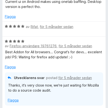
t
t
Current ui on Android makes using onetab baffling. Desktop
5
y
version is perfect tho.
a
g
v
s
Flagga
5
a
t
B
av
Rifat
,
för 5 månader sedan
t
e
2
t
B
a
y
av
Firefox-användare 19761276
,
för 5 månader sedan
e
v
g
t
5
s
Best Addon for All browsers... Congrat's for devs... excelent
y
a
job! PS: Waiting for firefox add update! ;-)
g
t
s
t
Flagga
a
5
t
a
Utvecklarens svar
postad
för 5 månader sedan
t
v
Thanks, it's very close now, we're just waiting for Mozilla
5
5
to do a source code audit.
a
v
Flagga
5