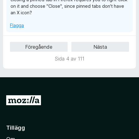
a
on it and choose "Close", since pinned tabs don't have
v
an X icon?
5
Flagga
Föregående
Nästa
Sida 4 av 111
G
å
t
i
Tillägg
l