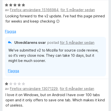
B
av
Firefox-användare 15166984
,
för 5 månader sedan
e
t
Looking forward to the v2 update. I've had this page pinned
y
for weeks and keep checking 🙂
g
s
Flagga
a
t
Utvecklarens svar
postad
för 5 månader sedan
t
We've submitted v2 to Mozilla for source code review,
5
so it's very close now. They can take 10 days, but it
a
might be much sooner.
v
5
Flagga
B
av
Firefox-användare 13071229
,
för 6 månader sedan
e
t
I love it on Windows, but on Android I have over 100 tabs
y
open and it only offers to save one tab. Which makes it kind
g
of useless.
s