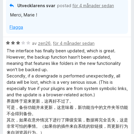
v
Utvecklarens svar
postad
för 4 månader sedan
5
Merci, Marie !
Flagga
B
av
zen26
,
för 4 månader sedan
e
The interface has finally been updated, which is great.
t
However, the backup function hasn't been updated,
y
meaning that features like folders in the new functionality
g
won't be backed up.
s
Secondly, if a downgrade is performed unexpectedly, all
a
data will be lost, which is a very serious issue. (This is
t
especially true if your plugins are from system symbolic links,
t
and the update is a browser-related action.)
3
界面终于迎来更新，这再好不过了。
a
可是，备份功能并未更新，这意味着，新功能当中的文件夹等功能
v
不会得到备份。
5
其次，如果在意外情况下进行了降级安装，数据将完全丢失，这是
非常可怕的事情。（如果你的插件来自系统的软链接，而更新行为
来自浏览器行为。）