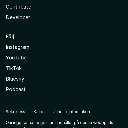
Contribute
Developer
Följ
Instagram
YouTube
TikTok
Bluesky
Podcast
Sekretess
Kakor
Juridisk information
Om inget annat
anges
, är innehållet på denna webbplats