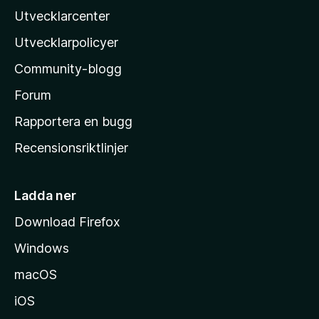
Utvecklarcenter
i
l
Utvecklarpolicyer
l
Community-blogg
a
s
Forum
h
Rapportera en bugg
e
Recensionsriktlinjer
m
s
i
Ladda ner
d
Download Firefox
a
Windows
macOS
iOS