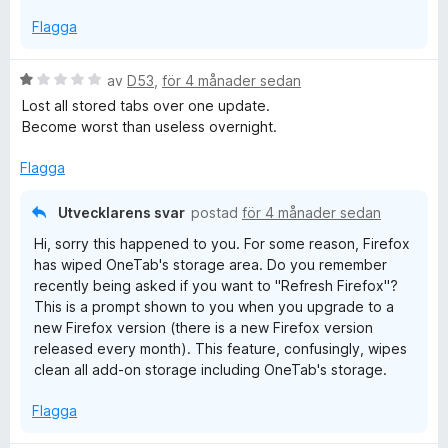
Flagga
B
av
D53
,
för 4 månader sedan
e
Lost all stored tabs over one update.
t
Become worst than useless overnight.
y
g
Flagga
s
a
Utvecklarens svar
postad
för 4 månader sedan
t
Hi, sorry this happened to you. For some reason, Firefox
t
has wiped OneTab's storage area. Do you remember
1
recently being asked if you want to "Refresh Firefox"?
a
This is a prompt shown to you when you upgrade to a
v
new Firefox version (there is a new Firefox version
5
released every month). This feature, confusingly, wipes
clean all add-on storage including OneTab's storage.
Flagga