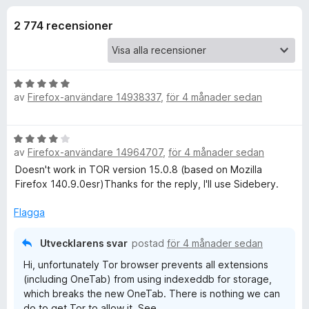
i
,
ö
1
2 774 recensioner
r
o
a
F
v
i
n
5
r
B
e
av
Firefox-användare 14938337
,
för 4 månader sedan
e
e
f
t
y
o
r
B
g
x
av
Firefox-användare 14964707
,
för 4 månader sedan
e
s
f
t
Doesn't work in TOR version 15.0.8 (based on Mozilla
a
y
Firefox 140.9.0esr)Thanks for the reply, I'll use Sidebery.
t
g
ö
t
s
Flagga
5
a
a
r
t
v
Utvecklarens svar
postad
för 4 månader sedan
t
5
O
Hi, unfortunately Tor browser prevents all extensions
4
(including OneTab) from using indexeddb for storage,
a
which breaks the new OneTab. There is nothing we can
n
v
do to get Tor to allow it. See