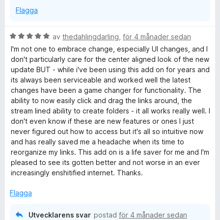
Flagga
B
av
thedahlingdarling
,
för 4 månader sedan
e
I'm not one to embrace change, especially UI changes, and I
t
don't particularly care for the center aligned look of the new
y
update BUT - while i've been using this add on for years and
g
its always been serviceable and worked well the latest
s
changes have been a game changer for functionality. The
a
ability to now easily click and drag the links around, the
t
stream lined ability to create folders - it all works really well. I
t
don't even know if these are new features or ones I just
5
never figured out how to access but it's all so intuitive now
a
and has really saved me a headache when its time to
v
reorganize my links. This add on is a life saver for me and I'm
5
pleased to see its gotten better and not worse in an ever
increasingly enshitified internet. Thanks.
Flagga
Utvecklarens svar
postad
för 4 månader sedan