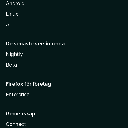
Android
Linux
All
De senaste versionerna
Nightly
Beta
Firefox för företag
Enterprise
Gemenskap
Connect