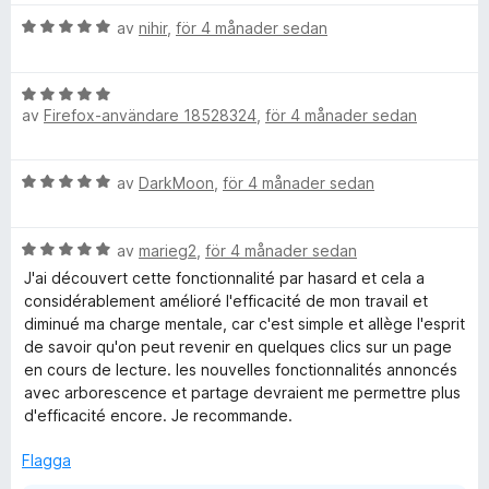
t
B
y
av
nihir
,
för 4 månader sedan
e
g
t
s
B
y
a
av
Firefox-användare 18528324
,
för 4 månader sedan
e
g
t
t
s
t
y
a
5
B
av
DarkMoon
,
för 4 månader sedan
g
t
a
e
s
t
v
t
a
5
5
B
y
av
marieg2
,
för 4 månader sedan
t
a
e
g
t
J'ai découvert cette fonctionnalité par hasard et cela a
v
t
s
5
considérablement amélioré l'efficacité de mon travail et
5
y
a
a
diminué ma charge mentale, car c'est simple et allège l'esprit
g
t
v
de savoir qu'on peut revenir en quelques clics sur un page
s
t
5
en cours de lecture. les nouvelles fonctionnalités annoncés
a
5
avec arborescence et partage devraient me permettre plus
t
a
d'efficacité encore. Je recommande.
t
v
5
5
Flagga
a