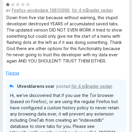
B
av
Firefox-användare 19810996
,
för 4 månader sedan
e
t
Down from five star because without warning, this stupid
y
developer destroyed YEARS of accumulated saved tabs.
g
The updated version DID NOT EVEN WORK it tried to show
s
something but could only give me the start of a menu with
a
flashing dots at the left as if it was doing something. Thank
t
God there are other options for this functionality because
t
I'm never going to trust this developer with my data ever
1
again AND YOU SHOULDN'T TRUST THEM EITHER.
a
v
Flagga
5
Utvecklarens svar
postad
för 4 månader sedan
Hi, we've discovered that if you use the Tor browser
(based on Firefox), or are using the regular Firefox but
have configured a custom history policy to never retain
any browsing data ever, it will prevent any extension
including OneTab from creating an "indexeddb"
database to store tabs for you. Please see