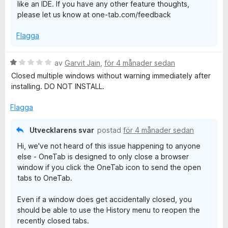
like an IDE. If you have any other feature thoughts,
please let us know at one-tab.com/feedback
Flagga
B
av
Garvit Jain
,
för 4 månader sedan
e
Closed multiple windows without warning immediately after
t
installing. DO NOT INSTALL.
y
g
Flagga
s
a
Utvecklarens svar
postad
för 4 månader sedan
t
Hi, we've not heard of this issue happening to anyone
t
else - OneTab is designed to only close a browser
1
window if you click the OneTab icon to send the open
a
tabs to OneTab.
v
5
Even if a window does get accidentally closed, you
should be able to use the History menu to reopen the
recently closed tabs.