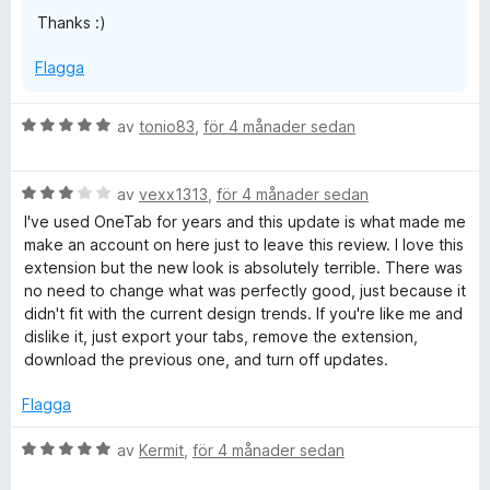
Thanks :)
Flagga
B
av
tonio83
,
för 4 månader sedan
e
t
B
y
av
vexx1313
,
för 4 månader sedan
e
g
I've used OneTab for years and this update is what made me
t
s
make an account on here just to leave this review. I love this
y
a
extension but the new look is absolutely terrible. There was
g
t
no need to change what was perfectly good, just because it
s
t
didn't fit with the current design trends. If you're like me and
a
5
dislike it, just export your tabs, remove the extension,
t
a
download the previous one, and turn off updates.
t
v
3
5
Flagga
a
v
B
av
Kermit
,
för 4 månader sedan
5
e