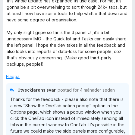
this whole update has expanded its use case. For me, it's
a
gonna be a bit overwhelming to sort through 24k+ tabs, but
v
at least I now have some tools to help whittle that down and
5
have some degree of organisation.
My only slight gripe so far is the 3 panel UI, it's a bit
unnecessary IMO - the Quick list and Tasks can easily share
the left panel. I hope the dev takes in all the feedback and
also looks into reports of data-loss for some people, coz
that's obviously concerning. (Make good third-party
backups, people!)
Flagga
Utvecklarens svar
postad
för 4 månader sedan
Thanks for the feedback - please also note that there is
a new "Show the OneTab action popup" option in the
Options page, which shows a popup window when you
click the OneTab icon instead of immediately sending all
tabs in the current window to OneTab. It's possible in the
future we could make the side panels more configurable,