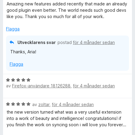
e
Amazing new features added recently that made an already
t
good plugin even better. The world needs such good devs
y
like you. Thank you so much for all of your work.
g
s
Flagga
a
t
Utvecklarens svar
postad
för 4 månader sedan
t
Thanks, Aria!
5
a
Flagga
v
5
B
av
Firefox-användare 18126288
,
för 4 månader sedan
e
t
y
B
av
zoltar
,
för 4 månader sedan
g
e
s
the new version turned what was a very useful extension
t
a
into a work of beauty and intelligence! congratulations! if
y
t
you finish the work on syncing soon i will love you forever...
g
t