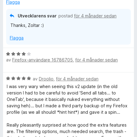
s
5
Flagga
a
a
t
v
Utvecklarens svar
postad
för 4 månader sedan
t
5
Thanks, Zoltar :)
5
a
Flagga
v
5
B
av
Firefox-användare 16786705
,
för 4 månader sedan
e
t
y
B
av
Droolio
,
för 4 månader sedan
g
e
s
I was very wary when seeing this v2 update (in the old
t
a
version I had to be careful to avoid 'Send all tabs... to
y
t
OneTab', because it basically nuked everything without
g
t
saving heh)... but I made a third party backup of my Firefox
s
4
profile (as we all should! *hint hint*) and gave it a spin...
a
a
t
v
Really pleasantly surprised at how good the extra features
t
5
are. The filtering options, much needed search, the trash -
5