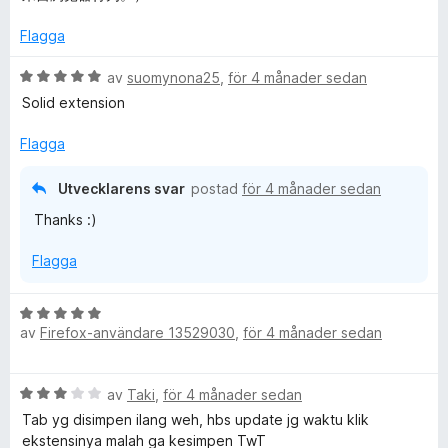
Flagga
B
av
suomynona25
,
för 4 månader sedan
e
Solid extension
t
y
Flagga
g
s
Utvecklarens svar
postad
för 4 månader sedan
a
Thanks :)
t
t
Flagga
5
a
v
B
5
av
Firefox-användare 13529030
,
för 4 månader sedan
e
t
y
B
av
Taki
,
för 4 månader sedan
g
e
s
Tab yg disimpen ilang weh, hbs update jg waktu klik
t
a
ekstensinya malah ga kesimpen TwT