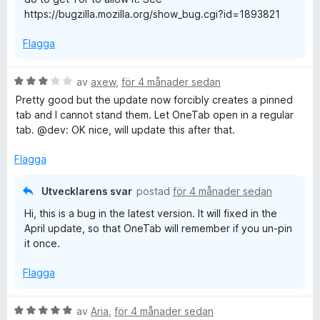
5
https://bugzilla.mozilla.org/show_bug.cgi?id=1893821
e
Flagga
T
B
av
axew
,
för 4 månader sedan
a
e
Pretty good but the update now forcibly creates a pinned
t
tab and I cannot stand them. Let OneTab open in a regular
b
y
tab. @dev: OK nice, will update this after that.
g
s
Flagga
a
t
Utvecklarens svar
postad
för 4 månader sedan
t
Hi, this is a bug in the latest version. It will fixed in the
3
April update, so that OneTab will remember if you un-pin
a
it once.
v
5
Flagga
B
av
Aria
,
för 4 månader sedan