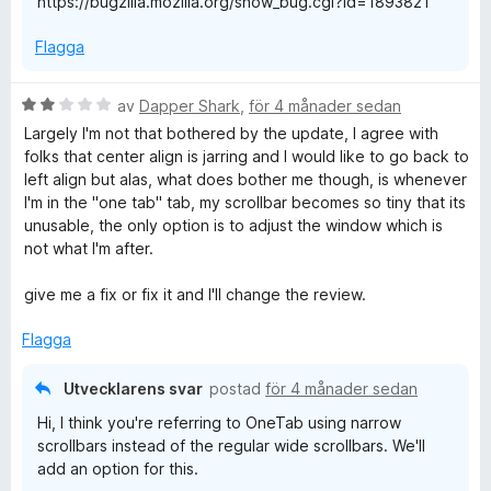
https://bugzilla.mozilla.org/show_bug.cgi?id=1893821
Flagga
B
av
Dapper Shark
,
för 4 månader sedan
e
Largely I'm not that bothered by the update, I agree with
t
folks that center align is jarring and I would like to go back to
y
left align but alas, what does bother me though, is whenever
g
I'm in the "one tab" tab, my scrollbar becomes so tiny that its
s
unusable, the only option is to adjust the window which is
a
not what I'm after.
t
t
give me a fix or fix it and I'll change the review.
2
a
Flagga
v
5
Utvecklarens svar
postad
för 4 månader sedan
Hi, I think you're referring to OneTab using narrow
scrollbars instead of the regular wide scrollbars. We'll
add an option for this.