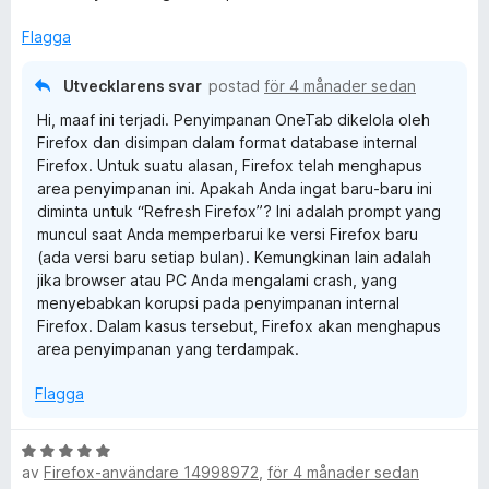
y
t
g
t
Flagga
s
5
a
a
Utvecklarens svar
postad
för 4 månader sedan
t
v
Hi, maaf ini terjadi. Penyimpanan OneTab dikelola oleh
t
5
Firefox dan disimpan dalam format database internal
3
Firefox. Untuk suatu alasan, Firefox telah menghapus
a
area penyimpanan ini. Apakah Anda ingat baru-baru ini
v
diminta untuk “Refresh Firefox”? Ini adalah prompt yang
5
muncul saat Anda memperbarui ke versi Firefox baru
(ada versi baru setiap bulan). Kemungkinan lain adalah
jika browser atau PC Anda mengalami crash, yang
menyebabkan korupsi pada penyimpanan internal
Firefox. Dalam kasus tersebut, Firefox akan menghapus
area penyimpanan yang terdampak.
Flagga
B
av
Firefox-användare 14998972
,
för 4 månader sedan
e