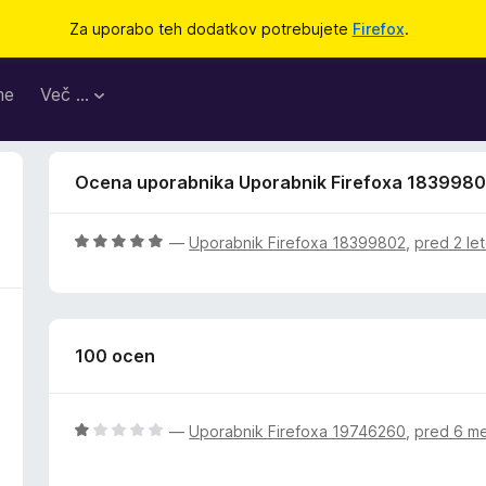
Za uporabo teh dodatkov potrebujete
Firefox
.
me
Več …
Ocena uporabnika Uporabnik Firefoxa 183998
O
—
Uporabnik Firefoxa 18399802
,
pred 2 le
c
e
n
j
100 ocen
e
n
o
z
O
—
Uporabnik Firefoxa 19746260
,
pred 6 m
5
c
o
e