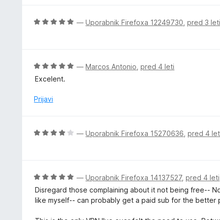
e
n
O
—
Uporabnik Firefoxa 12249730
,
pred 3 let
o
c
z
e
4
n
o
j
O
—
Marcos Antonio
,
pred 4 leti
d
e
c
5
Excelent.
n
e
o
n
Prijavi
z
j
5
e
o
n
O
—
Uporabnik Firefoxa 15270636
,
pred 4 let
d
o
c
5
z
e
5
n
o
j
O
—
Uporabnik Firefoxa 14137527
,
pred 4 leti
d
e
c
5
Disregard those complaining about it not being free-- No 
n
e
like myself-- can probably get a paid sub for the better 
o
n
z
j