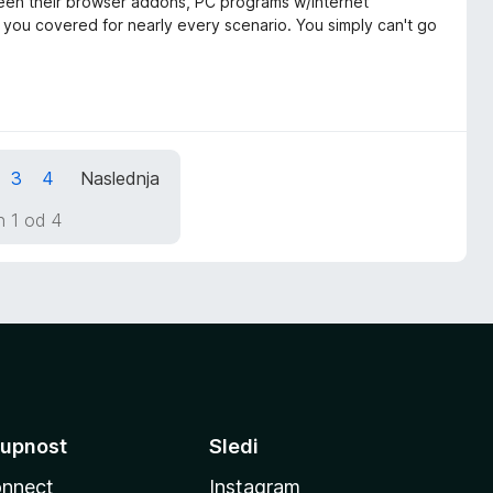
tween their browser addons, PC programs w/internet
t you covered for nearly every scenario. You simply can't go
3
4
Naslednja
n 1 od 4
upnost
Sledi
nnect
Instagram