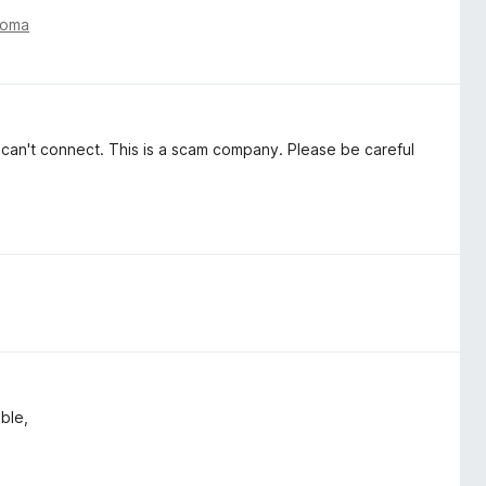
toma
ut can't connect. This is a scam company. Please be careful
able,