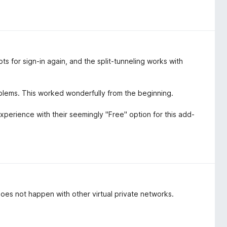
s for sign-in again, and the split-tunneling works with
blems. This worked wonderfully from the beginning.
experience with their seemingly "Free" option for this add-
oes not happen with other virtual private networks.