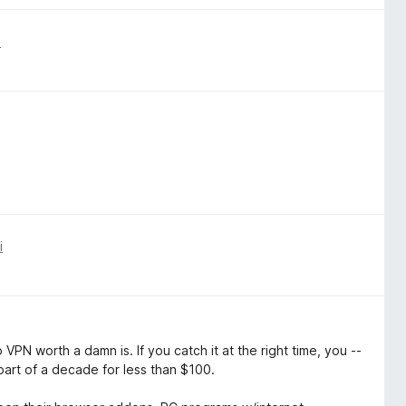
i
i
VPN worth a damn is. If you catch it at the right time, you --
part of a decade for less than $100.