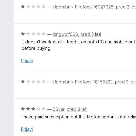
o
n
O
—
Uporabnik Firefoxa 16927628
,
pred 2 le
d
o
c
5
z
e
3
n
o
j
O
—
kingwolf666
,
pred 3 leti
d
e
c
5
It doesn't work at all. I tried it on both PC and mobile b
n
e
before buying!
o
n
z
j
Prijavi
1
e
o
n
d
o
O
—
Uporabnik Firefoxa 18158223
,
pred 3 leti
5
z
c
1
e
o
n
d
j
O
—
SSyar
,
pred 3 leti
5
e
c
i have paid subscription but this firefox addon is not reli
n
e
o
n
Prijavi
z
j