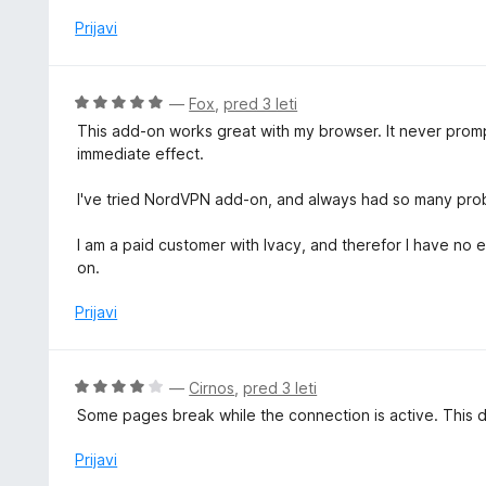
e
d
o
n
Prijavi
5
z
j
1
e
o
n
O
—
Fox
,
pred 3 leti
d
o
c
5
This add-on works great with my browser. It never prompt
z
e
immediate effect.
1
n
o
j
I've tried NordVPN add-on, and always had so many pro
d
e
5
n
I am a paid customer with Ivacy, and therefor I have no 
o
on.
z
5
Prijavi
o
d
5
O
—
Cirnos
,
pred 3 leti
c
Some pages break while the connection is active. This d
e
n
Prijavi
j