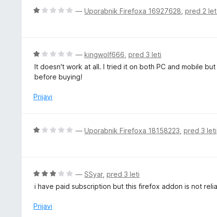
z
j
O
—
Uporabnik Firefoxa 16927628
,
pred 2 le
5
e
c
o
n
e
d
o
n
5
z
j
O
—
kingwolf666
,
pred 3 leti
1
e
c
It doesn't work at all. I tried it on both PC and mobile b
o
n
e
before buying!
d
o
n
5
z
j
Prijavi
1
e
o
n
d
o
O
—
Uporabnik Firefoxa 18158223
,
pred 3 leti
5
z
c
1
e
o
n
d
j
O
—
SSyar
,
pred 3 leti
5
e
c
i have paid subscription but this firefox addon is not reli
n
e
o
n
Prijavi
z
j