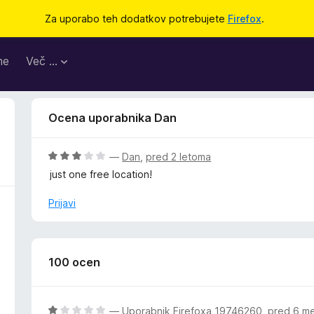
Za uporabo teh dodatkov potrebujete
Firefox
.
me
Več …
Ocena uporabnika Dan
O
—
Dan
,
pred 2 letoma
c
just one free location!
e
n
Prijavi
j
e
n
o
100 ocen
z
3
o
O
—
Uporabnik Firefoxa 19746260
,
pred 6 m