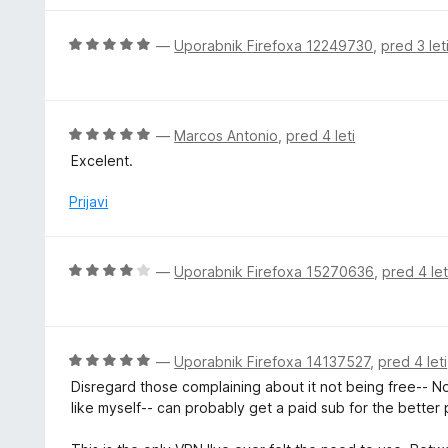
e
n
O
—
Uporabnik Firefoxa 12249730
,
pred 3 let
o
c
z
e
4
n
o
j
O
—
Marcos Antonio
,
pred 4 leti
d
e
c
5
Excelent.
n
e
o
n
Prijavi
z
j
5
e
o
n
O
—
Uporabnik Firefoxa 15270636
,
pred 4 let
d
o
c
5
z
e
5
n
o
j
O
—
Uporabnik Firefoxa 14137527
,
pred 4 leti
d
e
c
5
Disregard those complaining about it not being free-- No 
n
e
like myself-- can probably get a paid sub for the better 
o
n
z
j