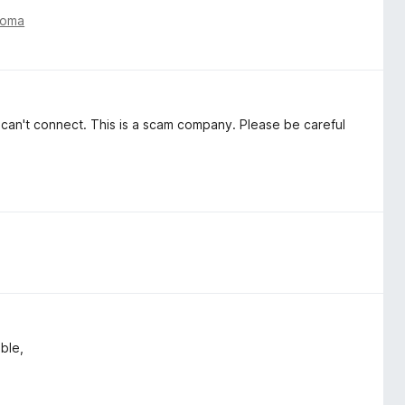
toma
ut can't connect. This is a scam company. Please be careful
able,