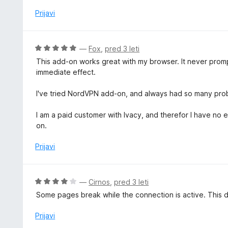
e
d
o
n
Prijavi
5
z
j
1
e
o
n
O
—
Fox
,
pred 3 leti
d
o
c
5
This add-on works great with my browser. It never prompt
z
e
immediate effect.
1
n
o
j
I've tried NordVPN add-on, and always had so many pro
d
e
5
n
I am a paid customer with Ivacy, and therefor I have no 
o
on.
z
5
Prijavi
o
d
5
O
—
Cirnos
,
pred 3 leti
c
Some pages break while the connection is active. This d
e
n
Prijavi
j