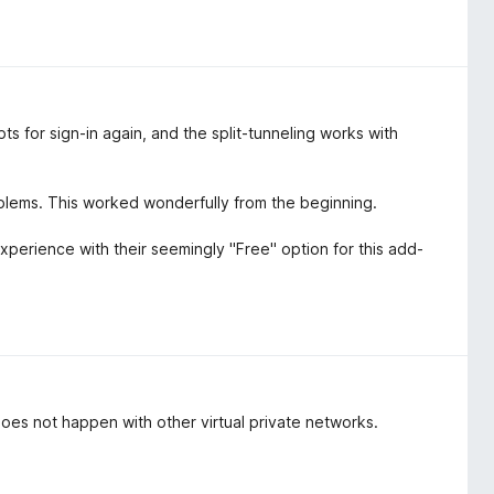
s for sign-in again, and the split-tunneling works with
blems. This worked wonderfully from the beginning.
experience with their seemingly "Free" option for this add-
oes not happen with other virtual private networks.