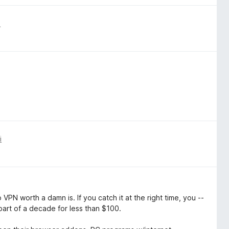
i
i
VPN worth a damn is. If you catch it at the right time, you --
part of a decade for less than $100.