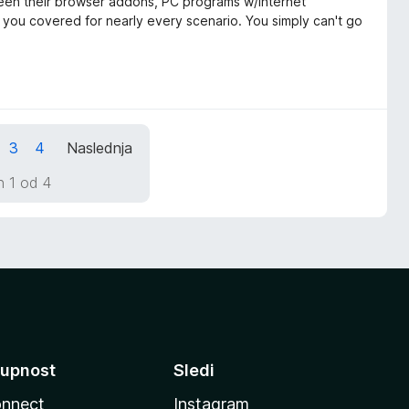
tween their browser addons, PC programs w/internet
t you covered for nearly every scenario. You simply can't go
3
4
Naslednja
n 1 od 4
upnost
Sledi
nnect
Instagram