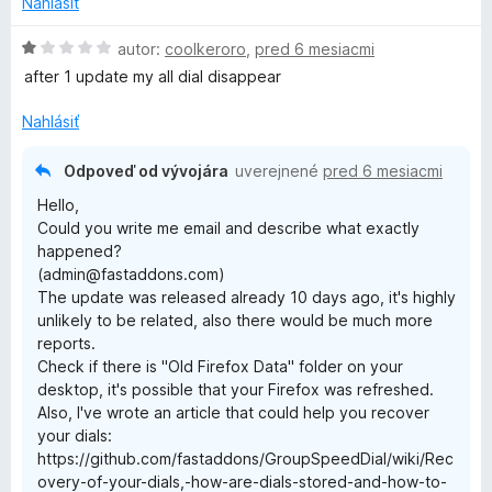
Nahlásiť
H
autor:
coolkeroro
,
pred 6 mesiacmi
o
after 1 update my all dial disappear
d
n
Nahlásiť
o
t
Odpoveď od vývojára
uverejnené
pred 6 mesiacmi
e
Hello,
n
Could you write me email and describe what exactly
i
happened?
e
(admin@fastaddons.com)
:
The update was released already 10 days ago, it's highly
1
unlikely to be related, also there would be much more
z
reports.
5
Check if there is "Old Firefox Data" folder on your
desktop, it's possible that your Firefox was refreshed.
Also, I've wrote an article that could help you recover
your dials:
https://github.com/fastaddons/GroupSpeedDial/wiki/Rec
overy-of-your-dials,-how-are-dials-stored-and-how-to-