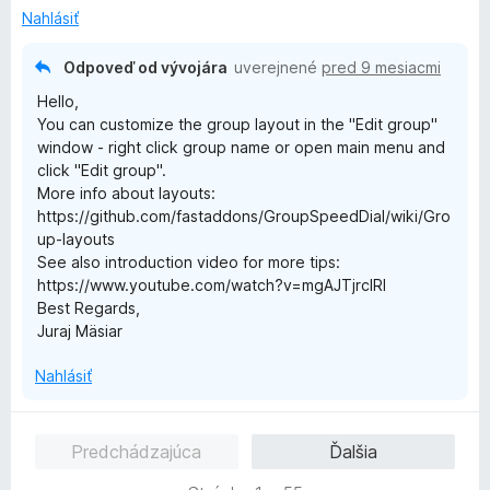
n
:
5
Nahlásiť
i
5
e
z
Odpoveď od vývojára
uverejnené
pred 9 mesiacmi
:
5
Hello,
5
You can customize the group layout in the "Edit group"
z
window - right click group name or open main menu and
5
click "Edit group".
More info about layouts:
https://github.com/fastaddons/GroupSpeedDial/wiki/Gro
up-layouts
See also introduction video for more tips:
https://www.youtube.com/watch?v=mgAJTjrcIRI
Best Regards,
Juraj Mäsiar
Nahlásiť
Predchádzajúca
Ďalšia