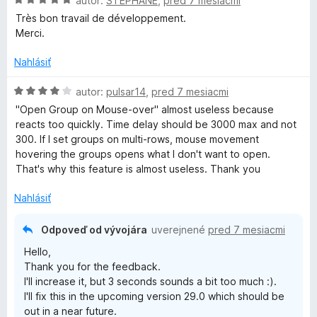
autor:
STEPHANE
,
pred 7 mesiacmi
e
o
Très bon travail de développement.
:
d
Merci.
5
n
z
o
Nahlásiť
5
t
e
H
autor:
pulsar14
,
pred 7 mesiacmi
n
o
"Open Group on Mouse-over" almost useless because
i
d
reacts too quickly. Time delay should be 3000 max and not
e
n
300. If I set groups on multi-rows, mouse movement
:
o
hovering the groups opens what I don't want to open.
5
t
That's why this feature is almost useless. Thank you
z
e
5
n
Nahlásiť
i
e
Odpoveď od vývojára
uverejnené
pred 7 mesiacmi
:
Hello,
4
Thank you for the feedback.
z
I'll increase it, but 3 seconds sounds a bit too much :).
5
I'll fix this in the upcoming version 29.0 which should be
out in a near future.