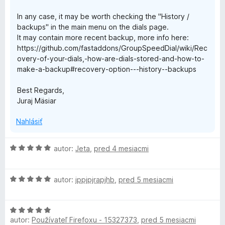
In any case, it may be worth checking the "History /
backups" in the main menu on the dials page.
It may contain more recent backup, more info here:
https://github.com/fastaddons/GroupSpeedDial/wiki/Rec
overy-of-your-dials,-how-are-dials-stored-and-how-to-
make-a-backup#recovery-option---history--backups
Best Regards,
Juraj Mäsiar
Nahlásiť
H
autor:
Jeta
,
pred 4 mesiacmi
o
d
H
n
autor:
jppjpjrapjhb
,
pred 5 mesiacmi
o
o
d
t
H
n
e
autor:
Používateľ Firefoxu - 15327373
,
pred 5 mesiacmi
o
o
n