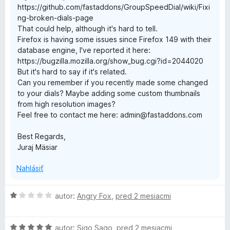
https://github.com/fastaddons/GroupSpeedDial/wiki/Fixi
D
ng-broken-dials-page
That could help, although it's hard to tell.
i
Firefox is having some issues since Firefox 149 with their
database engine, I've reported it here:
a
https://bugzilla.mozilla.org/show_bug.cgi?id=2044020
But it's hard to say if it's related.
l
Can you remember if you recently made some changed
to your dials? Maybe adding some custom thumbnails
from high resolution images?
Feel free to contact me here: admin@fastaddons.com
Best Regards,
Juraj Mäsiar
Nahlásiť
H
autor:
Angry Fox
,
pred 2 mesiacmi
o
d
H
n
autor:
Sigo Sago
,
pred 2 mesiacmi