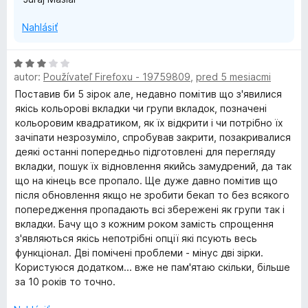
Nahlásiť
H
autor:
Používateľ Firefoxu - 19759809
,
pred 5 mesiacmi
o
d
Поставив би 5 зірок але, недавно помітив що з'явилися
n
якісь кольорові вкладки чи групи вкладок, позначені
o
кольоровим квадратиком, як їх відкрити і чи потрібно їх
t
зачіпати незрозуміло, спробував закрити, позакривалися
e
деякі останні попередньо підготовлені для перегляду
n
вкладки, пошук їх відновлення якийсь замудрений, да так
i
що на кінець все пропало. Ще дуже давно помітив що
e
після обновлення якщо не зробити бекап то без всякого
:
попередження пропадають всі збережені як групи так і
3
вкладки. Бачу що з кожним роком замість спрощення
z
з'являються якісь непотрібні опції які псують весь
5
функціонал. Дві помічені проблеми - мінус дві зірки.
Користуюся додатком... вже не пам'ятаю скільки, більше
за 10 років то точно.