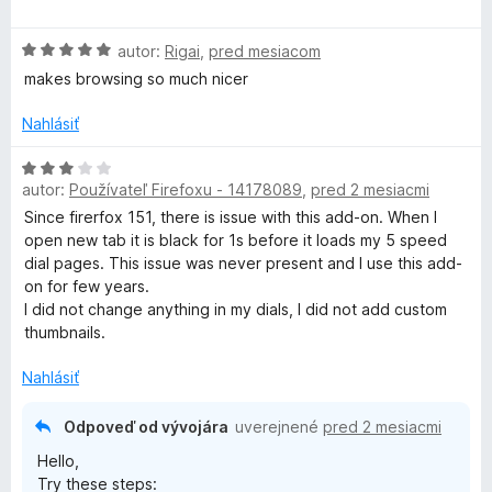
e
z
d
:
5
n
r
H
5
autor:
Rigai
,
pred mesiacom
o
o
z
t
makes browsing so much nicer
o
d
5
e
n
n
Nahlásiť
u
o
i
t
H
e
e
autor:
Používateľ Firefoxu - 14178089
,
pred 2 mesiacmi
p
o
:
n
d
1
Since firerfox 151, there is issue with this add-on. When I
i
n
z
open new tab it is black for 1s before it loads my 5 speed
S
e
o
5
dial pages. This issue was never present and I use this add-
:
t
on for few years.
p
5
e
I did not change anything in my dials, I did not add custom
z
n
thumbnails.
e
5
i
e
Nahlásiť
:
e
3
Odpoveď od vývojára
uverejnené
pred 2 mesiacmi
z
d
Hello,
5
Try these steps: