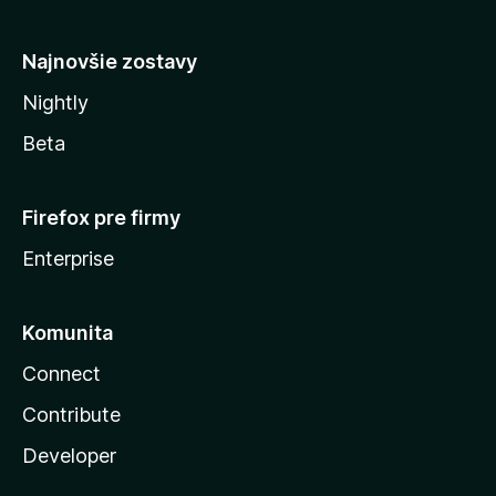
y
Najnovšie zostavy
Nightly
Beta
Firefox pre firmy
Enterprise
Komunita
Connect
Contribute
Developer