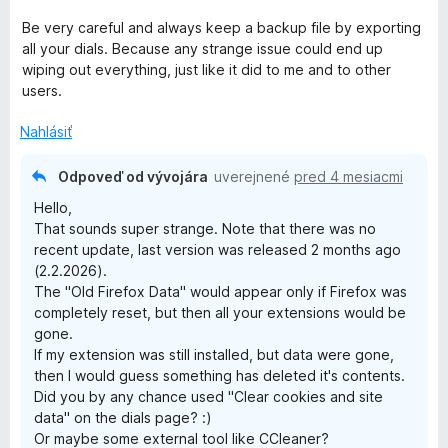
Be very careful and always keep a backup file by exporting
all your dials. Because any strange issue could end up
wiping out everything, just like it did to me and to other
users.
Nahlásiť
Odpoveď od vývojára
uverejnené
pred 4 mesiacmi
Hello,
That sounds super strange. Note that there was no
recent update, last version was released 2 months ago
(2.2.2026).
The "Old Firefox Data" would appear only if Firefox was
completely reset, but then all your extensions would be
gone.
If my extension was still installed, but data were gone,
then I would guess something has deleted it's contents.
Did you by any chance used "Clear cookies and site
data" on the dials page? :)
Or maybe some external tool like CCleaner?