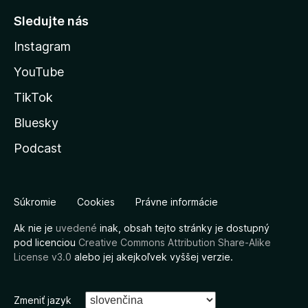
Sledujte nás
Instagram
YouTube
TikTok
Bluesky
Podcast
Súkromie
Cookies
Právne informácie
Ak nie je
uvedené
inak, obsah tejto stránky je dostupný
pod licenciou
Creative Commons Attribution Share-Alike
License v3.0
alebo jej akejkoľvek vyššej verzie.
Zmeniť jazyk