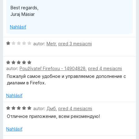
Best regards,
Juraj Mäsiar
Nahlásiť
H
autor:
Metr
,
pred 3 mesiacmi
o
d
H
n
autor:
Používateľ Firefoxu - 14904828
,
pred 4 mesiacmi
o
o
d
t
Пожалуй самое удобное и управляемое дополнение с
n
e
диалами в Firefox.
o
n
t
i
Nahlásiť
e
e
n
H
:
autor:
Дмб
,
pred 4 mesiacmi
i
o
1
Отличное приложение, всем рекомендую!
e
d
z
:
n
5
Nahlásiť
5
o