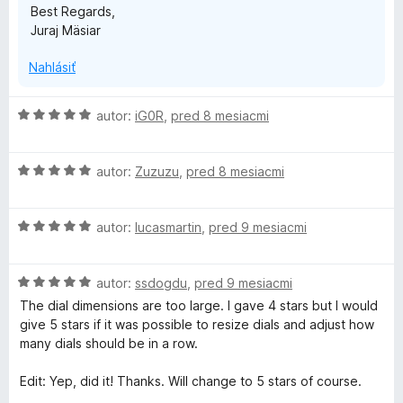
Best Regards,
Juraj Mäsiar
Nahlásiť
H
autor:
iG0R
,
pred 8 mesiacmi
o
d
H
n
autor:
Zuzuzu
,
pred 8 mesiacmi
o
o
d
t
H
n
autor:
lucasmartin
,
pred 9 mesiacmi
e
o
o
n
d
t
i
H
n
autor:
ssdogdu
,
pred 9 mesiacmi
e
e
o
o
n
:
The dial dimensions are too large. I gave 4 stars but I would
d
t
i
5
give 5 stars if it was possible to resize dials and adjust how
n
e
e
z
many dials should be in a row.
o
n
:
5
t
i
5
Edit: Yep, did it! Thanks. Will change to 5 stars of course.
e
e
z