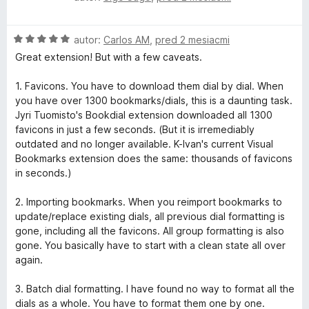
o
o
d
t
H
n
autor:
Carlos AM
,
pred 2 mesiacmi
e
o
o
n
Great extension! But with a few caveats.
d
t
i
n
e
e
1. Favicons. You have to download them dial by dial. When
o
n
:
you have over 1300 bookmarks/dials, this is a daunting task.
t
i
1
Jyri Tuomisto's Bookdial extension downloaded all 1300
e
e
z
favicons in just a few seconds. (But it is irremediably
n
:
5
outdated and no longer available. K-Ivan's current Visual
i
5
Bookmarks extension does the same: thousands of favicons
e
z
in seconds.)
:
5
5
2. Importing bookmarks. When you reimport bookmarks to
z
update/replace existing dials, all previous dial formatting is
5
gone, including all the favicons. All group formatting is also
gone. You basically have to start with a clean state all over
again.
3. Batch dial formatting. I have found no way to format all the
dials as a whole. You have to format them one by one.