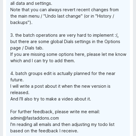
all data and settings.
Note that you can always revert recent changes from
the main menu / "Undo last change" (or in "History /
backups").
3. the batch operations are very hard to implement :(,
but there are some global Dials settings in the Options
page / Dials tab.
If you are missing some options here, please let me know
which and I can try to add them.
4. batch groups edit is actually planned for the near
future.
I will write a post about it when the new version is
released.
And I'll also try to make a video about it.
For further feedback, please write me email:
admin@fastaddons.com
I'm reading all emails and then adjusting my todo list
based on the feedback I receive.