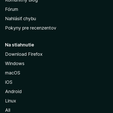
v
s
Fórum
k
Nahlásiť chybu
ú
Pokyny pre recenzentov
s
t
r
Na stiahnutie
á
Download Firefox
n
Windows
k
u
macOS
M
iOS
o
z
Android
i
Linux
l
All
l