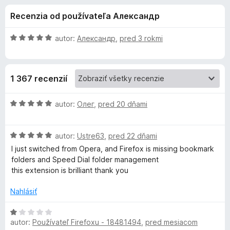
i
:
d
Recenzia od používateľa Александр
4
a
e
,
č
4
H
autor:
Александр
,
pred 3 rokmi
F
d
z
o
i
5
d
n
r
o
1 367 recenzií
o
e
t
f
p
e
H
autor:
Олег
,
pred 20 dňami
o
n
o
x
l
i
d
e
H
n
autor:
Ustre63
,
pred 22 dňami
:
o
o
n
I just switched from Opera, and Firefox is missing bookmark
5
d
t
folders and Speed ​​Dial folder management
z
n
e
this extension is brilliant thank you
k
5
o
n
t
i
Nahlásiť
u
e
e
n
:
H
G
i
5
autor:
Používateľ Firefoxu - 18481494
,
pred mesiacom
o