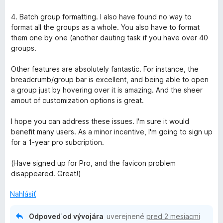
4. Batch group formatting. I also have found no way to
format all the groups as a whole. You also have to format
them one by one (another dauting task if you have over 40
groups.
Other features are absolutely fantastic. For instance, the
breadcrumb/group bar is excellent, and being able to open
a group just by hovering over it is amazing. And the sheer
amout of customization options is great.
I hope you can address these issues. I'm sure it would
benefit many users. As a minor incentive, I'm going to sign up
for a 1-year pro subcription.
(Have signed up for Pro, and the favicon problem
disappeared. Great!)
Nahlásiť
Odpoveď od vývojára
uverejnené
pred 2 mesiacmi