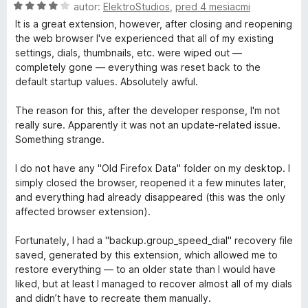
z
t
H
autor:
ElektroStudios
,
pred 4 mesiacmi
5
e
o
It is a great extension, however, after closing and reopening
n
d
the web browser I've experienced that all of my existing
i
n
settings, dials, thumbnails, etc. were wiped out —
e
o
completely gone — everything was reset back to the
:
t
default startup values. Absolutely awful.
5
e
z
n
The reason for this, after the developer response, I'm not
5
i
really sure. Apparently it was not an update-related issue.
e
Something strange.
:
4
I do not have any "Old Firefox Data" folder on my desktop. I
z
simply closed the browser, reopened it a few minutes later,
5
and everything had already disappeared (this was the only
affected browser extension).
Fortunately, I had a "backup.group_speed_dial" recovery file
saved, generated by this extension, which allowed me to
restore everything — to an older state than I would have
liked, but at least I managed to recover almost all of my dials
and didn’t have to recreate them manually.