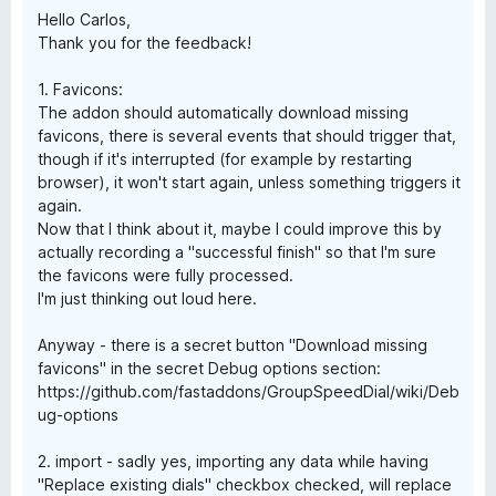
Hello Carlos,
Thank you for the feedback!
1. Favicons:
The addon should automatically download missing
favicons, there is several events that should trigger that,
though if it's interrupted (for example by restarting
browser), it won't start again, unless something triggers it
again.
Now that I think about it, maybe I could improve this by
actually recording a "successful finish" so that I'm sure
the favicons were fully processed.
I'm just thinking out loud here.
Anyway - there is a secret button "Download missing
favicons" in the secret Debug options section:
https://github.com/fastaddons/GroupSpeedDial/wiki/Deb
ug-options
2. import - sadly yes, importing any data while having
"Replace existing dials" checkbox checked, will replace