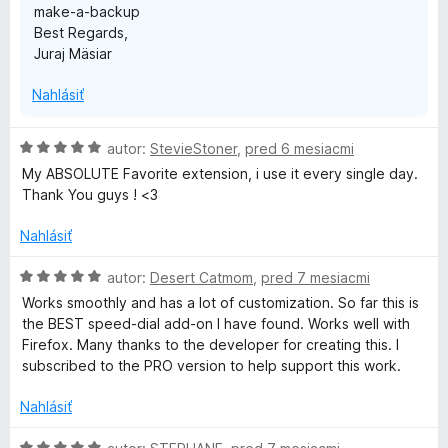
make-a-backup
Best Regards,
Juraj Mäsiar
Nahlásiť
H
autor:
StevieStoner
,
pred 6 mesiacmi
o
My ABSOLUTE Favorite extension, i use it every single day.
d
Thank You guys ! <3
n
o
Nahlásiť
t
e
H
autor:
Desert Catmom
,
pred 7 mesiacmi
n
o
Works smoothly and has a lot of customization. So far this is
i
d
the BEST speed-dial add-on I have found. Works well with
e
n
Firefox. Many thanks to the developer for creating this. I
:
o
subscribed to the PRO version to help support this work.
5
t
z
e
Nahlásiť
5
n
i
H