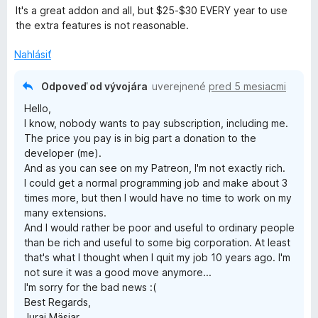
d
t
i
It's a great addon and all, but $25-$30 EVERY year to use
n
e
e
the extra features is not reasonable.
o
n
:
t
i
Nahlásiť
5
e
e
z
n
:
5
Odpoveď od vývojára
uverejnené
pred 5 mesiacmi
i
5
Hello,
e
z
I know, nobody wants to pay subscription, including me.
:
5
The price you pay is in big part a donation to the
5
developer (me).
z
And as you can see on my Patreon, I'm not exactly rich.
5
I could get a normal programming job and make about 3
times more, but then I would have no time to work on my
many extensions.
And I would rather be poor and useful to ordinary people
than be rich and useful to some big corporation. At least
that's what I thought when I quit my job 10 years ago. I'm
not sure it was a good move anymore...
I'm sorry for the bad news :(
Best Regards,
Juraj Mäsiar