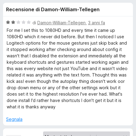
i
8
i
Recensione di Damon-William-Tellegen
s
v
o
u
i
5
V
di
Damon-William-Tellegen
,
3 anni fa
p
n
a
For me I set this to 1080HD and every time it came up
e
l
1080HD which it never did before. But then I noticed I use
u
r
Logitech options for the mouse gestures just skip back and
i
t
F
it stopped working after checking around about config it
a
wasn't that I disabled the extension and immediately all the
i
p
t
keyboard shortcuts and gestures started working again and
r
a
this was every website not just YouTube and it wasn't video
e
e
2
related it was anything with the text form. Thought this was
f
s
kick ass! even though the autoplay thing doesn't work oor
o
u
r
drop down menu or any of the other settings work but it
5
x
does set it to the highest resolution I've ever had. What's
done install I'd rather have shortcuts I don't get it but it is
Y
what it is thanks anyway
o
Segnala
u