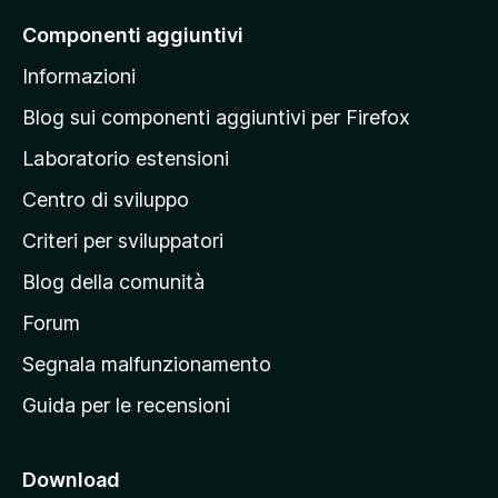
a
Componenti aggiuntivi
l
Informazioni
l
a
Blog sui componenti aggiuntivi per Firefox
p
Laboratorio estensioni
a
Centro di sviluppo
g
i
Criteri per sviluppatori
n
Blog della comunità
a
p
Forum
r
Segnala malfunzionamento
i
Guida per le recensioni
n
c
i
Download