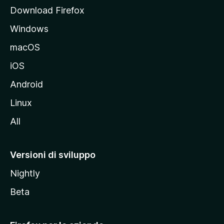
p
Download Firefox
a
Windows
l
e
macOS
d
iOS
e
l
Android
s
Linux
i
All
t
o
M
Versioni di sviluppo
o
Nightly
z
i
Beta
l
l