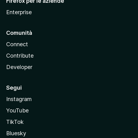
Firefox per le aziende
a
Enterprise
Comunità
Connect
Contribute
Developer
Segui
Instagram
YouTube
TikTok
Bluesky