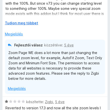
/
r
a
with the 100%. But since v73 you can change starting level
5
t
g
to something other 100%. Maybe some very special zoom
é
o
mode exists with this addon but I think for most user there is
k
s
no reason anymore. I use zoom addons for long time like No
e
é
K
Tudjon meg többet
Squint because it was necessary, now I don't think so. Also I
l
r
i
have some doubts about the permissions. Why zoom needs
é
t
b
Megjelölés
to access all data like password entered on site.
s
é
o
:
k
n
Fejlesztői válasz
közzétéve:
5 éve
5
e
t
Zoom Page WE does a lot more than just changing the
/
l
á
default zoom level, for example, AutoFit Zoom, Text Only
5
é
s
Zoom and Minimum Font Size. The permission to access
s
,
data for all websites is necessary to provide these
:
advanced zoom features. Please see the reply to Zigbi
1
below for more details.
/
5
Megjelölés
C
készítette:
Zigbi
,
5 éve
s
Reverted to version 17.3 and now all the site zoom levels I