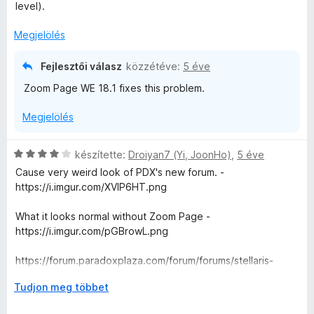
a
level).
g
o
Megjelölés
s
é
Fejlesztői válasz
közzétéve:
5 éve
r
Zoom Page WE 18.1 fixes this problem.
t
é
Megjelölés
k
e
l
C
készítette:
Droiyan7 (Yi, JoonHo)
,
5 éve
é
s
Cause very weird look of PDX's new forum. -
s
i
https://i.imgur.com/XVIP6HT.png
:
l
4
l
What it looks normal without Zoom Page -
/
a
https://i.imgur.com/pGBrowL.png
5
g
o
https://forum.paradoxplaza.com/forum/forums/stellaris-
s
suggestions.943/
é
K
Tudjon meg többet
r
i