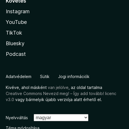
Követés
Instagram
YouTube
TikTok
Bluesky
Podcast
Adatvédelem
Sütik
Jogi információk
Kivéve, ahol másként
van jelölve
, az oldal tartalma
Creative Commons Nevezd meg! – Így add tovább! licenc
v3.0
vagy bármelyik újabb verziója alatt érhető el.
Nyelvváltás
Téma módosítása