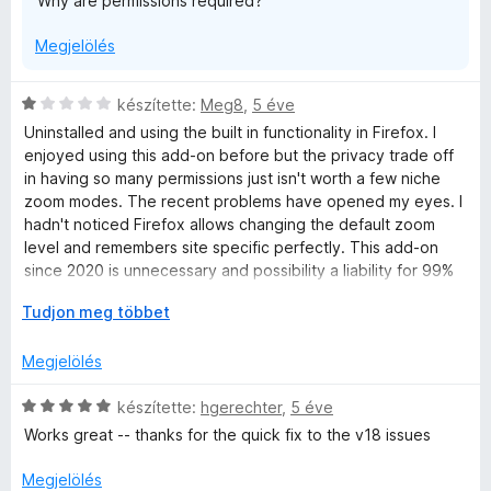
Why are permissions required?
t
é
Megjelölés
k
e
l
C
készítette:
Meg8
,
5 éve
é
s
Uninstalled and using the built in functionality in Firefox. I
s
i
enjoyed using this add-on before but the privacy trade off
:
l
in having so many permissions just isn't worth a few niche
2
l
zoom modes. The recent problems have opened my eyes. I
/
a
hadn't noticed Firefox allows changing the default zoom
5
g
level and remembers site specific perfectly. This add-on
o
since 2020 is unnecessary and possibility a liability for 99%
s
of users.
é
K
Tudjon meg többet
r
i
t
b
Megjelölés
é
o
k
n
C
készítette:
hgerechter
,
5 éve
e
t
s
Works great -- thanks for the quick fix to the v18 issues
l
á
i
é
s
l
Megjelölés