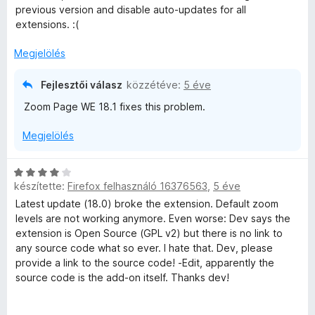
s
l
previous version and disable auto-updates for all
:
l
extensions. :(
3
a
/
g
Megjelölés
5
o
s
Fejlesztői válasz
közzétéve:
5 éve
é
Zoom Page WE 18.1 fixes this problem.
r
t
Megjelölés
é
k
e
C
l
készítette:
Firefox felhasználó 16376563
,
5 éve
s
é
i
Latest update (18.0) broke the extension. Default zoom
s
l
levels are not working anymore. Even worse: Dev says the
:
l
extension is Open Source (GPL v2) but there is no link to
4
a
any source code what so ever. I hate that. Dev, please
/
g
provide a link to the source code! -Edit, apparently the
5
o
source code is the add-on itself. Thanks dev!
s
é
I can at least confirm that the previous version (Version