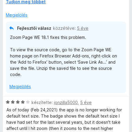
K
Tudjon meg többet
r
17.13) works. You can install that from addons.mozilla.org.
i
t
b
é
Megjelölés
o
k
n
e
Fejlesztői válasz
közzétéve:
5 éve
t
l
Zoom Page WE 18.1 fixes this problem.
á
é
s
s
To view the source code, go to the Zoom Page WE
,
:
home page on Firefox Browser Add-ons, right-click on
4
the ‘Add to Firefox’ button, select ‘Save Link As...’ and
/
save the file. Unzip the saved file to see the source
5
code.
Megjelölés
C
készítette:
jonzilla5000
,
5 éve
s
As of today (Feb 24,2021) the app is no longer working for
i
default text size. The badge shows the default text size I
l
have had set for the last several years, but it doesn't take
l
affect until I hit zoom (then it zooms to the next higher