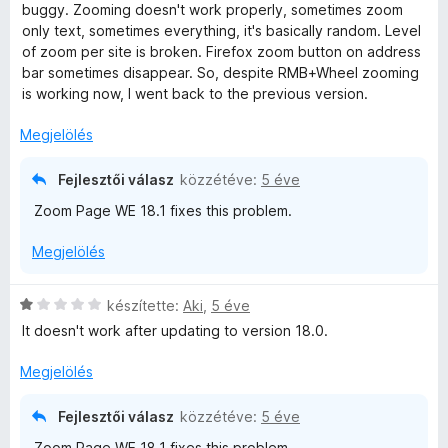
i
g
buggy. Zooming doesn't work properly, sometimes zoom
l
o
only text, sometimes everything, it's basically random. Level
l
s
of zoom per site is broken. Firefox zoom button on address
a
é
bar sometimes disappear. So, despite RMB+Wheel zooming
g
r
is working now, I went back to the previous version.
o
t
s
é
Megjelölés
é
k
r
e
Fejlesztői válasz
közzétéve:
5 éve
t
l
Zoom Page WE 18.1 fixes this problem.
é
é
k
s
Megjelölés
e
:
l
5
é
/
C
készítette:
Aki
,
5 éve
s
5
s
It doesn't work after updating to version 18.0.
:
i
3
l
Megjelölés
/
l
5
a
Fejlesztői válasz
közzétéve:
5 éve
g
Zoom Page WE 18.1 fixes this problem.