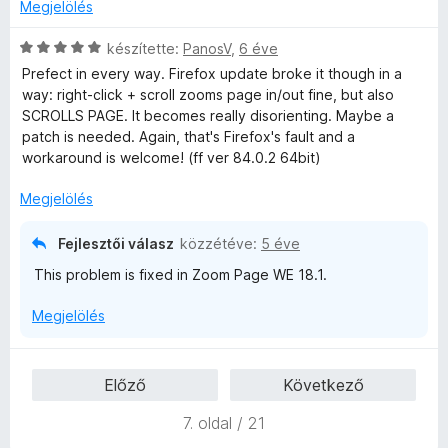
t
b
Megjelölés
Would you look into this?
é
o
k
n
C
készítette:
PanosV
,
6 éve
e
t
s
Prefect in every way. Firefox update broke it though in a
l
á
i
way: right-click + scroll zooms page in/out fine, but also
é
s
l
SCROLLS PAGE. It becomes really disorienting. Maybe a
s
,
l
patch is needed. Again, that's Firefox's fault and a
:
a
workaround is welcome! (ff ver 84.0.2 64bit)
4
g
/
o
Megjelölés
5
s
é
Fejlesztői válasz
közzétéve:
5 éve
r
This problem is fixed in Zoom Page WE 18.1.
t
é
Megjelölés
k
e
l
Előző
Következő
é
s
7. oldal / 21
:
5