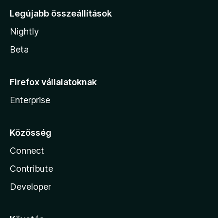
Legújabb összeállítások
Nightly
Beta
Firefox vállalatoknak
Enterprise
Közösség
Connect
Contribute
Developer