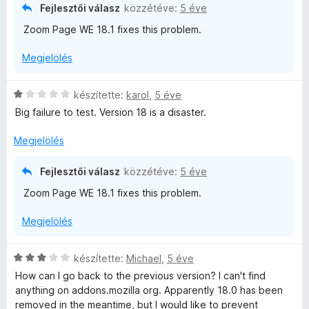
o
Fejlesztői válasz
közzétéve:
5 éve
/
s
5
Zoom Page WE 18.1 fixes this problem.
é
r
Megjelölés
t
é
k
C
készítette:
karol
,
5 éve
e
s
Big failure to test. Version 18 is a disaster.
l
i
é
l
Megjelölés
s
l
:
a
Fejlesztői válasz
közzétéve:
5 éve
1
g
/
Zoom Page WE 18.1 fixes this problem.
o
5
s
Megjelölés
é
r
t
C
készítette:
Michael
,
5 éve
é
s
How can I go back to the previous version? I can't find
k
i
anything on addons.mozilla org. Apparently 18.0 has been
e
l
removed in the meantime, but I would like to prevent