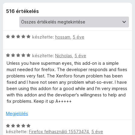
g
r
e
t
516 értékelés
g
e
é
é
k
s
W
e
z
l
C
készítette:
hossam
,
5 éve
é
í
E
s
s
t
i
:
C
l
készítette:
Nicholas
ő
,
5 éve
é
3
s
l
k
Unless you have superman eyes, this add-on is a simple
,
i
a
must needed for firefox. The developer responds and fixes
r
8
l
g
problems very fast. The Xenforo forum problem has been
/
l
o
fixed and I have not seen any problem what-so-ever. I have
5
t
a
s
been using this addon for a good while and I'm very impress
g
é
with this addon and the developer's willingness to help and
o
r
é
fix problems. Keep it up A+++++
s
t
é
é
Megjelölés
k
r
k
t
e
C
e
é
l
készítette:
Firefox felhasználó 15573474
,
5 éve
s