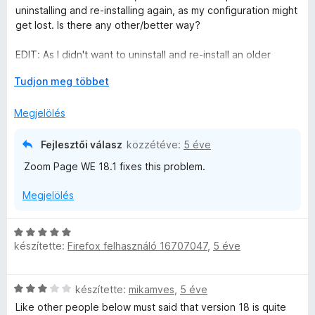
l
l
uninstalling and re-installing again, as my configuration might
é
a
get lost. Is there any other/better way?
s
g
:
o
EDIT: As I didn't want to uninstall and re-install an older
1
s
version again (because of loss of the configuration), I did
/
é
K
Tudjon meg többet
just wait and now installed 18.1 - this now seems to work
5
r
i
again.
t
b
Megjelölés
é
o
But as other users already stated, this is poor testing before
k
n
releasing an update. I mean, the general default zoom for all
Fejlesztői válasz
közzétéve:
5 éve
e
t
sites is the main function of this add-on (at least for me), and
Zoom Page WE 18.1 fixes this problem.
l
á
if even that doesn't work, it's completely useless.
é
s
Megjelölés
s
,
:
3
C
/
készítette:
Firefox felhasználó 16707047
,
5 éve
s
5
i
l
C
készítette:
mikamves
,
5 éve
l
s
a
Like other people below must said that version 18 is quite