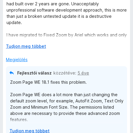
i
had built over 2 years are gone. Unacceptably
l
unprofessional software development approach, this is more
l
than just a broken untested update it is a destructive
a
update.
g
o
I have migrated to Fixed Zoom by Ariel which works and only
s
needs the permission:
é
K
Tudjon meg többet
Access browser tabs
r
i
t
b
Megjelölés
Zoom Page We needs permissions:
é
o
Read and modify browser settings
k
n
Display notifications to you
Fejlesztői válasz
közzétéve:
5 éve
e
t
Access browser tabs
Zoom Page WE 18.1 fixes this problem.
l
á
Access browser activity during navigation
é
s
Access your data for all websites
Zoom Page WE does a lot more than just changing the
s
,
default zoom level, for example, AutoFit Zoom, Text Only
:
I previously thought these permissions were necessary and
Zoom and Minimum Font Size. The permissions listed
1
named in a scary way by Firefox but seeing Fixed Zoom can
above are necessary to provide these advanced zoom
/
do the same thing without them I question whether Zoom
features.
5
Page WE should be used at all, even if the update is fixed.
K
Tudjon meg többet
To provide these advanced zoom features, Zoom Page