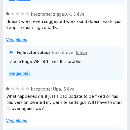
:
é
5
k
C
készítette:
ziggar.uk
,
5 éve
/
e
s
doesnt work, even suggested workround doesnt work. just
5
l
i
keeps reinstalling vers. 18.
é
l
s
l
Megjelölés
:
a
1
g
Fejlesztői válasz
közzétéve:
5 éve
/
o
5
Zoom Page WE 18.1 fixes this problem.
s
é
Megjelölés
r
t
é
C
készítette:
Upa
,
5 éve
k
s
What happened? Is it just a bad update to be fixed or has
e
i
this version deleted my per site settings? Will I have to start
l
l
all over again now?
é
l
s
a
Megjelölés
:
g
1