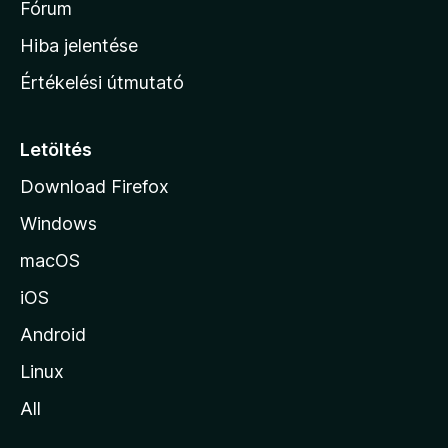
h
Fórum
o
Hiba jelentése
n
Értékelési útmutató
l
a
p
Letöltés
j
Download Firefox
á
Windows
r
a
macOS
iOS
Android
Linux
All