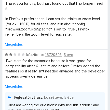
k
é
i
Thank you for this, but I just found out that I no longer need
e
l
s
l
it.
l
:
l
é
5
a
In Firefox's preferences, I can set the minimum zoom level
é
s
/
g
(for ex.: 150%) for all sites, and if in about:config
:
5
o
"browser.zoom.siteSpecific" is set to "true", Firefox
s
5
s
remembers the zoom level for each site.
/
é
e
5
r
Megjelölés
t
é
C
i
készítette:
16720593
,
5 éve
k
s
Two stars for the memories because it was good for
e
i
compatibility after Quantum and before Firefox added the
l
l
features so it really isn't needed anymore and the developer
é
l
appears overly defensive.
s
a
:
g
Megjelölés
5
o
/
s
Fejlesztői válasz
közzétéve:
5 éve
5
é
Just answering the questions: Why use this addon? and
r