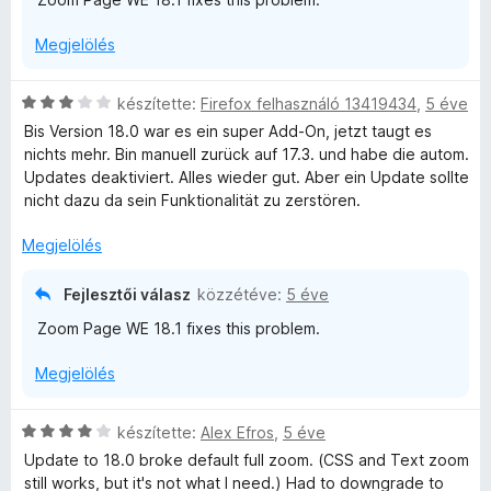
o
s
Megjelölés
é
r
t
C
készítette:
Firefox felhasználó 13419434
,
5 éve
é
s
Bis Version 18.0 war es ein super Add-On, jetzt taugt es
k
i
nichts mehr. Bin manuell zurück auf 17.3. und habe die autom.
e
l
Updates deaktiviert. Alles wieder gut. Aber ein Update sollte
l
l
nicht dazu da sein Funktionalität zu zerstören.
é
a
s
g
Megjelölés
:
o
1
s
Fejlesztői válasz
közzétéve:
5 éve
/
é
5
Zoom Page WE 18.1 fixes this problem.
r
t
Megjelölés
é
k
e
C
készítette:
Alex Efros
,
5 éve
l
s
Update to 18.0 broke default full zoom. (CSS and Text zoom
é
i
still works, but it's not what I need.) Had to downgrade to