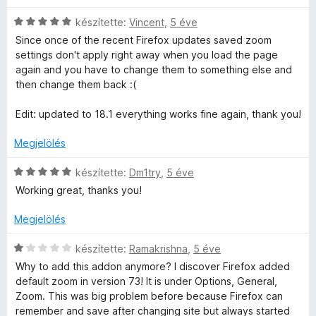
s
,
l
:
a
C
készítette:
Vincent
,
5 éve
1
g
s
Since once of the recent Firefox updates saved zoom
/
o
i
settings don't apply right away when you load the page
5
s
l
again and you have to change them to something else and
é
l
then change them back :(
r
a
t
g
Edit: updated to 18.1 everything works fine again, thank you!
é
o
k
s
Megjelölés
e
é
l
r
C
készítette:
Dm1try
,
5 éve
é
t
s
Working great, thanks you!
s
é
i
:
k
l
Megjelölés
5
e
l
/
l
a
C
készítette:
Ramakrishna
,
5 éve
5
é
g
s
Why to add this addon anymore? I discover Firefox added
s
o
i
default zoom in version 73! It is under Options, General,
:
s
l
Zoom. This was big problem before because Firefox can
5
é
l
remember and save after changing site but always started