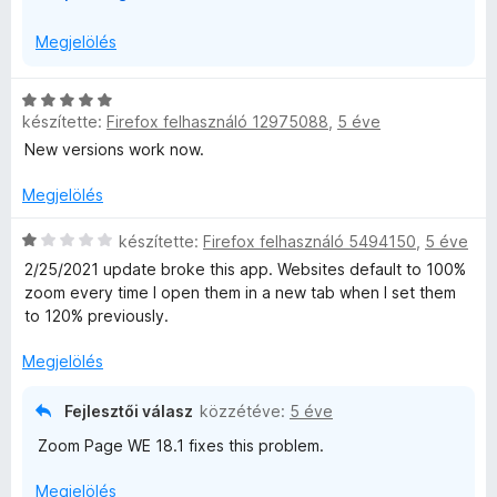
I strongly recommend moving to Fixed Zoom or some other
i
WE needs to be able to inject a content script into each
alternative.
b
Megjelölés
web page. This is reported by Firefox as having
o
permission to access data for all websites. Zoom Page
n
WE is not interested in the meaning of the data and does
C
t
not do anything with the data other than changing the
készítette:
Firefox felhasználó 12975088
,
5 éve
s
á
size of text and images.
i
New versions work now.
s
l
,
l
Megjelölés
a
g
C
készítette:
Firefox felhasználó 5494150
,
5 éve
o
s
2/25/2021 update broke this app. Websites default to 100%
s
i
zoom every time I open them in a new tab when I set them
é
l
to 120% previously.
r
l
t
a
Megjelölés
é
g
k
o
Fejlesztői válasz
közzétéve:
5 éve
e
s
Zoom Page WE 18.1 fixes this problem.
l
é
é
r
Megjelölés
s
t