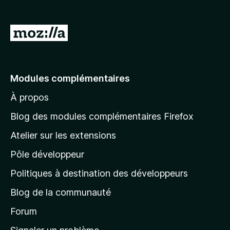
A
l
l
e
Modules complémentaires
r
À propos
à
l
Blog des modules complémentaires Firefox
a
Atelier sur les extensions
p
Pôle développeur
a
g
Politiques à destination des développeurs
e
Blog de la communauté
d
’
Forum
a