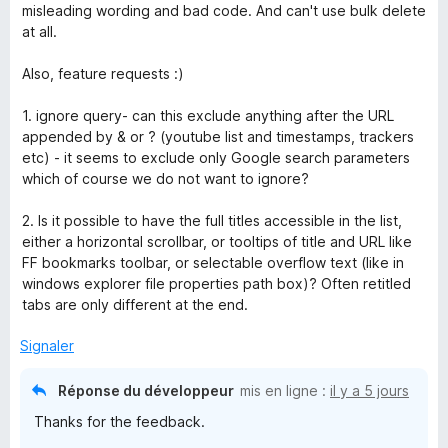
misleading wording and bad code. And can't use bulk delete
l
at all.
Also, feature requests :)
i
1. ignore query- can this exclude anything after the URL
c
appended by & or ? (youtube list and timestamps, trackers
etc) - it seems to exclude only Google search parameters
a
which of course we do not want to ignore?
2. Is it possible to have the full titles accessible in the list,
t
either a horizontal scrollbar, or tooltips of title and URL like
FF bookmarks toolbar, or selectable overflow text (like in
e
windows explorer file properties path box)? Often retitled
tabs are only different at the end.
T
Signaler
a
Réponse du développeur
mis en ligne :
il y a 5 jours
b
Thanks for the feedback.