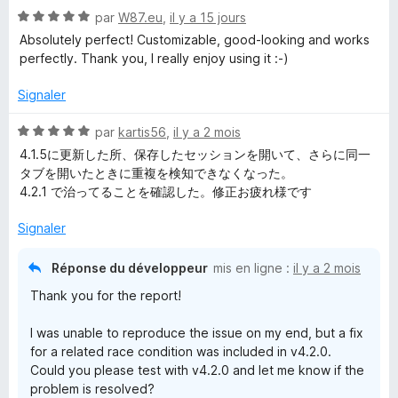
N
par
W87.eu
,
il y a 15 jours
o
Absolutely perfect! Customizable, good-looking and works
t
perfectly. Thank you, I really enjoy using it :-)
é
5
Signaler
s
u
N
par
kartis56
,
il y a 2 mois
r
o
4.1.5に更新した所、保存したセッションを開いて、さらに同一
5
t
タブを開いたときに重複を検知できなくなった。
é
4.2.1 で治ってることを確認した。修正お疲れ様です
5
s
Signaler
u
r
Réponse du développeur
mis en ligne :
il y a 2 mois
5
Thank you for the report!
I was unable to reproduce the issue on my end, but a fix
for a related race condition was included in v4.2.0.
Could you please test with v4.2.0 and let me know if the
problem is resolved?