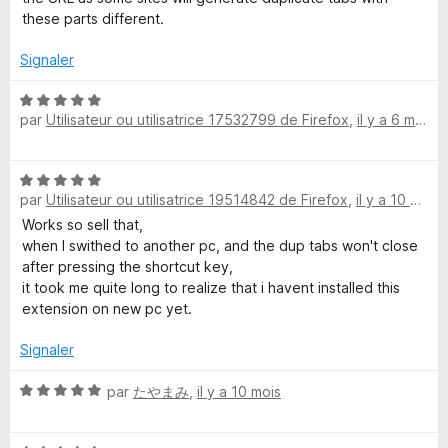
5
these parts different.
s
u
Signaler
r
5
N
par
Utilisateur ou utilisatrice 17532799 de Firefox
,
il y a 6 mois
o
t
é
N
5
par
Utilisateur ou utilisatrice 19514842 de Firefox
,
il y a 10 mois
o
s
t
Works so sell that,
u
é
when I swithed to another pc, and the dup tabs won't close
r
5
after pressing the shortcut key,
5
s
it took me quite long to realize that i havent installed this
u
extension on new pc yet.
r
5
Signaler
N
par
たやまみ
,
il y a 10 mois
o
t