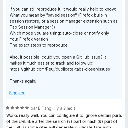
If you can still reproduce it, it would really help to know:
What you mean by "saved session" (Firefox built-in
session restore, or a session manager extension such as
Tab Session Manager?)
Which mode you are using: auto-close or notify only
Your Firefox version
The exact steps to reproduce
Also, if possible, could you open a GitHub issue? It
makes it much easier to track and follow up:
https://github.com/Peuj/duplicate-tabs-closer/issues
Thanks again!
Signaler
N
par
B Tang
,
il y a 2 mois
o
Works really well. You can configure it to ignore certain parts
t
of the URL like after the search (?) part or hash (#) part of
é
the URL as some sites will generate duplicate tabs with