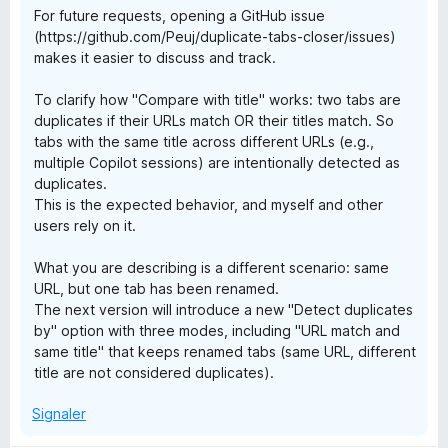
s
For future requests, opening a GitHub issue
(https://github.com/Peuj/duplicate-tabs-closer/issues)
makes it easier to discuss and track.
C
To clarify how "Compare with title" works: two tabs are
l
duplicates if their URLs match OR their titles match. So
tabs with the same title across different URLs (e.g.,
o
multiple Copilot sessions) are intentionally detected as
duplicates.
This is the expected behavior, and myself and other
s
users rely on it.
e
What you are describing is a different scenario: same
URL, but one tab has been renamed.
r
The next version will introduce a new "Detect duplicates
by" option with three modes, including "URL match and
same title" that keeps renamed tabs (same URL, different
title are not considered duplicates).
Signaler