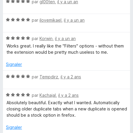
N
é
par
gl00ten
,
il y a un an
o
5
t
s
N
é
par
ilovemikael
,
il y a un an
u
o
5
r
t
s
5
N
é
par
Korwin
,
il y a un an
u
o
5
r
Works great. I really like the "Filters" options - without them
t
s
5
the extension would be pretty much useless to me.
é
u
5
r
Signaler
s
5
u
N
par
Tempdirz
,
il y a 2 ans
r
o
5
t
N
é
par
Kachajal
,
il y a 2 ans
o
5
Absolutely beautiful. Exactly what I wanted. Automatically
t
s
closing older duplicate tabs when a new duplicate is opened
é
u
should be a stock option in firefox.
5
r
s
5
Signaler
u