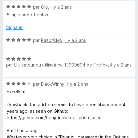
r
N
par
Ole
,
il y a 2 ans
5
o
Simple, yet effective.
t
é
Signaler
5
s
N
par
RazorCMV
,
il y a 2 ans
u
o
r
t
5
N
é
par
Utilisateur ou utilisatrice 13609694 de Firefox
,
il y a 2 ans
o
5
t
s
é
u
N
par
BlackWinny
,
il y a 2 ans
5
r
o
s
5
Excellent.
t
u
é
r
Drawback: the add-on seems to have been abandoned 4
4
5
years ago, as seen on Github:
s
https://github.com/Peuj/duplicate-tabs-closer
u
r
But I find a bug:
5
Whatever your choice in "Priority" parameter in the Options,