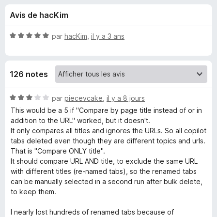
u
5
g
Avis de hacKim
a
e
t
N
par
hacKim
,
il y a 3 ans
e
s
o
u
t
é
r
p
126 notes
5
F
s
i
o
u
N
par
piecevcake
,
il y a 8 jours
r
r
o
This would be a 5 if "Compare by page title instead of or in
e
u
5
t
addition to the URL" worked, but it doesn't.
f
é
It only compares all titles and ignores the URLs. So all copilot
o
3
r
tabs deleted even though they are different topics and urls.
x
s
That is "Compare ONLY title".
u
It should compare URL AND title, to exclude the same URL
D
r
with different titles (re-named tabs), so the renamed tabs
5
can be manually selected in a second run after bulk delete,
u
to keep them.
p
I nearly lost hundreds of renamed tabs because of