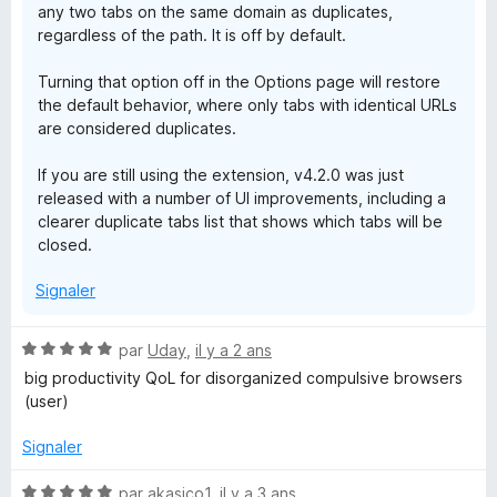
any two tabs on the same domain as duplicates,
regardless of the path. It is off by default.
Turning that option off in the Options page will restore
the default behavior, where only tabs with identical URLs
are considered duplicates.
If you are still using the extension, v4.2.0 was just
released with a number of UI improvements, including a
clearer duplicate tabs list that shows which tabs will be
closed.
Signaler
N
par
Uday
,
il y a 2 ans
o
big productivity QoL for disorganized compulsive browsers
t
(user)
é
5
Signaler
s
u
N
par
akasico1
,
il y a 3 ans