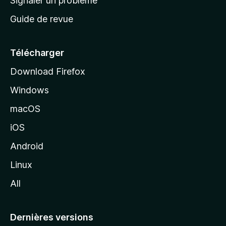
Signaler un problème
c
Guide de revue
c
u
e
Télécharger
i
Download Firefox
l
Windows
d
e
macOS
M
iOS
o
z
Android
i
Linux
l
All
l
a
Dernières versions