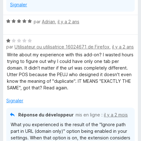
Signaler
N
par
Adrian
,
il y a 2 ans
o
t
N
é
par
Utilisateur ou utilisatrice 16024671 de Firefox
,
il y a 2 ans
o
5
t
s
Write about my experience with this add-on? I wasted hours
é
u
trying to figure out why I could have only one tab per
1
r
domain. It didn't matter if the url was completely different.
s
5
Utter POS because the PEUJ who designed it doesn't even
u
know the meaning of "duplicate". IT MEANS "EXACTLY THE
r
SAME", got that? Read again.
5
Signaler
Réponse du développeur
mis en ligne :
il y a 2 mois
What you experienced is the result of the "Ignore path
part in URL (domain only)" option being enabled in your
settings. When that option is on, the extension considers