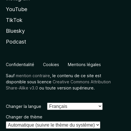
YouTube
TikTok
Bluesky
Podcast
Confidentialité
Cookies
Mentions légales
Sauf
mention contraire
, le contenu de ce site est
disponible sous licence
Creative Commons Attribution
Share-Alike v3.0
ou toute version supérieure.
Changer la langue
Changer de thème