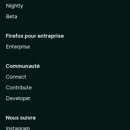
Nightly
Beta
Firefox pour entreprise
Enterprise
Communauté
Connect
Contribute
Developer
Nous suivre
Instagram