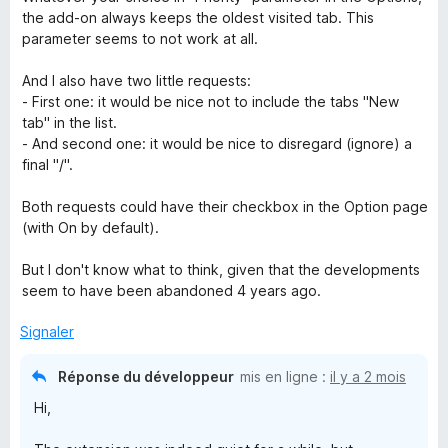
the add-on always keeps the oldest visited tab. This
parameter seems to not work at all.
And I also have two little requests:
- First one: it would be nice not to include the tabs "New
tab" in the list.
- And second one: it would be nice to disregard (ignore) a
final "/".
Both requests could have their checkbox in the Option page
(with On by default).
But I don't know what to think, given that the developments
seem to have been abandoned 4 years ago.
Signaler
Réponse du développeur
mis en ligne :
il y a 2 mois
Hi,