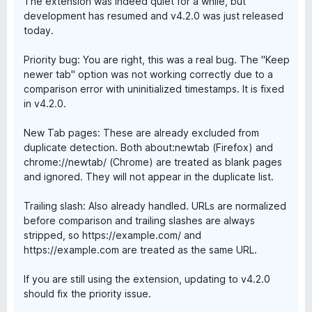
The extension was indeed quiet for a while, but
development has resumed and v4.2.0 was just released
today.
Priority bug: You are right, this was a real bug. The "Keep
newer tab" option was not working correctly due to a
comparison error with uninitialized timestamps. It is fixed
in v4.2.0.
New Tab pages: These are already excluded from
duplicate detection. Both about:newtab (Firefox) and
chrome://newtab/ (Chrome) are treated as blank pages
and ignored. They will not appear in the duplicate list.
Trailing slash: Also already handled. URLs are normalized
before comparison and trailing slashes are always
stripped, so https://example.com/ and
https://example.com are treated as the same URL.
If you are still using the extension, updating to v4.2.0
should fix the priority issue.