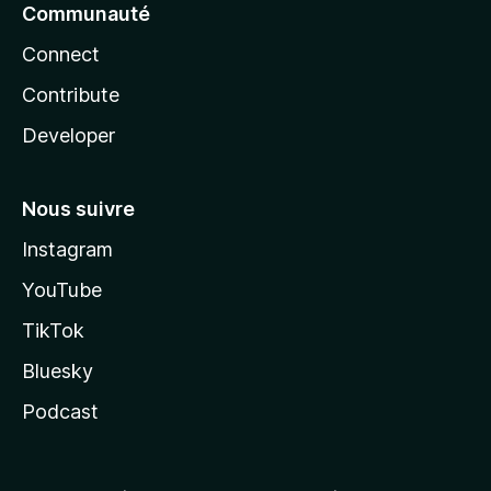
Communauté
Connect
Contribute
Developer
Nous suivre
Instagram
YouTube
TikTok
Bluesky
Podcast