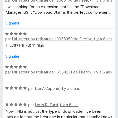
par
Utilisateur ou utilisatrice 12680106 de Firefox
,
il y a 6 ans
o
t
I was looking for an extension that fits the "Download
é
Manager (S3)". "Download Star" is the perfect complement.
5
s
Signaler
u
r
N
par
Utilisateur ou utilisatrice 13856359 de Firefox
,
il y a 6 ans
5
o
t
比以前好用很多了 加油
é
5
Signaler
s
u
N
par
Utilisateur ou utilisatrice 16564231 de Firefox
,
il y a 6 ans
r
o
5
t
é
N
par
DonAlCapone
,
il y a 6 ans
5
o
s
t
u
N
é
par
Louis R. Tursi
,
il y a 6 ans
r
o
5
5
Now THIS is not just the type of downloader I′ve been
t
s
looking for, but the best one in particular that actually knows