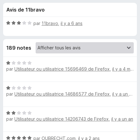
u
5
g
Avis de 11bravo
a
e
t
N
par
11bravo
,
il y a 6 ans
e
s
o
u
t
é
r
p
189 notes
3
F
s
i
o
u
N
r
r
par
Utilisateur ou utilisatrice 15696469 de Firefox
,
il y a 4 mois
o
e
u
5
t
f
é
o
N
1
r
par
Utilisateur ou utilisatrice 14686577 de Firefox
,
il y a un an
o
x
s
t
u
D
é
r
N
1
5
par
Utilisateur ou utilisatrice 14206743 de Firefox
,
il y a un an
o
o
s
t
u
é
r
w
N
par
OUBRECHT.com
,
il y a 2 ans
2