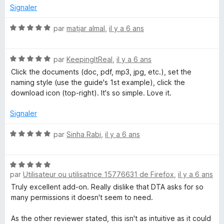
é
Signaler
5
s
N
par
matjar almal
,
il y a 6 ans
u
o
r
t
5
N
é
par
KeepingItReal
,
il y a 6 ans
o
5
Click the documents (doc, pdf, mp3, jpg, etc.), set the
t
s
naming style (use the guide's 1st example), click the
é
u
download icon (top-right). It's so simple. Love it.
5
r
s
5
Signaler
u
r
N
par
Sinha Rabi
,
il y a 6 ans
5
o
t
N
é
par
Utilisateur ou utilisatrice 15776631 de Firefox
,
il y a 6 ans
o
5
t
s
Truly excellent add-on. Really dislike that DTA asks for so
é
u
many permissions it doesn't seem to need.
5
r
s
5
As the other reviewer stated, this isn't as intuitive as it could