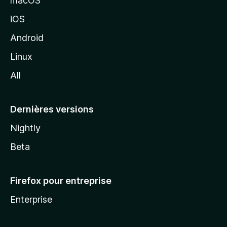
macOS
M
iOS
o
z
Android
i
Linux
l
All
l
a
Dernières versions
Nightly
Beta
Firefox pour entreprise
Enterprise