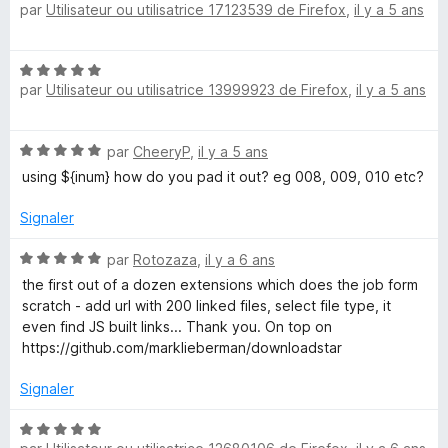
par
Utilisateur ou utilisatrice 17123539 de Firefox
,
il y a 5 ans
o
t
é
N
3
par
Utilisateur ou utilisatrice 13999923 de Firefox
,
il y a 5 ans
o
s
t
u
é
r
N
par
CheeryP
,
il y a 5 ans
5
5
o
s
using ${inum} how do you pad it out? eg 008, 009, 010 etc?
t
u
é
r
Signaler
5
5
s
N
par
Rotozaza
,
il y a 6 ans
u
o
the first out of a dozen extensions which does the job form
r
t
scratch - add url with 200 linked files, select file type, it
5
é
even find JS built links... Thank you. On top on
5
https://github.com/marklieberman/downloadstar
s
u
Signaler
r
5
N