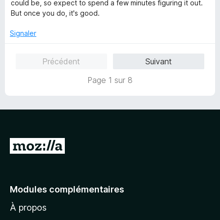
é
could be, so expect to spend a few minutes figuring it out.
5
But once you do, it's good.
s
u
Signaler
r
5
Précédent
Suivant
Page 1 sur 8
A
l
l
e
Modules complémentaires
r
À propos
à