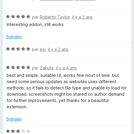
5
o
s
n
t
u
N
é
par
Roberto Taylor
,
il y a 2 ans
r
o
5
l
5
Interesting addon, still works
t
s
é
u
Signaler
o
5
r
s
5
N
par
esi
,
il y a 2 ans
a
u
o
r
t
d
5
N
é
par
Zakuta
,
il y a 4 ans
o
5
best and simple, suitable UI, works fine most of time. but
t
s
S
need some serious updates as websites uses different
é
u
methods, so it fails to detect file type and unable to load for
5
r
download. screenshots might be shared on author demand
t
s
5
for further improvements. yet thanks for a beautiful
u
extension.
a
r
5
Signaler
r
N