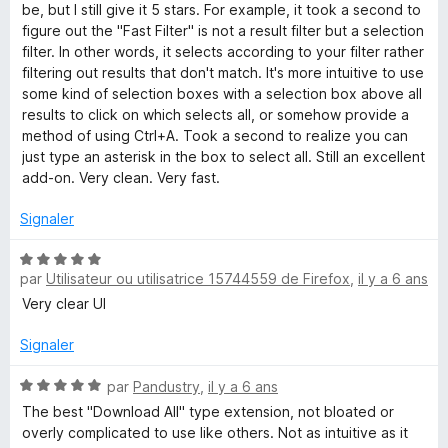
u
be, but I still give it 5 stars. For example, it took a second to
r
figure out the "Fast Filter" is not a result filter but a selection
5
filter. In other words, it selects according to your filter rather
filtering out results that don't match. It's more intuitive to use
some kind of selection boxes with a selection box above all
results to click on which selects all, or somehow provide a
method of using Ctrl+A. Took a second to realize you can
just type an asterisk in the box to select all. Still an excellent
add-on. Very clean. Very fast.
Signaler
N
par
Utilisateur ou utilisatrice 15744559 de Firefox
,
il y a 6 ans
o
t
Very clear UI
é
5
Signaler
s
u
N
par
Pandustry
,
il y a 6 ans
r
o
The best "Download All" type extension, not bloated or
5
t
overly complicated to use like others. Not as intuitive as it