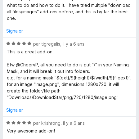
é
u
what to do and how to do it. I have tried multiple "download
5
r
all files/images" add-ons before, and this is by far the best
s
5
one.
u
r
Signaler
5
N
par
tigregalis
,
il y a 6 ans
o
This is a great add-on.
t
é
Btw @CheeryP, all you need to do is put "/" in your Naming
5
Mask, and it will break it out into folders.
s
e.g. for a naming mask "${ext}/${height}/${width}/${fileext}",
u
for an image "image.png", dimensions 1280x720, it will
r
create the folder/file path
5
"Downloads/DownloadStar/png/720/1280/image.png"
Signaler
N
par
krishrong
,
il y a 6 ans
o
Very awesome add-on!
t