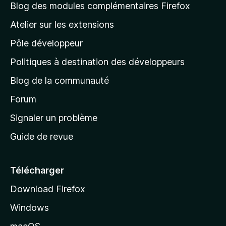
l
Blog des modules complémentaires Firefox
a
Atelier sur les extensions
p
Pôle développeur
a
g
Politiques à destination des développeurs
e
Blog de la communauté
d
’
Forum
a
Signaler un problème
c
Guide de revue
c
u
e
Télécharger
i
Download Firefox
l
Windows
d
e