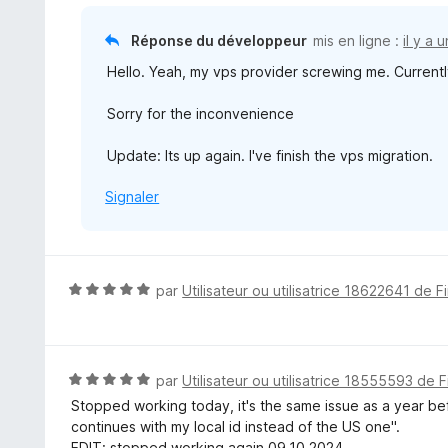
Réponse du développeur
mis en ligne :
il y a 
Hello. Yeah, my vps provider screwing me. Currently 
Sorry for the inconvenience
Update: Its up again. I've finish the vps migration.
Signaler
N
par
Utilisateur ou utilisatrice 18622641 de F
o
t
é
5
N
par
Utilisateur ou utilisatrice 18555593 de F
s
o
Stopped working today, it's the same issue as a year bef
u
t
continues with my local id instead of the US one".
r
é
EDIT: stopped working again 09.10.2024