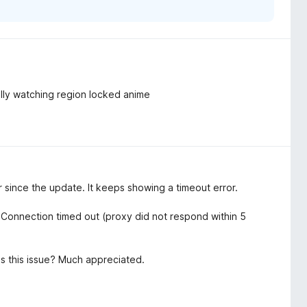
ally watching region locked anime
since the update. It keeps showing a timeout error.
onnection timed out (proxy did not respond within 5
ss this issue? Much appreciated.