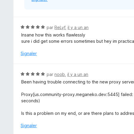
N
par
ReLyf
,
il y a un an
o
Insane how this works flawlessly
t
sure i did get some errors sometimes but hey im practic
é
5
Signaler
s
u
r
N
par
noob
,
il y a un an
5
o
Been having trouble connecting to the new proxy server 
t
é
Proxy[us.community-proxy.meganeko.dev:5445] failed: C
5
seconds)
s
u
Is this a problem on my end, or are there plans to addre
r
5
Signaler