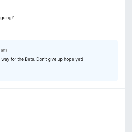
 going?
5 ans
a way for the Beta. Don't give up hope yet!