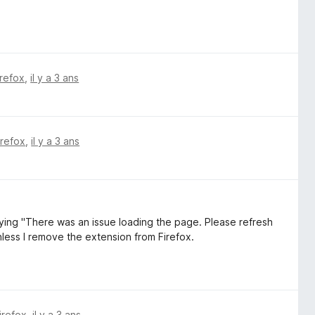
irefox
,
il y a 3 ans
irefox
,
il y a 3 ans
saying "There was an issue loading the page. Please refresh
unless I remove the extension from Firefox.
irefox
,
il y a 3 ans