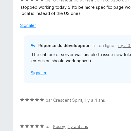
5
o
stopped working today :/ (to be more specific: page wont
t
local id instead of the US one)
é
5
Signaler
s
u
r
Réponse du développeur
mis en ligne :
il y a 
5
The unblocker server was unable to issue new toke
extension should work again :)
Signaler
N
par
Crescent Spirit
,
il y a 4 ans
o
t
é
5
N
par
Kasey
,
il y a 4 ans
s