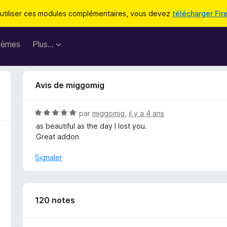
utiliser ces modules complémentaires, vous devez
télécharger Fir
hèmes
Plus…
Avis de miggomig
N
par
miggomig
,
il y a 4 ans
o
as beautiful as the day I lost you.
t
Great addon
é
5
Signaler
s
u
r
5
120 notes