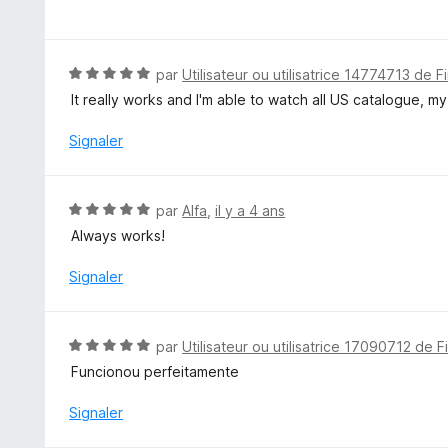
o
u
t
r
é
5
5
N
par
Utilisateur ou utilisatrice 14774713 de F
s
o
It really works and I'm able to watch all US catalogue, my
u
t
r
é
Signaler
5
5
s
u
N
par
Alfa
,
il y a 4 ans
r
o
Always works!
5
t
é
Signaler
5
s
u
N
par
Utilisateur ou utilisatrice 17090712 de F
r
o
Funcionou perfeitamente
5
t
é
Signaler
5