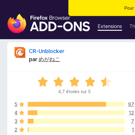
Pour 
M
o
Extensions
T
d
u
l
C
CR-Unblocker
e
par
めがねこ
s
r
p
o
i
N
u
o
r
4,7 étoiles sur 5
t
t
l
é
e
5
97
4
i
n
,
4
12
7
a
3
7
q
s
v
2
1
u
i