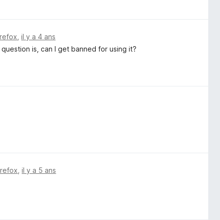
irefox
,
il y a 4 ans
 question is, can I get banned for using it?
irefox
,
il y a 5 ans