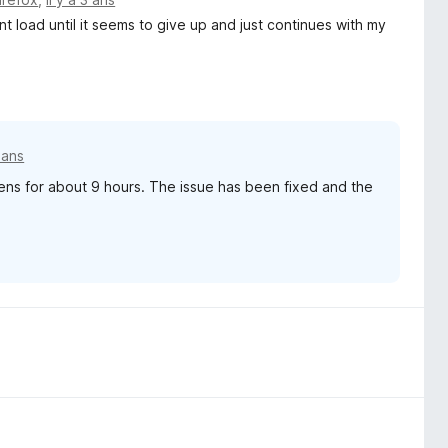
 load until it seems to give up and just continues with my
3 ans
ns for about 9 hours. The issue has been fixed and the