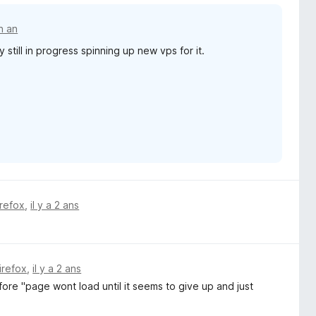
un an
still in progress spinning up new vps for it.
irefox
,
il y a 2 ans
irefox
,
il y a 2 ans
ore "page wont load until it seems to give up and just