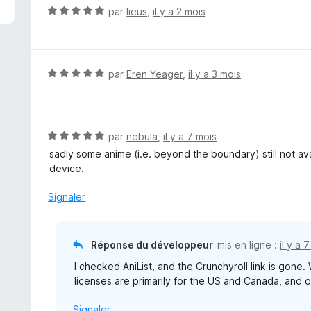
N
par
lieus
,
il y a 2 mois
o
t
é
5
N
par
Eren Yeager
,
il y a 3 mois
s
o
u
t
r
é
5
5
N
par
nebula
,
il y a 7 mois
s
o
sadly some anime (i.e. beyond the boundary) still not av
u
t
device.
r
é
5
5
Signaler
s
u
r
Réponse du développeur
mis en ligne :
il y a 
5
I checked AniList, and the Crunchyroll link is gone. 
licenses are primarily for the US and Canada, and o
Signaler