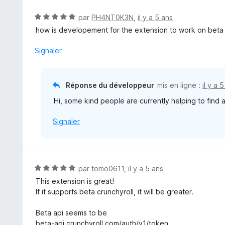
s
u
N
par
PH4NT0K3N
,
il y a 5 ans
r
o
how is developement for the extension to work on beta
5
t
é
Signaler
5
s
u
Réponse du développeur
mis en ligne :
il y a 
r
Hi, some kind people are currently helping to find 
5
Signaler
N
par
tomo0611
,
il y a 5 ans
o
This extension is great!
t
If it supports beta crunchyroll, it will be greater.
é
5
Beta api seems to be
s
beta-api crunchyroll com/auth/v1/token