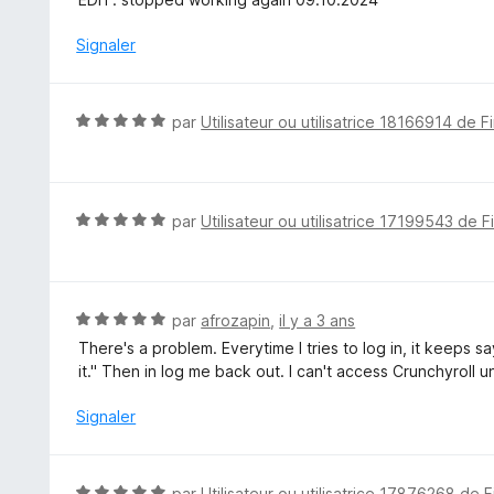
5
5
s
Signaler
u
r
5
N
par
Utilisateur ou utilisatrice 18166914 de F
o
t
é
5
N
par
Utilisateur ou utilisatrice 17199543 de F
s
o
u
t
r
é
5
5
N
par
afrozapin
,
il y a 3 ans
s
o
There's a problem. Everytime I tries to log in, it keeps 
u
t
it." Then in log me back out. I can't access Crunchyroll 
r
é
5
5
Signaler
s
u
r
N
par
Utilisateur ou utilisatrice 17876268 de F