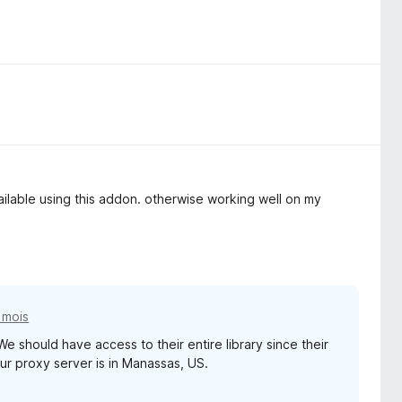
ailable using this addon. otherwise working well on my
7 mois
We should have access to their entire library since their
ur proxy server is in Manassas, US.