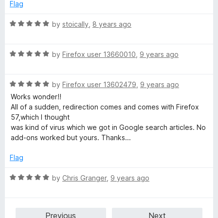
e
Flag
d
5
R
by
stoically
,
8 years ago
o
a
u
t
t
R
e
by
Firefox user 13660010
,
9 years ago
o
a
d
f
t
5
5
R
e
by
Firefox user 13602479
,
9 years ago
o
a
d
u
Works wonder!!
t
5
t
All of a sudden, redirection comes and comes with Firefox
e
o
o
57,which I thought
d
u
f
was kind of virus which we got in Google search articles. No
5
t
5
add-ons worked but yours. Thanks...
o
o
u
f
Flag
t
5
o
R
by
Chris Granger
,
9 years ago
f
a
5
t
e
Previous
Next