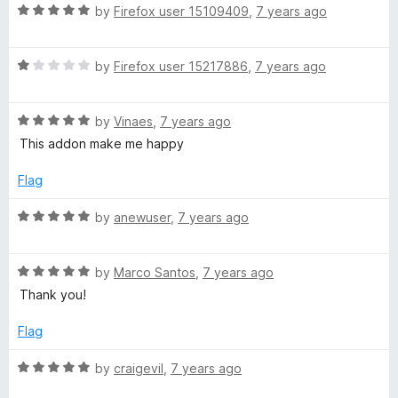
R
e
by
Firefox user 15109409
,
7 years ago
o
o
a
d
u
f
t
5
t
5
R
e
by
Firefox user 15217886
,
7 years ago
o
o
a
d
u
f
t
5
t
5
R
e
by
Vinaes
,
7 years ago
o
o
a
d
u
f
This addon make me happy
t
1
t
5
e
o
o
Flag
d
u
f
5
t
5
R
by
anewuser
,
7 years ago
o
o
a
u
f
t
t
5
R
e
by
Marco Santos
,
7 years ago
o
a
d
Thank you!
f
t
5
5
e
o
Flag
d
u
5
t
R
by
craigevil
,
7 years ago
o
o
a