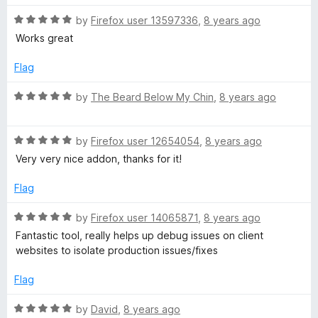
u
f
t
t
5
R
e
by
Firefox user 13597336
,
8 years ago
o
a
d
Works great
f
t
5
5
e
o
Flag
d
u
5
t
R
by
The Beard Below My Chin
,
8 years ago
o
o
a
u
f
t
t
5
R
e
by
Firefox user 12654054
,
8 years ago
o
a
d
Very very nice addon, thanks for it!
f
t
5
5
e
o
Flag
d
u
5
t
R
by
Firefox user 14065871
,
8 years ago
o
o
a
Fantastic tool, really helps up debug issues on client
u
f
t
websites to isolate production issues/fixes
t
5
e
o
d
Flag
f
5
5
o
R
by
David
,
8 years ago