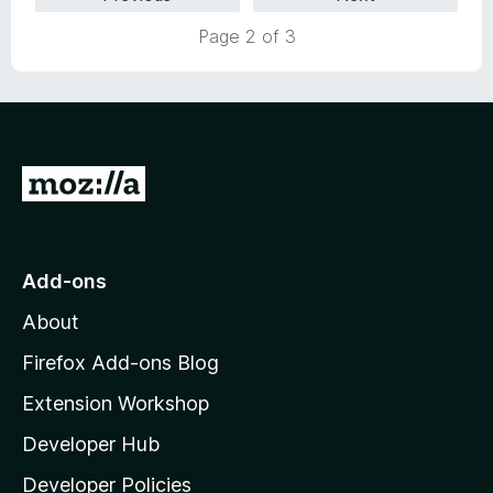
d
5
Page 2 of 3
o
u
t
o
f
5
G
o
t
o
Add-ons
M
About
o
z
Firefox Add-ons Blog
i
Extension Workshop
l
Developer Hub
l
a
Developer Policies