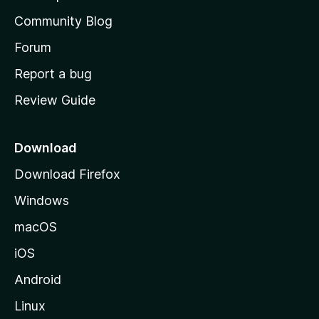
'
Community Blog
s
h
Forum
o
Report a bug
m
Review Guide
e
p
a
Download
g
Download Firefox
e
Windows
macOS
iOS
Android
Linux