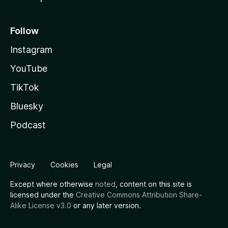
Follow
Instagram
YouTube
TikTok
Bluesky
Podcast
Privacy
Cookies
Legal
Except where otherwise
noted
, content on this site is
licensed under the
Creative Commons Attribution Share-
Alike License v3.0
or any later version.