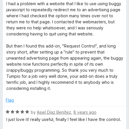
u
a
I had a problem with a website that I like to use using buggy
t
t
javascript to repeatedly redirect me to an advertising page
o
e
where I had checked the option many times over not to
f
d
return me to that page. I contacted the webmasters, but
5
5
they were no help whatsoever, and I was seriously
o
considering having to quit using that website.
u
t
But then I found this add-on, "Request Control", and long
o
story short, after setting up a "rule" to prevent that
f
unwanted advertising page from appearing again, the buggy
5
website now functions perfectly in spite of its own
crappy/buggy programming. So thank you very much to
Tumpio for a job very well done, your add-on does a truly
terrific job, and I highly recommend it to anybody who is
considering installing it.
Flag
R
by
Asiel Díaz Benítez
,
8 years ago
a
I just love it! really useful, finally I feel like I have the control.
t