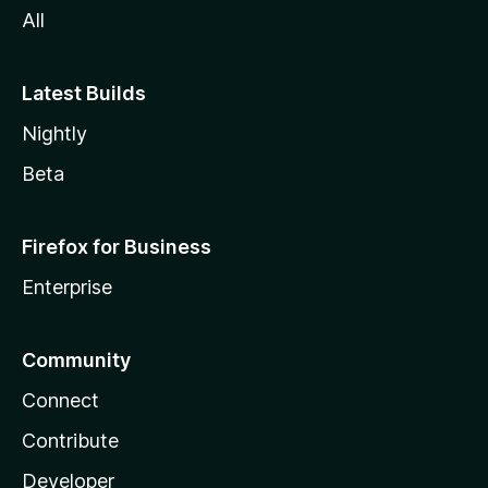
All
Latest Builds
Nightly
Beta
Firefox for Business
Enterprise
Community
Connect
Contribute
Developer