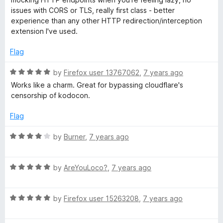
e
o
o
issues with CORS or TLS, really first class - better
t
d
u
f
experience than any other HTTP redirection/interception
5
t
5
extension I've used.
C
o
o
u
f
Flag
t
5
o
o
R
by
Firefox user 13767062
,
7 years ago
f
a
Works like a charm. Great for bypassing cloudflare's
n
5
t
censorship of kodocon.
e
t
d
Flag
5
r
o
R
by
Burner
,
7 years ago
u
a
t
t
o
o
R
e
by
AreYouLoco?
,
7 years ago
f
a
d
l
5
t
4
R
e
by
Firefox user 15263208
,
7 years ago
o
a
d
u
t
5
t