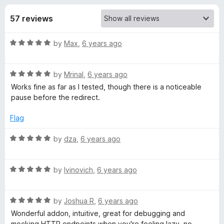
s
t
-
o
57 reviews
o
f
f
n
5
R
by
Max
,
6 years ago
s
o
a
t
r
R
e
by
Mrinal
,
6 years ago
a
d
Works fine as far as I tested, though there is a noticeable
t
R
5
pause before the redirect.
e
o
d
u
Flag
e
5
t
o
o
R
by
dza
,
6 years ago
q
u
f
a
t
5
t
u
o
R
e
by
Ivinovich
,
6 years ago
f
a
d
5
t
5
e
R
e
by
Joshua R
,
6 years ago
o
a
d
u
Wonderful addon, intuitive, great for debugging and
s
t
5
t
mocking HTTP endpoints when you're feeling lazy, no