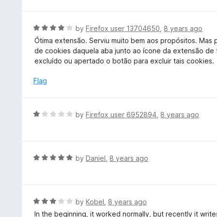
t
o
e
f
d
R
by
Firefox user 13704650
,
8 years ago
5
5
a
Ótima extensão. Serviu muito bem aos propósitos. Mas p
o
t
de cookies daquela aba junto ao ícone da extensão de
u
e
excluído ou apertado o botão para excluir tais cookies.
t
d
o
4
Flag
f
o
5
u
t
R
by
Firefox user 6952894
,
8 years ago
o
a
f
t
5
e
d
R
by
Daniel
,
8 years ago
1
a
o
t
u
e
t
d
R
by
Kobel
,
8 years ago
o
5
a
In the beginning, it worked normally, but recently it wri
f