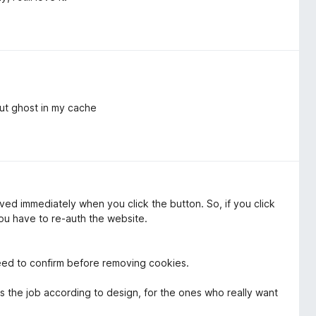
ut ghost in my cache
oved immediately when you click the button. So, if you click
ou have to re-auth the website.
eed to confirm before removing cookies.
s the job according to design, for the ones who really want