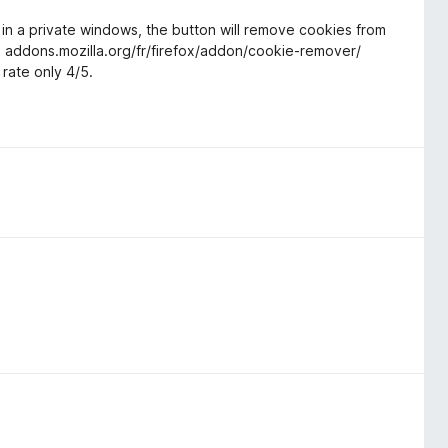
 in a private windows, the button will remove cookies from
, addons.mozilla.org/fr/firefox/addon/cookie-remover/
 rate only 4/5.