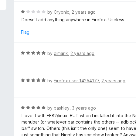
5
e
d
R
by
Cryonic
,
2 years ago
5
a
Doesn't add anything anywhere in Firefox. Useless
o
t
u
e
Flag
t
d
o
1
f
o
R
by
dimarik
,
2 years ago
5
u
a
t
t
o
e
f
d
R
by
Firefox user 14254177
,
2 years ago
5
5
a
o
t
u
e
t
d
R
by
bashley
,
3 years ago
o
5
a
I love it with FF82/linux. BUT when I installed it into the
f
o
t
menubar (or whatever bar contains the others -- adblock,
5
u
e
bar" switch. Others (this isn't the only one) seem to have 
t
d
just something that Nightly has somehow broken? Anyway, I