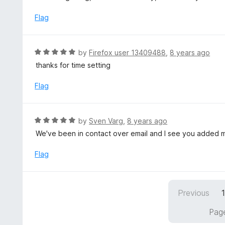
o
t
5
u
e
Flag
t
d
o
3
f
o
R
by
Firefox user 13409488
,
8 years ago
5
u
a
thanks for time setting
t
t
o
e
Flag
f
d
5
5
o
R
by
Sven Varg
,
8 years ago
u
a
We've been in contact over email and I see you added m
t
t
o
e
Flag
f
d
5
5
o
Previous
u
t
Page
o