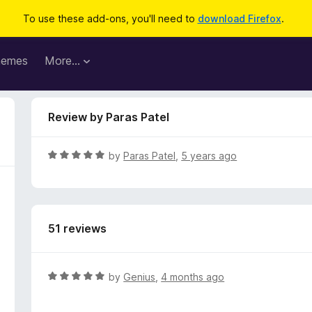
To use these add-ons, you'll need to
download Firefox
.
hemes
More…
Review by Paras Patel
R
by
Paras Patel
,
5 years ago
a
t
e
d
51 reviews
5
o
u
t
R
by
Genius
,
4 months ago
o
a
f
t