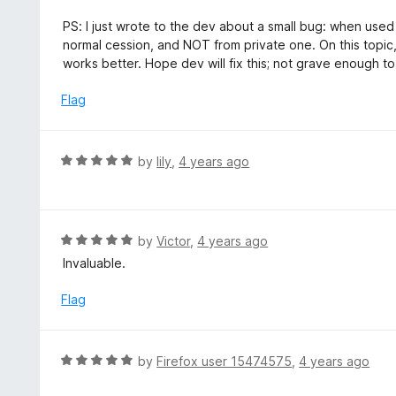
o
f
PS: I just wrote to the dev about a small bug: when used
5
normal cession, and NOT from private one. On this topic
works better. Hope dev will fix this; not grave enough to
Flag
R
by
lily
,
4 years ago
a
t
e
d
R
by
Victor
,
4 years ago
5
a
Invaluable.
o
t
u
e
Flag
t
d
o
5
f
o
R
by
Firefox user 15474575
,
4 years ago
5
u
a
t