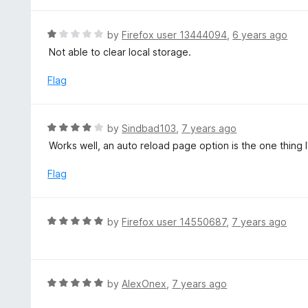
t
o
e
f
d
R
by
Firefox user 13444094
,
6 years ago
5
5
a
Not able to clear local storage.
o
t
u
e
Flag
t
d
o
1
f
o
R
by
Sindbad103
,
7 years ago
5
u
a
Works well, an auto reload page option is the one thing I
t
t
o
e
Flag
f
d
5
4
o
R
by
Firefox user 14550687
,
7 years ago
u
a
t
t
o
e
f
d
R
by
AlexOnex
,
7 years ago
5
5
a
o