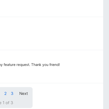
y feature request. Thank you friend!
1
2
3
Next
 1 of 3