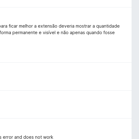
ara ficar melhor a extensão deveria mostrar a quantidade
 forma permanente e visível e não apenas quando fosse
tes error and does not work