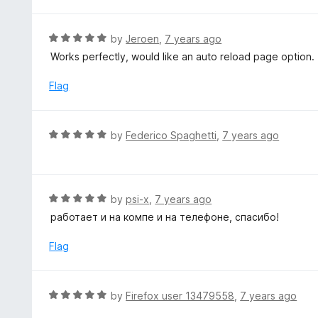
t
u
e
t
d
R
by
Jeroen
,
7 years ago
o
5
a
Works perfectly, would like an auto reload page option.
f
o
t
5
u
e
Flag
t
d
o
5
f
o
R
by
Federico Spaghetti
,
7 years ago
5
u
a
t
t
o
e
f
d
R
by
psi-x
,
7 years ago
5
5
a
работает и на компе и на телефоне, спасибо!
o
t
u
e
Flag
t
d
o
5
f
o
R
by
Firefox user 13479558
,
7 years ago
5
u
a
t