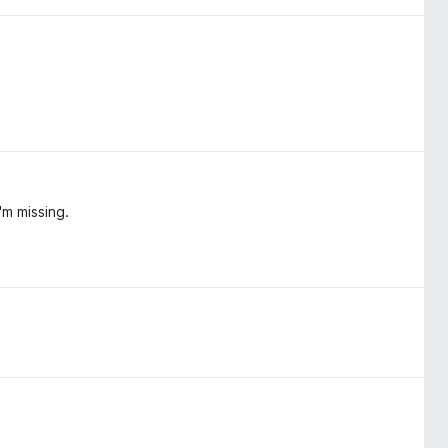
'm missing.