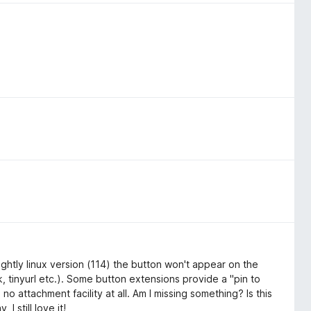
 Nightly linux version (114) the button won't appear on the
 tinyurl etc.). Some button extensions provide a "pin to
no attachment facility at all. Am I missing something? Is this
 still love it!