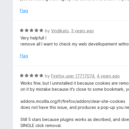
o
5
f
o
Flag
5
u
t
o
R
by
Vindikato
,
3 years ago
f
a
Very helpfull !
5
t
remove all I want to check my web devellopement witho
e
d
Flag
5
o
u
R
by
Firefox user 17717074
,
4 years ago
t
a
Works fine; but I uninstalled it because cookies are rem
o
t
on it by mistake because it's close to some bookmark, y
f
e
5
d
addons.mozilla.org/fr/firefox/addon/clear-site-cookies
5
does not have this issue, and produces a pop-up you n
o
u
Still 5 stars because plugins works as decribed, and doe
t
SINGLE click removal.