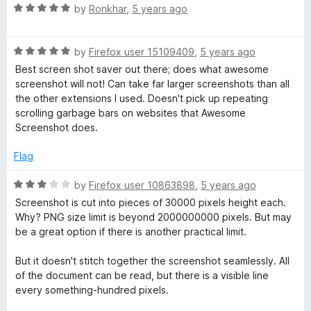
R
e
by
Ronkhar
,
5 years ago
a
d
t
5
R
e
by
Firefox user 15109409
,
5 years ago
o
a
d
u
Best screen shot saver out there; does what awesome
t
5
t
screenshot will not! Can take far larger screenshots than all
e
o
o
the other extensions I used. Doesn't pick up repeating
d
u
f
scrolling garbage bars on websites that Awesome
5
t
5
Screenshot does.
o
o
u
f
Flag
t
5
o
R
by
Firefox user 10863898
,
5 years ago
f
a
Screenshot is cut into pieces of 30000 pixels height each.
5
t
Why? PNG size limit is beyond 2000000000 pixels. But may
e
be a great option if there is another practical limit.
d
3
But it doesn't stitch together the screenshot seamlessly. All
o
of the document can be read, but there is a visible line
u
every something-hundred pixels.
t