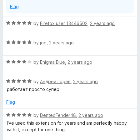
t
Flag
u
R
by
Firefox user 13446502
,
2 years ago
r
a
t
R
e
by
joe
,
2 years ago
e
a
d
t
5
t
R
e
by
Enigma Blue
,
2 years ago
o
a
d
u
o
t
5
t
R
e
by
Андрей Горев
,
2 years ago
o
o
a
d
u
f
работает просто супер!
o
t
4
t
5
e
o
o
Flag
l
d
u
f
5
t
5
R
by
DentedFender48
,
2 years ago
o
o
a
I've used this extension for years and am perfectly happy
u
f
t
with it, except for one thing.
t
5
e