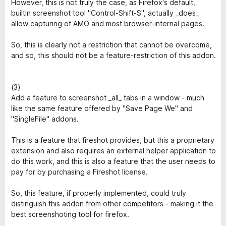
However, this is not truly the case, as Firefox's default,
builtin screenshot tool "Control-Shift-S", actually _does_
allow capturing of AMO and most browser-internal pages.
So, this is clearly not a restriction that cannot be overcome,
and so, this should not be a feature-restriction of this addon.
(3)
Add a feature to screenshot _all_ tabs in a window - much
like the same feature offered by "Save Page We" and
"SingleFile" addons.
This is a feature that fireshot provides, but this a proprietary
extension and also requires an external helper application to
do this work, and this is also a feature that the user needs to
pay for by purchasing a Fireshot license.
So, this feature, if properly implemented, could truly
distinguish this addon from other competitors - making it the
best screenshoting tool for firefox.