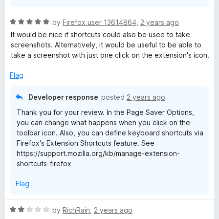
R
by
Firefox user 13614864
,
2 years ago
a
It would be nice if shortcuts could also be used to take
t
screenshots. Alternatively, it would be useful to be able to
e
take a screenshot with just one click on the extension's icon.
d
5
Flag
o
u
Developer response
posted
2 years ago
t
Thank you for your review. In the Page Saver Options,
o
you can change what happens when you click on the
f
toolbar icon. Also, you can define keyboard shortcuts via
5
Firefox's Extension Shortcuts feature. See
https://support.mozilla.org/kb/manage-extension-
shortcuts-firefox
Flag
R
by
RichRain
,
2 years ago