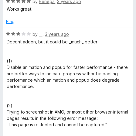
3
R
by
Renega
,
3 years ago
o
a
Works great!
u
t
t
e
Flag
o
d
f
5
R
by
__
,
3 years ago
5
o
a
Decent addon, but it could be _much_ better:
u
t
t
e
o
d
(1)
f
3
Disable animation and popup for faster performance - there
5
o
are better ways to indicate progress without impacting
u
performance which animation and popup does degrade
t
performance.
o
f
5
(2)
Trying to screenshot in AMO, or most other browser-internal
pages results in the following error message:
"This page is restricted and cannot be captured."