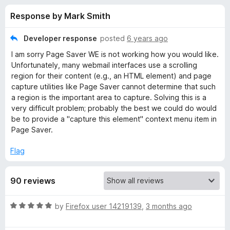
s
t
-
Response by Mark Smith
o
o
f
f
n
5
Developer response
posted
6 years ago
s
o
I am sorry Page Saver WE is not working how you would like.
Unfortunately, many webmail interfaces use a scrolling
r
region for their content (e.g., an HTML element) and page
capture utilities like Page Saver cannot determine that such
a region is the important area to capture. Solving this is a
P
very difficult problem; probably the best we could do would
be to provide a "capture this element" context menu item in
a
Page Saver.
g
Flag
e
90 reviews
S
R
by
Firefox user 14219139
,
3 months ago
a
a
t