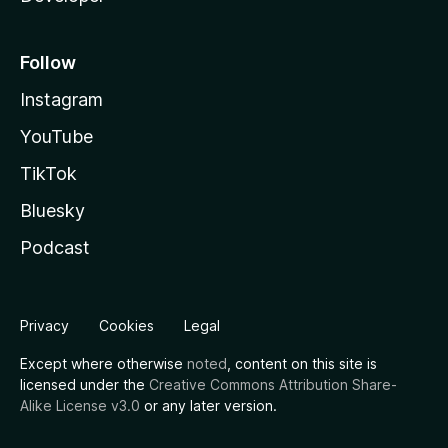
Follow
Instagram
YouTube
TikTok
Bluesky
Podcast
Privacy
Cookies
Legal
Except where otherwise
noted
, content on this site is
licensed under the
Creative Commons Attribution Share-
Alike License v3.0
or any later version.