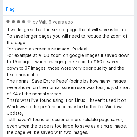
t
1
e
o
Flag
d
u
5
t
R
by
Wilf
,
6 years ago
o
o
a
It works great but the size of page that it will save is limited.
u
f
t
To save longer pages you will need to reduce the zoom of
t
5
e
the page.
o
d
For saving a screen size image it's ideal.
f
4
For example at %100 zoom on google images it saved down
5
o
to 15 images. when changing the zoom to %50 it saved
u
down to 37 images, those were very poor quality and the
t
text unreadable.
o
The normal 'Save Entire Page' (going by how many images
f
were shown on the normal screen size was four) is just short
5
of X4 of the normal screen.
That's what I've found using it on Linux, I haven't used it on
Windows so the performance may be better for Windows.
Update,
I still haven't found an easier or more reliable page saver,
even when the page is too large to save as a single image,
the page will be saved with two images.