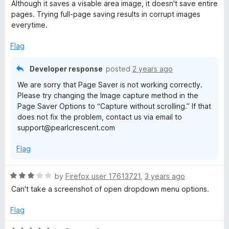
a
Although it saves a visable area image, it doesn't save entire
t
pages. Trying full-page saving results in corrupt images
e
everytime.
d
2
Flag
o
u
Developer response
posted
2 years ago
t
We are sorry that Page Saver is not working correctly.
o
Please try changing the Image capture method in the
f
Page Saver Options to “Capture without scrolling.” If that
5
does not fix the problem, contact us via email to
support@pearlcrescent.com
Flag
R
by
Firefox user 17613721
,
3 years ago
a
Can't take a screenshot of open dropdown menu options.
t
e
Flag
d