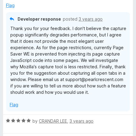
Flag
Developer response
posted
3 years ago
Thank you for your feedback. I don't believe the capture
popup significantly degrades performance, but I agree
that it does not provide the most elegant user
experience. As for the page restrictions, currently Page
Saver WE is prevented from injecting its page capture
JavaScript code into some pages. We will investigate
why Mozilla's capture tool is less restricted. Finally, thank
you for the suggestion about capturing all open tabs in a
window. Please email us at support@pearlcrescent.com
if you are willing to tell us more about how such a feature
should work and how you would use it.
Flag
R
by
CRANDAR LEE
,
3 years ago
a
t