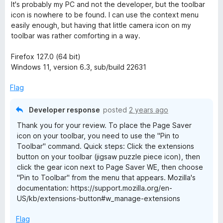
o
d
It's probably my PC and not the developer, but the toolbar
f
5
icon is nowhere to be found. I can use the context menu
5
o
easily enough, but having that little camera icon on my
u
toolbar was rather comforting in a way.
t
o
Firefox 127.0 (64 bit)
f
Windows 11, version 6.3, sub/build 22631
5
Flag
Developer response
posted
2 years ago
Thank you for your review. To place the Page Saver
icon on your toolbar, you need to use the "Pin to
Toolbar" command. Quick steps: Click the extensions
button on your toolbar (jigsaw puzzle piece icon), then
click the gear icon next to Page Saver WE, then choose
"Pin to Toolbar" from the menu that appears. Mozilla's
documentation: https://support.mozilla.org/en-
US/kb/extensions-button#w_manage-extensions
Flag