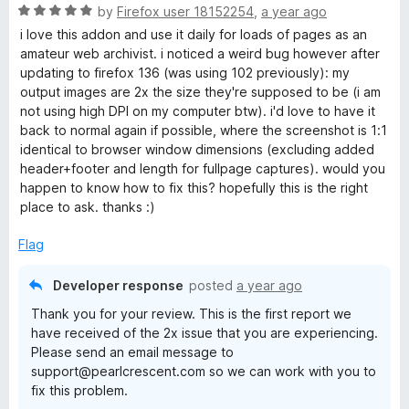
R
by
Firefox user 18152254
,
a year ago
e
a
i love this addon and use it daily for loads of pages as an
t
amateur web archivist. i noticed a weird bug however after
n
e
updating to firefox 136 (was using 102 previously): my
d
output images are 2x the size they're supposed to be (i am
s
5
not using high DPI on my computer btw). i'd love to have it
o
back to normal again if possible, where the screenshot is 1:1
h
u
identical to browser window dimensions (excluding added
t
header+footer and length for fullpage captures). would you
o
happen to know how to fix this? hopefully this is the right
o
f
place to ask. thanks :)
5
t
Flag
c
Developer response
posted
a year ago
Thank you for your review. This is the first report we
a
have received of the 2x issue that you are experiencing.
Please send an email message to
p
support@pearlcrescent.com so we can work with you to
fix this problem.