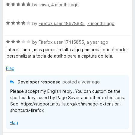
R
e
by
shiva
,
4 months ago
v
a
d
t
5
R
e
e
by
Firefox user 18678835
,
7 months ago
o
a
d
u
t
5
t
r
R
e
by
Firefox user 17415855
,
a year ago
o
o
a
d
u
f
Interessante, mas para mim falta algo primordial que é poder
W
t
4
t
5
personalizar a tecla de atalho para a captura de tela.
e
o
o
E
d
u
f
Flag
3
t
5
o
o
s
Developer response
posted
a year ago
u
f
Please accept my English reply. You can customize the
t
5
c
shortcut keys used by Page Saver and other extensions.
o
See: https://support.mozilla.org/kb/manage-extension-
f
shortcuts-firefox
r
5
Flag
e