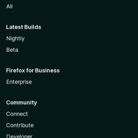
All
Latest Builds
Nightly
Beta
Firefox for Business
Enterprise
Community
Connect
Contribute
Developer