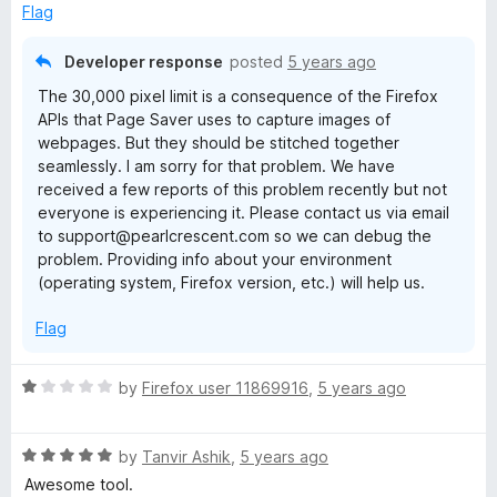
o
Flag
f
5
Developer response
posted
5 years ago
The 30,000 pixel limit is a consequence of the Firefox
APIs that Page Saver uses to capture images of
webpages. But they should be stitched together
seamlessly. I am sorry for that problem. We have
received a few reports of this problem recently but not
everyone is experiencing it. Please contact us via email
to support@pearlcrescent.com so we can debug the
problem. Providing info about your environment
(operating system, Firefox version, etc.) will help us.
Flag
R
by
Firefox user 11869916
,
5 years ago
a
t
R
e
by
Tanvir Ashik
,
5 years ago
a
d
Awesome tool.