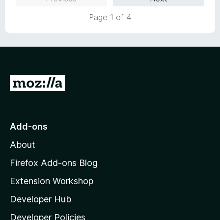
u
f
Page 1 of 4
t
5
o
f
5
G
o
t
o
Add-ons
M
About
o
z
Firefox Add-ons Blog
i
Extension Workshop
l
Developer Hub
l
a
Developer Policies