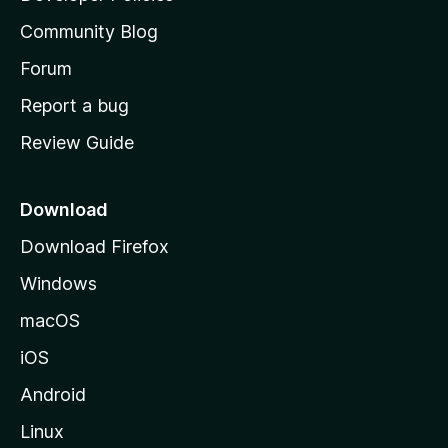
'
Community Blog
s
h
Forum
o
Report a bug
m
Review Guide
e
p
a
Download
g
Download Firefox
e
Windows
macOS
iOS
Android
Linux