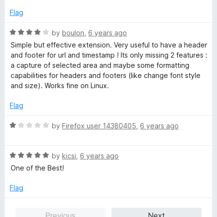
Flag
R
by
boulon
,
6 years ago
a
Simple but effective extension. Very useful to have a header
t
and footer for url and timestamp ! Its only missing 2 features :
e
a capture of selected area and maybe some formatting
d
capabilities for headers and footers (like change font style
4
and size). Works fine on Linux.
o
u
Flag
t
o
R
by
Firefox user 14380405
,
6 years ago
f
a
5
t
R
e
by
kicsi
,
6 years ago
a
d
One of the Best!
t
1
e
o
Flag
d
u
5
t
Previous
Next
o
o