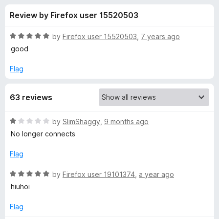
s
f
-
Review by Firefox user 15520503
5
o
f
n
R
by
Firefox user 15520503
,
7 years ago
s
o
a
good
t
e
Flag
r
d
5
K
63 reviews
o
u
P
t
R
by
SlimShaggy
,
9 months ago
o
a
No longer connects
f
r
t
5
e
Flag
d
o
1
R
by
Firefox user 19101374
,
a year ago
o
a
hiuhoi
x
u
t
t
e
Flag
y
o
d