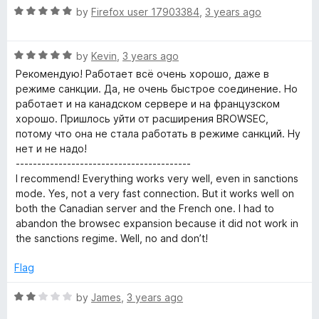
f
5
R
by
Firefox user 17903384
,
3 years ago
E
5
o
a
u
t
t
R
x
e
by
Kevin
,
3 years ago
o
a
d
Рекомендую! Работает всё очень хорошо, даже в
f
t
5
режиме санкции. Да, не очень быстрое соединение. Но
t
5
e
o
работает и на канадском сервере и на французском
d
u
хорошо. Пришлось уйти от расширения BROWSEC,
e
5
t
потому что она не стала работать в режиме санкций. Ну
o
o
нет и не надо!
n
u
f
-----------------------------------------
t
5
I recommend! Everything works very well, even in sanctions
o
s
mode. Yes, not a very fast connection. But it works well on
f
both the Canadian server and the French one. I had to
5
abandon the browsec expansion because it did not work in
i
the sanctions regime. Well, no and don’t!
o
Flag
n
R
by
James
,
3 years ago
a