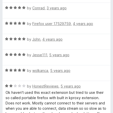
t
f
R
e
by
Conrad
,
3 years ago
a
d
o
t
2
R
e
by
Firefox user 17529759
,
4 years ago
o
r
a
d
u
t
5
t
R
e
by
John
,
4 years ago
o
o
F
a
d
u
f
t
5
t
5
i
R
e
by
Jesse111
,
5 years ago
o
o
a
d
u
f
r
t
5
t
5
R
e
by
wolkanca
,
5 years ago
o
o
a
d
u
e
f
t
5
t
5
R
e
by
HonestReviews
,
5 years ago
o
o
f
a
d
u
f
Ok haven't used this exact extension but tried to use their
t
5
t
5
so called portable firefox with built in kproxy extension.
o
e
o
o
Does not work. Mostly cannot connect to their servers and
d
u
f
when you are able to connect, data stream so so slow as to
2
t
5