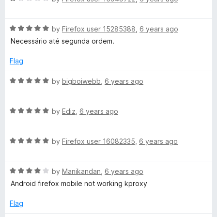
a
t
R
e
by
Firefox user 15285388
,
6 years ago
a
d
Necessário até segunda ordem.
t
1
e
o
Flag
d
u
5
t
R
by
bigboiwebb
,
6 years ago
o
o
a
u
f
t
t
5
R
e
by
Ediz
,
6 years ago
o
a
d
f
t
5
5
R
e
by
Firefox user 16082335
,
6 years ago
o
a
d
u
t
5
t
R
e
by
Manikandan
,
6 years ago
o
o
a
d
u
f
Android firefox mobile not working kproxy
t
5
t
5
e
o
o
Flag
d
u
f