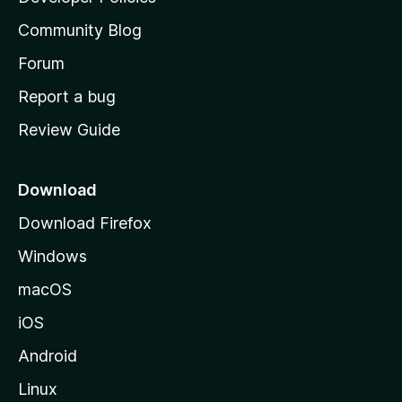
'
Community Blog
s
h
Forum
o
Report a bug
m
Review Guide
e
p
a
Download
g
Download Firefox
e
Windows
macOS
iOS
Android
Linux