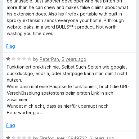
x
be unusable. Just another developer who has bitten off
o
o
more than he can chew and makes false claims about what
u
f
his extension does. Also his firefox portable with built in
t
5
kproxy extension sends everyone your home IP through
o
webrtc leaks. in a word BULLS**it product. Not worth
f
wasting you time over.
5
Flag
R
by
PeterPan
,
5 years ago
a
Funktioniert praktisch nie. Selbst Such-Seiten wie google,
t
duckduckgo, ecosia, oder startpage kann man damit nicht
e
nutzen.
d
Wenn dann mal eine Hauptseite funktioniert, bricht die URL-
1
Verschlüsselung spätestens beim ersten Link in sich
o
zusammen.
u
Wundet mich echt, dass es hierfür überaupt noch
t
Befürworter gibt.
o
f
Flag
5
R
by
Firefox user 15949722
,
6 years ago