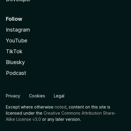
Follow
Instagram
YouTube
TikTok
Bluesky
Podcast
Privacy
Cookies
Legal
Except where otherwise
noted
, content on this site is
licensed under the
Creative Commons Attribution Share-
Alike License v3.0
or any later version.