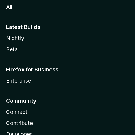
All
Latest Builds
Nightly
Beta
Firefox for Business
Enterprise
Community
Connect
Contribute
Developer